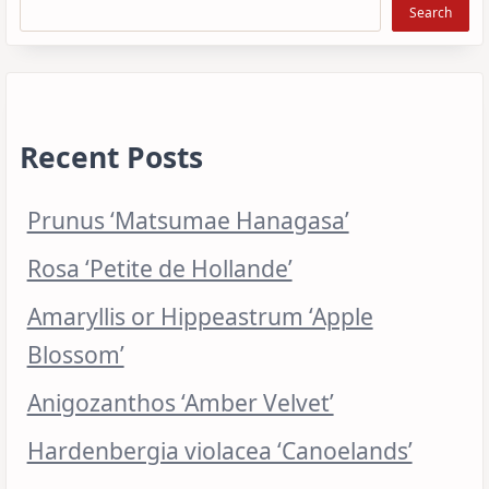
Search
Recent Posts
Prunus ‘Matsumae Hanagasa’
Rosa ‘Petite de Hollande’
Amaryllis or Hippeastrum ‘Apple
Blossom’
Anigozanthos ‘Amber Velvet’
Hardenbergia violacea ‘Canoelands’