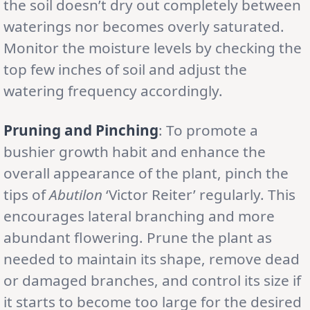
the soil doesn’t dry out completely between
waterings nor becomes overly saturated.
Monitor the moisture levels by checking the
top few inches of soil and adjust the
watering frequency accordingly.
Pruning and Pinching
: To promote a
bushier growth habit and enhance the
overall appearance of the plant, pinch the
tips of
Abutilon
‘Victor Reiter’ regularly. This
encourages lateral branching and more
abundant flowering. Prune the plant as
needed to maintain its shape, remove dead
or damaged branches, and control its size if
it starts to become too large for the desired