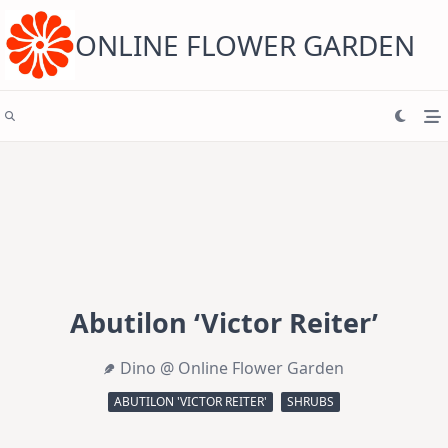
Skip
to
content
ONLINE FLOWER GARDEN
Abutilon ‘Victor Reiter’
Dino @ Online Flower Garden
ABUTILON 'VICTOR REITER'
SHRUBS