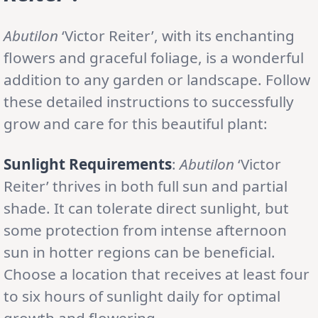
Abutilon
‘Victor Reiter’, with its enchanting
flowers and graceful foliage, is a wonderful
addition to any garden or landscape. Follow
these detailed instructions to successfully
grow and care for this beautiful plant:
Sunlight Requirements
:
Abutilon
‘Victor
Reiter’ thrives in both full sun and partial
shade. It can tolerate direct sunlight, but
some protection from intense afternoon
sun in hotter regions can be beneficial.
Choose a location that receives at least four
to six hours of sunlight daily for optimal
growth and flowering.