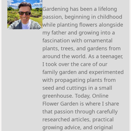
Gardening has been a lifelong
passion, beginning in childhood
while planting flowers alongside
my father and growing into a
fascination with ornamental
plants, trees, and gardens from
around the world. As a teenager,
I took over the care of our
family garden and experimented
with propagating plants from
seed and cuttings in a small
greenhouse. Today, Online
Flower Garden is where I share
that passion through carefully
researched articles, practical
growing advice, and original