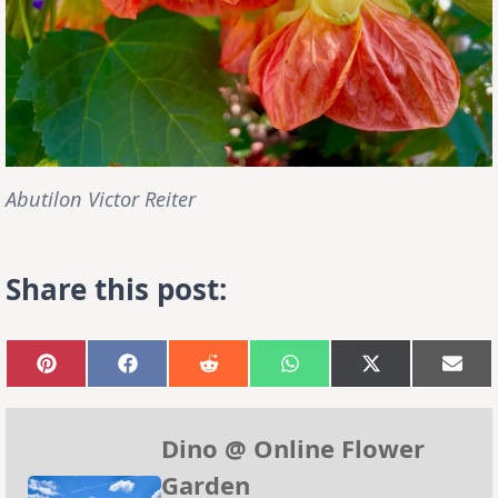
Abutilon Victor Reiter
Share this post:
Share
Share
Share
Share
Share
Sha
on
on
on
on
on
on
Pinterest
Facebook
Reddit
WhatsApp
X
Emai
(Twitter)
Dino @ Online Flower
Garden