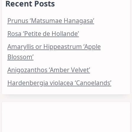
Recent Posts
Prunus ‘Matsumae Hanagasa’
Rosa ‘Petite de Hollande’
Amaryllis or Hippeastrum ‘Apple
Blossom’
Anigozanthos ‘Amber Velvet’
Hardenbergia violacea ‘Canoelands’