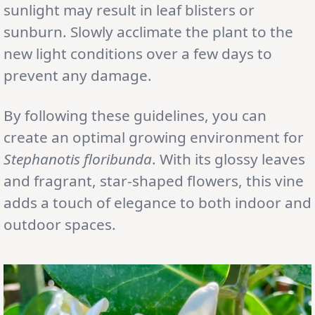
sunlight may result in leaf blisters or
sunburn. Slowly acclimate the plant to the
new light conditions over a few days to
prevent any damage.
By following these guidelines, you can
create an optimal growing environment for
Stephanotis floribunda
. With its glossy leaves
and fragrant, star-shaped flowers, this vine
adds a touch of elegance to both indoor and
outdoor spaces.