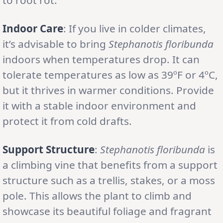
Indoor Care
: If you live in colder climates,
it’s advisable to bring
Stephanotis floribunda
indoors when temperatures drop. It can
tolerate temperatures as low as 39ºF or 4ºC,
but it thrives in warmer conditions. Provide
it with a stable indoor environment and
protect it from cold drafts.
Support Structure
:
Stephanotis floribunda
is
a climbing vine that benefits from a support
structure such as a trellis, stakes, or a moss
pole. This allows the plant to climb and
showcase its beautiful foliage and fragrant