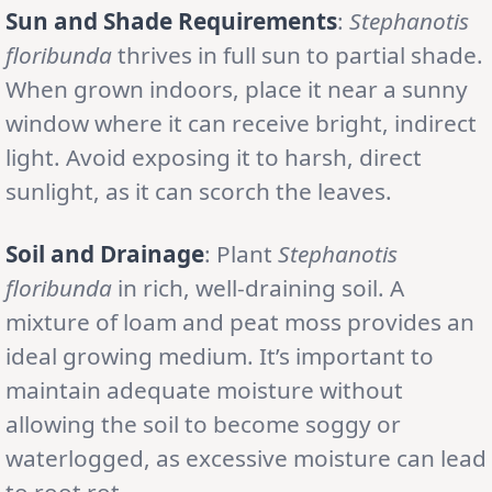
Sun and Shade Requirements
:
Stephanotis
floribunda
thrives in full sun to partial shade.
When grown indoors, place it near a sunny
window where it can receive bright, indirect
light. Avoid exposing it to harsh, direct
sunlight, as it can scorch the leaves.
Soil and Drainage
: Plant
Stephanotis
floribunda
in rich, well-draining soil. A
mixture of loam and peat moss provides an
ideal growing medium. It’s important to
maintain adequate moisture without
allowing the soil to become soggy or
waterlogged, as excessive moisture can lead
to root rot.