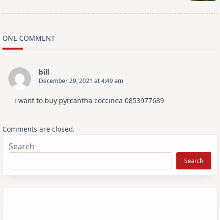
ONE COMMENT
bill
December 29, 2021 at 4:49 am
i want to buy pyrcantha coccinea 0853977689
Comments are closed.
Search
Search