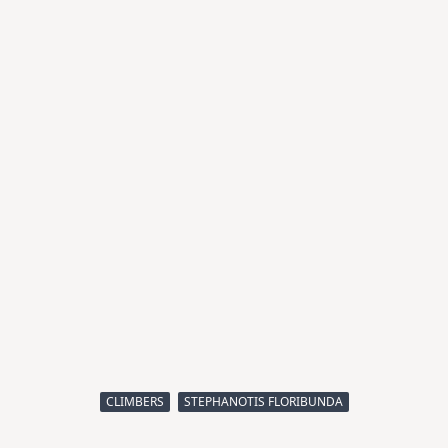
CLIMBERS
STEPHANOTIS FLORIBUNDA