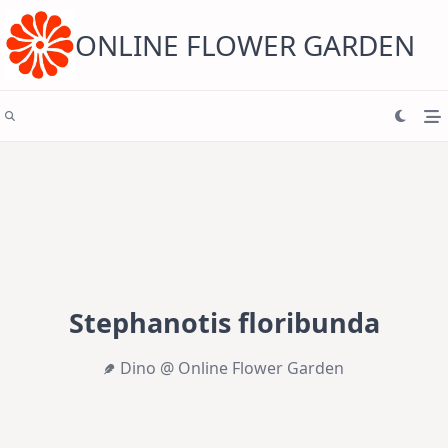
Skip
to
content
ONLINE FLOWER GARDEN
Stephanotis floribunda
Dino @ Online Flower Garden