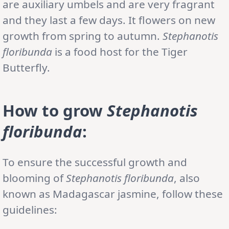
are auxiliary umbels and are very fragrant
and they last a few days. It flowers on new
growth from spring to autumn.
Stephanotis
floribunda
is a food host for the Tiger
Butterfly.
How to grow
Stephanotis
floribunda
:
To ensure the successful growth and
blooming of
Stephanotis floribunda
, also
known as Madagascar jasmine, follow these
guidelines: