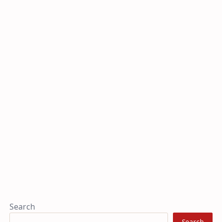
Search
Search