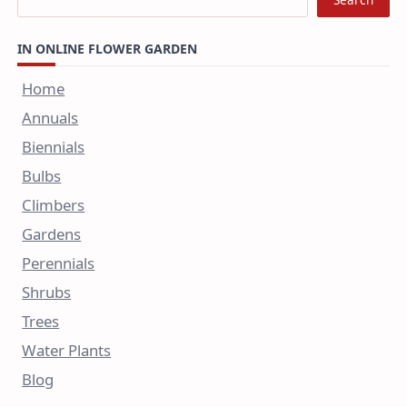
IN ONLINE FLOWER GARDEN
Home
Annuals
Biennials
Bulbs
Climbers
Gardens
Perennials
Shrubs
Trees
Water Plants
Blog