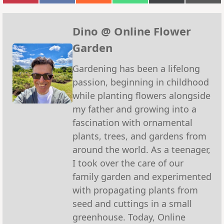
on
on
on
on
on
on
Pinterest
Facebook
Reddit
WhatsApp
X
Emai
(Twitter)
Dino @ Online Flower
Garden
Gardening has been a lifelong
passion, beginning in childhood
while planting flowers alongside
my father and growing into a
fascination with ornamental
plants, trees, and gardens from
around the world. As a teenager,
I took over the care of our
family garden and experimented
with propagating plants from
seed and cuttings in a small
greenhouse. Today, Online