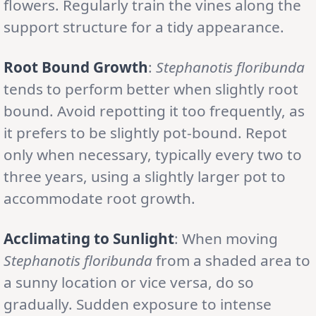
flowers. Regularly train the vines along the
support structure for a tidy appearance.
Root Bound Growth
:
Stephanotis floribunda
tends to perform better when slightly root
bound. Avoid repotting it too frequently, as
it prefers to be slightly pot-bound. Repot
only when necessary, typically every two to
three years, using a slightly larger pot to
accommodate root growth.
Acclimating to Sunlight
: When moving
Stephanotis floribunda
from a shaded area to
a sunny location or vice versa, do so
gradually. Sudden exposure to intense