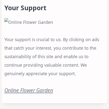
Your Support
Your support is crucial to us. By clicking on ads
that catch your interest, you contribute to the
sustainability of this site and enable us to
continue providing valuable content. We
genuinely appreciate your support.
Online Flower Garden