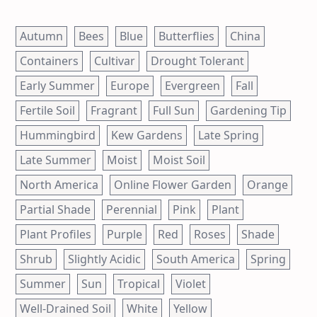
Autumn
Bees
Blue
Butterflies
China
Containers
Cultivar
Drought Tolerant
Early Summer
Europe
Evergreen
Fall
Fertile Soil
Fragrant
Full Sun
Gardening Tip
Hummingbird
Kew Gardens
Late Spring
Late Summer
Moist
Moist Soil
North America
Online Flower Garden
Orange
Partial Shade
Perennial
Pink
Plant
Plant Profiles
Purple
Red
Roses
Shade
Shrub
Slightly Acidic
South America
Spring
Summer
Sun
Tropical
Violet
Well-Drained Soil
White
Yellow