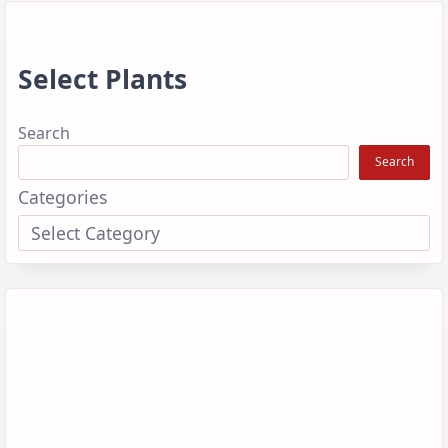
Select Plants
Search
Search
Categories