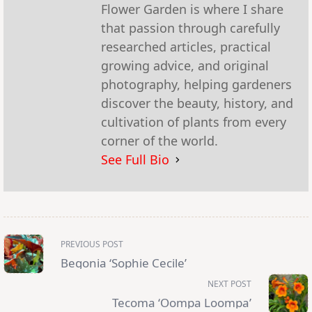
Flower Garden is where I share
that passion through carefully
researched articles, practical
growing advice, and original
photography, helping gardeners
discover the beauty, history, and
cultivation of plants from every
corner of the world.
See Full Bio
<span
PREVIOUS POST
class="nav-
subtitle
Begonia ‘Sophie Cecile’
screen-
reader-
NEXT POST
text">Page</span>
Tecoma ‘Oompa Loompa’