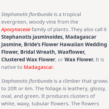
Stephanotis floribunda
is a tropical
evergreen, woody vine from the
Apocynaceae
family of plants. They also call it
Stephanotis jasminoides, Madagascar
Jasmine, Bride’s Flower Hawaiian Wedding
Flower, Bridal Wreath, Waxflower,
Clustered Wax Flower
, or
Wax Flower.
It is
native to
Madagascar
.
Stephanotis floribunda
is a climber that grows
to 20ft or 6m. The foliage is leathery, glossy,
oval, and green. It produces clusters of
white, waxy, tubular flowers. The flowers