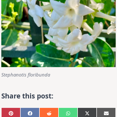
Stephanotis floribunda
Share this post:
Share
Share
Share
Share
Share
Sha