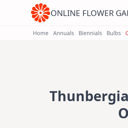
Skip
to
content
ONLINE FLOWER G
Home
Annuals
Biennials
Bulbs
Thunbergia 
O