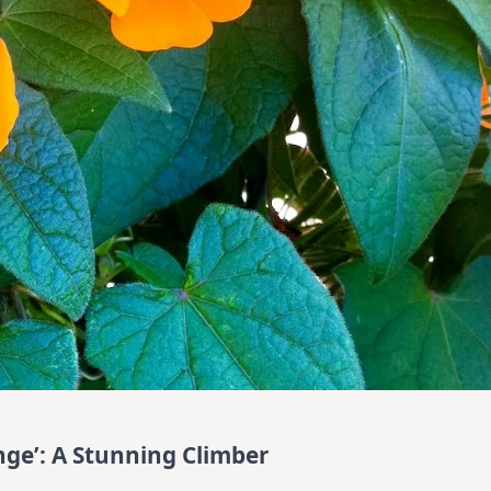
ge’: A Stunning Climber