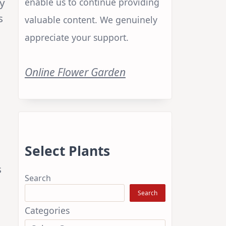
y
enable us to continue providing
s
valuable content. We genuinely
appreciate your support.
Online Flower Garden
Select Plants
s
Search
Search
Categories