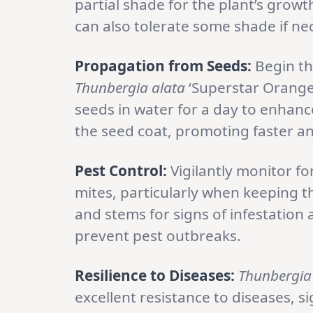
partial shade for the plant’s growth
can also tolerate some shade if ne
Propagation from Seeds:
Begin th
Thunbergia alata
‘Superstar Orange
seeds in water for a day to enhanc
the seed coat, promoting faster a
Pest Control:
Vigilantly monitor fo
mites, particularly when keeping t
and stems for signs of infestation
prevent pest outbreaks.
Resilience to Diseases:
Thunbergia
excellent resistance to diseases, s