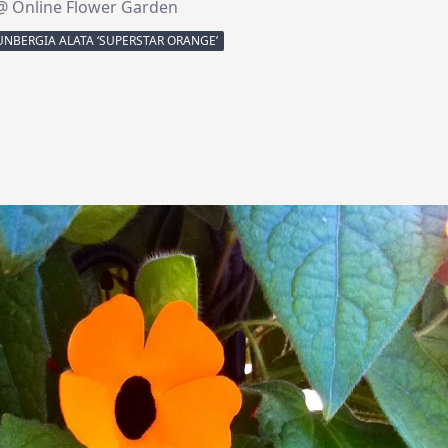
@ Online Flower Garden
NBERGIA ALATA ‘SUPERSTAR ORANGE’