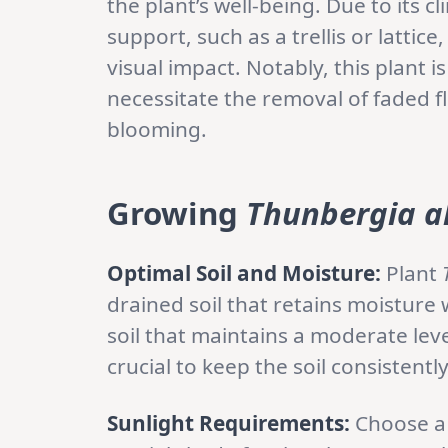
the plant’s well-being. Due to its 
support, such as a trellis or lattice
visual impact. Notably, this plant 
necessitate the removal of faded 
blooming.
Growing
Thunbergia a
Optimal Soil and Moisture:
Plant
drained soil that retains moisture
soil that maintains a moderate lev
crucial to keep the soil consistent
Sunlight Requirements:
Choose a 