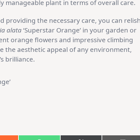
 manageable plant in terms of overall care.
d providing the necessary care, you can relis
a alata
‘Superstar Orange’ in your garden or
dent orange flowers and impressive climbing
te the aesthetic appeal of any environment,
s brilliance.