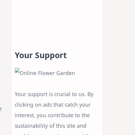
Your Support
Your support is crucial to us. By
clicking on ads that catch your
e
interest, you contribute to the
sustainability of this site and