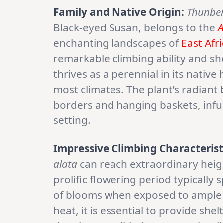
Family and Native Origin:
Thunber
Black-eyed Susan, belongs to the
A
enchanting landscapes of
East Afr
remarkable climbing ability and sh
thrives as a perennial in its native
most climates. The plant’s radiant 
borders and hanging baskets, infus
setting.
Impressive Climbing Characterist
alata
can reach extraordinary height
prolific flowering period typicall
of blooms when exposed to ample s
heat, it is essential to provide sh