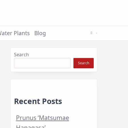
ater Plants
Blog
Search
Search
Recent Posts
Prunus ‘Matsumae
Hanagasa’