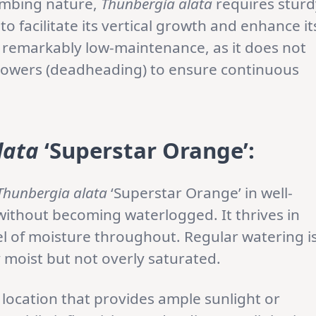
climbing nature,
Thunbergia alata
requires sturd
, to facilitate its vertical growth and enhance it
is remarkably low-maintenance, as it does not
flowers (deadheading) to ensure continuous
lata
‘Superstar Orange’:
Thunbergia alata
‘Superstar Orange’ in well-
 without becoming waterlogged. It thrives in
el of moisture throughout. Regular watering i
ly moist but not overly saturated.
location that provides ample sunlight or