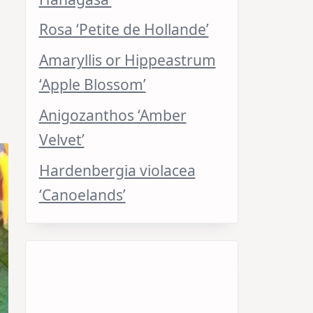
Rosa ‘Petite de Hollande’
Amaryllis or Hippeastrum
‘Apple Blossom’
Anigozanthos ‘Amber
Velvet’
Hardenbergia violacea
‘Canoelands’