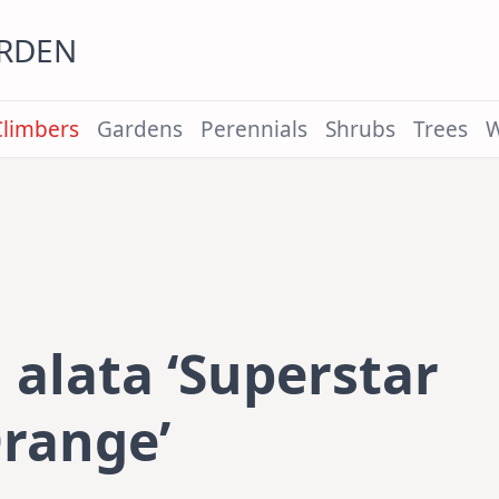
ARDEN
Climbers
Gardens
Perennials
Shrubs
Trees
W
alata ‘Superstar
range’