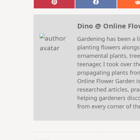
Share
Share
on
on
Pinterest
Facebook
Dino @ Online Fl
Gardening has been a li
planting flowers alongs
ornamental plants, tre
teenager, I took over t
propagating plants fro
Online Flower Garden is
researched articles, pr
helping gardeners discov
from every corner of th