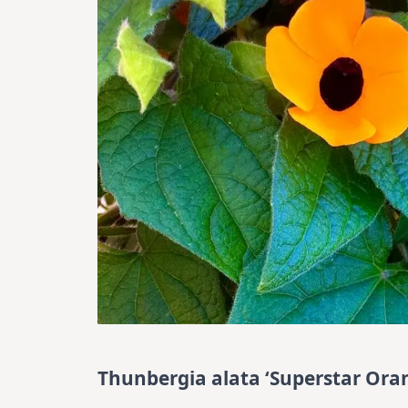
Thunbergia alata ‘Superstar Oran