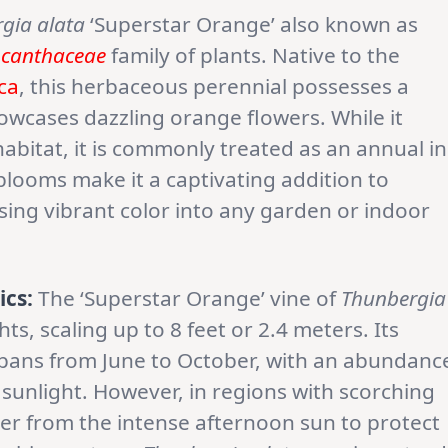
gia alata
‘Superstar Orange’ also known as
canthaceae
family of plants. Native to the
ica
, this herbaceous perennial possesses a
owcases dazzling orange flowers. While it
 habitat, it is commonly treated as an annual in
blooms make it a captivating addition to
ing vibrant color into any garden or indoor
ics:
The ‘Superstar Orange’ vine of
Thunbergia
s, scaling up to 8 feet or 2.4 meters. Its
y spans from June to October, with an abundanc
unlight. However, in regions with scorching
elter from the intense afternoon sun to protect