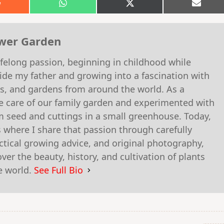
Share
Share
Share
Shar
on
on
on
on
Reddit
WhatsApp
X
Email
(Twitter)
ower Garden
felong passion, beginning in childhood while
ide my father and growing into a fascination with
es, and gardens from around the world. As a
he care of our family garden and experimented with
m seed and cuttings in a small greenhouse. Today,
 where I share that passion through carefully
actical growing advice, and original photography,
er the beauty, history, and cultivation of plants
e world.
See Full Bio