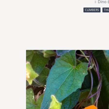
Dino 
CLIMBERS
THU