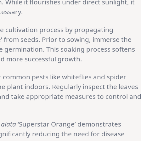
. While it flourishes under direct sunlight, it
cessary.
e cultivation process by propagating
’ from seeds. Prior to sowing, immerse the
e germination. This soaking process softens
nd more successful growth.
r common pests like whiteflies and spider
he plant indoors. Regularly inspect the leaves
 and take appropriate measures to control an
 alata
‘Superstar Orange’ demonstrates
ignificantly reducing the need for disease