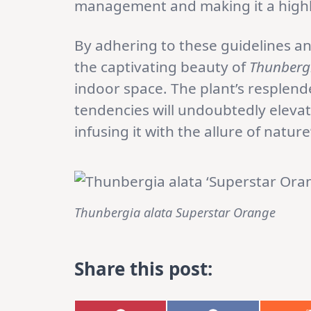
management and making it a highly
By adhering to these guidelines an
the captivating beauty of
Thunbergi
indoor space. The plant’s resplen
tendencies will undoubtedly eleva
infusing it with the allure of nature’
Thunbergia alata Superstar Orange
Share this post: