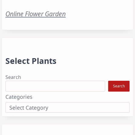
Online Flower Garden
Select Plants
Search
Search
Categories