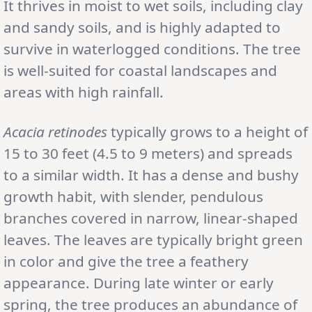
It thrives in moist to wet soils, including clay
and sandy soils, and is highly adapted to
survive in waterlogged conditions. The tree
is well-suited for coastal landscapes and
areas with high rainfall.
Acacia retinodes
typically grows to a height of
15 to 30 feet (4.5 to 9 meters) and spreads
to a similar width. It has a dense and bushy
growth habit, with slender, pendulous
branches covered in narrow, linear-shaped
leaves. The leaves are typically bright green
in color and give the tree a feathery
appearance. During late winter or early
spring, the tree produces an abundance of