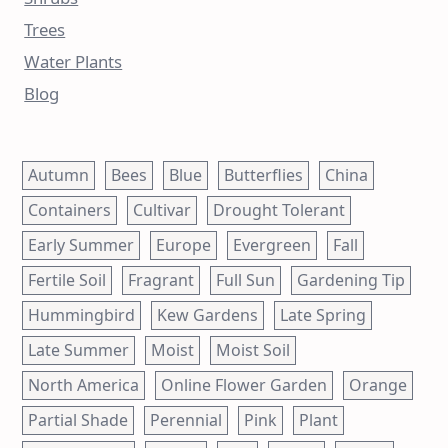
Trees
Water Plants
Blog
Autumn
Bees
Blue
Butterflies
China
Containers
Cultivar
Drought Tolerant
Early Summer
Europe
Evergreen
Fall
Fertile Soil
Fragrant
Full Sun
Gardening Tip
Hummingbird
Kew Gardens
Late Spring
Late Summer
Moist
Moist Soil
North America
Online Flower Garden
Orange
Partial Shade
Perennial
Pink
Plant