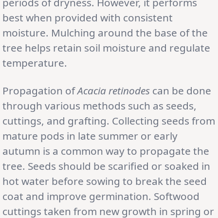
periods of dryness. However, it performs
best when provided with consistent
moisture. Mulching around the base of the
tree helps retain soil moisture and regulate
temperature.
Propagation of
Acacia retinodes
can be done
through various methods such as seeds,
cuttings, and grafting. Collecting seeds from
mature pods in late summer or early
autumn is a common way to propagate the
tree. Seeds should be scarified or soaked in
hot water before sowing to break the seed
coat and improve germination. Softwood
cuttings taken from new growth in spring or