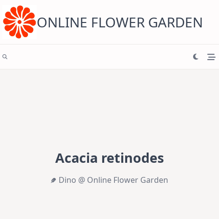
Skip
to
content
ONLINE FLOWER GARDEN
Acacia retinodes
Dino @ Online Flower Garden