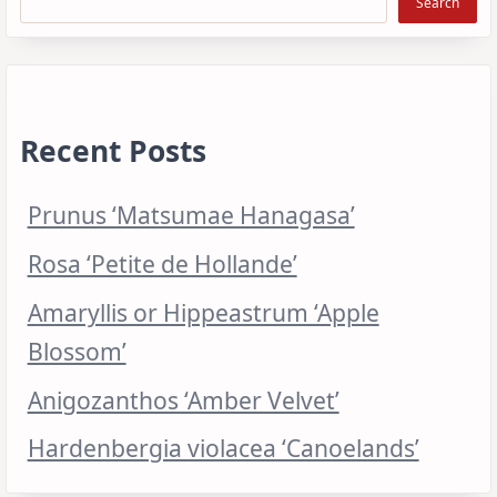
Search
Recent Posts
Prunus ‘Matsumae Hanagasa’
Rosa ‘Petite de Hollande’
Amaryllis or Hippeastrum ‘Apple
Blossom’
Anigozanthos ‘Amber Velvet’
Hardenbergia violacea ‘Canoelands’