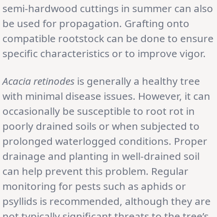
semi-hardwood cuttings in summer can also
be used for propagation. Grafting onto
compatible rootstock can be done to ensure
specific characteristics or to improve vigor.
Acacia retinodes
is generally a healthy tree
with minimal disease issues. However, it can
occasionally be susceptible to root rot in
poorly drained soils or when subjected to
prolonged waterlogged conditions. Proper
drainage and planting in well-drained soil
can help prevent this problem. Regular
monitoring for pests such as aphids or
psyllids is recommended, although they are
not typically significant threats to the tree’s