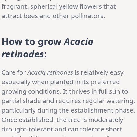
fragrant, spherical yellow flowers that
attract bees and other pollinators.
How to grow
Acacia
retinodes
:
Care for
Acacia retinodes
is relatively easy,
especially when planted in its preferred
growing conditions. It thrives in full sun to
partial shade and requires regular watering,
particularly during the establishment phase.
Once established, the tree is moderately
drought-tolerant and can tolerate short