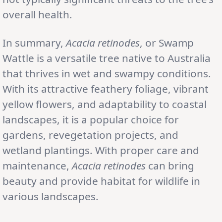
overall health.
In summary,
Acacia retinodes
, or Swamp
Wattle is a versatile tree native to Australia
that thrives in wet and swampy conditions.
With its attractive feathery foliage, vibrant
yellow flowers, and adaptability to coastal
landscapes, it is a popular choice for
gardens, revegetation projects, and
wetland plantings. With proper care and
maintenance,
Acacia retinodes
can bring
beauty and provide habitat for wildlife in
various landscapes.