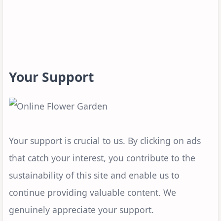
Your Support
Your support is crucial to us. By clicking on ads
that catch your interest, you contribute to the
sustainability of this site and enable us to
continue providing valuable content. We
genuinely appreciate your support.