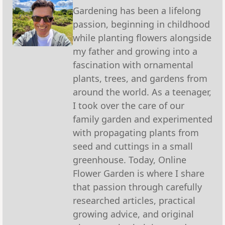
Gardening has been a lifelong
passion, beginning in childhood
while planting flowers alongside
my father and growing into a
fascination with ornamental
plants, trees, and gardens from
around the world. As a teenager,
I took over the care of our
family garden and experimented
with propagating plants from
seed and cuttings in a small
greenhouse. Today, Online
Flower Garden is where I share
that passion through carefully
researched articles, practical
growing advice, and original