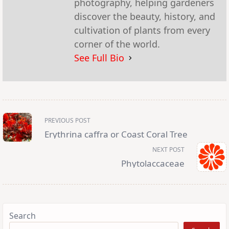
photography, helping gardeners
discover the beauty, history, and
cultivation of plants from every
corner of the world.
See Full Bio
<span
PREVIOUS POST
class="nav-
subtitle
Erythrina caffra or Coast Coral Tree
screen-
reader-
NEXT POST
text">Page</span>
Phytolaccaceae
Search