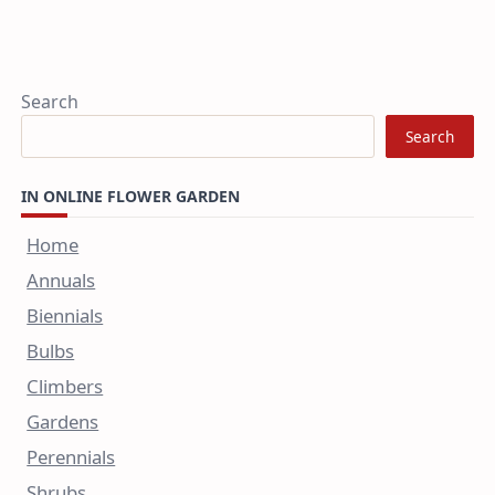
Search
Search
IN ONLINE FLOWER GARDEN
Home
Annuals
Biennials
Bulbs
Climbers
Gardens
Perennials
Shrubs