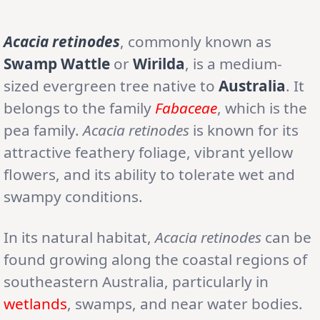
Acacia retinodes
, commonly known as
Swamp Wattle
or
Wirilda
, is a medium-
sized evergreen tree native to
Australia
. It
belongs to the family
Fabaceae
, which is the
pea family.
Acacia retinodes
is known for its
attractive feathery foliage, vibrant yellow
flowers, and its ability to tolerate wet and
swampy conditions.
In its natural habitat,
Acacia retinodes
can be
found growing along the coastal regions of
southeastern Australia, particularly in
wetlands
, swamps, and near water bodies.