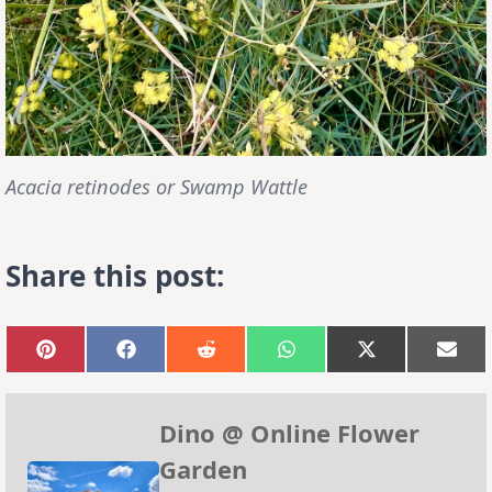
Acacia retinodes or Swamp Wattle
Share this post:
Share
Share
Share
Share
Share
Sha
on
on
on
on
on
on
Pinterest
Facebook
Reddit
WhatsApp
X
Emai
(Twitter)
Dino @ Online Flower
Garden