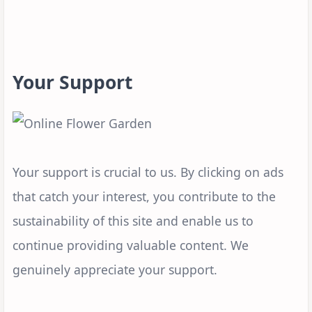
Your Support
Your support is crucial to us. By clicking on ads
that catch your interest, you contribute to the
sustainability of this site and enable us to
continue providing valuable content. We
genuinely appreciate your support.