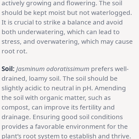
actively growing and flowering. The soil
should be kept moist but not waterlogged.
It is crucial to strike a balance and avoid
both underwatering, which can lead to
stress, and overwatering, which may cause
root rot.
Soil:
Jasminum odoratissimum
prefers well-
drained, loamy soil. The soil should be
slightly acidic to neutral in pH. Amending
the soil with organic matter, such as
compost, can improve its fertility and
drainage. Ensuring good soil conditions
provides a favorable environment for the
plant’s root system to establish and thrive.