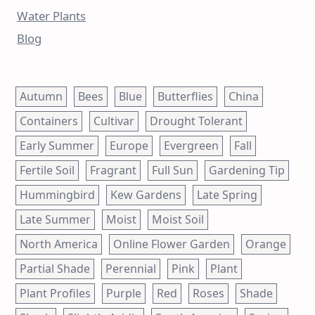
Water Plants
Blog
Autumn
Bees
Blue
Butterflies
China
Containers
Cultivar
Drought Tolerant
Early Summer
Europe
Evergreen
Fall
Fertile Soil
Fragrant
Full Sun
Gardening Tip
Hummingbird
Kew Gardens
Late Spring
Late Summer
Moist
Moist Soil
North America
Online Flower Garden
Orange
Partial Shade
Perennial
Pink
Plant
Plant Profiles
Purple
Red
Roses
Shade