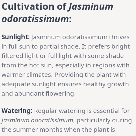
Cultivation
of
Jasminum
odoratissimum
:
Sunlight:
Jasminum odoratissimum thrives
in full sun to partial shade. It prefers bright
filtered light or full light with some shade
from the hot sun, especially in regions with
warmer climates. Providing the plant with
adequate sunlight ensures healthy growth
and abundant flowering.
Watering:
Regular watering is essential for
Jasminum odoratissimum
, particularly during
the summer months when the plant is