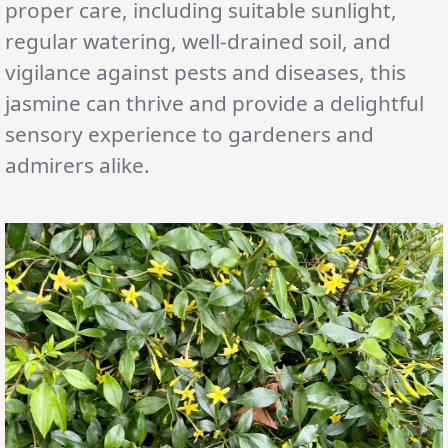
proper care, including suitable sunlight,
regular watering, well-drained soil, and
vigilance against pests and diseases, this
jasmine can thrive and provide a delightful
sensory experience to gardeners and
admirers alike.