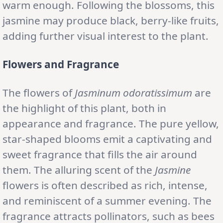
warm enough. Following the blossoms, this
jasmine may produce black, berry-like fruits,
adding further visual interest to the plant.
Flowers and Fragrance
The flowers of
Jasminum odoratissimum
are
the highlight of this plant, both in
appearance and fragrance. The pure yellow,
star-shaped blooms emit a captivating and
sweet fragrance that fills the air around
them. The alluring scent of the
Jasmine
flowers is often described as rich, intense,
and reminiscent of a summer evening. The
fragrance attracts pollinators, such as bees