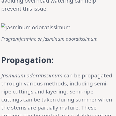
avoiding overhead watering can help
prevent this issue.
FragrantJasmine or
Jasminum odoratissimum
Propagation:
Jasminum odoratissimum
can be propagated
through various methods, including semi-
ripe cuttings and layering. Semi-ripe
cuttings can be taken during summer when
the stems are partially mature. These
cuttings can be rooted in a suitable rooting