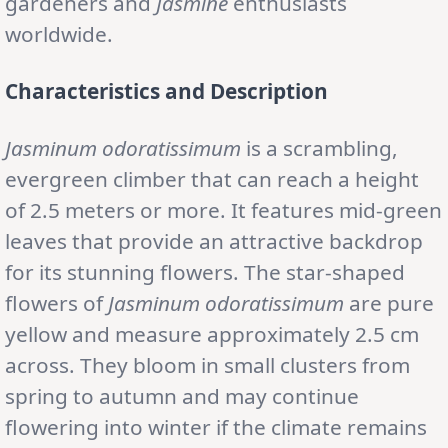
gardeners and
Jasmine
enthusiasts
worldwide.
Characteristics and Description
Jasminum odoratissimum
is a scrambling,
evergreen climber that can reach a height
of 2.5 meters or more. It features mid-green
leaves that provide an attractive backdrop
for its stunning flowers. The star-shaped
flowers of
Jasminum odoratissimum
are pure
yellow and measure approximately 2.5 cm
across. They bloom in small clusters from
spring to autumn and may continue
flowering into winter if the climate remains