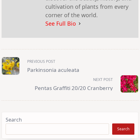
cultivation of plants from every
corner of the world.
See Full Bio
<span
PREVIOUS POST
class="nav-
subtitle
Parkinsonia aculeata
screen-
reader-
NEXT POST
text">Page</span>
Pentas Graffiti 20/20 Cranberry
Search
Search