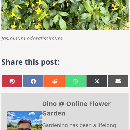
Jasminum odoratissimum
Share this post:
Share
Share
Share
Share
Share
Sha
on
on
on
on
on
on
Pinterest
Facebook
Reddit
WhatsApp
X
Emai
(Twitter)
Dino @ Online Flower
Garden
Gardening has been a lifelong