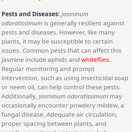
Pests and Diseases:
Jasminum
odoratissimum
is generally resilient against
pests and diseases. However, like many
plants, it may be susceptible to certain
issues. Common pests that can affect this
jasmine include aphids and
whiteflies
.
Regular monitoring and prompt
intervention, such as using insecticidal soap
or neem oil, can help control these pests.
Additionally,
Jasminum odoratissimum
may
occasionally encounter powdery mildew, a
fungal disease. Adequate air circulation,
proper spacing between plants, and