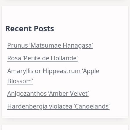
Recent Posts
Prunus ‘Matsumae Hanagasa’
Rosa ‘Petite de Hollande’
Amaryllis or Hippeastrum ‘Apple
Blossom’
Anigozanthos ‘Amber Velvet’
Hardenbergia violacea ‘Canoelands’