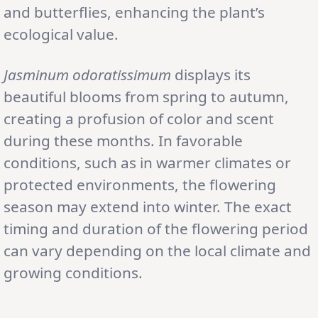
and butterflies, enhancing the plant’s
ecological value.
Jasminum odoratissimum
displays its
beautiful blooms from spring to autumn,
creating a profusion of color and scent
during these months. In favorable
conditions, such as in warmer climates or
protected environments, the flowering
season may extend into winter. The exact
timing and duration of the flowering period
can vary depending on the local climate and
growing conditions.