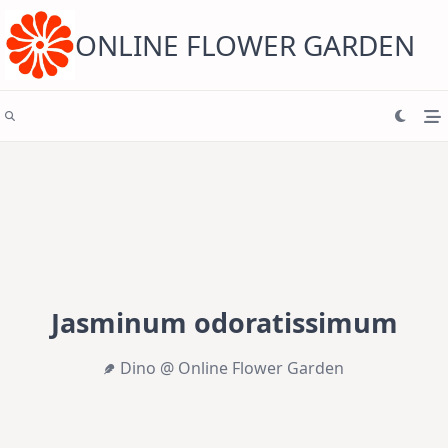
Skip
to
content
ONLINE FLOWER GARDEN
Jasminum odoratissimum
Dino @ Online Flower Garden