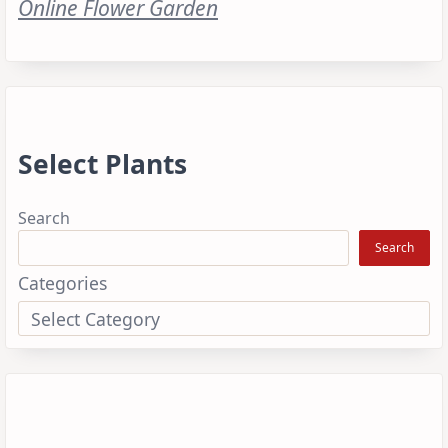
Online Flower Garden
Select Plants
Search
Search
Categories