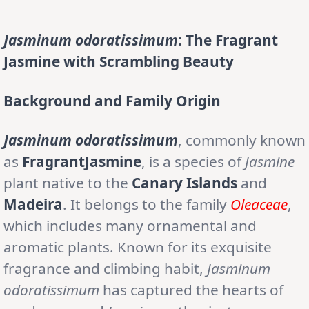
Jasminum odoratissimum
: The Fragrant
Jasmine with Scrambling Beauty
Background and Family Origin
Jasminum odoratissimum
, commonly known
as
FragrantJasmine
, is a species of
Jasmine
plant native to the
Canary Islands
and
Madeira
. It belongs to the family
Oleaceae
,
which includes many ornamental and
aromatic plants. Known for its exquisite
fragrance and climbing habit,
Jasminum
odoratissimum
has captured the hearts of