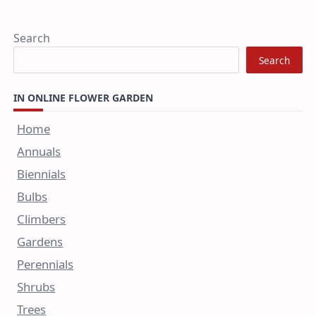
Search
Search
IN ONLINE FLOWER GARDEN
Home
Annuals
Biennials
Bulbs
Climbers
Gardens
Perennials
Shrubs
Trees