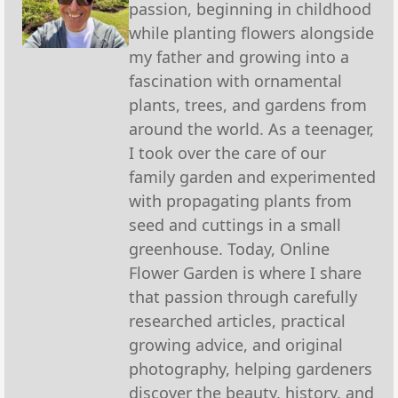
passion, beginning in childhood
while planting flowers alongside
my father and growing into a
fascination with ornamental
plants, trees, and gardens from
around the world. As a teenager,
I took over the care of our
family garden and experimented
with propagating plants from
seed and cuttings in a small
greenhouse. Today, Online
Flower Garden is where I share
that passion through carefully
researched articles, practical
growing advice, and original
photography, helping gardeners
discover the beauty, history, and