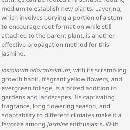
medium to establish new plants. Layering,
which involves burying a portion of a stem
to encourage root formation while still
attached to the parent plant, is another
effective propagation method for this
jasmine.
Jasminum odoratissimum
, with its scrambling
growth habit, fragrant yellow flowers, and
evergreen foliage, is a prized addition to
gardens and landscapes. Its captivating
fragrance, long flowering season, and
adaptability to different climates make it a
favorite among
Jasmine
enthusiasts. With