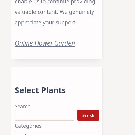
enable us to continue providing
valuable content. We genuinely
appreciate your support.
Online Flower Garden
Select Plants
Search
Search
Categories