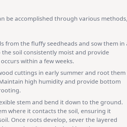
can be accomplished through various methods
s from the fluffy seedheads and sow them in 
 the soil consistently moist and provide
 occurs within a few weeks.
wood cuttings in early summer and root them
 Maintain high humidity and provide bottom
rooting.
exible stem and bend it down to the ground.
 where it contacts the soil, ensuring it
soil. Once roots develop, sever the layered