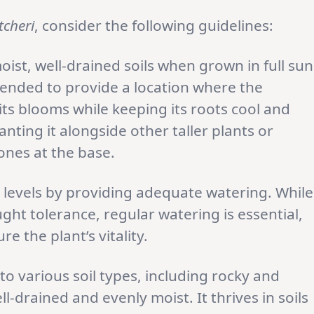
tcheri
, consider the following guidelines:
oist, well-drained soils when grown in full sun
mmended to provide a location where the
its blooms while keeping its roots cool and
nting it alongside other taller plants or
tones at the base.
levels by providing adequate watering. While
ht tolerance, regular watering is essential,
re the plant’s vitality.
to various soil types, including rocky and
ell-drained and evenly moist. It thrives in soils