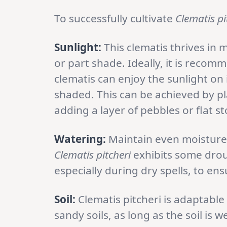
To successfully cultivate
Clematis pi
Sunlight:
This clematis thrives in m
or part shade. Ideally, it is reco
clematis can enjoy the sunlight on 
shaded. This can be achieved by pla
adding a layer of pebbles or flat s
Watering:
Maintain even moisture 
Clematis pitcheri
exhibits some droug
especially during dry spells, to ensu
Soil:
Clematis pitcheri is adaptable 
sandy soils, as long as the soil is w