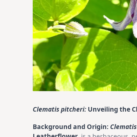
Clematis pitcheri:
Unveiling the C
Background and Origin:
Clematis
Leatherflower
, is a herbaceous, p