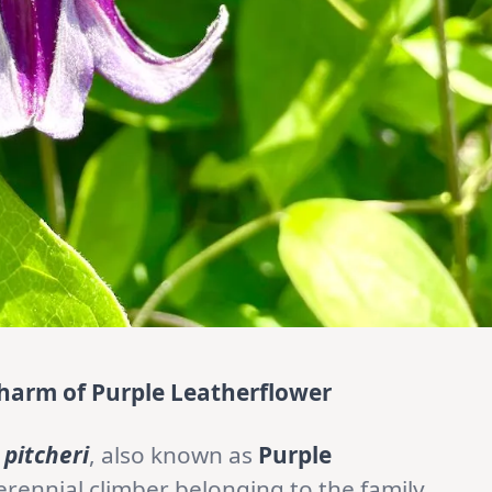
harm of Purple Leatherflower
 pitcheri
, also known as
Purple
erennial climber belonging to the family