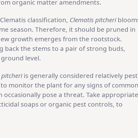
from organic matter amendments.
Clematis classification,
Clematis pitcheri
bloom
e season. Therefore, it should be pruned in
e new growth emerges from the rootstock.
g back the stems to a pair of strong buds,
 ground level.
 pitcheri
is generally considered relatively pest
al to monitor the plant for any signs of commo
an occasionally pose a threat. Take appropriat
icidal soaps or organic pest controls, to
.