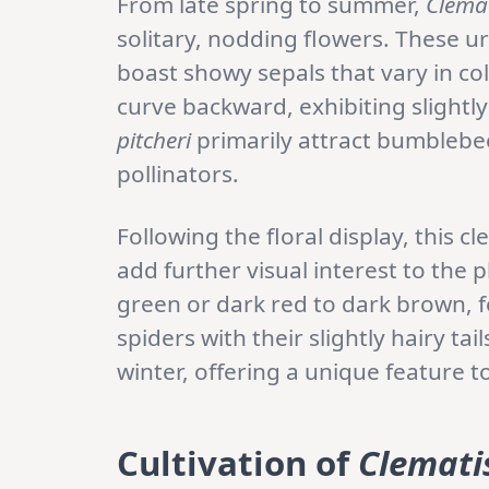
From late spring to summer,
Clemat
solitary, nodding flowers. These 
boast showy sepals that vary in col
curve backward, exhibiting slightl
pitcheri
primarily attract bumblebee
pollinators.
Following the floral display, this
add further visual interest to the 
green or dark red to dark brown, 
spiders with their slightly hairy t
winter, offering a unique feature 
Cultivation of
Clematis