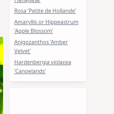
Rosa ‘Petite de Hollande’
Amaryllis or Hippeastrum
‘Apple Blossom’
Anigozanthos ‘Amber
Velvet’
Hardenbergia violacea
‘Canoelands’