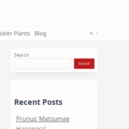
ater Plants
Blog
Search
Search
Recent Posts
Prunus ‘Matsumae
Hanagasa’