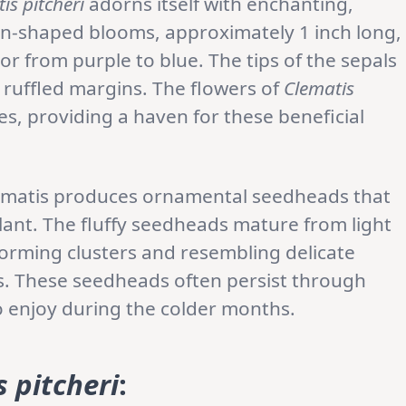
is pitcheri
adorns itself with enchanting,
urn-shaped blooms, approximately 1 inch long,
or from purple to blue. The tips of the sepals
y ruffled margins. The flowers of
Clematis
s, providing a haven for these beneficial
 clematis produces ornamental seedheads that
plant. The fluffy seedheads mature from light
forming clusters and resembling delicate
ails. These seedheads often persist through
to enjoy during the colder months.
 pitcheri
: