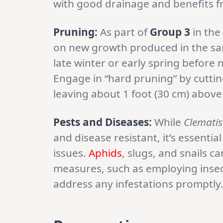
with good drainage and benefits 
Pruning:
As part of
Group 3
in the 
on new growth produced in the sam
late winter or early spring befor
Engage in “hard pruning” by cuttin
leaving about 1 foot (30 cm) above
Pests and Diseases:
While
Clematis
and disease resistant, it’s essenti
issues.
Aphids
, slugs, and snails c
measures, such as employing insect
address any infestations promptly