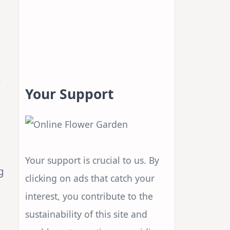
k
Your Support
Your support is crucial to us. By
g
clicking on ads that catch your
interest, you contribute to the
sustainability of this site and