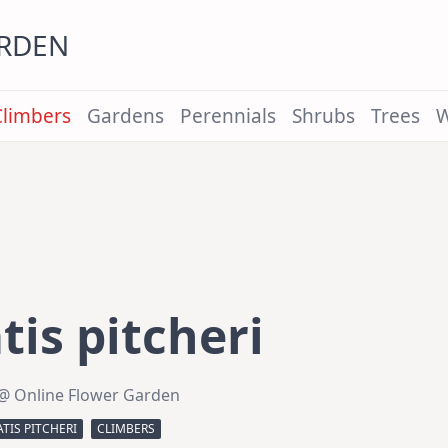
ARDEN
Climbers
Gardens
Perennials
Shrubs
Trees
W
is pitcheri
@ Online Flower Garden
TIS PITCHERI
CLIMBERS