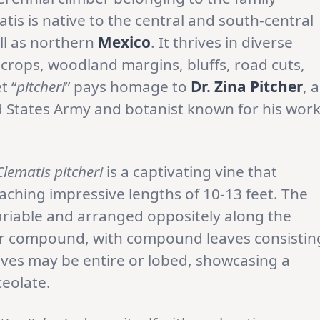
matis is native to the central and south-central
ell as northern
Mexico
. It thrives in diverse
crops, woodland margins, bluffs, road cuts,
t “
pitcheri
” pays homage to
Dr. Zina Pitcher
, a
 States Army and botanist known for his wor
Clematis pitcheri
is a captivating vine that
eaching impressive lengths of 10-13 feet. The
variable and arranged oppositely along the
 or compound, with compound leaves consistin
elves may be entire or lobed, showcasing a
ceolate.