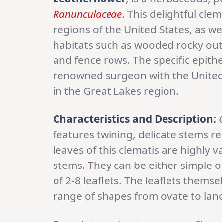
Ranunculaceae
. This delightful cle
regions of the United States, as w
habitats such as wooded rocky out
and fence rows. The specific epithe
renowned surgeon with the United
in the Great Lakes region.
Characteristics and Description:
features twining, delicate stems r
leaves of this clematis are highly 
stems. They can be either simple
of 2-8 leaflets. The leaflets thems
range of shapes from ovate to lan