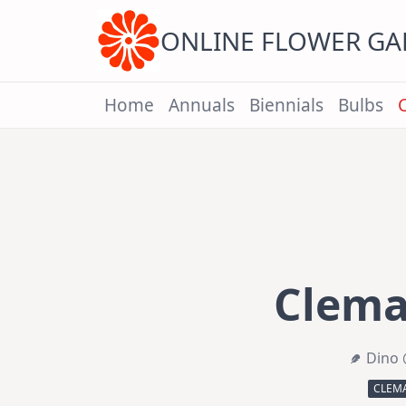
Skip
to
content
ONLINE FLOWER G
Home
Annuals
Biennials
Bulbs
Clemat
Dino 
CLEMA