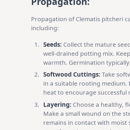
Propagation:
Propagation of Clematis pitcheri 
including:
Seeds:
Collect the mature seed
well-drained potting mix. Keep
warmth. Germination typically
Softwood Cuttings:
Take soft
in a suitable rooting medium.
heat to encourage successful 
Layering:
Choose a healthy, fl
Make a small wound on the stem
remains in contact with moist 