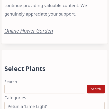
continue providing valuable content. We
genuinely appreciate your support.
Online Flower Garden
Select Plants
Search
Search
Categories