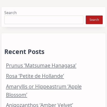
Search
Search
Recent Posts
Prunus ‘Matsumae Hanagasa’
Rosa ‘Petite de Hollande’
Amaryllis or Hippeastrum ‘Apple
Blossom’
Anigozanthos ‘Amber Velvet’