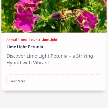
Annual Plants
Petunia 'Lime Light'
Lime Light Petunia
Discover Lime Light Petunia – a Striking
Hybrid with Vibrant
...
Read More