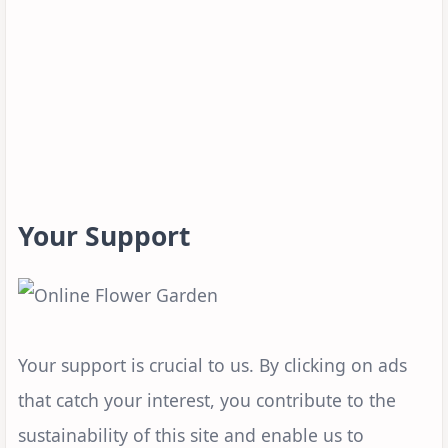
Your Support
Your support is crucial to us. By clicking on ads
that catch your interest, you contribute to the
sustainability of this site and enable us to