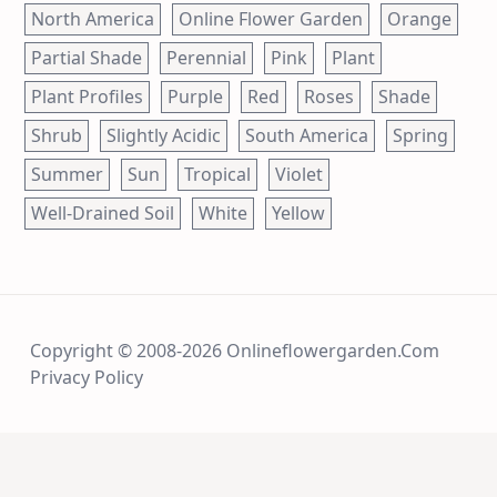
North America
Online Flower Garden
Orange
Partial Shade
Perennial
Pink
Plant
Plant Profiles
Purple
Red
Roses
Shade
Shrub
Slightly Acidic
South America
Spring
Summer
Sun
Tropical
Violet
Well-Drained Soil
White
Yellow
Copyright © 2008-2026 Onlineflowergarden.com
Privacy Policy