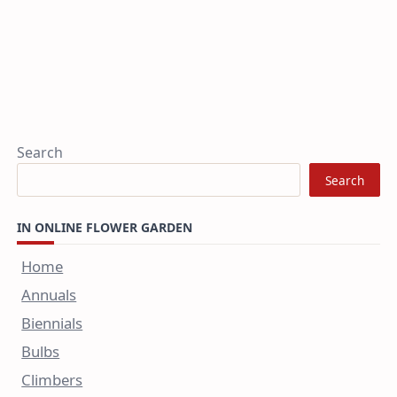
Search
Search
IN ONLINE FLOWER GARDEN
Home
Annuals
Biennials
Bulbs
Climbers