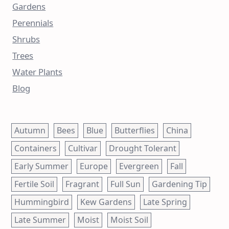
Gardens
Perennials
Shrubs
Trees
Water Plants
Blog
Autumn
Bees
Blue
Butterflies
China
Containers
Cultivar
Drought Tolerant
Early Summer
Europe
Evergreen
Fall
Fertile Soil
Fragrant
Full Sun
Gardening Tip
Hummingbird
Kew Gardens
Late Spring
Late Summer
Moist
Moist Soil