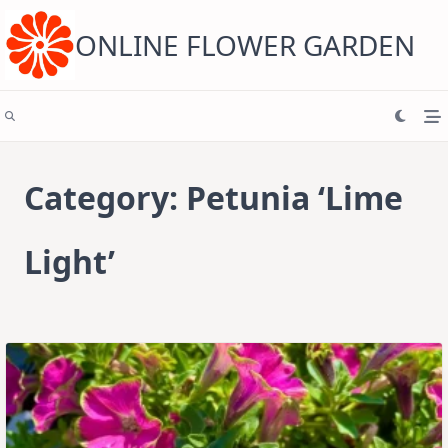
Skip
to
content
ONLINE FLOWER GARDEN
Category:
Petunia ‘Lime
Light’