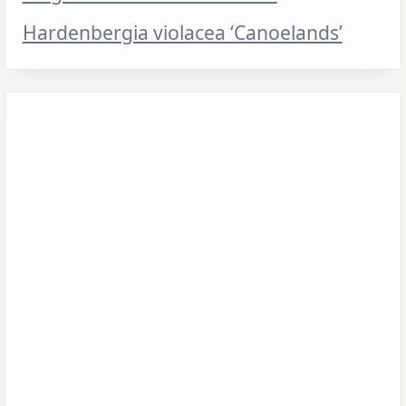
Hardenbergia violacea ‘Canoelands’