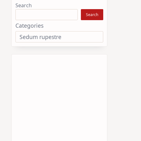
Search
Search
Categories