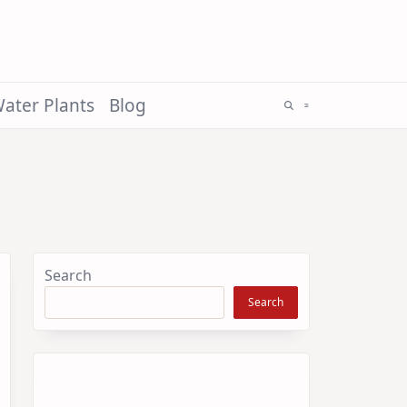
ater Plants
Blog
Search
Search