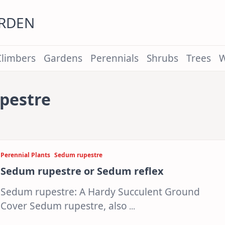
ARDEN
Climbers
Gardens
Perennials
Shrubs
Trees
W
pestre
Perennial Plants
Sedum rupestre
Sedum rupestre or Sedum reflex
Sedum rupestre: A Hardy Succulent Ground
Cover Sedum rupestre, also
...