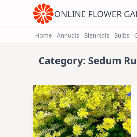
Skip
to
content
ONLINE FLOWER G
Home
Annuals
Biennials
Bulbs
Category:
Sedum Ru