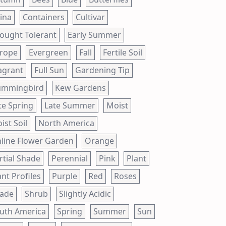
ina
Containers
Cultivar
ought Tolerant
Early Summer
rope
Evergreen
Fall
Fertile Soil
agrant
Full Sun
Gardening Tip
mmingbird
Kew Gardens
te Spring
Late Summer
Moist
ist Soil
North America
line Flower Garden
Orange
rtial Shade
Perennial
Pink
Plant
ant Profiles
Purple
Red
Roses
ade
Shrub
Slightly Acidic
uth America
Spring
Summer
Sun