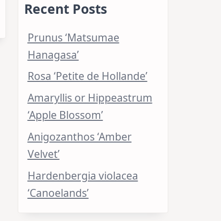
Recent Posts
Prunus ‘Matsumae
Hanagasa’
Rosa ‘Petite de Hollande’
Amaryllis or Hippeastrum
‘Apple Blossom’
Anigozanthos ‘Amber
Velvet’
Hardenbergia violacea
‘Canoelands’