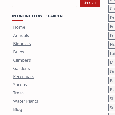
Search
Ch
IN ONLINE FLOWER GARDEN
Dr
Eu
Home
Annuals
Fr
Biennials
Hu
Bulbs
La
Climbers
Mo
Gardens
On
Perennials
Pa
Shrubs
Pl
Trees
Sh
Water Plants
So
Blog