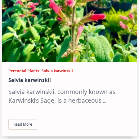
Perennial Plants
Salvia karwinskii
Salvia karwinskii
Salvia karwinskii, commonly known as
Karwinski’s Sage, is a herbaceous
...
Read More