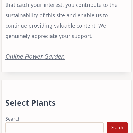
that catch your interest, you contribute to the
sustainability of this site and enable us to
continue providing valuable content. We
genuinely appreciate your support.
Online Flower Garden
Select Plants
Search
Search