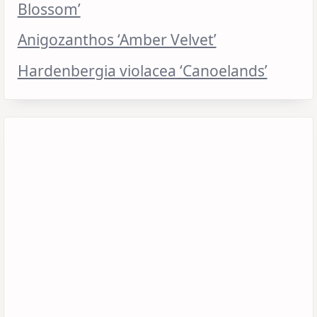
Blossom’
Anigozanthos ‘Amber Velvet’
Hardenbergia violacea ‘Canoelands’