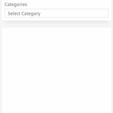
Categories