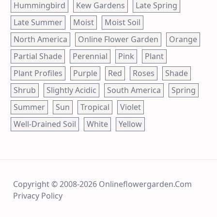
Hummingbird
Kew Gardens
Late Spring
Late Summer
Moist
Moist Soil
North America
Online Flower Garden
Orange
Partial Shade
Perennial
Pink
Plant
Plant Profiles
Purple
Red
Roses
Shade
Shrub
Slightly Acidic
South America
Spring
Summer
Sun
Tropical
Violet
Well-Drained Soil
White
Yellow
Copyright © 2008-2026 Onlineflowergarden.com
Privacy Policy