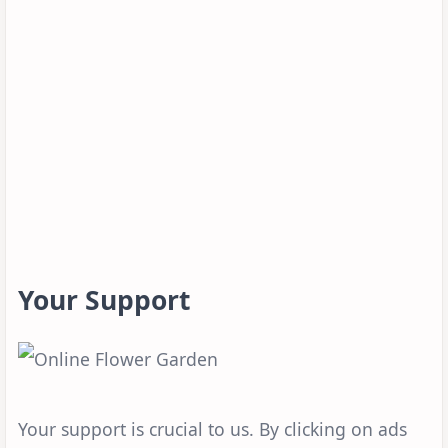
Your Support
Your support is crucial to us. By clicking on ads