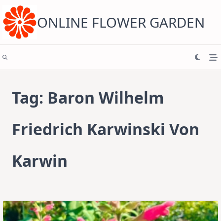
Skip
to
content
ONLINE FLOWER GARDEN
Tag:
Baron Wilhelm
Friedrich Karwinski Von
Karwin