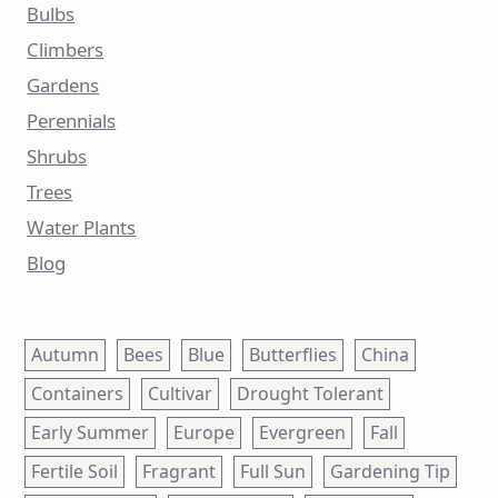
Bulbs
Climbers
Gardens
Perennials
Shrubs
Trees
Water Plants
Blog
Autumn
Bees
Blue
Butterflies
China
Containers
Cultivar
Drought Tolerant
Early Summer
Europe
Evergreen
Fall
Fertile Soil
Fragrant
Full Sun
Gardening Tip