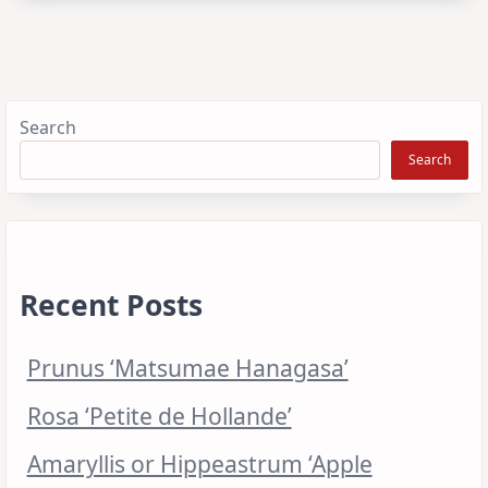
Search
Search
Recent Posts
Prunus ‘Matsumae Hanagasa’
Rosa ‘Petite de Hollande’
Amaryllis or Hippeastrum ‘Apple