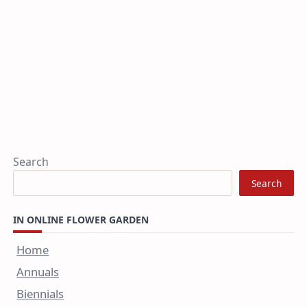
Search
Search
IN ONLINE FLOWER GARDEN
Home
Annuals
Biennials