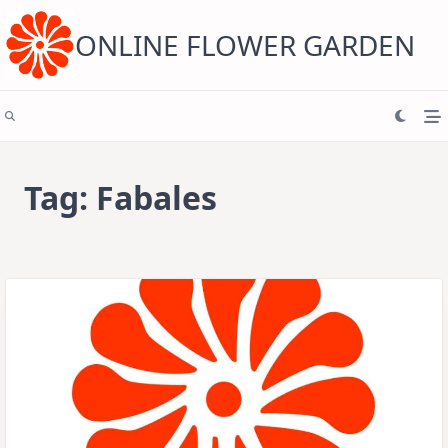
Skip
to
content
ONLINE FLOWER GARDEN
Tag:
Fabales