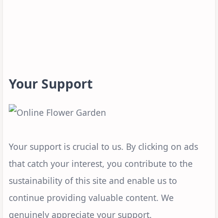
Your Support
Your support is crucial to us. By clicking on ads
that catch your interest, you contribute to the
sustainability of this site and enable us to
continue providing valuable content. We
genuinely appreciate your support.