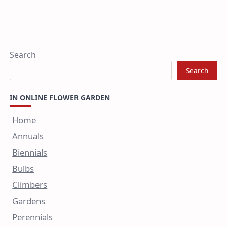
Search
Search
IN ONLINE FLOWER GARDEN
Home
Annuals
Biennials
Bulbs
Climbers
Gardens
Perennials