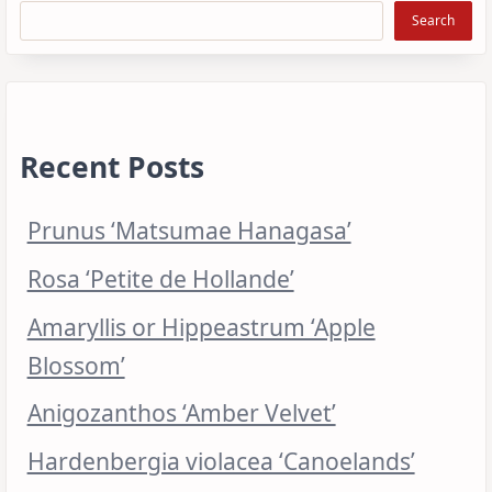
Search
Recent Posts
Prunus ‘Matsumae Hanagasa’
Rosa ‘Petite de Hollande’
Amaryllis or Hippeastrum ‘Apple
Blossom’
Anigozanthos ‘Amber Velvet’
Hardenbergia violacea ‘Canoelands’