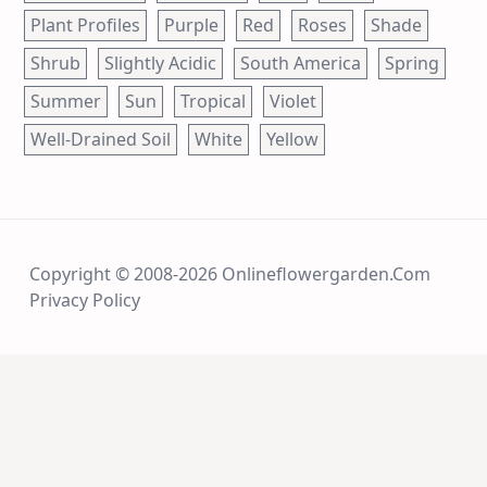
Plant Profiles
Purple
Red
Roses
Shade
Shrub
Slightly Acidic
South America
Spring
Summer
Sun
Tropical
Violet
Well-Drained Soil
White
Yellow
Copyright © 2008-2026 Onlineflowergarden.com
Privacy Policy