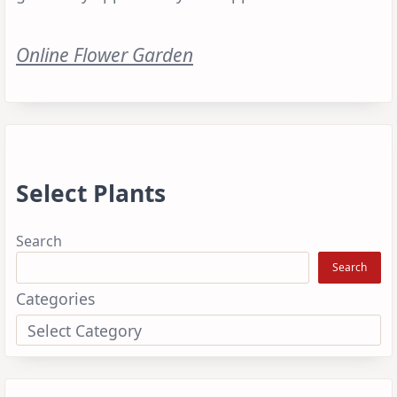
Online Flower Garden
Select Plants
Search
Search
Categories