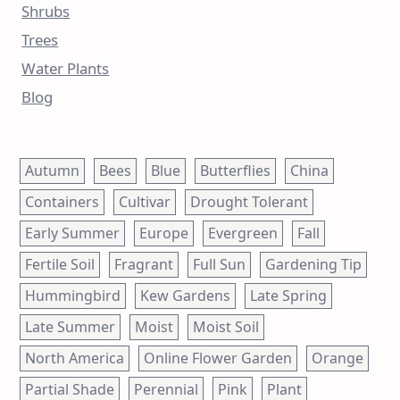
Shrubs
Trees
Water Plants
Blog
Autumn
Bees
Blue
Butterflies
China
Containers
Cultivar
Drought Tolerant
Early Summer
Europe
Evergreen
Fall
Fertile Soil
Fragrant
Full Sun
Gardening Tip
Hummingbird
Kew Gardens
Late Spring
Late Summer
Moist
Moist Soil
North America
Online Flower Garden
Orange
Partial Shade
Perennial
Pink
Plant