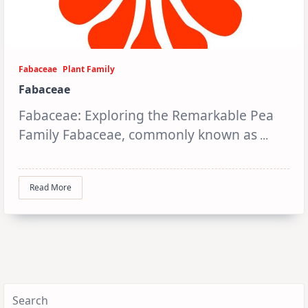
Fabaceae
Plant Family
Fabaceae
Fabaceae: Exploring the Remarkable Pea
Family Fabaceae, commonly known as
...
Read More
Search