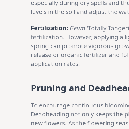
especially during dry spells and t
levels in the soil and adjust the w
Fertilization:
Geum
‘Totally Tanger
fertilization. However, applying a li
spring can promote vigorous grow
release or organic fertilizer and f
application rates.
Pruning and Deadhea
To encourage continuous blooming
Deadheading not only keeps the pla
new flowers. As the flowering sea