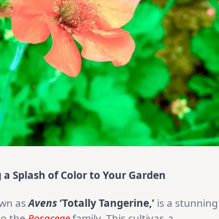
g a Splash of Color to Your Garden
own as
Avens
‘Totally Tangerine,’
is a stunning
to the
Rosaceae
family. This cultivar, a