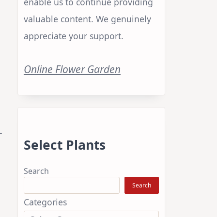
enable us to continue providing
valuable content. We genuinely
appreciate your support.
Online Flower Garden
-
Select Plants
Search
Search
Categories