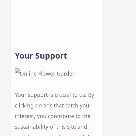
s
Your Support
Your support is crucial to us. By
clicking on ads that catch your
interest, you contribute to the
sustainability of this site and