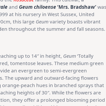
ale
and
Geum chiloense
‘Mrs. Bradshaw’
wa
999 at his nursery in West Sussex, United
90cm, this large
Geum
variety boasts vibrant
rden throughout the summer and fall seasons.
eaching up to 14″ in height,
Geum
‘Totally
ured, tomentose leaves. These medium green
rovide an evergreen to semi-evergreen
es. The upward and outward-facing flowers
ng orange-peach hues in branched sprays that
ching heights of 30″. While the flowers are
uction, they offer a prolonged blooming period