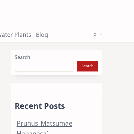
ater Plants
Blog
Search
Search
Recent Posts
Prunus ‘Matsumae
Hanagasa’