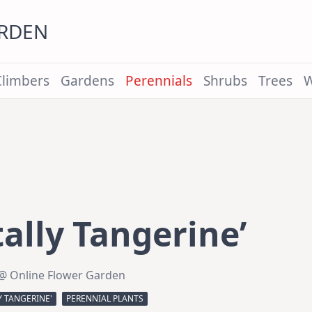
ARDEN
Climbers
Gardens
Perennials
Shrubs
Trees
W
ally Tangerine’
@ Online Flower Garden
Y TANGERINE'
PERENNIAL PLANTS