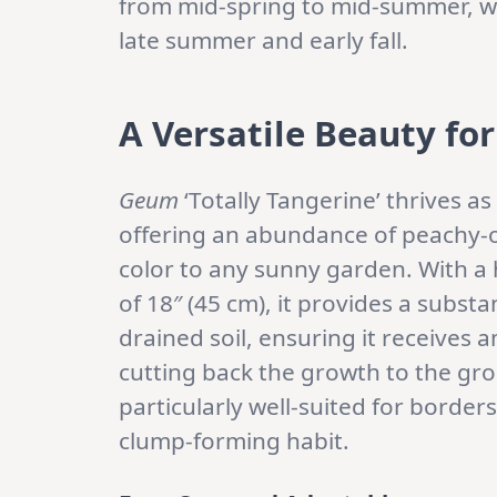
from mid-spring to mid-summer, wi
late summer and early fall.
A Versatile Beauty fo
Geum
‘Totally Tangerine’ thrives 
offering an abundance of peachy-o
color to any sunny garden. With a 
of 18″ (45 cm), it provides a substan
drained soil, ensuring it receives
cutting back the growth to the gro
particularly well-suited for border
clump-forming habit.