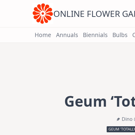
Skip
to
content
ONLINE FLOWER G
Home
Annuals
Biennials
Bulbs
Geum ‘Tot
Dino 
GEUM 'TOTALL