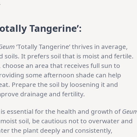
.
otally Tangerine’
:
Geum
‘Totally Tangerine’ thrives in average,
ils. It prefers soil that is moist and fertile.
 choose an area that receives full sun to
 providing some afternoon shade can help
at. Prepare the soil by loosening it and
prove drainage and fertility.
s essential for the health and growth of
Geu
s moist soil, be cautious not to overwater and
er the plant deeply and consistently,