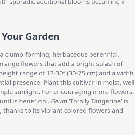
th sporadic additional blooms occurring in
r Your Garden
as a clump-forming, herbaceous perennial,
range flowers that add a bright splash of
height range of 12-30″ (30-75 cm) and a width
tial presence. Plant this cultivar in moist, well
 ample sunlight. For encouraging more flowers,
und is beneficial.
Geum
‘Totally Tangerine’ is
s, thanks to its vibrant colored flowers and