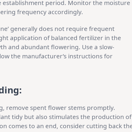
he establishment period. Monitor the moisture
atering frequency accordingly.
ine’ generally does not require frequent
ght application of balanced fertilizer in the
th and abundant flowering. Use a slow-
ollow the manufacturer’s instructions for
ding:
, remove spent flower stems promptly.
nt tidy but also stimulates the production of
son comes to an end, consider cutting back th