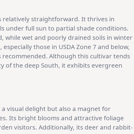
s relatively straightforward. It thrives in
s under full sun to partial shade conditions.
d, while wet and poorly drained soils in winter
s, especially those in USDA Zone 7 and below,
s recommended. Although this cultivar tends
y of the deep South, it exhibits evergreen
y a visual delight but also a magnet for
s. Its bright blooms and attractive foliage
en visitors. Additionally, its deer and rabbit-