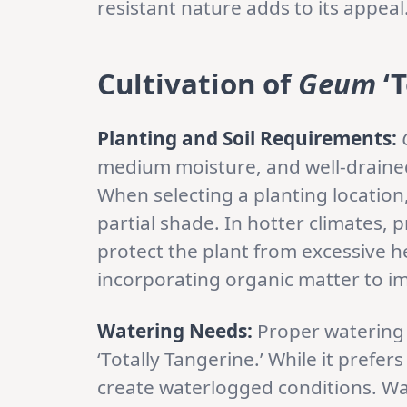
resistant nature adds to its appeal
Cultivation of
Geum
‘T
Planting and Soil Requirements:
medium moisture, and well-drained so
When selecting a planting location,
partial shade. In hotter climates,
protect the plant from excessive he
incorporating organic matter to im
Watering Needs:
Proper watering i
‘Totally Tangerine.’ While it prefer
create waterlogged conditions. Wat