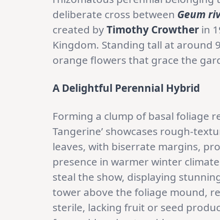
deliberate cross between
Geum riv
created by
Timothy Crowther
in 1
Kingdom. Standing tall at around 
orange flowers that grace the ga
A Delightful Perennial Hybrid
Forming a clump of basal foliage r
Tangerine’ showcases rough-text
leaves, with biserrate margins, p
presence in warmer winter climat
steal the show, displaying stunni
tower above the foliage mound, rea
sterile, lacking fruit or seed prod