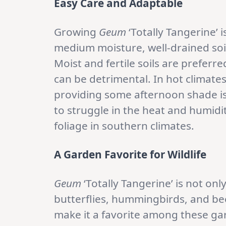
Easy Care and Adaptable
Growing
Geum
‘Totally Tangerine’ i
medium moisture, well-drained soil
Moist and fertile soils are preferre
can be detrimental. In hot climate
providing some afternoon shade i
to struggle in the heat and humidit
foliage in southern climates.
A Garden Favorite for Wildlife
Geum
‘Totally Tangerine’ is not onl
butterflies, hummingbirds, and bee
make it a favorite among these gard