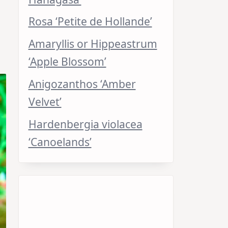
Rosa ‘Petite de Hollande’
Amaryllis or Hippeastrum
‘Apple Blossom’
Anigozanthos ‘Amber
Velvet’
Hardenbergia violacea
‘Canoelands’