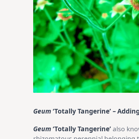
Geum
‘Totally Tangerine’ – Addin
Geum
‘Totally Tangerine’
also kn
rhizomatous perennial belonging 