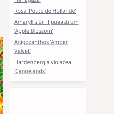
Rosa ‘Petite de Hollande’
Amaryllis or Hippeastrum
‘Apple Blossom’
Anigozanthos ‘Amber
Velvet’
Hardenbergia violacea
‘Canoelands’