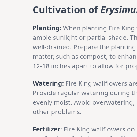
Cultivation of
Erysimu
Planting:
When planting Fire King w
ample sunlight or partial shade. T
well-drained. Prepare the planting
matter, such as compost, to enhanc
12-18 inches apart to allow for p
Watering:
Fire King wallflowers a
Provide regular watering during t
evenly moist. Avoid overwatering, 
other problems.
Fertilizer:
Fire King wallflowers do 