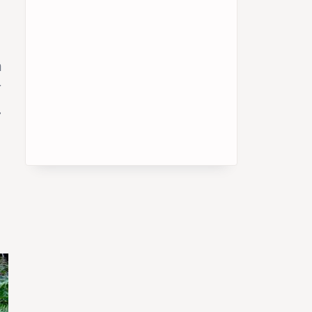
h
r
.