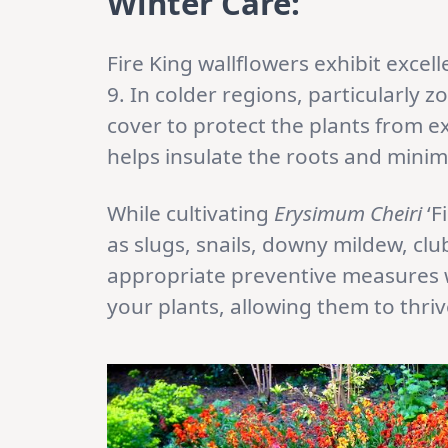
Winter Care:
Fire King wallflowers exhibit excel
9. In colder regions, particularly zo
cover to protect the plants from e
helps insulate the roots and mini
While cultivating
Erysimum Cheiri
‘F
as slugs, snails, downy mildew, cl
appropriate preventive measures w
your plants, allowing them to thri