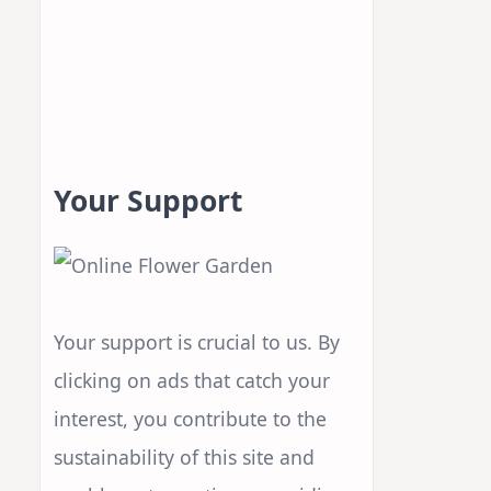
Your Support
Your support is crucial to us. By
clicking on ads that catch your
interest, you contribute to the
sustainability of this site and