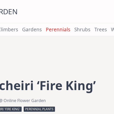
ARDEN
Climbers
Gardens
Perennials
Shrubs
Trees
W
heiri ‘Fire King’
@ Online Flower Garden
I 'FIRE KING'
PERENNIAL PLANTS