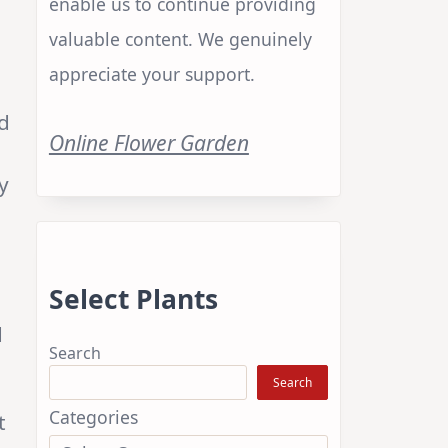
enable us to continue providing
valuable content. We genuinely
appreciate your support.
nd
Online Flower Garden
y
Select Plants
d
Search
Search
Categories
t