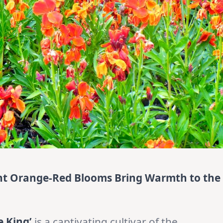
rant Orange-Red Blooms Bring Warmth to the
re King’
is a captivating cultivar of the