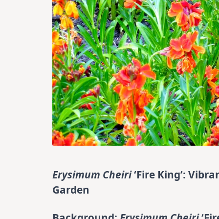
Erysimum Cheiri
‘Fire King’: Vib
Garden
Background:
Erysimum Cheiri
‘Fi