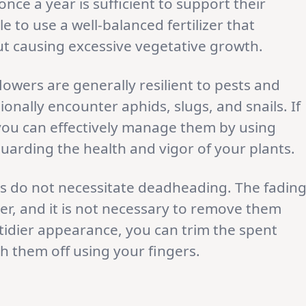
 once a year is sufficient to support their
e to use a well-balanced fertilizer that
ut causing excessive vegetative growth.
flowers are generally resilient to pests and
onally encounter aphids, slugs, and snails. If
you can effectively manage them by using
guarding the health and vigor of your plants.
rs do not necessitate deadheading. The fadin
her, and it is not necessary to remove them
 tidier appearance, you can trim the spent
h them off using your fingers.