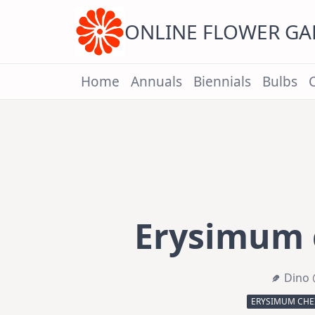
Skip
to
content
ONLINE FLOWER G
Home
Annuals
Biennials
Bulbs
Erysimum c
Dino 
ERYSIMUM CHEIR