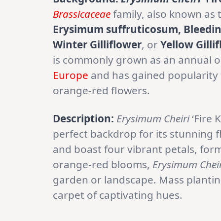
Brassicaceae
family, also known as
Erysimum suffruticosum, Bleeding 
Winter Gilliflower
, or
Yellow Gilli
is commonly grown as an annual or b
Europe
and has gained popularity f
orange-red flowers.
Description:
Erysimum Cheiri
‘Fire 
perfect backdrop for its stunning 
and boast four vibrant petals, formi
orange-red blooms,
Erysimum Cheir
garden or landscape. Mass planting
carpet of captivating hues.