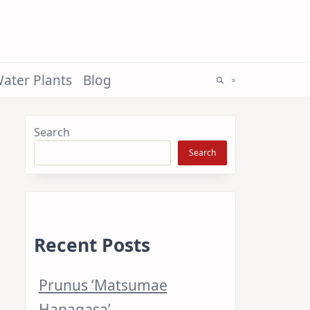
ater Plants
Blog
Search
Search
Recent Posts
Prunus ‘Matsumae
Hanagasa’