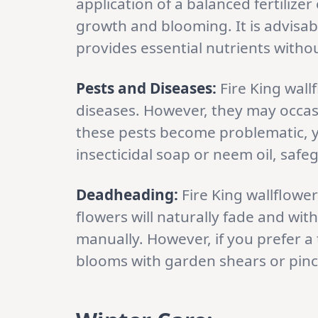
application of a balanced fertilizer
growth and blooming. It is advisabl
provides essential nutrients witho
Pests and Diseases:
Fire King wall
diseases. However, they may occasi
these pests become problematic, 
insecticidal soap or neem oil, safe
Deadheading:
Fire King wallflowe
flowers will naturally fade and wit
manually. However, if you prefer a
blooms with garden shears or pinc