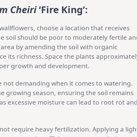
m Cheiri
‘Fire King’:
allflowers, choose a location that receives
he soil should be poor to moderately fertile a
 area by amending the soil with organic
e its richness. Space the plants approximatel
roper growth and development.
re not demanding when it comes to watering.
he growing season, ensuring the soil remains
as excessive moisture can lead to root rot an
not require heavy fertilization. Applying a ligh