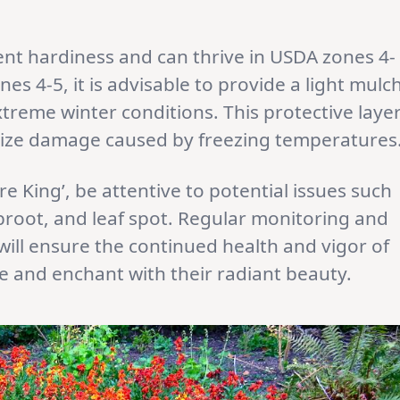
lent hardiness and can thrive in USDA zones 4-
nes 4-5, it is advisable to provide a light mulc
xtreme winter conditions. This protective laye
mize damage caused by freezing temperatures
ire King’, be attentive to potential issues such
ubroot, and leaf spot. Regular monitoring and
ill ensure the continued health and vigor of
ve and enchant with their radiant beauty.