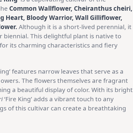
 the
Common Wallflower, Cheiranthus cheiri,
Heart, Bloody Warrior, Wall Gilliflower,
flower.
Although it is a short-lived perennial, it
iennial. This delightful plant is native to
or its charming characteristics and fiery
King’ features narrow leaves that serve as a
flowers. The flowers themselves are fragrant
ng a beautiful display of color. With its bright
i
‘Fire King’ adds a vibrant touch to any
s of this cultivar can create a breathtaking