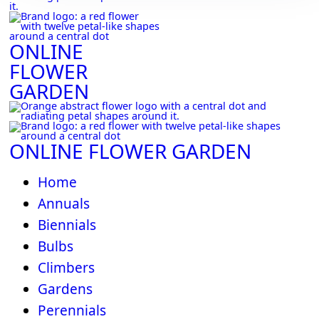
ONLINE
FLOWER
GARDEN
ONLINE FLOWER GARDEN
Home
Annuals
Biennials
Bulbs
Climbers
Gardens
Perennials