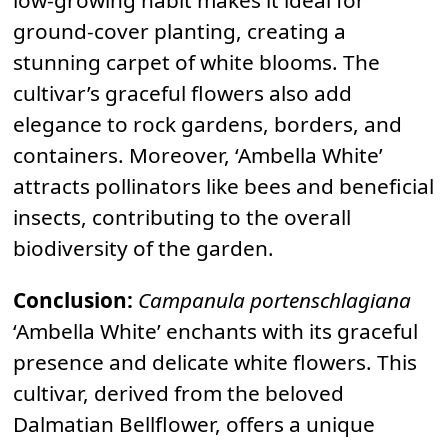
low-growing habit makes it ideal for
ground-cover planting, creating a
stunning carpet of white blooms. The
cultivar’s graceful flowers also add
elegance to rock gardens, borders, and
containers. Moreover, ‘Ambella White’
attracts pollinators like bees and beneficial
insects, contributing to the overall
biodiversity of the garden.
Conclusion:
Campanula portenschlagiana
‘Ambella White’ enchants with its graceful
presence and delicate white flowers. This
cultivar, derived from the beloved
Dalmatian Bellflower, offers a unique