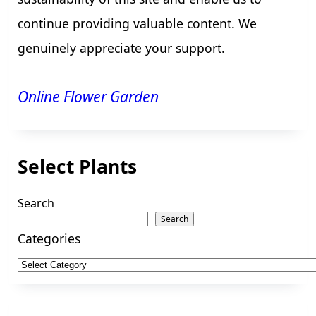
continue providing valuable content. We
genuinely appreciate your support.
Online Flower Garden
Select Plants
Search
Search
Categories