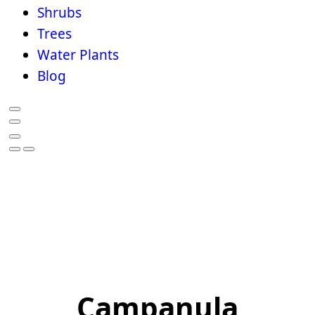
Shrubs
Trees
Water Plants
Blog
Campanula