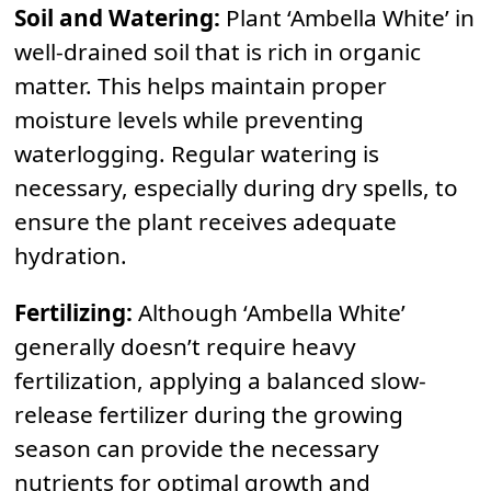
Soil and Watering:
Plant ‘Ambella White’ in
well-drained soil that is rich in organic
matter. This helps maintain proper
moisture levels while preventing
waterlogging. Regular watering is
necessary, especially during dry spells, to
ensure the plant receives adequate
hydration.
Fertilizing:
Although ‘Ambella White’
generally doesn’t require heavy
fertilization, applying a balanced slow-
release fertilizer during the growing
season can provide the necessary
nutrients for optimal growth and