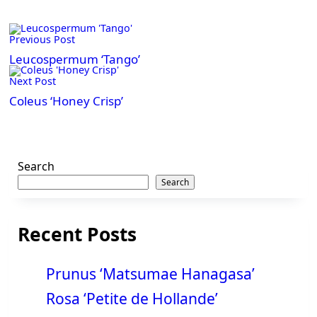
<span
Previous Post
class="nav-
subtitle
Leucospermum ‘Tango’
screen-
Next Post
reader-
Coleus ‘Honey Crisp’
text">Page</span>
Search
Search
Recent Posts
Prunus ‘Matsumae Hanagasa’
Rosa ‘Petite de Hollande’