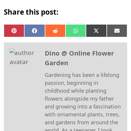
Share this post:
Share
Share
Share
Share
Share
Shar
on
on
on
on
on
on
Pinterest
Facebook
Reddit
WhatsApp
X
Emai
(Twitter)
Dino @ Online Flower
Garden
Gardening has been a lifelong
passion, beginning in
childhood while planting
flowers alongside my father
and growing into a fascination
with ornamental plants, trees,
and gardens from around the
world. As a teenager, I took