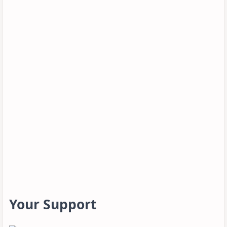
Your Support