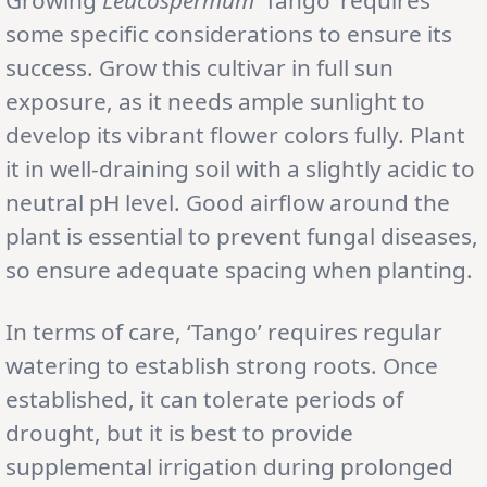
some specific considerations to ensure its
success. Grow this cultivar in full sun
exposure, as it needs ample sunlight to
develop its vibrant flower colors fully. Plant
it in well-draining soil with a slightly acidic to
neutral pH level. Good airflow around the
plant is essential to prevent fungal diseases,
so ensure adequate spacing when planting.
In terms of care, ‘Tango’ requires regular
watering to establish strong roots. Once
established, it can tolerate periods of
drought, but it is best to provide
supplemental irrigation during prolonged