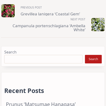
<span
PREVIOUS POST
class="nav-
subtitle
Grevillea lanigera ‘Coastal Gem’
screen-
reader-
NEXT POST
text">Page</span>
Campanula portenschlagiana ‘Ambella
White’
Search
Search
Recent Posts
Prunus ‘Matsumae Hanagasa’