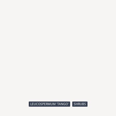
LEUCOSPERMUM 'TANGO'
SHRUBS