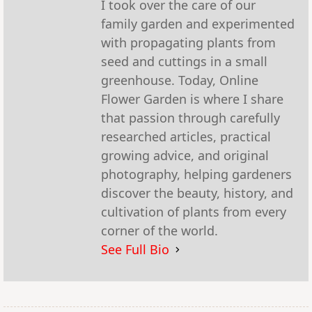
I took over the care of our
family garden and experimented
with propagating plants from
seed and cuttings in a small
greenhouse. Today, Online
Flower Garden is where I share
that passion through carefully
researched articles, practical
growing advice, and original
photography, helping gardeners
discover the beauty, history, and
cultivation of plants from every
corner of the world.
See Full Bio