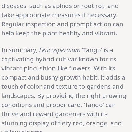
diseases, such as aphids or root rot, and
take appropriate measures if necessary.
Regular inspection and prompt action can
help keep the plant healthy and vibrant.
In summary,
Leucospermum
‘Tango’ is a
captivating hybrid cultivar known for its
vibrant pincushion-like flowers. With its
compact and bushy growth habit, it adds a
touch of color and texture to gardens and
landscapes. By providing the right growing
conditions and proper care, ‘Tango’ can
thrive and reward gardeners with its
stunning display of fiery red, orange, and
yellow blooms.