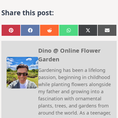
Share this post:
Share
Share
Share
Share
Share
Sha
on
on
on
on
on
on
Pinterest
Facebook
Reddit
WhatsApp
X
Emai
(Twitter)
Dino @ Online Flower
Garden
Gardening has been a lifelong
passion, beginning in childhood
while planting flowers alongside
my father and growing into a
fascination with ornamental
plants, trees, and gardens from
around the world. As a teenager,