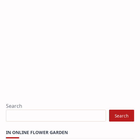
Search
Search
IN ONLINE FLOWER GARDEN