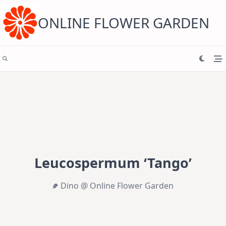
Skip
to
content
ONLINE FLOWER GARDEN
Leucospermum ‘Tango’
Dino @ Online Flower Garden