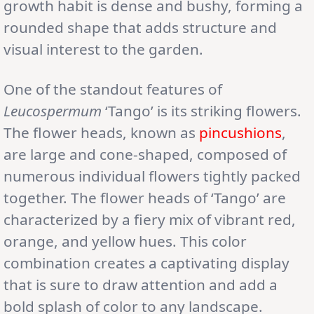
growth habit is dense and bushy, forming a
rounded shape that adds structure and
visual interest to the garden.
One of the standout features of
Leucospermum
‘Tango’ is its striking flowers.
The flower heads, known as
pincushions
,
are large and cone-shaped, composed of
numerous individual flowers tightly packed
together. The flower heads of ‘Tango’ are
characterized by a fiery mix of vibrant red,
orange, and yellow hues. This color
combination creates a captivating display
that is sure to draw attention and add a
bold splash of color to any landscape.