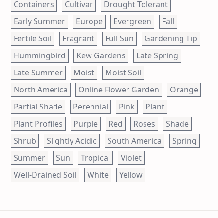
Containers
Cultivar
Drought Tolerant
Early Summer
Europe
Evergreen
Fall
Fertile Soil
Fragrant
Full Sun
Gardening Tip
Hummingbird
Kew Gardens
Late Spring
Late Summer
Moist
Moist Soil
North America
Online Flower Garden
Orange
Partial Shade
Perennial
Pink
Plant
Plant Profiles
Purple
Red
Roses
Shade
Shrub
Slightly Acidic
South America
Spring
Summer
Sun
Tropical
Violet
Well-Drained Soil
White
Yellow