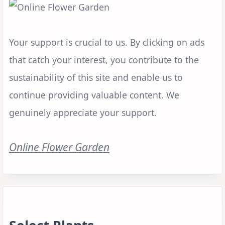
Your support is crucial to us. By clicking on ads
that catch your interest, you contribute to the
sustainability of this site and enable us to
continue providing valuable content. We
genuinely appreciate your support.
Online Flower Garden