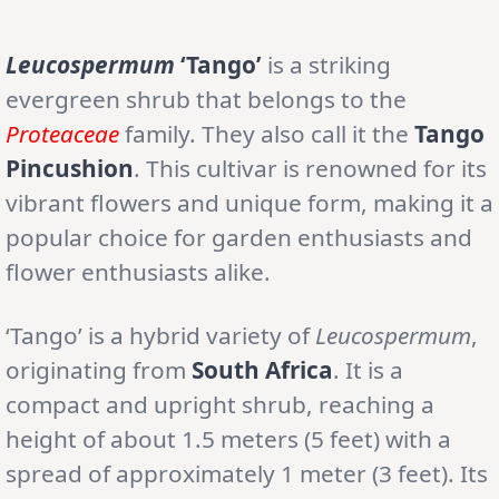
Leucospermum
‘Tango’
is a striking
evergreen shrub that belongs to the
Proteaceae
family. They also call it the
Tango
Pincushion
. This cultivar is renowned for its
vibrant flowers and unique form, making it a
popular choice for garden enthusiasts and
flower enthusiasts alike.
‘Tango’ is a hybrid variety of
Leucospermum
,
originating from
South Africa
. It is a
compact and upright shrub, reaching a
height of about 1.5 meters (5 feet) with a
spread of approximately 1 meter (3 feet). Its