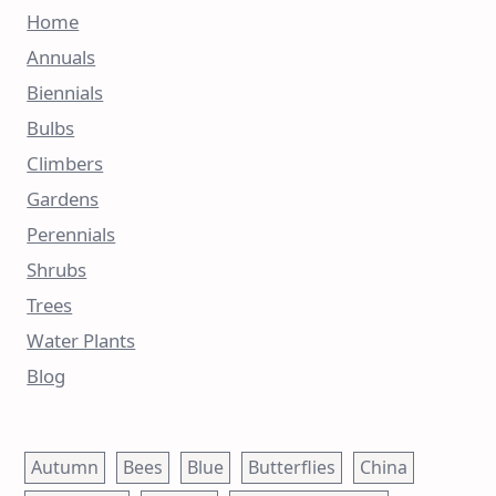
Home
Annuals
Biennials
Bulbs
Climbers
Gardens
Perennials
Shrubs
Trees
Water Plants
Blog
Autumn
Bees
Blue
Butterflies
China