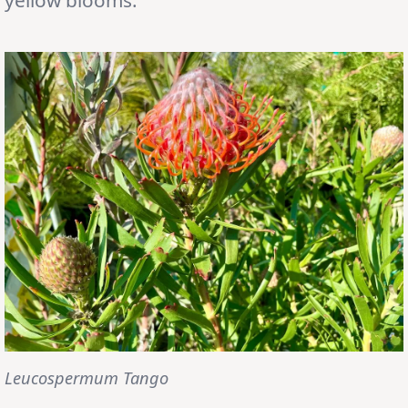
Leucospermum Tango