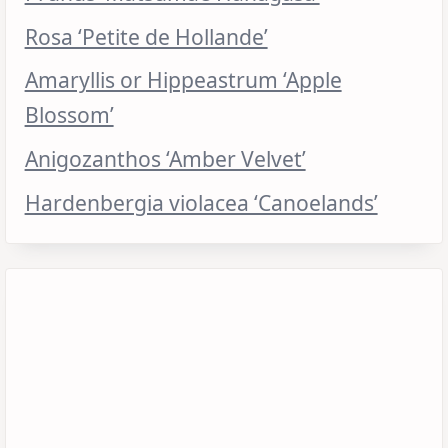
Rosa ‘Petite de Hollande’
Amaryllis or Hippeastrum ‘Apple
Blossom’
Anigozanthos ‘Amber Velvet’
Hardenbergia violacea ‘Canoelands’