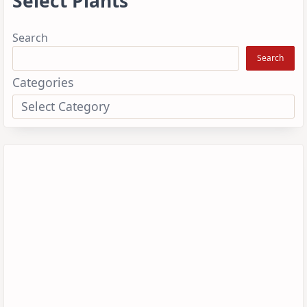
Select Plants
Search
Search
Categories