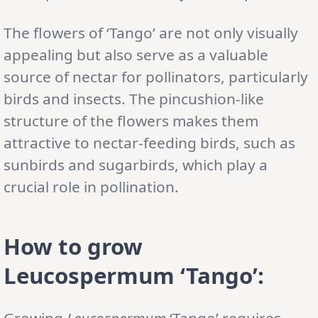
The flowers of ‘Tango’ are not only visually
appealing but also serve as a valuable
source of nectar for pollinators, particularly
birds and insects. The pincushion-like
structure of the flowers makes them
attractive to nectar-feeding birds, such as
sunbirds and sugarbirds, which play a
crucial role in pollination.
How to grow
Leucospermum ‘Tango’:
Growing
Leucospermum
‘Tango’ requires