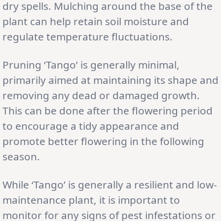
dry spells. Mulching around the base of the
plant can help retain soil moisture and
regulate temperature fluctuations.
Pruning ‘Tango’ is generally minimal,
primarily aimed at maintaining its shape and
removing any dead or damaged growth.
This can be done after the flowering period
to encourage a tidy appearance and
promote better flowering in the following
season.
While ‘Tango’ is generally a resilient and low-
maintenance plant, it is important to
monitor for any signs of pest infestations or