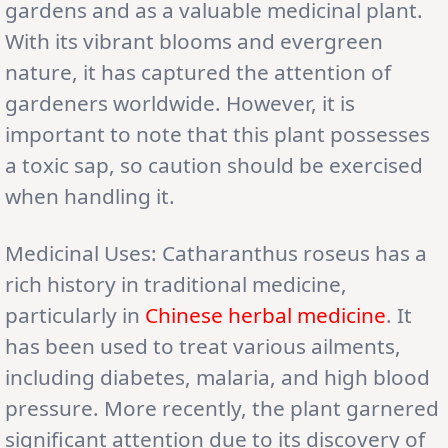
gardens and as a valuable medicinal plant.
With its vibrant blooms and evergreen
nature, it has captured the attention of
gardeners worldwide. However, it is
important to note that this plant possesses
a toxic sap, so caution should be exercised
when handling it.
Medicinal Uses: Catharanthus roseus has a
rich history in traditional medicine,
particularly in
Chinese herbal medicine
. It
has been used to treat various ailments,
including diabetes, malaria, and high blood
pressure. More recently, the plant garnered
significant attention due to its discovery of