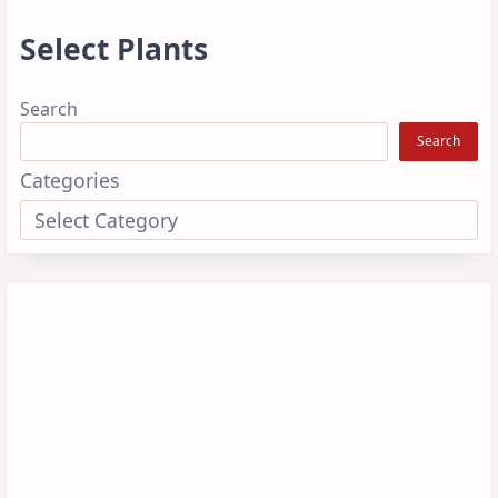
Select Plants
Search
Search
Categories