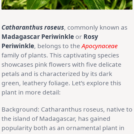
Catharanthus roseus
, commonly known as
Madagascar Periwinkle
or
Rosy
Periwinkle
, belongs to the
Apocynaceae
family of plants. This captivating species
showcases pink flowers with five delicate
petals and is characterized by its dark
green, leathery foliage. Let’s explore this
plant in more detail:
Background: Catharanthus roseus, native to
the island of Madagascar, has gained
popularity both as an ornamental plant in