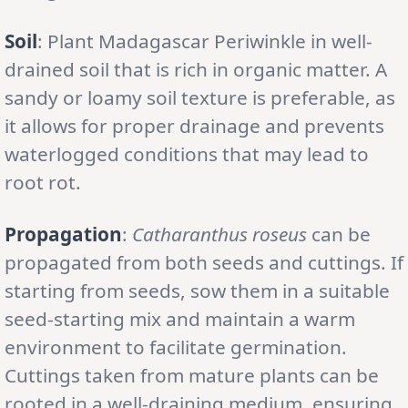
Soil
: Plant Madagascar Periwinkle in well-
drained soil that is rich in organic matter. A
sandy or loamy soil texture is preferable, as
it allows for proper drainage and prevents
waterlogged conditions that may lead to
root rot.
Propagation
:
Catharanthus roseus
can be
propagated from both seeds and cuttings. If
starting from seeds, sow them in a suitable
seed-starting mix and maintain a warm
environment to facilitate germination.
Cuttings taken from mature plants can be
rooted in a well-draining medium, ensuring