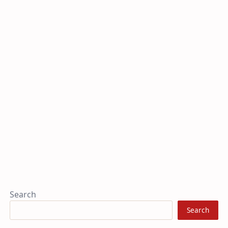
Search
Search