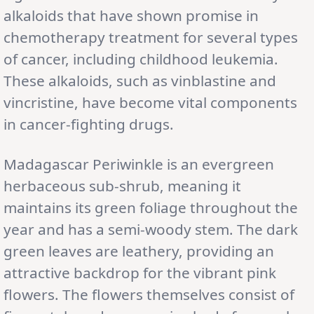
alkaloids that have shown promise in
chemotherapy treatment for several types
of cancer, including childhood leukemia.
These alkaloids, such as vinblastine and
vincristine, have become vital components
in cancer-fighting drugs.
Madagascar Periwinkle is an evergreen
herbaceous sub-shrub, meaning it
maintains its green foliage throughout the
year and has a semi-woody stem. The dark
green leaves are leathery, providing an
attractive backdrop for the vibrant pink
flowers. The flowers themselves consist of