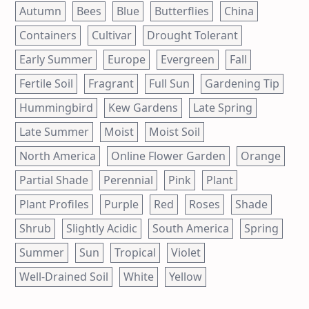
Autumn
Bees
Blue
Butterflies
China
Containers
Cultivar
Drought Tolerant
Early Summer
Europe
Evergreen
Fall
Fertile Soil
Fragrant
Full Sun
Gardening Tip
Hummingbird
Kew Gardens
Late Spring
Late Summer
Moist
Moist Soil
North America
Online Flower Garden
Orange
Partial Shade
Perennial
Pink
Plant
Plant Profiles
Purple
Red
Roses
Shade
Shrub
Slightly Acidic
South America
Spring
Summer
Sun
Tropical
Violet
Well-Drained Soil
White
Yellow