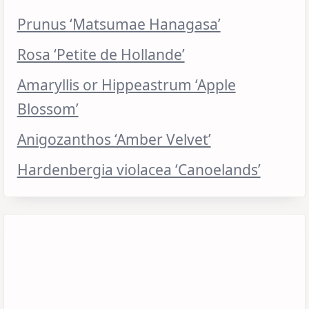
Prunus ‘Matsumae Hanagasa’
Rosa ‘Petite de Hollande’
Amaryllis or Hippeastrum ‘Apple
Blossom’
Anigozanthos ‘Amber Velvet’
Hardenbergia violacea ‘Canoelands’