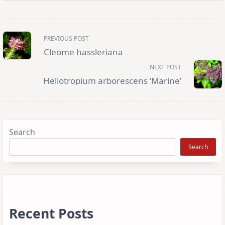
<span
PREVIOUS POST
class="nav-
subtitle
Cleome hassleriana
screen-
reader-
NEXT POST
text">Page</span>
Heliotropium arborescens ‘Marine’
Search
Search
Recent Posts