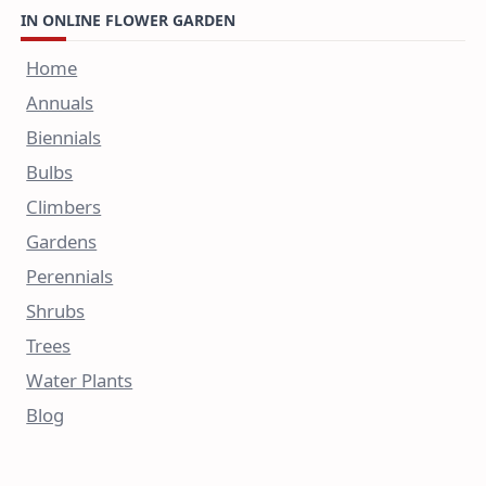
IN ONLINE FLOWER GARDEN
Home
Annuals
Biennials
Bulbs
Climbers
Gardens
Perennials
Shrubs
Trees
Water Plants
Blog