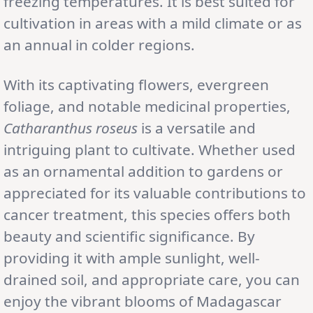
freezing temperatures. It is best suited for
cultivation in areas with a mild climate or as
an annual in colder regions.
With its captivating flowers, evergreen
foliage, and notable medicinal properties,
Catharanthus roseus
is a versatile and
intriguing plant to cultivate. Whether used
as an ornamental addition to gardens or
appreciated for its valuable contributions to
cancer treatment, this species offers both
beauty and scientific significance. By
providing it with ample sunlight, well-
drained soil, and appropriate care, you can
enjoy the vibrant blooms of Madagascar