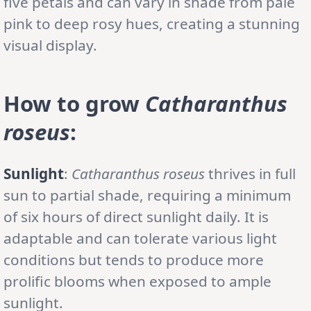
five petals and can vary in shade from pale
pink to deep rosy hues, creating a stunning
visual display.
How to grow
Catharanthus
roseus
:
Sunlight
:
Catharanthus roseus
thrives in full
sun to partial shade, requiring a minimum
of six hours of direct sunlight daily. It is
adaptable and can tolerate various light
conditions but tends to produce more
prolific blooms when exposed to ample
sunlight.