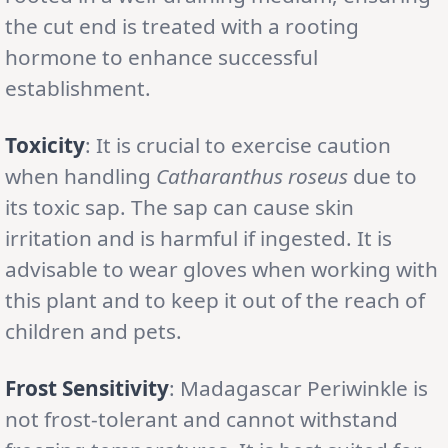
the cut end is treated with a rooting
hormone to enhance successful
establishment.
Toxicity
: It is crucial to exercise caution
when handling
Catharanthus roseus
due to
its toxic sap. The sap can cause skin
irritation and is harmful if ingested. It is
advisable to wear gloves when working with
this plant and to keep it out of the reach of
children and pets.
Frost Sensitivity
: Madagascar Periwinkle is
not frost-tolerant and cannot withstand