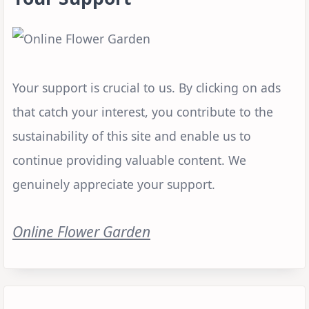
Your support is crucial to us. By clicking on ads
that catch your interest, you contribute to the
sustainability of this site and enable us to
continue providing valuable content. We
genuinely appreciate your support.
Online Flower Garden