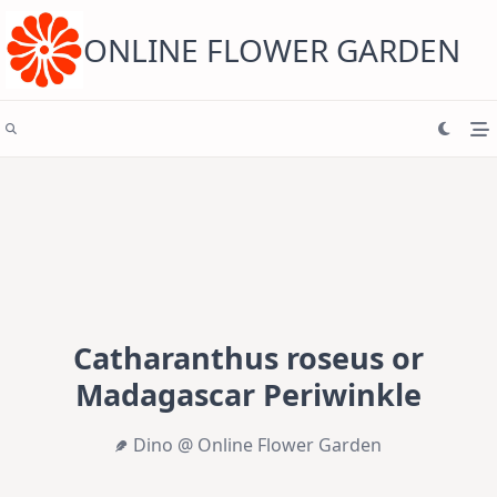
Skip
to
content
ONLINE FLOWER GARDEN
Catharanthus roseus or
Madagascar Periwinkle
Dino @ Online Flower Garden