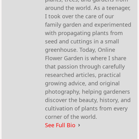
around the world. As a teenager,
I took over the care of our
family garden and experimented
with propagating plants from
seed and cuttings in a small
greenhouse. Today, Online
Flower Garden is where I share
that passion through carefully
researched articles, practical
growing advice, and original
photography, helping gardeners
discover the beauty, history, and
cultivation of plants from every
corner of the world.
See Full Bio