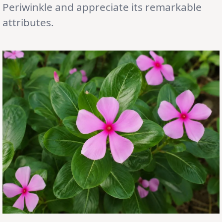
Periwinkle and appreciate its remarkable
attributes.