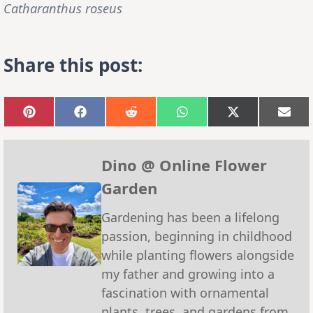
Catharanthus roseus
Share this post:
Share
Share
Share
Share
Share
Sha
on
on
on
on
on
on
Pinterest
Facebook
Reddit
WhatsApp
X
Emai
(Twitter)
Dino @ Online Flower
Garden
Gardening has been a lifelong
passion, beginning in childhood
while planting flowers alongside
my father and growing into a
fascination with ornamental
plants, trees, and gardens from