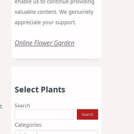
enable us to continue providing
valuable content. We genuinely
appreciate your support.
Online Flower Garden
Select Plants
t
Search
Search
Categories