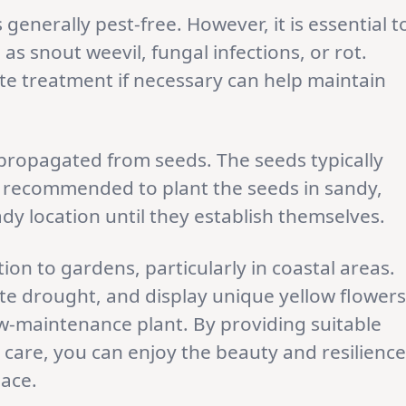
s generally pest-free. However, it is essential t
as snout weevil, fungal infections, or rot.
e treatment if necessary can help maintain
propagated from seeds. The seeds typically
is recommended to plant the seeds in sandy,
dy location until they establish themselves.
ion to gardens, particularly in coastal areas.
rate drought, and display unique yellow flowers
ow-maintenance plant. By providing suitable
care, you can enjoy the beauty and resilience
pace.