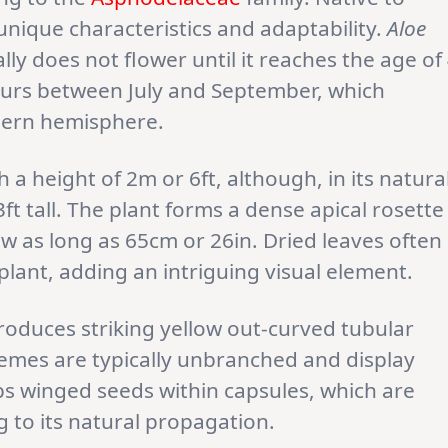
s unique characteristics and adaptability.
Aloe
lly does not flower until it reaches the age of
ccurs between July and September, which
hern hemisphere.
 a height of 2m or 6ft, although, in its natura
ft tall. The plant forms a dense apical rosette
ow as long as 65cm or 26in. Dried leaves often
plant, adding an intriguing visual element.
oduces striking yellow out-curved tubular
emes are typically unbranched and display
ps winged seeds within capsules, which are
g to its natural propagation.