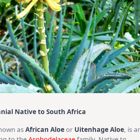
nial Native to South Africa
known as
African Aloe
or
Uitenhage Aloe
, is a
ng to the
Asphodelaceae
family. Native to