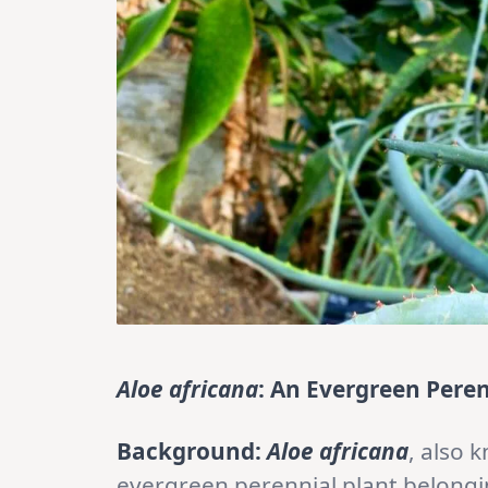
Aloe africana
: An Evergreen Peren
Background:
Aloe africana
, also 
evergreen perennial plant belongi