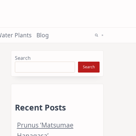
ater Plants
Blog
Search
Search
Recent Posts
Prunus ‘Matsumae
Hanagasa’