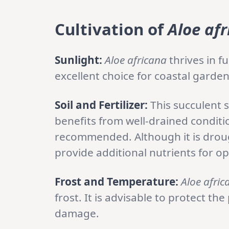
Cultivation of
Aloe af
Sunlight:
Aloe africana
thrives in fu
excellent choice for coastal garden
Soil and Fertilizer:
This succulent s
benefits from well-drained conditi
recommended. Although it is drough
provide additional nutrients for o
Frost and Temperature:
Aloe afric
frost. It is advisable to protect th
damage.