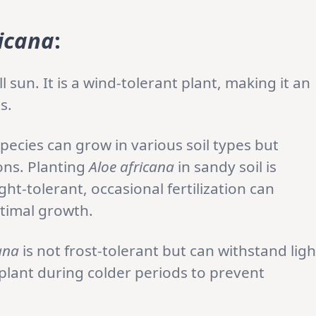
ricana
:
ll sun. It is a wind-tolerant plant, making it an
s.
pecies can grow in various soil types but
ons. Planting
Aloe africana
in sandy soil is
t-tolerant, occasional fertilization can
ptimal growth.
ana
is not frost-tolerant but can withstand ligh
e plant during colder periods to prevent