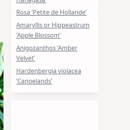
Rosa ‘Petite de Hollande’
Amaryllis or Hippeastrum
‘Apple Blossom’
Anigozanthos ‘Amber
Velvet’
Hardenbergia violacea
‘Canoelands’