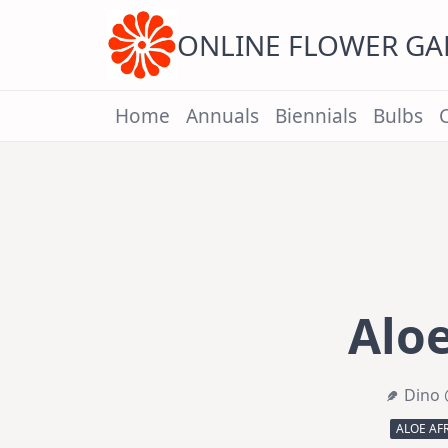
Skip
to
content
ONLINE FLOWER G
Home
Annuals
Biennials
Bulbs
Aloe
Dino 
ALOE AF