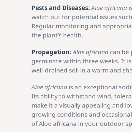
Pests and Diseases:
Aloe africana
i
watch out for potential issues such 
Regular monitoring and appropriat
the plant’s health.
Propagation:
Aloe africana
can be 
germinate within three weeks. It 
well-drained soil in a warm and sha
Aloe africana
is an exceptional addit
Its ability to withstand wind, tole
make it a visually appealing and l
growing conditions and occasional 
of Aloe africana in your outdoor s