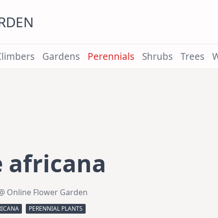
ARDEN
Climbers
Gardens
Perennials
Shrubs
Trees
W
 africana
@ Online Flower Garden
RICANA
PERENNIAL PLANTS