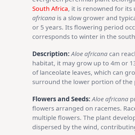
South Africa
, it is renowned for it
africana
is a slow grower and typica
or 5 years. Its flowering period o
corresponds to winter in the sout
Description:
Aloe africana
can reach
habitat, it may grow up to 4m or 13
of lanceolate leaves, which can gr
surround the lower portion of the 
Flowers and Seeds:
Aloe africana
pr
flowers arranged on racemes. Rac
multiple flowers. The plant develo
dispersed by the wind, contributin