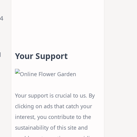
 4
l
Your Support
Your support is crucial to us. By
clicking on ads that catch your
interest, you contribute to the
sustainability of this site and