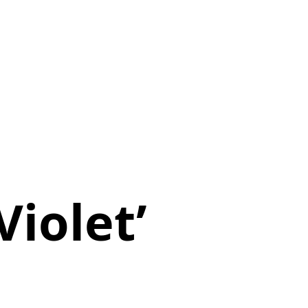
Violet’