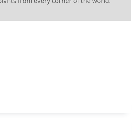
plants from every corner of the world.