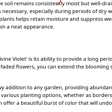
he soil remains consistently moist but well-dra
s necessary, especially during periods of dry w
 plants helps retain moisture and suppress 
in a neat appearance.
ivine Violet’ is its ability to provide a long pe
aded flowers, you can extend the blooming se
howy addition to any garden, providing abundan
or various planting options, whether as border
 offer a beautiful burst of color that will un