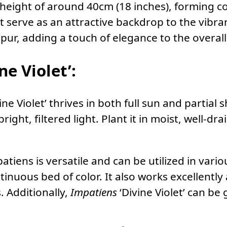
a height of around 40cm (18 inches), forming 
t serve as an attractive backdrop to the vibra
spur, adding a touch of elegance to the overal
ne Violet’:
ine Violet’ thrives in both full sun and partial
bright, filtered light. Plant it in moist, well-d
patiens is versatile and can be utilized in vario
inuous bed of color. It also works excellently 
. Additionally,
Impatiens
‘Divine Violet’ can be