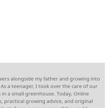
owers alongside my father and growing into
As a teenager, I took over the care of our
 in a small greenhouse. Today, Online
, practical growing advice, and original