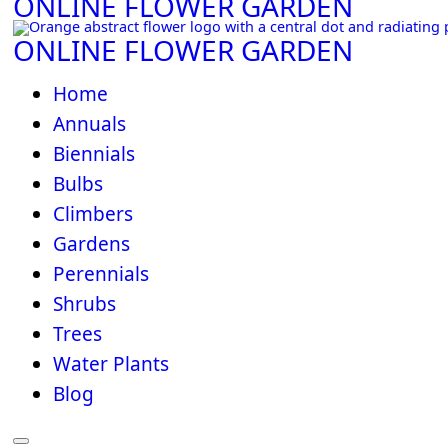
ONLINE FLOWER GARDEN
ONLINE FLOWER GARDEN
Home
Annuals
Biennials
Bulbs
Climbers
Gardens
Perennials
Shrubs
Trees
Water Plants
Blog