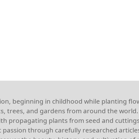
ion, beginning in childhood while planting fl
s, trees, and gardens from around the world. 
th propagating plants from seed and cuttings
 passion through carefully researched articles