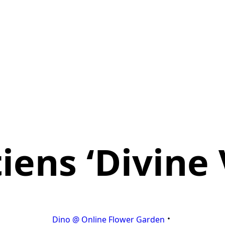
ens ‘Divine 
Dino @ Online Flower Garden