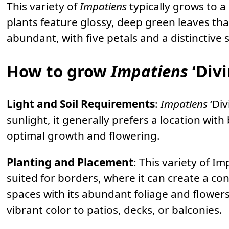
This variety of
Impatiens
typically grows to 
plants feature glossy, deep green leaves tha
abundant, with five petals and a distinctive 
How to grow
Impatiens
‘Divi
Light and Soil Requirements
:
Impatiens
‘Div
sunlight, it generally prefers a location with 
optimal growth and flowering.
Planting and Placement
: This variety of Im
suited for borders, where it can create a cont
spaces with its abundant foliage and flowers
vibrant color to patios, decks, or balconies.