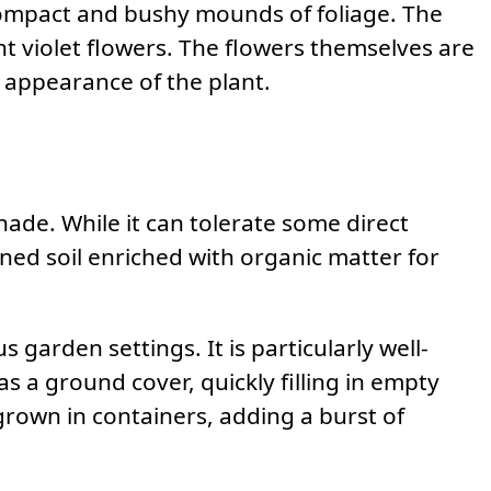
compact and bushy mounds of foliage. The
nt violet flowers. The flowers themselves are
l appearance of the plant.
 shade. While it can tolerate some direct
rained soil enriched with organic matter for
us garden settings. It is particularly well-
as a ground cover, quickly filling in empty
 grown in containers, adding a burst of