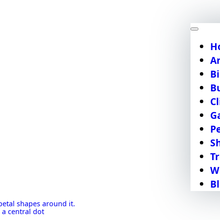
H
A
Bi
B
C
G
P
S
T
W
B