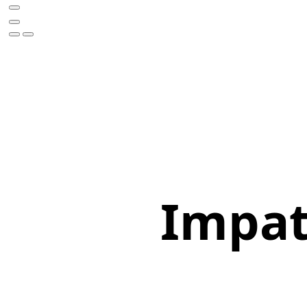
Impati