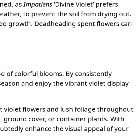
ined, as
Impatiens
‘Divine Violet’ prefers
eather, to prevent the soil from drying out.
weed growth. Deadheading spent flowers can
riod of colorful blooms. By consistently
ason and enjoy the vibrant violet display
t violet flowers and lush foliage throughout
s, ground cover, or container plants. With
doubtedly enhance the visual appeal of your