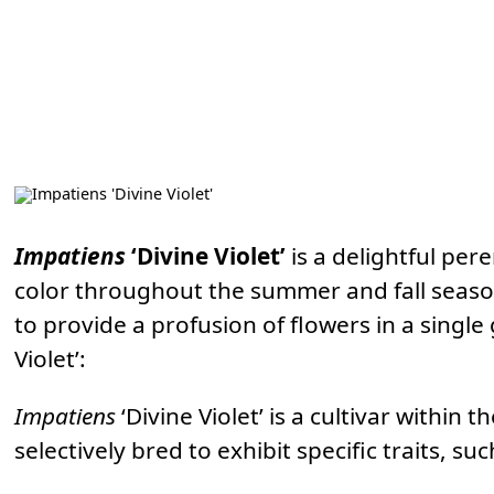
Impatiens
‘Divine Violet’
is a delightful per
color throughout the summer and fall seasons.
to provide a profusion of flowers in a singl
Violet’:
Impatiens
‘Divine Violet’ is a cultivar within t
selectively bred to exhibit specific traits, su