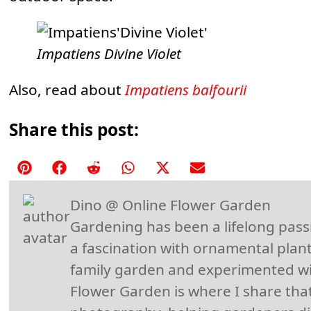
Impatiens Divine Violet
Also, read about
Impatiens balfourii
Share this post:
Share
Share
Share
Share
Share
Share
on
on
on
on
on
on
Dino @ Online Flower Garden
Pinterest
Facebook
Reddit
WhatsApp
X
Email
Gardening has been a lifelong pass
(Twitter)
a fascination with ornamental plant
family garden and experimented wi
Flower Garden is where I share that