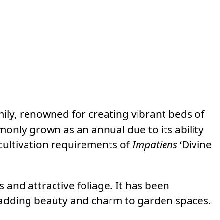
ily, renowned for creating vibrant beds of
mmonly grown as an annual due to its ability
 cultivation requirements of
Impatiens
‘Divine
 and attractive foliage. It has been
, adding beauty and charm to garden spaces.