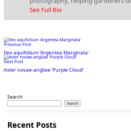
photography, helping gardeners disc
See Full Bio
<span
Previous Post
class="nav-
subtitle
Ilex aquifolium ‘Argentea Marginata’
screen-
Next Post
reader-
Aster novae-angliae ‘Purple Cloud’
text">Page</span>
Search
Search
Recent Posts