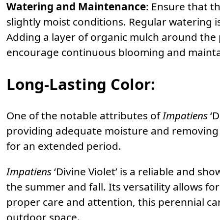
Watering and Maintenance
: Ensure that t
slightly moist conditions. Regular watering i
Adding a layer of organic mulch around the
encourage continuous blooming and mainta
Long-Lasting Color
:
One of the notable attributes of
Impatiens
‘D
providing adequate moisture and removing f
for an extended period.
Impatiens
‘Divine Violet’ is a reliable and s
the summer and fall. Its versatility allows f
proper care and attention, this perennial can
outdoor space.