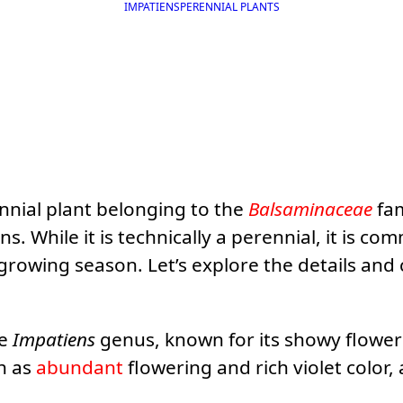
IMPATIENS
PERENNIAL PLANTS
ennial plant belonging to the
Balsaminaceae
fam
 While it is technically a perennial, it is co
e growing season. Let’s explore the details and
he
Impatiens
genus, known for its showy flowers
ch as
abundant
flowering and rich violet color