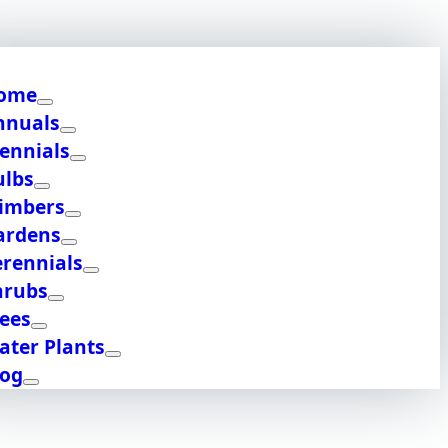
ome
nnuals
ennials
ulbs
limbers
ardens
erennials
hrubs
rees
ater Plants
log