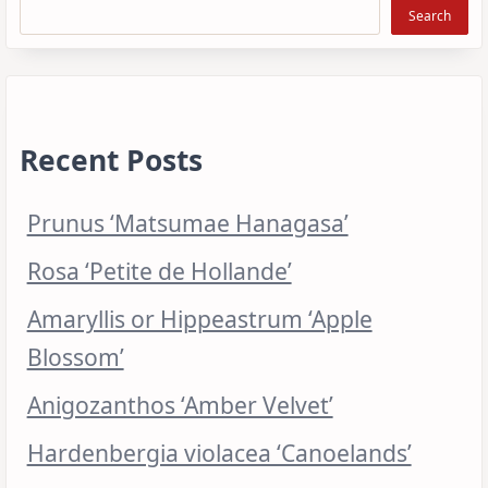
Search
Recent Posts
Prunus ‘Matsumae Hanagasa’
Rosa ‘Petite de Hollande’
Amaryllis or Hippeastrum ‘Apple
Blossom’
Anigozanthos ‘Amber Velvet’
Hardenbergia violacea ‘Canoelands’