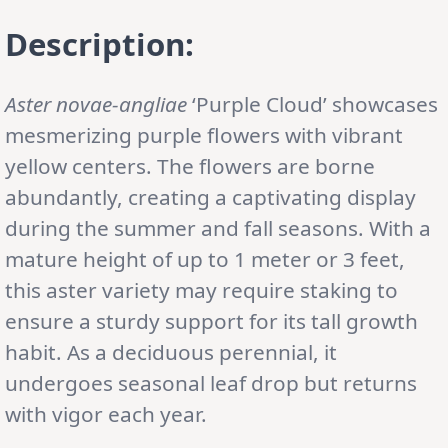
Description:
Aster novae-angliae
‘Purple Cloud’ showcases
mesmerizing purple flowers with vibrant
yellow centers. The flowers are borne
abundantly, creating a captivating display
during the summer and fall seasons. With a
mature height of up to 1 meter or 3 feet,
this aster variety may require staking to
ensure a sturdy support for its tall growth
habit. As a deciduous perennial, it
undergoes seasonal leaf drop but returns
with vigor each year.