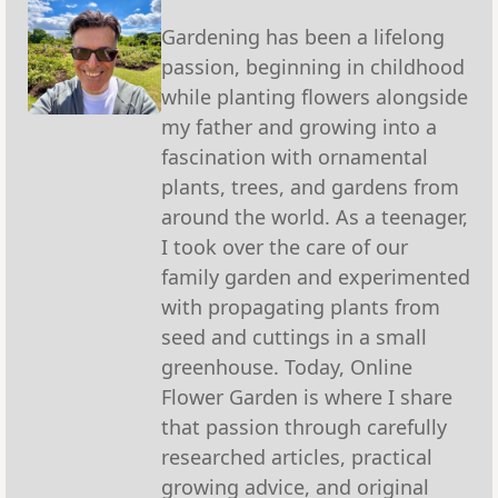
Gardening has been a lifelong
passion, beginning in childhood
while planting flowers alongside
my father and growing into a
fascination with ornamental
plants, trees, and gardens from
around the world. As a teenager,
I took over the care of our
family garden and experimented
with propagating plants from
seed and cuttings in a small
greenhouse. Today, Online
Flower Garden is where I share
that passion through carefully
researched articles, practical
growing advice, and original