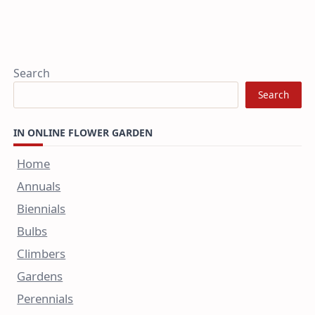
Search
Search
IN ONLINE FLOWER GARDEN
Home
Annuals
Biennials
Bulbs
Climbers
Gardens
Perennials