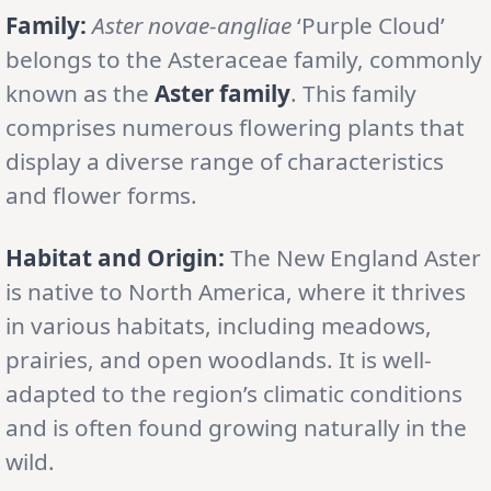
Family:
Aster novae-angliae
‘Purple Cloud’
belongs to the Asteraceae family, commonly
known as the
Aster family
. This family
comprises numerous flowering plants that
display a diverse range of characteristics
and flower forms.
Habitat and Origin:
The New England Aster
is native to North America, where it thrives
in various habitats, including meadows,
prairies, and open woodlands. It is well-
adapted to the region’s climatic conditions
and is often found growing naturally in the
wild.