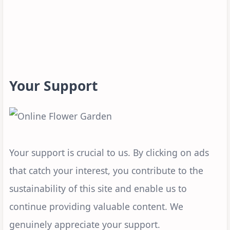
Your Support
Your support is crucial to us. By clicking on ads
that catch your interest, you contribute to the
sustainability of this site and enable us to
continue providing valuable content. We
genuinely appreciate your support.