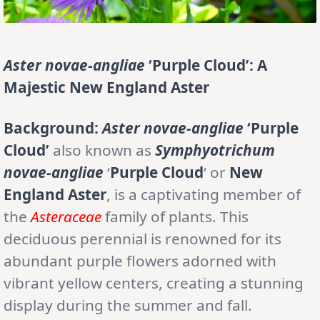
Aster novae-angliae
‘Purple Cloud’: A
Majestic New England Aster
Background:
Aster novae-angliae
‘Purple
Cloud’
also known as
Symphyotrichum
novae-angliae
‘
Purple Cloud
‘ or
New
England Aster
, is a captivating member of
the
Asteraceae
family of plants. This
deciduous perennial is renowned for its
abundant purple flowers adorned with
vibrant yellow centers, creating a stunning
display during the summer and fall.