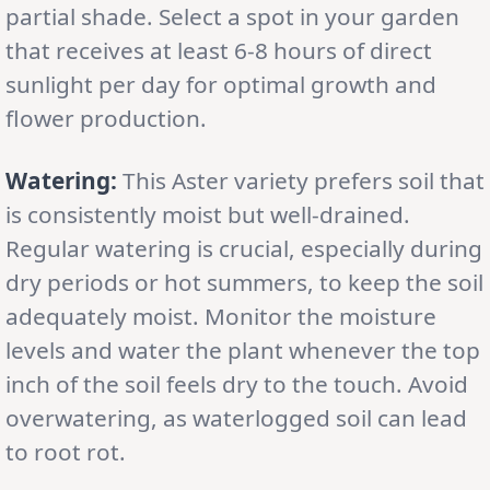
partial shade. Select a spot in your garden
that receives at least 6-8 hours of direct
sunlight per day for optimal growth and
flower production.
Watering:
This Aster variety prefers soil that
is consistently moist but well-drained.
Regular watering is crucial, especially during
dry periods or hot summers, to keep the soil
adequately moist. Monitor the moisture
levels and water the plant whenever the top
inch of the soil feels dry to the touch. Avoid
overwatering, as waterlogged soil can lead
to root rot.