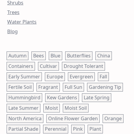
Shrubs
Trees
Water Plants
Blog
Autumn
Bees
Blue
Butterflies
China
Containers
Cultivar
Drought Tolerant
Early Summer
Europe
Evergreen
Fall
Fertile Soil
Fragrant
Full Sun
Gardening Tip
Hummingbird
Kew Gardens
Late Spring
Late Summer
Moist
Moist Soil
North America
Online Flower Garden
Orange
Partial Shade
Perennial
Pink
Plant