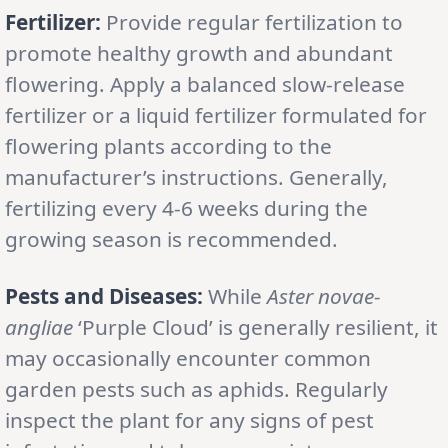
Fertilizer:
Provide regular fertilization to
promote healthy growth and abundant
flowering. Apply a balanced slow-release
fertilizer or a liquid fertilizer formulated for
flowering plants according to the
manufacturer’s instructions. Generally,
fertilizing every 4-6 weeks during the
growing season is recommended.
Pests and Diseases:
While
Aster novae-
angliae
‘Purple Cloud’ is generally resilient, it
may occasionally encounter common
garden pests such as aphids. Regularly
inspect the plant for any signs of pest