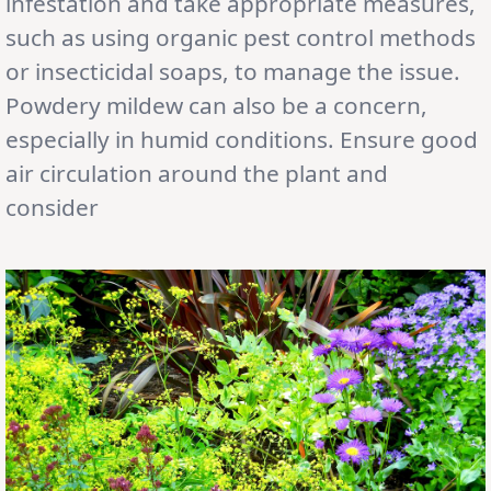
infestation and take appropriate measures,
such as using organic pest control methods
or insecticidal soaps, to manage the issue.
Powdery mildew can also be a concern,
especially in humid conditions. Ensure good
air circulation around the plant and
consider