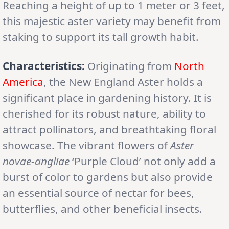
Reaching a height of up to 1 meter or 3 feet,
this majestic aster variety may benefit from
staking to support its tall growth habit.
Characteristics:
Originating from
North
America
, the New England Aster holds a
significant place in gardening history. It is
cherished for its robust nature, ability to
attract pollinators, and breathtaking floral
showcase. The vibrant flowers of
Aster
novae-angliae
‘Purple Cloud’ not only add a
burst of color to gardens but also provide
an essential source of nectar for bees,
butterflies, and other beneficial insects.