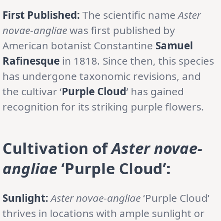
First Published:
The scientific name
Aster
novae-angliae
was first published by
American botanist Constantine
Samuel
Rafinesque
in 1818. Since then, this species
has undergone taxonomic revisions, and
the cultivar ‘
Purple Cloud
‘ has gained
recognition for its striking purple flowers.
Cultivation of
Aster novae-
angliae
‘Purple Cloud’:
Sunlight:
Aster novae-angliae
‘Purple Cloud’
thrives in locations with ample sunlight or