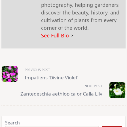
photography, helping gardeners
discover the beauty, history, and
cultivation of plants from every
corner of the world.
See Full Bio
<span
PREVIOUS POST
class="nav-
subtitle
Impatiens ‘Divine Violet’
screen-
reader-
NEXT POST
text">Page</span>
Zantedeschia aethiopica or Calla Lily
Search