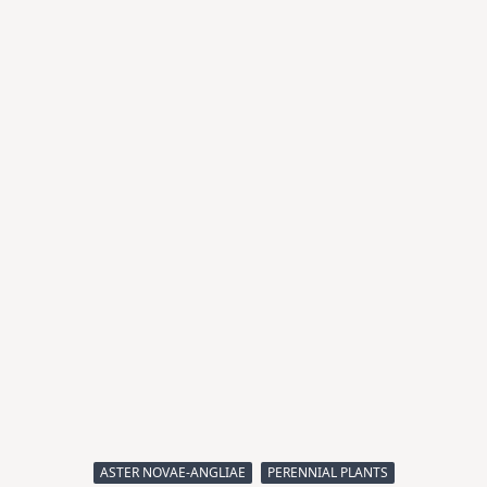
ASTER NOVAE-ANGLIAE
PERENNIAL PLANTS