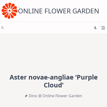
Skip
to
content
ONLINE FLOWER GARDEN
Aster novae-angliae ‘Purple
Cloud’
Dino @ Online Flower Garden