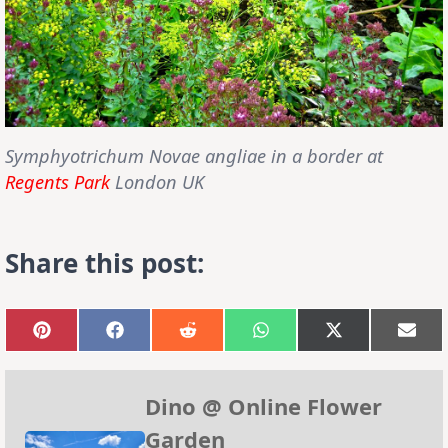
Symphyotrichum Novae angliae
in a border at
Regents Park
London UK
Share this post:
Share
Share
Share
Share
Share
Sha
on
on
on
on
on
on
Pinterest
Facebook
Reddit
WhatsApp
X
Emai
(Twitter)
Dino @ Online Flower
Garden