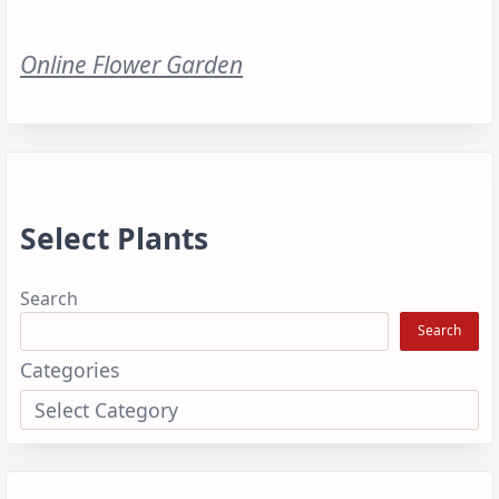
Online Flower Garden
Select Plants
Search
Search
Categories