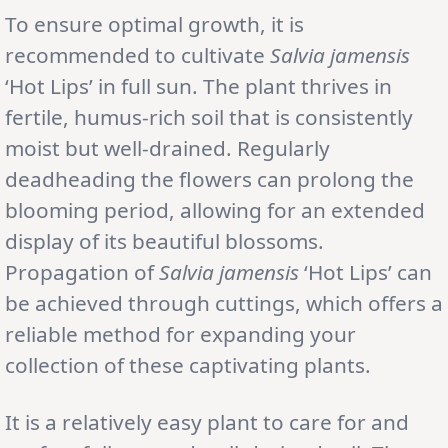
To ensure optimal growth, it is
recommended to cultivate
Salvia jamensis
‘Hot Lips’ in full sun. The plant thrives in
fertile, humus-rich soil that is consistently
moist but well-drained. Regularly
deadheading the flowers can prolong the
blooming period, allowing for an extended
display of its beautiful blossoms.
Propagation of
Salvia jamensis
‘Hot Lips’ can
be achieved through cuttings, which offers a
reliable method for expanding your
collection of these captivating plants.
It is a relatively easy plant to care for and