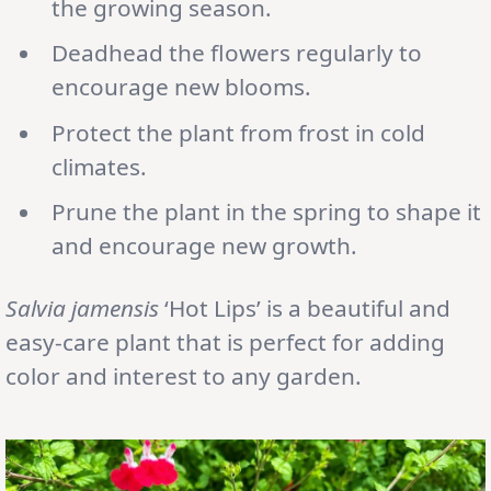
the growing season.
Deadhead the flowers regularly to
encourage new blooms.
Protect the plant from frost in cold
climates.
Prune the plant in the spring to shape it
and encourage new growth.
Salvia jamensis
‘Hot Lips’ is a beautiful and
easy-care plant that is perfect for adding
color and interest to any garden.