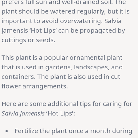
prefers full sun and well-drained soil. The
plant should be watered regularly, but it is
important to avoid overwatering. Salvia
jamensis ‘Hot Lips’ can be propagated by
cuttings or seeds.
This plant is a popular ornamental plant
that is used in gardens, landscapes, and
containers. The plant is also used in cut
flower arrangements.
Here are some additional tips for caring for
Salvia jamensis
‘Hot Lips’:
Fertilize the plant once a month during