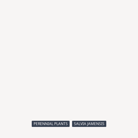
PERENNIAL PLANTS
SALVIA JAMENSIS