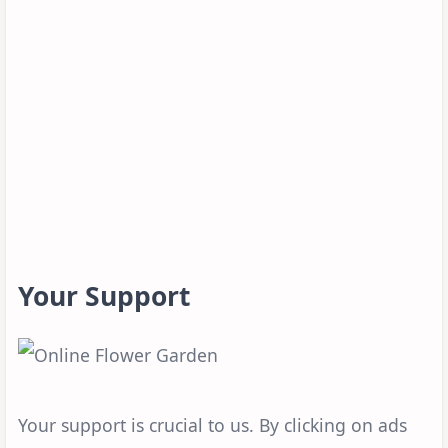
Your Support
Your support is crucial to us. By clicking on ads