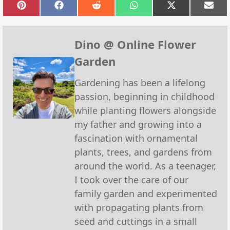
Share
Share
Share
Share
Share
Sha
on
on
on
on
on
on
Pinterest
Facebook
Reddit
WhatsApp
X
Emai
(Twitter)
Dino @ Online Flower
Garden
Gardening has been a lifelong
passion, beginning in childhood
while planting flowers alongside
my father and growing into a
fascination with ornamental
plants, trees, and gardens from
around the world. As a teenager,
I took over the care of our
family garden and experimented
with propagating plants from
seed and cuttings in a small