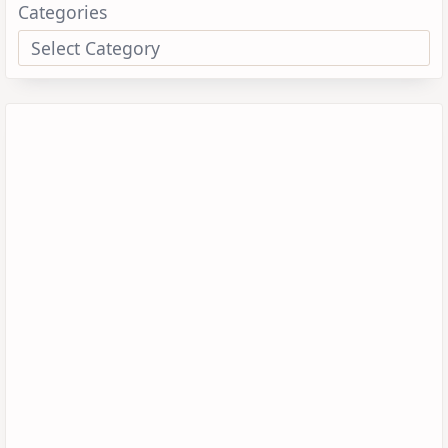
Categories