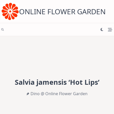
Skip
to
content
ONLINE FLOWER GARDEN
Salvia jamensis ‘Hot Lips’
Dino @ Online Flower Garden