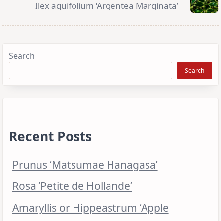
Ilex aquifolium ‘Argentea Marginata’
Search
Search
Recent Posts
Prunus ‘Matsumae Hanagasa’
Rosa ‘Petite de Hollande’
Amaryllis or Hippeastrum ‘Apple