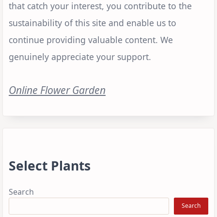
that catch your interest, you contribute to the
sustainability of this site and enable us to
continue providing valuable content. We
genuinely appreciate your support.
Online Flower Garden
Select Plants
Search
Search