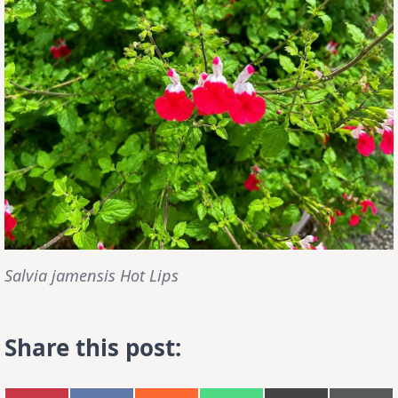
Salvia jamensis Hot Lips
Share this post: