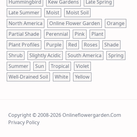
Hummingbird
Kew Gardens
Late Spring
Late Summer
Moist
Moist Soil
North America
Online Flower Garden
Orange
Partial Shade
Perennial
Pink
Plant
Plant Profiles
Purple
Red
Roses
Shade
Shrub
Slightly Acidic
South America
Spring
Summer
Sun
Tropical
Violet
Well-Drained Soil
White
Yellow
Copyright © 2008-2026 Onlineflowergarden.com
Privacy Policy