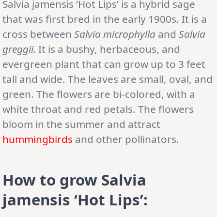
Salvia jamensis ‘Hot Lips’ is a hybrid sage
that was first bred in the early 1900s. It is a
cross between
Salvia microphylla
and
Salvia
greggii.
It is a bushy, herbaceous, and
evergreen plant that can grow up to 3 feet
tall and wide. The leaves are small, oval, and
green. The flowers are bi-colored, with a
white throat and red petals. The flowers
bloom in the summer and attract
hummingbirds
and other pollinators.
How to grow Salvia
jamensis ‘Hot Lips’: