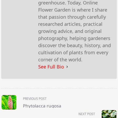
greenhouse. Today, Online
Flower Garden is where I share
that passion through carefully
researched articles, practical
growing advice, and original
photography, helping gardeners
discover the beauty, history, and
cultivation of plants from every
corner of the world.
See Full Bio
<span
PREVIOUS POST
class="nav-
subtitle
Phytolacca rugosa
screen-
reader-
NEXT POST
text">Page</span>