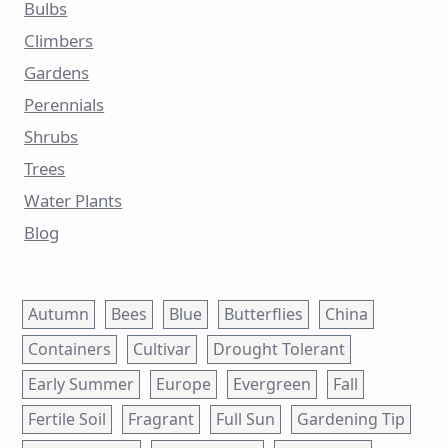
Bulbs
Climbers
Gardens
Perennials
Shrubs
Trees
Water Plants
Blog
Autumn
Bees
Blue
Butterflies
China
Containers
Cultivar
Drought Tolerant
Early Summer
Europe
Evergreen
Fall
Fertile Soil
Fragrant
Full Sun
Gardening Tip