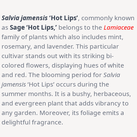
Salvia jamensis
‘Hot Lips’
, commonly known
as
Sage ‘Hot Lips,’
belongs to the
Lamiaceae
family of plants which also includes mint,
rosemary, and lavender. This particular
cultivar stands out with its striking bi-
colored flowers, displaying hues of white
and red. The blooming period for
Salvia
jamensis
‘Hot Lips’ occurs during the
summer months. It is a bushy, herbaceous,
and evergreen plant that adds vibrancy to
any garden. Moreover, its foliage emits a
delightful fragrance.