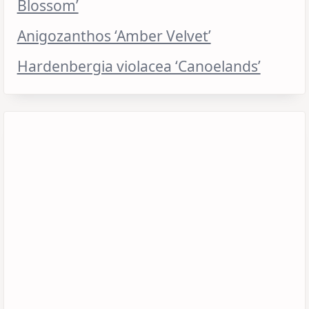
Blossom’
Anigozanthos ‘Amber Velvet’
Hardenbergia violacea ‘Canoelands’