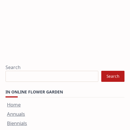
Search
Search
IN ONLINE FLOWER GARDEN
Home
Annuals
Biennials