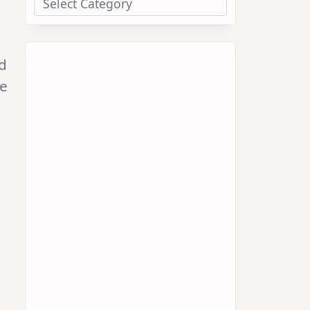
nd
ye