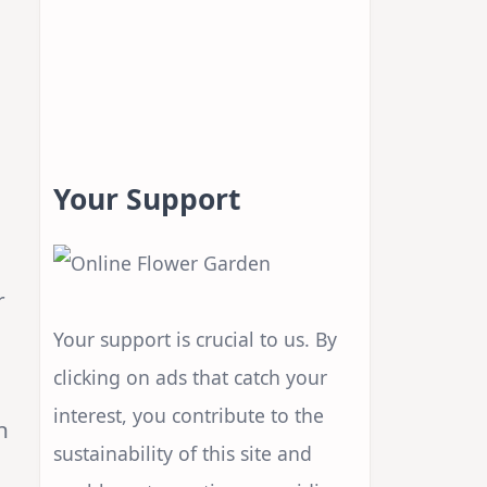
Your Support
r
Your support is crucial to us. By
clicking on ads that catch your
interest, you contribute to the
n
sustainability of this site and