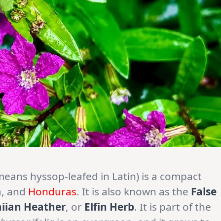
means hyssop-leafed in Latin) is a compact
a, and
Honduras
. It is also known as the
False
iian Heather
, or
Elfin Herb
. It is part of the