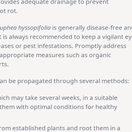
provides adequate drainage to prevent
ot rot.
uphea hyssopifolia
is generally disease-free a
it is always recommended to keep a vigilant e
ases or pest infestations. Promptly address
 appropriate measures such as organic
ts.
an be propagated through several methods:
ch may take several weeks, in a suitable
hem with optimal conditions for healthy
rom established plants and root them in a