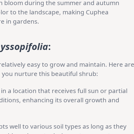
ch bloom during the summer and autumn
color to the landscape, making Cuphea
re in gardens.
yssopifolia
:
relatively easy to grow and maintain. Here ar
 you nurture this beautiful shrub:
in a location that receives full sun or partial
onditions, enhancing its overall growth and
s well to various soil types as long as they