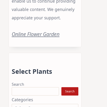
enable us to continue providing
valuable content. We genuinely
appreciate your support.
Online Flower Garden
e
Select Plants
Search
Search
Categories