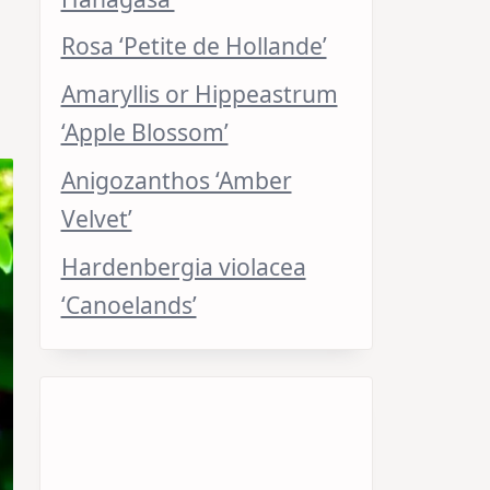
Rosa ‘Petite de Hollande’
Amaryllis or Hippeastrum
‘Apple Blossom’
Anigozanthos ‘Amber
Velvet’
Hardenbergia violacea
‘Canoelands’