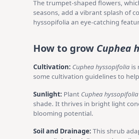
The trumpet-shaped flowers, whi
seasons, add a vibrant splash of 
hyssopifolia an eye-catching featu
How to grow
Cuphea h
Cultivation:
Cuphea hyssopifolia
is 
some cultivation guidelines to help
Sunlight:
Plant
Cuphea hyssopifolia
shade. It thrives in bright light c
blooming potential.
Soil and Drainage:
This shrub adapt