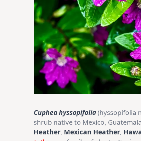
Cuphea hyssopifolia
(hyssopifolia 
shrub native to Mexico, Guatemal
Heather
,
Mexican Heather
,
Hawa