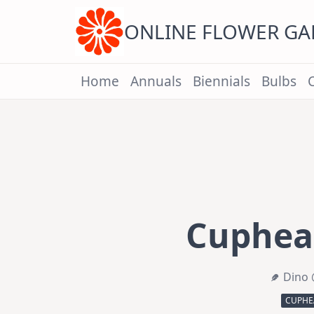
Skip
to
content
ONLINE FLOWER G
Home
Annuals
Biennials
Bulbs
Cuphea 
Dino 
CUPHE