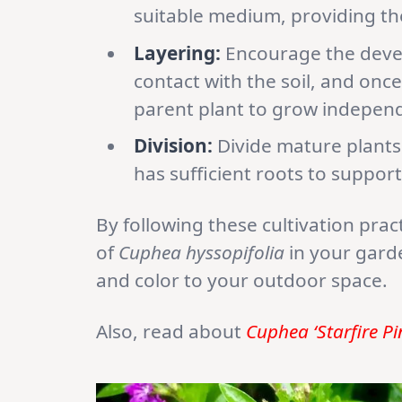
suitable medium, providing t
Layering:
Encourage the devel
contact with the soil, and once
parent plant to grow independ
Division:
Divide mature plants 
has sufficient roots to support
By following these cultivation prac
of
Cuphea hyssopifolia
in your gard
and color to your outdoor space.
Also, read about
Cuphea ‘Starfire Pi