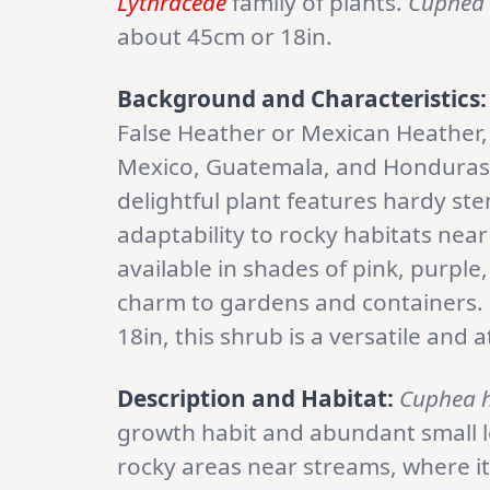
Lythraceae
family of plants.
Cuphea 
about 45cm or 18in.
Background and Characteristics:
False Heather or Mexican Heather,
Mexico, Guatemala, and Honduras. 
delightful plant features hardy st
adaptability to rocky habitats nea
available in shades of pink, purple
charm to gardens and containers. 
18in, this shrub is a versatile and 
Description and Habitat:
Cuphea h
growth habit and abundant small lea
rocky areas near streams, where it