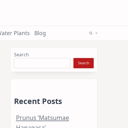
ater Plants
Blog
Search
Search
Recent Posts
Prunus ‘Matsumae
Hanagasa’