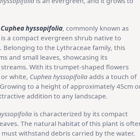
hyssopifolia
is an evergreen, and it grows to
Cuphea hyssopifolia
, commonly known as
 is a compact evergreen shrub native to
Belonging to the Lythraceae family, this
ems and small leaves, showcasing its
r streams. With its trumpet-shaped flowers
, or white,
Cuphea hyssopifolia
adds a touch of
Growing to a height of approximately 45cm o
attractive addition to any landscape.
yssopifolia
is characterized by its compact
ves. The natural habitat of this plant is ofte
 must withstand debris carried by the water.