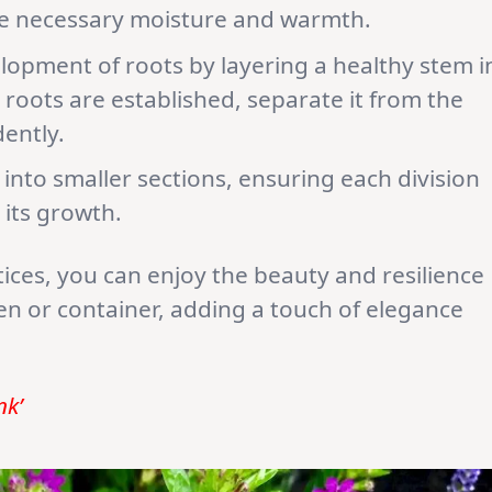
he necessary moisture and warmth.
opment of roots by layering a healthy stem i
 roots are established, separate it from the
ently.
into smaller sections, ensuring each division
 its growth.
tices, you can enjoy the beauty and resilience
en or container, adding a touch of elegance
nk’