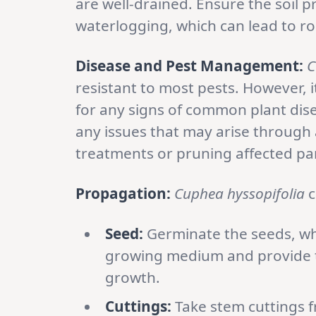
are well-drained. Ensure the soil 
waterlogging, which can lead to ro
Disease and Pest Management:
C
resistant to most pests. However, 
for any signs of common plant dise
any issues that may arise through
treatments or pruning affected par
Propagation:
Cuphea hyssopifolia
c
Seed:
Germinate the seeds, whi
growing medium and provide t
growth.
Cuttings:
Take stem cuttings f