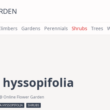
ARDEN
Climbers
Gardens
Perennials
Shrubs
Trees
W
hyssopifolia
@ Online Flower Garden
A HYSSOPIFOLIA
SHRUBS