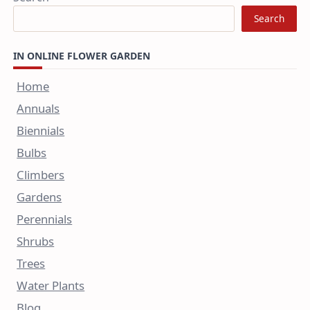
Search
IN ONLINE FLOWER GARDEN
Home
Annuals
Biennials
Bulbs
Climbers
Gardens
Perennials
Shrubs
Trees
Water Plants
Blog