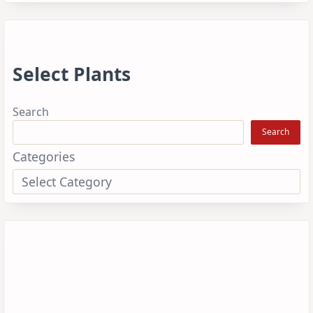
Select Plants
Search
Search
Categories