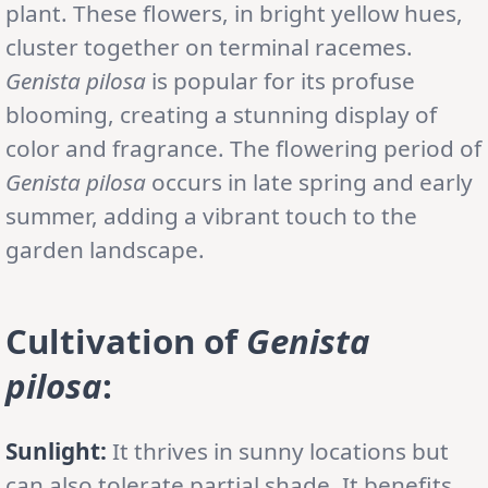
plant. These flowers, in bright yellow hues,
cluster together on terminal racemes.
Genista pilosa
is popular for its profuse
blooming, creating a stunning display of
color and fragrance. The flowering period of
Genista pilosa
occurs in late spring and early
summer, adding a vibrant touch to the
garden landscape.
Cultivation of
Genista
pilosa
:
Sunlight:
It thrives in sunny locations but
can also tolerate partial shade. It benefits