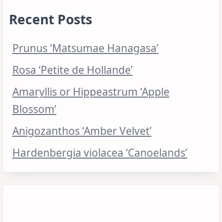
Recent Posts
Prunus ‘Matsumae Hanagasa’
Rosa ‘Petite de Hollande’
Amaryllis or Hippeastrum ‘Apple
Blossom’
Anigozanthos ‘Amber Velvet’
Hardenbergia violacea ‘Canoelands’