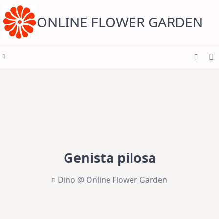
Skip
to
content
ONLINE FLOWER GARDEN
Genista pilosa
Dino @ Online Flower Garden