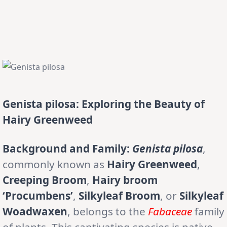
Genista pilosa: Exploring the Beauty of
Hairy Greenweed
Background and Family:
Genista pilosa
,
commonly known as
Hairy Greenweed
,
Creeping Broom
,
Hairy broom
‘Procumbens’
,
Silkyleaf Broom
, or
Silkyleaf
Woadwaxen
, belongs to the
Fabaceae
family