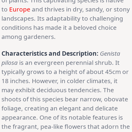
of plants. This captivating species is native
to
Europe
and thrives in dry, sandy, or stony
landscapes. Its adaptability to challenging
conditions has made it a beloved choice
among gardeners.
Characteristics and Description:
Genista
pilosa
is an evergreen perennial shrub. It
typically grows to a height of about 45cm or
18 inches. However, in colder climates, it
may exhibit deciduous tendencies. The
shoots of this species bear narrow, obovate
foliage, creating an elegant and delicate
appearance. One of its notable features is
the fragrant, pea-like flowers that adorn the