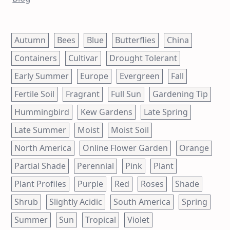
Autumn
Bees
Blue
Butterflies
China
Containers
Cultivar
Drought Tolerant
Early Summer
Europe
Evergreen
Fall
Fertile Soil
Fragrant
Full Sun
Gardening Tip
Hummingbird
Kew Gardens
Late Spring
Late Summer
Moist
Moist Soil
North America
Online Flower Garden
Orange
Partial Shade
Perennial
Pink
Plant
Plant Profiles
Purple
Red
Roses
Shade
Shrub
Slightly Acidic
South America
Spring
Summer
Sun
Tropical
Violet