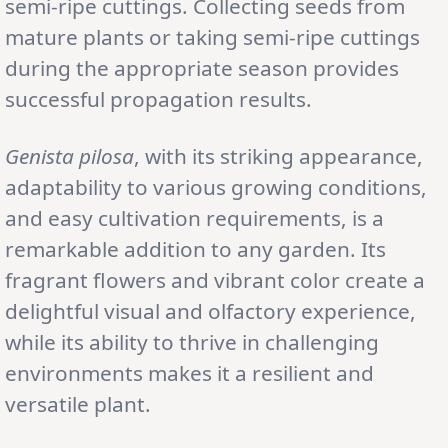
semi-ripe cuttings. Collecting seeds from
mature plants or taking semi-ripe cuttings
during the appropriate season provides
successful propagation results.
Genista pilosa
, with its striking appearance,
adaptability to various growing conditions,
and easy cultivation requirements, is a
remarkable addition to any garden. Its
fragrant flowers and vibrant color create a
delightful visual and olfactory experience,
while its ability to thrive in challenging
environments makes it a resilient and
versatile plant.