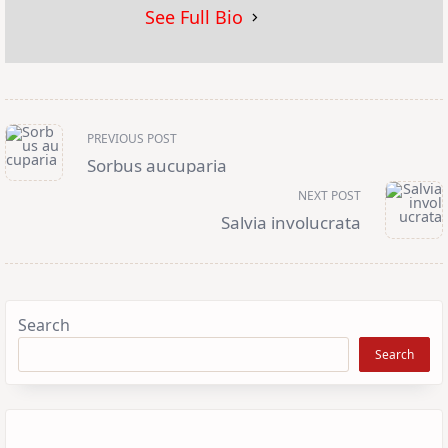
See Full Bio
<span
PREVIOUS POST
class="nav-
subtitle
Sorbus aucuparia
screen-
reader-
NEXT POST
text">Page</span>
Salvia involucrata
Search
Search