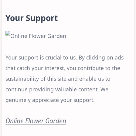
Your Support
Your support is crucial to us. By clicking on ads
that catch your interest, you contribute to the
sustainability of this site and enable us to
continue providing valuable content. We
genuinely appreciate your support.
Online Flower Garden