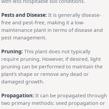
with less hospitable soil conditions.
Pests and Disease:
It is generally disease-
free and pest-free, making it a low-
maintenance plant in terms of disease and
pest management.
Pruning:
This plant does not typically
require pruning. However, if desired, light
pruning can be performed to maintain the
plant’s shape or remove any dead or
damaged growth.
Propagation:
It can be propagated through
two primary methods: seed propagation or