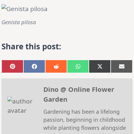
Genista pilosa
Share this post:
Share
Share
Share
Share
Share
Sha
on
on
on
on
on
on
Pinterest
Facebook
Reddit
WhatsApp
X
Emai
(Twitter)
Dino @ Online Flower
Garden
Gardening has been a lifelong
passion, beginning in childhood
while planting flowers alongside