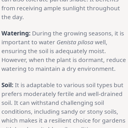
from receiving ample sunlight throughout
the day.
Watering:
During the growing seasons, it is
important to water
Genista pilosa
well,
ensuring the soil is adequately moist.
However, when the plant is dormant, reduce
watering to maintain a dry environment.
Soil:
It is adaptable to various soil types but
prefers moderately fertile and well-drained
soil. It can withstand challenging soil
conditions, including sandy or stony soils,
which makes it a resilient choice for gardens