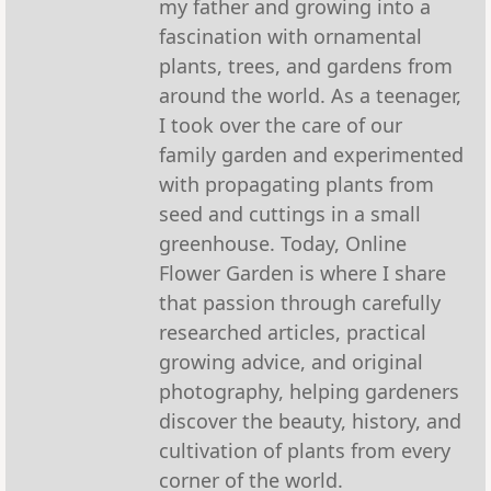
my father and growing into a
fascination with ornamental
plants, trees, and gardens from
around the world. As a teenager,
I took over the care of our
family garden and experimented
with propagating plants from
seed and cuttings in a small
greenhouse. Today, Online
Flower Garden is where I share
that passion through carefully
researched articles, practical
growing advice, and original
photography, helping gardeners
discover the beauty, history, and
cultivation of plants from every
corner of the world.