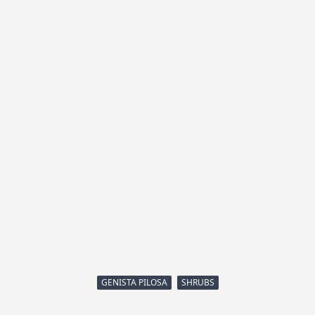
GENISTA PILOSA
SHRUBS