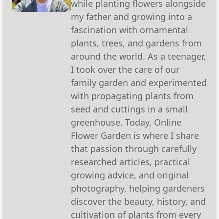
while planting flowers alongside
my father and growing into a
fascination with ornamental
plants, trees, and gardens from
around the world. As a teenager,
I took over the care of our
family garden and experimented
with propagating plants from
seed and cuttings in a small
greenhouse. Today, Online
Flower Garden is where I share
that passion through carefully
researched articles, practical
growing advice, and original
photography, helping gardeners
discover the beauty, history, and
cultivation of plants from every