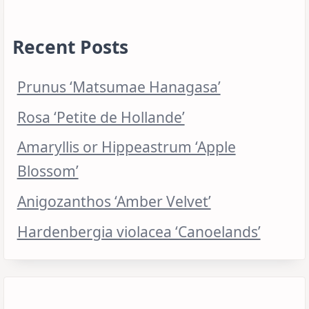
Recent Posts
Prunus ‘Matsumae Hanagasa’
Rosa ‘Petite de Hollande’
Amaryllis or Hippeastrum ‘Apple
Blossom’
Anigozanthos ‘Amber Velvet’
Hardenbergia violacea ‘Canoelands’