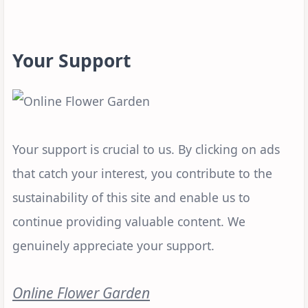
Your Support
Your support is crucial to us. By clicking on ads
that catch your interest, you contribute to the
sustainability of this site and enable us to
continue providing valuable content. We
genuinely appreciate your support.
Online Flower Garden