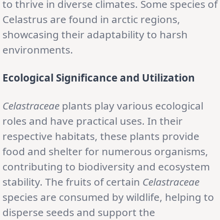
to thrive in diverse climates. Some species of
Celastrus are found in arctic regions,
showcasing their adaptability to harsh
environments.
Ecological Significance and Utilization
Celastraceae
plants play various ecological
roles and have practical uses. In their
respective habitats, these plants provide
food and shelter for numerous organisms,
contributing to biodiversity and ecosystem
stability. The fruits of certain
Celastraceae
species are consumed by wildlife, helping to
disperse seeds and support the