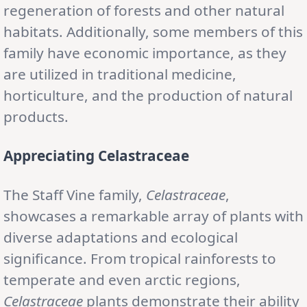
regeneration of forests and other natural
habitats. Additionally, some members of this
family have economic importance, as they
are utilized in traditional medicine,
horticulture, and the production of natural
products.
Appreciating Celastraceae
The Staff Vine family,
Celastraceae
,
showcases a remarkable array of plants with
diverse adaptations and ecological
significance. From tropical rainforests to
temperate and even arctic regions,
Celastraceae
plants demonstrate their ability