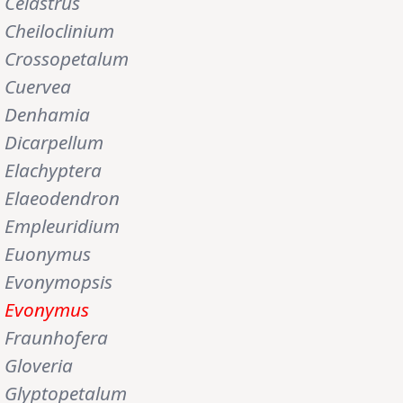
Celastrus
Cheiloclinium
Crossopetalum
Cuervea
Denhamia
Dicarpellum
Elachyptera
Elaeodendron
Empleuridium
Euonymus
Evonymopsis
Evonymus
Fraunhofera
Gloveria
Glyptopetalum