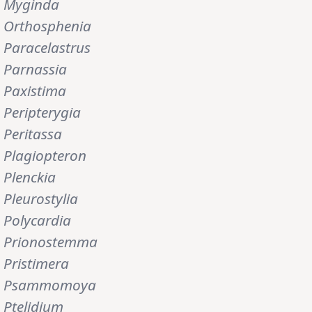
Myginda
Orthosphenia
Paracelastrus
Parnassia
Paxistima
Peripterygia
Peritassa
Plagiopteron
Plenckia
Pleurostylia
Polycardia
Prionostemma
Pristimera
Psammomoya
Ptelidium