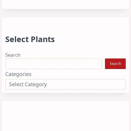
Select Plants
Search
Search
Categories