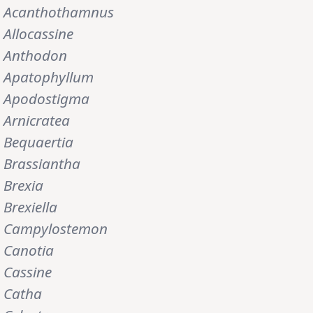
Acanthothamnus
Allocassine
Anthodon
Apatophyllum
Apodostigma
Arnicratea
Bequaertia
Brassiantha
Brexia
Brexiella
Campylostemon
Canotia
Cassine
Catha