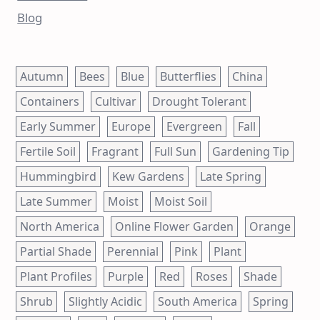
Blog
Autumn
Bees
Blue
Butterflies
China
Containers
Cultivar
Drought Tolerant
Early Summer
Europe
Evergreen
Fall
Fertile Soil
Fragrant
Full Sun
Gardening Tip
Hummingbird
Kew Gardens
Late Spring
Late Summer
Moist
Moist Soil
North America
Online Flower Garden
Orange
Partial Shade
Perennial
Pink
Plant
Plant Profiles
Purple
Red
Roses
Shade
Shrub
Slightly Acidic
South America
Spring