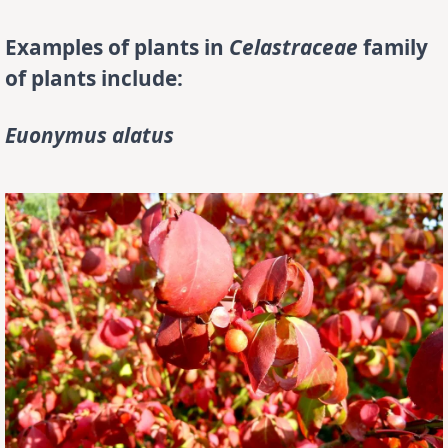
Examples of plants in
Celastraceae
family
of plants include:
Euonymus alatus