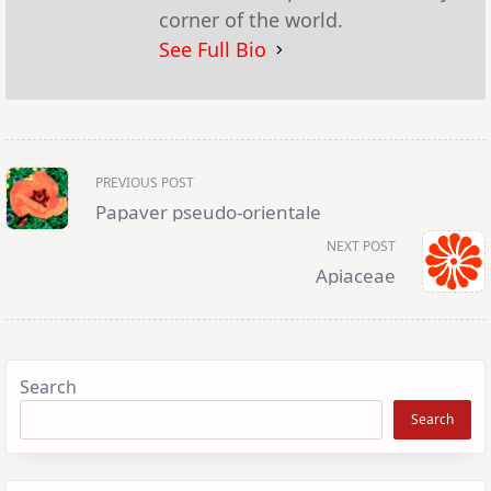
corner of the world.
See Full Bio
<span
PREVIOUS POST
class="nav-
subtitle
Papaver pseudo-orientale
screen-
reader-
NEXT POST
text">Page</span>
Apiaceae
Search
Search