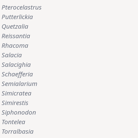
Pterocelastrus
Putterlickia
Quetzalia
Reissantia
Rhacoma
Salacia
Salacighia
Schaefferia
Semialarium
Simicratea
Simirestis
Siphonodon
Tontelea
Torralbasia