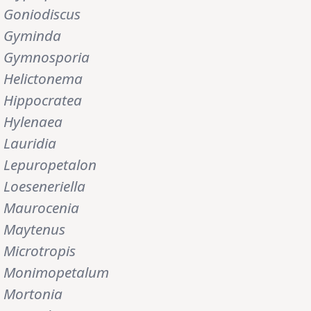
Goniodiscus
Gyminda
Gymnosporia
Helictonema
Hippocratea
Hylenaea
Lauridia
Lepuropetalon
Loeseneriella
Maurocenia
Maytenus
Microtropis
Monimopetalum
Mortonia