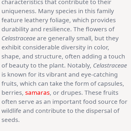
characteristics that contribute to their
uniqueness. Many species in this family
feature leathery foliage, which provides
durability and resilience. The flowers of
Celastraceae
are generally small, but they
exhibit considerable diversity in color,
shape, and structure, often adding a touch
of beauty to the plant. Notably,
Celastraceae
is known for its vibrant and eye-catching
fruits, which can take the form of capsules,
berries,
samaras
, or drupes. These fruits
often serve as an important food source for
wildlife and contribute to the dispersal of
seeds.