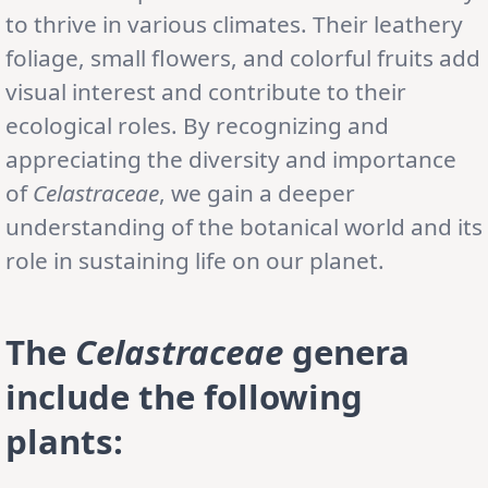
to thrive in various climates. Their leathery
foliage, small flowers, and colorful fruits add
visual interest and contribute to their
ecological roles. By recognizing and
appreciating the diversity and importance
of
Celastraceae
, we gain a deeper
understanding of the botanical world and its
role in sustaining life on our planet.
The
Celastraceae
genera
include the following
plants: