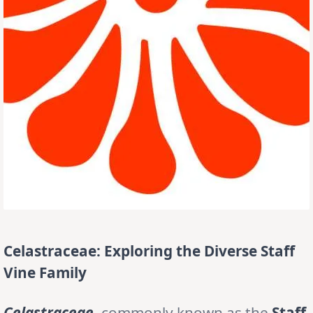
Celastraceae: Exploring the Diverse Staff
Vine Family
Celastraceae
, commonly known as the
Staff