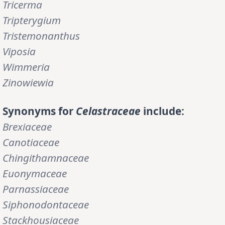
Tricerma
Tripterygium
Tristemonanthus
Viposia
Wimmeria
Zinowiewia
Synonyms for
Celastraceae
include:
Brexiaceae
Canotiaceae
Chingithamnaceae
Euonymaceae
Parnassiaceae
Siphonodontaceae
Stackhousiaceae