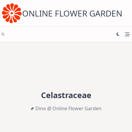
Skip
to
content
ONLINE FLOWER GARDEN
Celastraceae
Dino @ Online Flower Garden