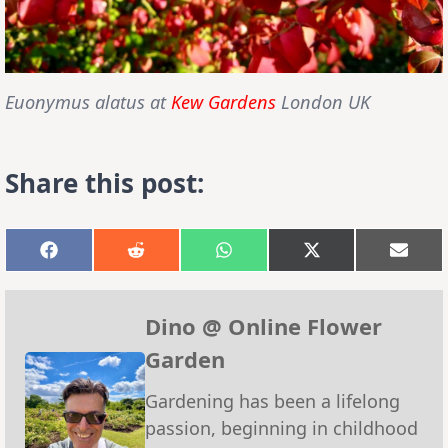
Euonymus alatus at
Kew Gardens
London UK
Share this post:
Share
Share
Share
Share
Shar
on
on
on
on
on
Facebook
Reddit
WhatsApp
X
Emai
(Twitter)
Dino @ Online Flower
Garden
Gardening has been a lifelong
passion, beginning in childhood