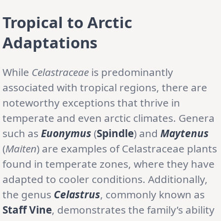
Tropical to Arctic
Adaptations
While
Celastraceae
is predominantly
associated with tropical regions, there are
noteworthy exceptions that thrive in
temperate and even arctic climates. Genera
such as
Euonymus
(
Spindle
) and
Maytenus
(
Maiten
) are examples of Celastraceae plants
found in temperate zones, where they have
adapted to cooler conditions. Additionally,
the genus
Celastrus
, commonly known as
Staff Vine
, demonstrates the family’s ability