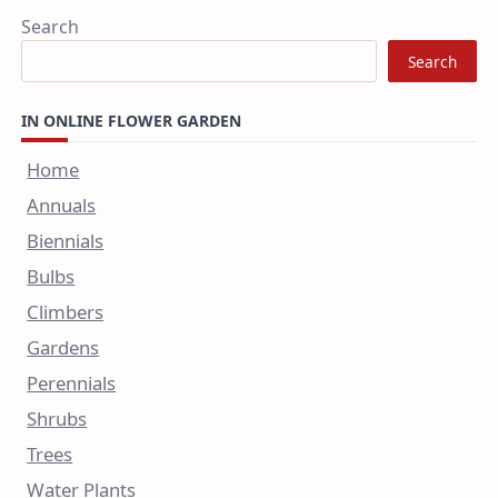
Search
Search
IN ONLINE FLOWER GARDEN
Home
Annuals
Biennials
Bulbs
Climbers
Gardens
Perennials
Shrubs
Trees
Water Plants