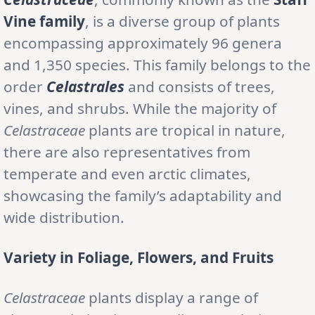
Vine family
, is a diverse group of plants
encompassing approximately 96 genera
and 1,350 species. This family belongs to the
order
Celastrales
and consists of trees,
vines, and shrubs. While the majority of
Celastraceae
plants are tropical in nature,
there are also representatives from
temperate and even arctic climates,
showcasing the family’s adaptability and
wide distribution.
Variety in Foliage, Flowers, and Fruits
Celastraceae
plants display a range of