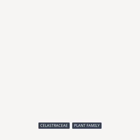
CELASTRACEAE
PLANT FAMILY