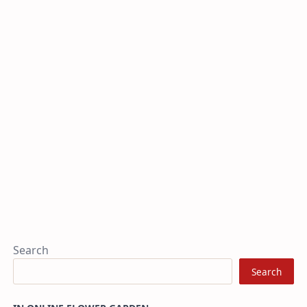
Search
Search