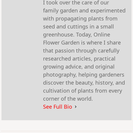
I took over the care of our
family garden and experimented
with propagating plants from
seed and cuttings in a small
greenhouse. Today, Online
Flower Garden is where I share
that passion through carefully
researched articles, practical
growing advice, and original
photography, helping gardeners
discover the beauty, history, and
cultivation of plants from every
corner of the world.
See Full Bio