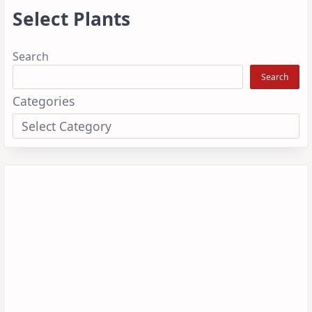
Select Plants
Search
Search
Categories