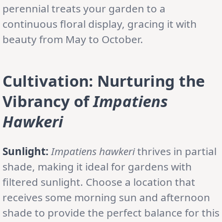
perennial treats your garden to a
continuous floral display, gracing it with
beauty from May to October.
Cultivation: Nurturing the
Vibrancy of
Impatiens
Hawkeri
Sunlight:
Impatiens hawkeri
thrives in partial
shade, making it ideal for gardens with
filtered sunlight. Choose a location that
receives some morning sun and afternoon
shade to provide the perfect balance for this