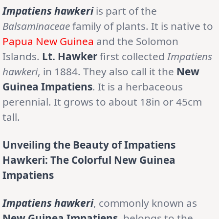
Impatiens hawkeri
is part of the
Balsaminaceae
family of plants. It is native to
Papua New Guinea
and the Solomon
Islands.
Lt. Hawker
first collected
Impatiens
hawkeri
, in 1884. They also call it the
New
Guinea Impatiens
. It is a herbaceous
perennial. It grows to about 18in or 45cm
tall.
Unveiling the Beauty of Impatiens
Hawkeri: The Colorful New Guinea
Impatiens
Impatiens hawkeri
, commonly known as
New Guinea Impatiens
, belongs to the