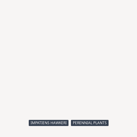
IMPATIENS HAWKERI
PERENNIAL PLANTS