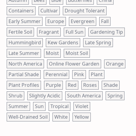
Containers
Cultivar
Drought Tolerant
Early Summer
Europe
Evergreen
Fall
Fertile Soil
Fragrant
Full Sun
Gardening Tip
Hummingbird
Kew Gardens
Late Spring
Late Summer
Moist
Moist Soil
North America
Online Flower Garden
Orange
Partial Shade
Perennial
Pink
Plant
Plant Profiles
Purple
Red
Roses
Shade
Shrub
Slightly Acidic
South America
Spring
Summer
Sun
Tropical
Violet
Well-Drained Soil
White
Yellow