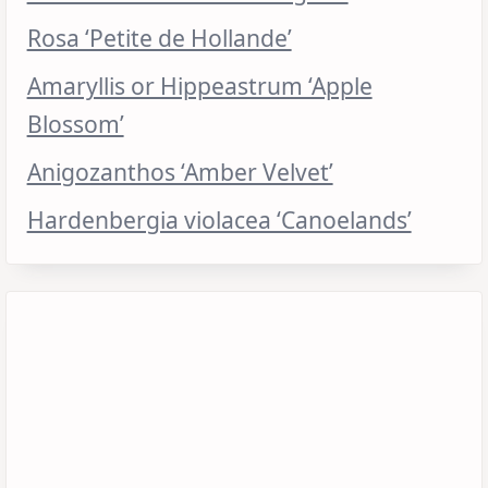
Rosa ‘Petite de Hollande’
Amaryllis or Hippeastrum ‘Apple
Blossom’
Anigozanthos ‘Amber Velvet’
Hardenbergia violacea ‘Canoelands’