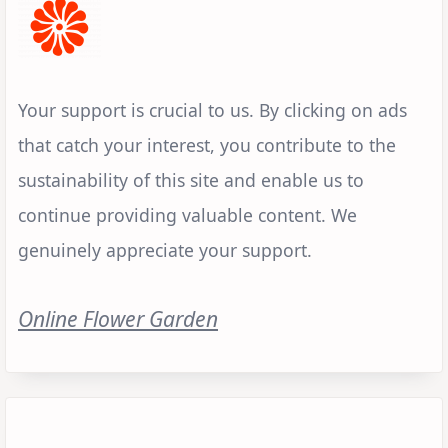
Your support is crucial to us. By clicking on ads
that catch your interest, you contribute to the
sustainability of this site and enable us to
continue providing valuable content. We
genuinely appreciate your support.
Online Flower Garden