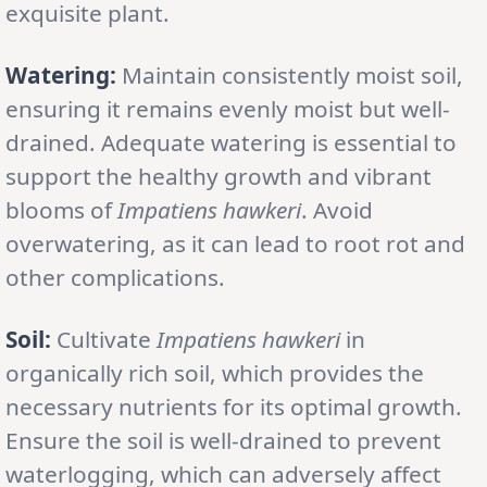
exquisite plant.
Watering:
Maintain consistently moist soil,
ensuring it remains evenly moist but well-
drained. Adequate watering is essential to
support the healthy growth and vibrant
blooms of
Impatiens hawkeri
. Avoid
overwatering, as it can lead to root rot and
other complications.
Soil:
Cultivate
Impatiens hawkeri
in
organically rich soil, which provides the
necessary nutrients for its optimal growth.
Ensure the soil is well-drained to prevent
waterlogging, which can adversely affect