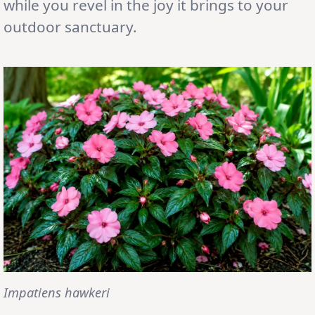
while you revel in the joy it brings to your
outdoor sanctuary.
Impatiens hawkeri