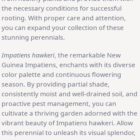
the necessary conditions for successful
rooting. With proper care and attention,
you can expand your collection of these
stunning perennials.
Impatiens hawkeri
, the remarkable New
Guinea Impatiens, enchants with its diverse
color palette and continuous flowering
season. By providing partial shade,
consistently moist and well-drained soil, and
proactive pest management, you can
cultivate a thriving garden adorned with the
vibrant beauty of Impatiens hawkeri. Allow
this perennial to unleash its visual splendor,