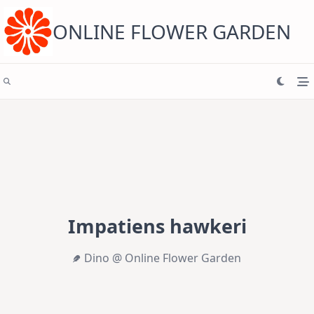
Skip
to
content
ONLINE FLOWER GARDEN
Impatiens hawkeri
Dino @ Online Flower Garden