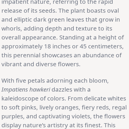
impatient nature, referring to the rapid
release of its seeds. The plant boasts oval
and elliptic dark green leaves that grow in
whorls, adding depth and texture to its
overall appearance. Standing at a height of
approximately 18 inches or 45 centimeters,
this perennial showcases an abundance of
vibrant and diverse flowers.
With five petals adorning each bloom,
Impatiens hawkeri
dazzles with a
kaleidoscope of colors. From delicate whites
to soft pinks, lively oranges, fiery reds, regal
purples, and captivating violets, the flowers
display nature’s artistry at its finest. This