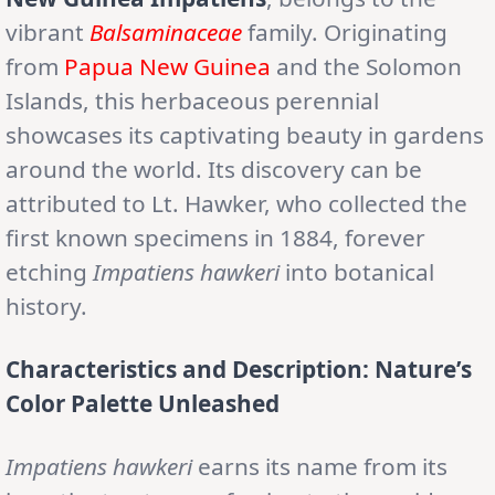
vibrant
Balsaminaceae
family. Originating
from
Papua New Guinea
and the Solomon
Islands, this herbaceous perennial
showcases its captivating beauty in gardens
around the world. Its discovery can be
attributed to Lt. Hawker, who collected the
first known specimens in 1884, forever
etching
Impatiens hawkeri
into botanical
history.
Characteristics and Description: Nature’s
Color Palette Unleashed
Impatiens hawkeri
earns its name from its