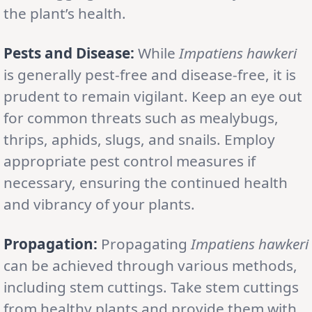
the plant’s health.
Pests and Disease:
While
Impatiens hawkeri
is generally pest-free and disease-free, it is
prudent to remain vigilant. Keep an eye out
for common threats such as mealybugs,
thrips, aphids, slugs, and snails. Employ
appropriate pest control measures if
necessary, ensuring the continued health
and vibrancy of your plants.
Propagation:
Propagating
Impatiens hawkeri
can be achieved through various methods,
including stem cuttings. Take stem cuttings
from healthy plants and provide them with