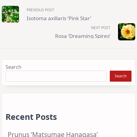
<span
PREVIOUS POST
class="nav-
subtitle
Isotoma axillaris ‘Pink Star’
screen-
reader-
NEXT POST
text">Page</span>
Rosa ‘Dreaming Spires’
Search
Search
Recent Posts
Prunus ‘Matsumae Hanagasa’