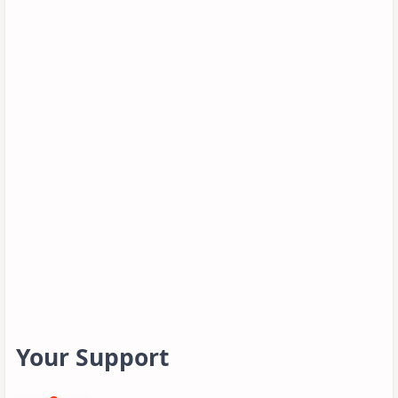
Your Support