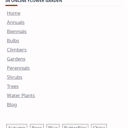
IN ONLINE FLOWER GARDEN
Home
Annuals
Biennials
Bulbs
Climbers
Gardens
Perennials
Shrubs
Trees
Water Plants
Blog
Autumn
Bees
Blue
Butterflies
China