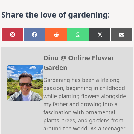
Share the love of gardening:
Share
Share
Share
Share
Share
Sha
on
on
on
on
on
on
Pinterest
Facebook
Reddit
WhatsApp
X
Emai
(Twitter)
Dino @ Online Flower
Garden
Gardening has been a lifelong
passion, beginning in childhood
while planting flowers alongside
my father and growing into a
fascination with ornamental
plants, trees, and gardens from
around the world. As a teenager,