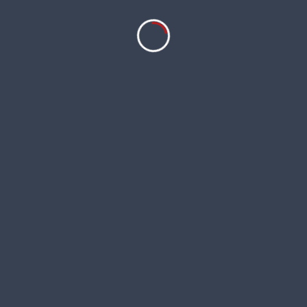
ntrol measures will help protect the health 
s captivating blooms, graceful form, and metic
 lily-flowered tulips, this variety adds a tou
lipa
‘China Pink’ weave its magic and infuse yo
 UK