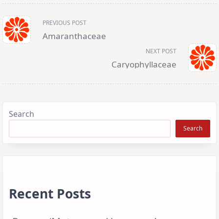
<span
PREVIOUS POST
class="nav-
subtitle
Amaranthaceae
screen-
reader-
NEXT POST
text">Page</span>
Caryophyllaceae
Search
Search
Recent Posts