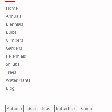
Home
Annuals
Biennials
Bulbs
Climbers
Gardens
Perennials
Shrubs
Trees
Water Plants
Blog
Autumn
Bees
Blue
Butterflies
China