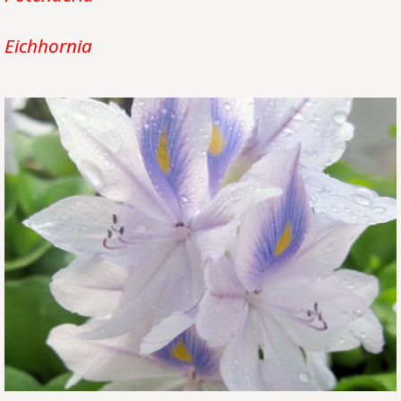
Eichhornia