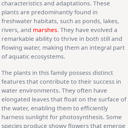
characteristics and adaptations. These
plants are predominantly found in
freshwater habitats, such as ponds, lakes,
rivers, and
marshes
. They have evolved a
remarkable ability to thrive in both still and
flowing water, making them an integral part
of aquatic ecosystems.
The plants in this family possess distinct
features that contribute to their success in
water environments. They often have
elongated leaves that float on the surface of
the water, enabling them to efficiently
harness sunlight for photosynthesis. Some
species produce showy flowers that emerge