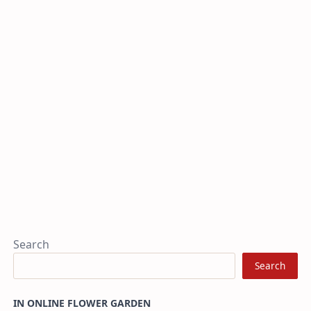
Search
Search
IN ONLINE FLOWER GARDEN