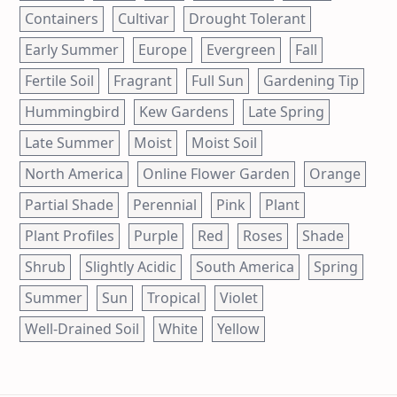
Containers
Cultivar
Drought Tolerant
Early Summer
Europe
Evergreen
Fall
Fertile Soil
Fragrant
Full Sun
Gardening Tip
Hummingbird
Kew Gardens
Late Spring
Late Summer
Moist
Moist Soil
North America
Online Flower Garden
Orange
Partial Shade
Perennial
Pink
Plant
Plant Profiles
Purple
Red
Roses
Shade
Shrub
Slightly Acidic
South America
Spring
Summer
Sun
Tropical
Violet
Well-Drained Soil
White
Yellow