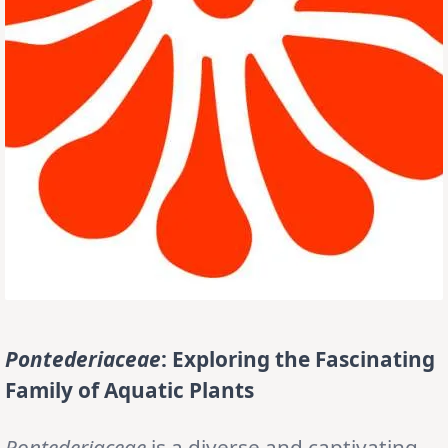
Pontederiaceae
: Exploring the Fascinating
Family of Aquatic Plants
Pontederiaceae
is a diverse and captivating