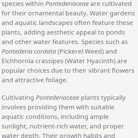
species within
Pontederiaceae
are cultivated
for their ornamental beauty. Water gardens
and aquatic landscapes often feature these
plants, adding aesthetic appeal to ponds
and other water features. Species such as
Pontederia cordata
(Pickerel Weed) and
Eichhornia crassipes (Water Hyacinth) are
popular choices due to their vibrant flowers
and attractive foliage.
Cultivating
Pontederiaceae
plants typically
involves providing them with suitable
aquatic conditions, including ample
sunlight, nutrient-rich water, and proper
water depth. Their growth habits and