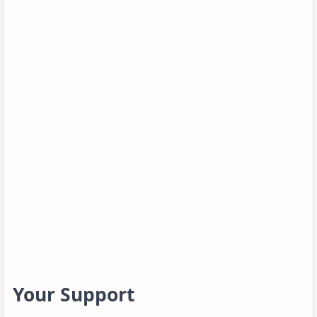
Your Support