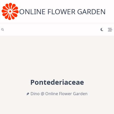
Skip
to
content
ONLINE FLOWER GARDEN
Pontederiaceae
Dino @ Online Flower Garden