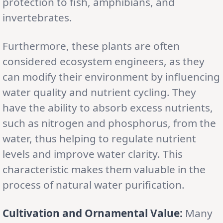
protection to fish, amphibians, and
invertebrates.
Furthermore, these plants are often
considered ecosystem engineers, as they
can modify their environment by influencing
water quality and nutrient cycling. They
have the ability to absorb excess nutrients,
such as nitrogen and phosphorus, from the
water, thus helping to regulate nutrient
levels and improve water clarity. This
characteristic makes them valuable in the
process of natural water purification.
Cultivation and Ornamental Value:
Many