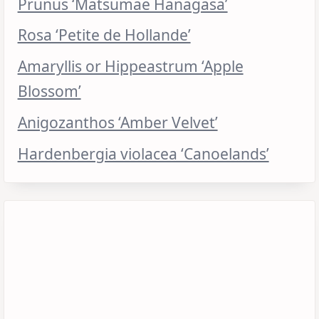
Prunus ‘Matsumae Hanagasa’
Rosa ‘Petite de Hollande’
Amaryllis or Hippeastrum ‘Apple
Blossom’
Anigozanthos ‘Amber Velvet’
Hardenbergia violacea ‘Canoelands’