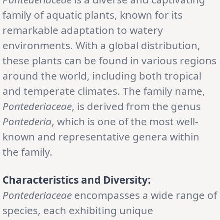
family of aquatic plants, known for its
remarkable adaptation to watery
environments. With a global distribution,
these plants can be found in various regions
around the world, including both tropical
and temperate climates. The family name,
Pontederiaceae
, is derived from the genus
Pontederia
, which is one of the most well-
known and representative genera within
the family.
Characteristics and Diversity:
Pontederiaceae
encompasses a wide range of
species, each exhibiting unique