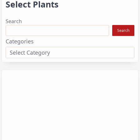
Select Plants
Search
Search
Categories