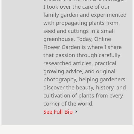
I took over the care of our
family garden and experimented
with propagating plants from
seed and cuttings in a small
greenhouse. Today, Online
Flower Garden is where I share
that passion through carefully
researched articles, practical
growing advice, and original
photography, helping gardeners
discover the beauty, history, and
cultivation of plants from every
corner of the world.
See Full Bio