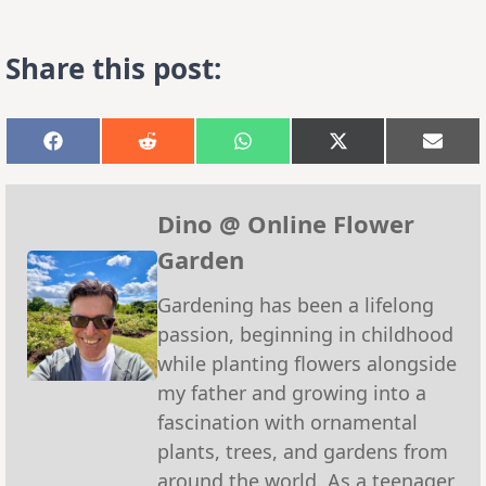
Share this post:
Share
Share
Share
Share
Shar
on
on
on
on
on
Facebook
Reddit
WhatsApp
X
Emai
(Twitter)
Dino @ Online Flower
Garden
Gardening has been a lifelong
passion, beginning in childhood
while planting flowers alongside
my father and growing into a
fascination with ornamental
plants, trees, and gardens from
around the world. As a teenager,