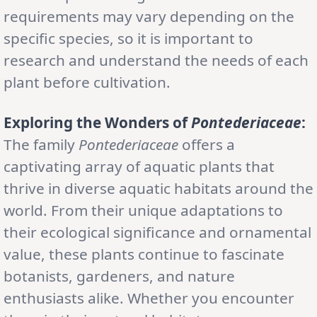
requirements may vary depending on the
specific species, so it is important to
research and understand the needs of each
plant before cultivation.
Exploring the Wonders of
Pontederiaceae
:
The family
Pontederiaceae
offers a
captivating array of aquatic plants that
thrive in diverse aquatic habitats around the
world. From their unique adaptations to
their ecological significance and ornamental
value, these plants continue to fascinate
botanists, gardeners, and nature
enthusiasts alike. Whether you encounter