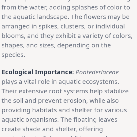
from the water, adding splashes of color to
the aquatic landscape. The flowers may be
arranged in spikes, clusters, or individual
blooms, and they exhibit a variety of colors,
shapes, and sizes, depending on the
species.
Ecological Importance:
Pontederiaceae
plays a vital role in aquatic ecosystems.
Their extensive root systems help stabilize
the soil and prevent erosion, while also
providing habitats and shelter for various
aquatic organisms. The floating leaves
create shade and shelter, offering