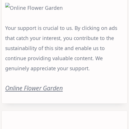
Your support is crucial to us. By clicking on ads
that catch your interest, you contribute to the
sustainability of this site and enable us to
continue providing valuable content. We
genuinely appreciate your support.
Online Flower Garden