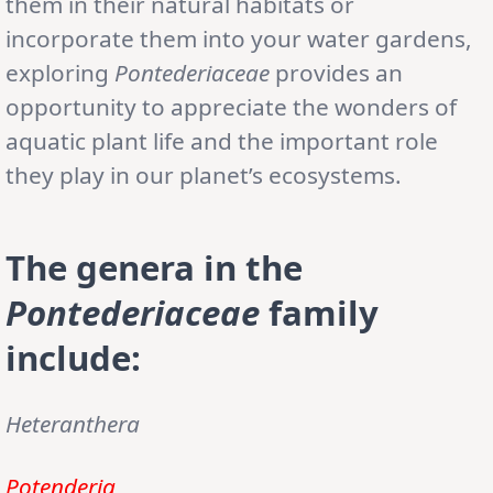
them in their natural habitats or
incorporate them into your water gardens,
exploring
Pontederiaceae
provides an
opportunity to appreciate the wonders of
aquatic plant life and the important role
they play in our planet’s ecosystems.
The genera in the
Pontederiaceae
family
include:
Heteranthera
Potenderia