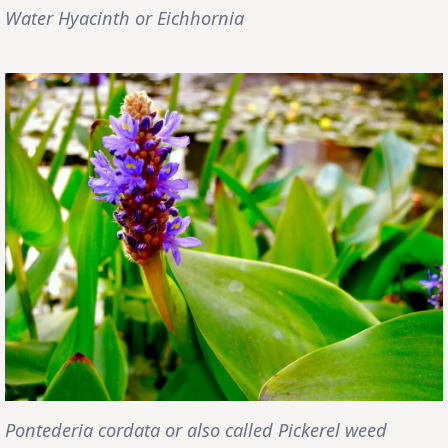
Water Hyacinth or Eichhornia
Pontederia cordata or also called Pickerel weed