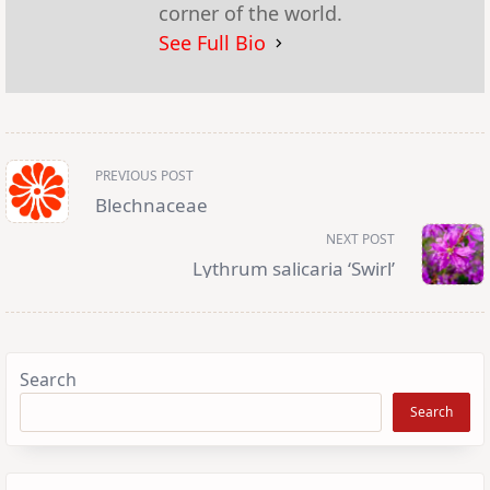
corner of the world.
See Full Bio
<span
PREVIOUS POST
class="nav-
subtitle
Blechnaceae
screen-
reader-
NEXT POST
text">Page</span>
Lythrum salicaria ‘Swirl’
Search
Search