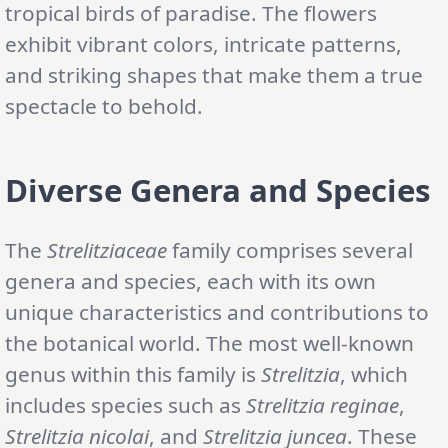
tropical birds of paradise. The flowers
exhibit vibrant colors, intricate patterns,
and striking shapes that make them a true
spectacle to behold.
Diverse Genera and Species
The
Strelitziaceae
family comprises several
genera and species, each with its own
unique characteristics and contributions to
the botanical world. The most well-known
genus within this family is
Strelitzia
, which
includes species such as
Strelitzia reginae
,
Strelitzia nicolai
, and
Strelitzia juncea
. These