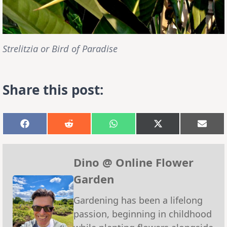
Strelitzia or Bird of Paradise
Share this post:
Share
Share
Share
Share
Shar
on
on
on
on
on
Facebook
Reddit
WhatsApp
X
Emai
(Twitter)
Dino @ Online Flower
Garden
Gardening has been a lifelong
passion, beginning in childhood