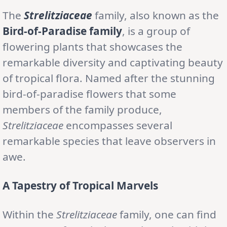
The
Strelitziaceae
family, also known as the
Bird-of-Paradise family
, is a group of
flowering plants that showcases the
remarkable diversity and captivating beauty
of tropical flora. Named after the stunning
bird-of-paradise flowers that some
members of the family produce,
Strelitziaceae
encompasses several
remarkable species that leave observers in
awe.
A Tapestry of Tropical Marvels
Within the
Strelitziaceae
family, one can find