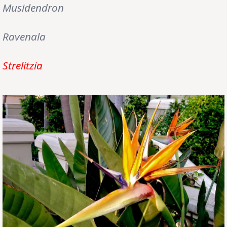
Musidendron
Ravenala
Strelitzia