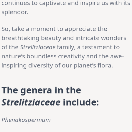
continues to captivate and inspire us with its
splendor.
So, take a moment to appreciate the
breathtaking beauty and intricate wonders
of the
Strelitziaceae
family, a testament to
nature’s boundless creativity and the awe-
inspiring diversity of our planet’s flora.
The genera in the
Strelitziaceae
include:
Phenakospermum