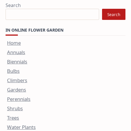
Search
Search
IN ONLINE FLOWER GARDEN
Home
Annuals
Biennials
Bulbs
Climbers
Gardens
Perennials
Shrubs
Trees
Water Plants