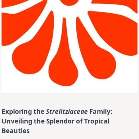
Exploring the
Strelitziaceae
Family:
Unveiling the Splendor of Tropical
Beauties