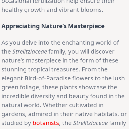
occasional fertilization help ensure their
healthy growth and vibrant blooms.
Appreciating Nature’s Masterpiece
As you delve into the enchanting world of
the
Strelitziaceae
family, you will discover
nature’s masterpiece in the form of these
stunning tropical treasures. From the
elegant Bird-of-Paradise flowers to the lush
green foliage, these plants showcase the
incredible diversity and beauty found in the
natural world. Whether cultivated in
gardens, admired in their native habitats, or
studied by
botanists
, the
Strelitziaceae
family