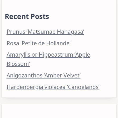
Recent Posts
Prunus ‘Matsumae Hanagasa’
Rosa ‘Petite de Hollande’
Amaryllis or Hippeastrum ‘Apple
Blossom’
Anigozanthos ‘Amber Velvet’
Hardenbergia violacea ‘Canoelands’