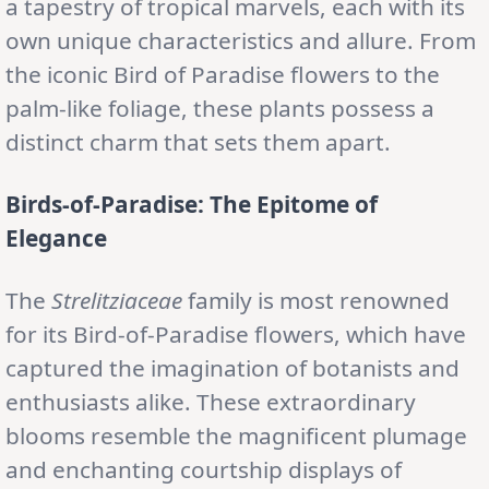
a tapestry of tropical marvels, each with its
own unique characteristics and allure. From
the iconic Bird of Paradise flowers to the
palm-like foliage, these plants possess a
distinct charm that sets them apart.
Birds-of-Paradise: The Epitome of
Elegance
The
Strelitziaceae
family is most renowned
for its Bird-of-Paradise flowers, which have
captured the imagination of botanists and
enthusiasts alike. These extraordinary
blooms resemble the magnificent plumage
and enchanting courtship displays of