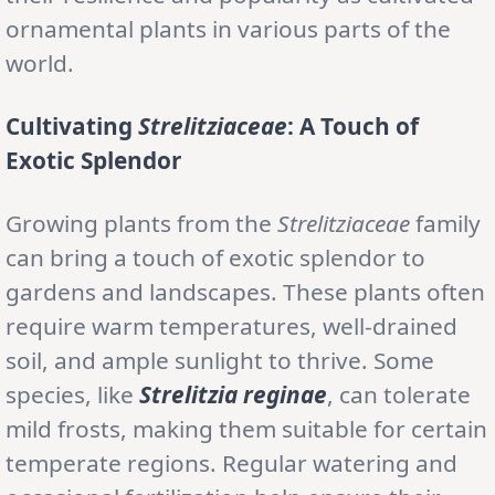
ornamental plants in various parts of the
world.
Cultivating
Strelitziaceae
: A Touch of
Exotic Splendor
Growing plants from the
Strelitziaceae
family
can bring a touch of exotic splendor to
gardens and landscapes. These plants often
require warm temperatures, well-drained
soil, and ample sunlight to thrive. Some
species, like
Strelitzia reginae
, can tolerate
mild frosts, making them suitable for certain
temperate regions. Regular watering and