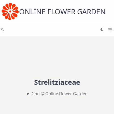
Skip
to
content
ONLINE FLOWER GARDEN
Strelitziaceae
Dino @ Online Flower Garden