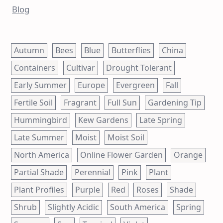
Blog
Autumn
Bees
Blue
Butterflies
China
Containers
Cultivar
Drought Tolerant
Early Summer
Europe
Evergreen
Fall
Fertile Soil
Fragrant
Full Sun
Gardening Tip
Hummingbird
Kew Gardens
Late Spring
Late Summer
Moist
Moist Soil
North America
Online Flower Garden
Orange
Partial Shade
Perennial
Pink
Plant
Plant Profiles
Purple
Red
Roses
Shade
Shrub
Slightly Acidic
South America
Spring