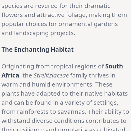
species are revered for their dramatic
flowers and attractive foliage, making them
popular choices for ornamental gardens
and landscaping projects.
The Enchanting Habitat
Originating from tropical regions of
South
Africa
, the
Strelitziaceae
family thrives in
warm and humid environments. These
plants have adapted to their native habitats
and can be found in a variety of settings,
from rainforests to savannas. Their ability to
withstand diverse conditions contributes to
their resilience and popularity as cultivated