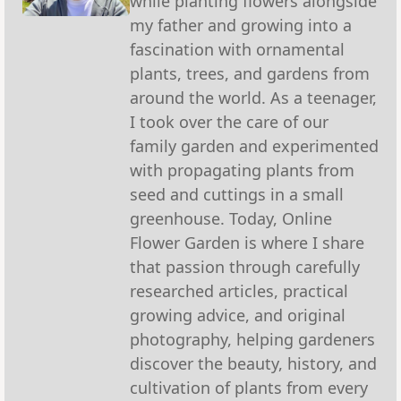
while planting flowers alongside
my father and growing into a
fascination with ornamental
plants, trees, and gardens from
around the world. As a teenager,
I took over the care of our
family garden and experimented
with propagating plants from
seed and cuttings in a small
greenhouse. Today, Online
Flower Garden is where I share
that passion through carefully
researched articles, practical
growing advice, and original
photography, helping gardeners
discover the beauty, history, and
cultivation of plants from every