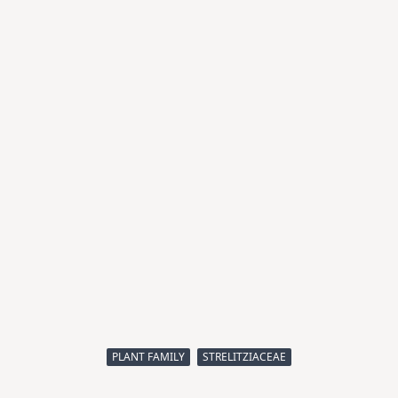
PLANT FAMILY
STRELITZIACEAE