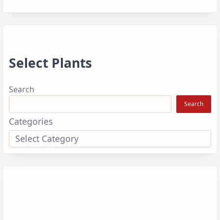
Select Plants
Search
Search
Categories