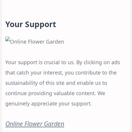
Your Support
Your support is crucial to us. By clicking on ads
that catch your interest, you contribute to the
sustainability of this site and enable us to
continue providing valuable content. We
genuinely appreciate your support.
Online Flower Garden