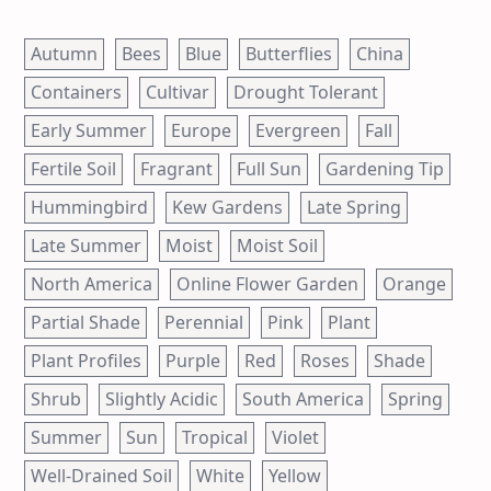
Autumn
Bees
Blue
Butterflies
China
Containers
Cultivar
Drought Tolerant
Early Summer
Europe
Evergreen
Fall
Fertile Soil
Fragrant
Full Sun
Gardening Tip
Hummingbird
Kew Gardens
Late Spring
Late Summer
Moist
Moist Soil
North America
Online Flower Garden
Orange
Partial Shade
Perennial
Pink
Plant
Plant Profiles
Purple
Red
Roses
Shade
Shrub
Slightly Acidic
South America
Spring
Summer
Sun
Tropical
Violet
Well-Drained Soil
White
Yellow