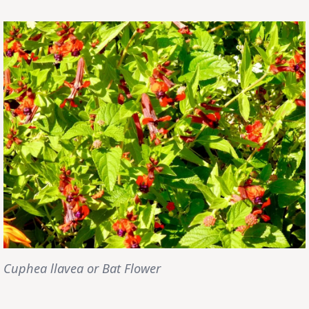
Cuphea llavea or Bat Flower