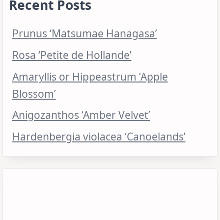
Recent Posts
Prunus ‘Matsumae Hanagasa’
Rosa ‘Petite de Hollande’
Amaryllis or Hippeastrum ‘Apple
Blossom’
Anigozanthos ‘Amber Velvet’
Hardenbergia violacea ‘Canoelands’