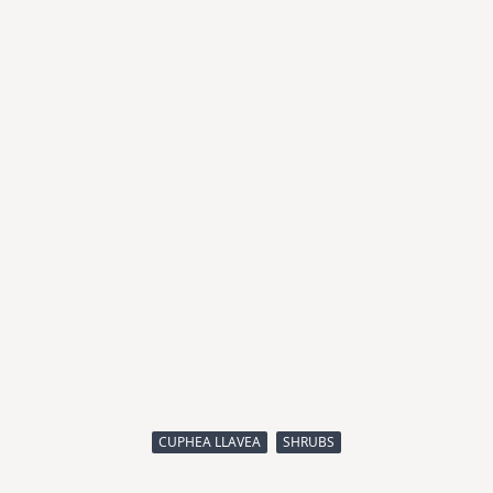
CUPHEA LLAVEA
SHRUBS