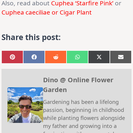
Also, read about
Cuphea ‘Starfire Pink’
or
Cuphea caeciliae or Cigar Plant
Share this post:
Share
Share
Share
Share
Share
Sha
on
on
on
on
on
on
Pinterest
Facebook
Reddit
WhatsApp
X
Emai
(Twitter)
Dino @ Online Flower
Garden
Gardening has been a lifelong
passion, beginning in childhood
while planting flowers alongside
my father and growing into a