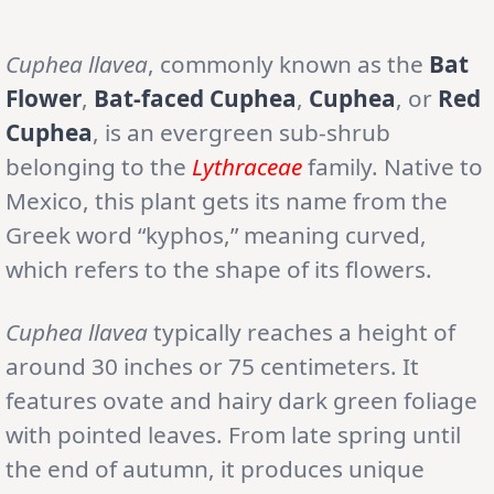
Cuphea llavea
, commonly known as the
Bat
Flower
,
Bat-faced Cuphea
,
Cuphea
, or
Red
Cuphea
, is an evergreen sub-shrub
belonging to the
Lythraceae
family. Native to
Mexico, this plant gets its name from the
Greek word “kyphos,” meaning curved,
which refers to the shape of its flowers.
Cuphea llavea
typically reaches a height of
around 30 inches or 75 centimeters. It
features ovate and hairy dark green foliage
with pointed leaves. From late spring until
the end of autumn, it produces unique