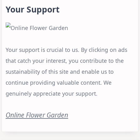
Your Support
Your support is crucial to us. By clicking on ads
that catch your interest, you contribute to the
sustainability of this site and enable us to
continue providing valuable content. We
genuinely appreciate your support.
Online Flower Garden