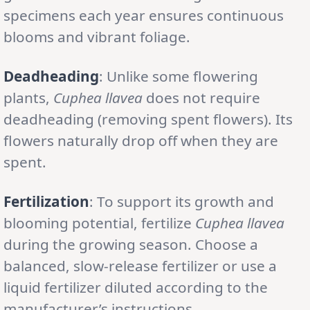
specimens each year ensures continuous
blooms and vibrant foliage.
Deadheading
: Unlike some flowering
plants,
Cuphea llavea
does not require
deadheading (removing spent flowers). Its
flowers naturally drop off when they are
spent.
Fertilization
: To support its growth and
blooming potential, fertilize
Cuphea llavea
during the growing season. Choose a
balanced, slow-release fertilizer or use a
liquid fertilizer diluted according to the
manufacturer’s instructions.