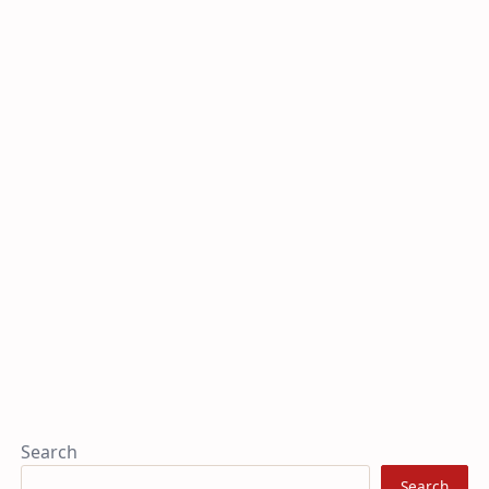
Search
Search