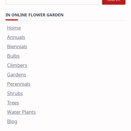
IN ONLINE FLOWER GARDEN
Home
Annuals
Biennials
Bulbs
Climbers
Gardens
Perennials
Shrubs
Trees
Water Plants
Blog