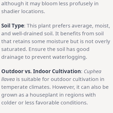
although it may bloom less profusely in
shadier locations.
Soil Type
: This plant prefers average, moist,
and well-drained soil. It benefits from soil
that retains some moisture but is not overly
saturated. Ensure the soil has good
drainage to prevent waterlogging.
Outdoor vs. Indoor Cultivation
:
Cuphea
llavea
is suitable for outdoor cultivation in
temperate climates. However, it can also be
grown as a houseplant in regions with
colder or less favorable conditions.