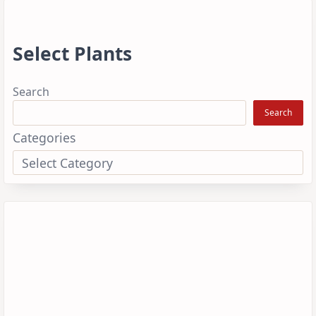
Select Plants
Search
Search
Categories