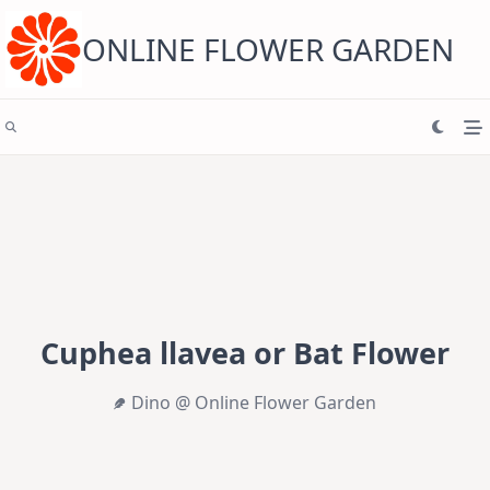
Skip
to
content
ONLINE FLOWER GARDEN
Cuphea llavea or Bat Flower
Dino @ Online Flower Garden