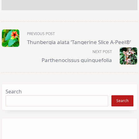
<span
PREVIOUS POST
class="nav-
subtitle
Thunbergia alata ‘Tangerine Slice A-Peel®’
screen-
reader-
NEXT POST
text">Page</span>
Parthenocissus quinquefolia
Search
Search