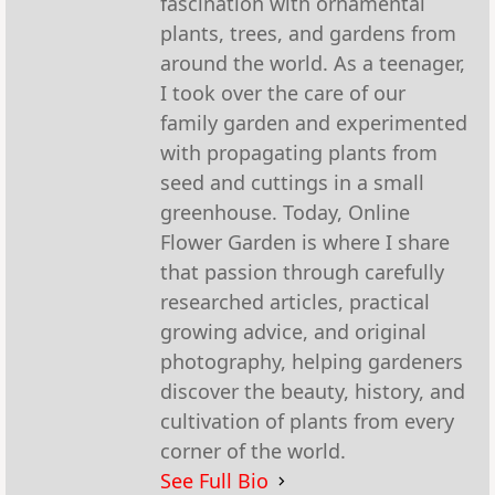
fascination with ornamental
plants, trees, and gardens from
around the world. As a teenager,
I took over the care of our
family garden and experimented
with propagating plants from
seed and cuttings in a small
greenhouse. Today, Online
Flower Garden is where I share
that passion through carefully
researched articles, practical
growing advice, and original
photography, helping gardeners
discover the beauty, history, and
cultivation of plants from every
corner of the world.
See Full Bio