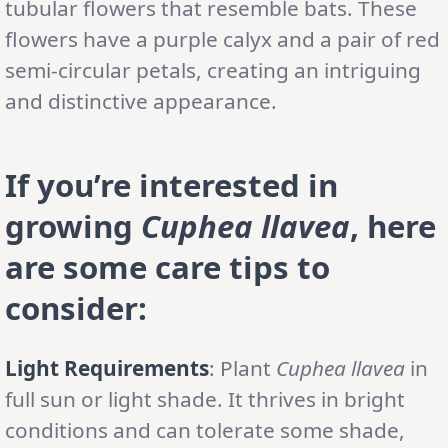
tubular flowers that resemble bats. These
flowers have a purple calyx and a pair of red
semi-circular petals, creating an intriguing
and distinctive appearance.
If you’re interested in
growing
Cuphea llavea
, here
are some care tips to
consider:
Light Requirements
: Plant
Cuphea llavea
in
full sun or light shade. It thrives in bright
conditions and can tolerate some shade,