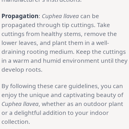
Propagation
:
Cuphea llavea
can be
propagated through tip cuttings. Take
cuttings from healthy stems, remove the
lower leaves, and plant them in a well-
draining rooting medium. Keep the cuttings
in a warm and humid environment until they
develop roots.
By following these care guidelines, you can
enjoy the unique and captivating beauty of
Cuphea llavea
, whether as an outdoor plant
or a delightful addition to your indoor
collection.