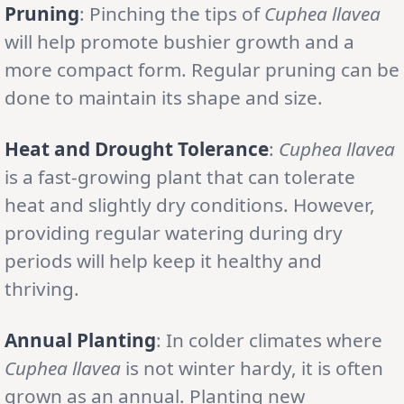
Pruning
: Pinching the tips of
Cuphea llavea
will help promote bushier growth and a
more compact form. Regular pruning can be
done to maintain its shape and size.
Heat and Drought Tolerance
:
Cuphea llavea
is a fast-growing plant that can tolerate
heat and slightly dry conditions. However,
providing regular watering during dry
periods will help keep it healthy and
thriving.
Annual Planting
: In colder climates where
Cuphea llavea
is not winter hardy, it is often
grown as an annual. Planting new