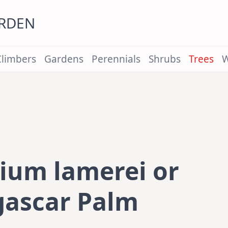
ARDEN
Climbers
Gardens
Perennials
Shrubs
Trees
W
ium lamerei or
ascar Palm