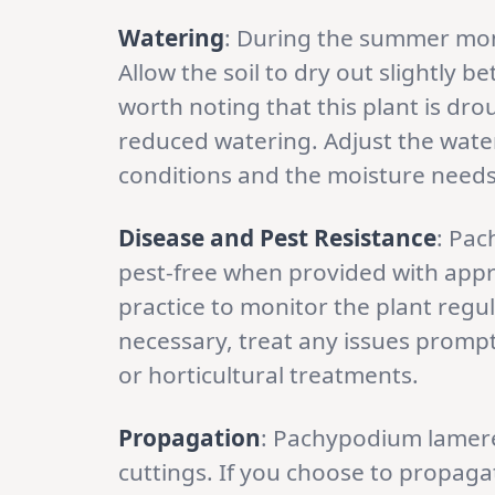
Watering
: During the summer mo
Allow the soil to dry out slightly 
worth noting that this plant is dr
reduced watering. Adjust the wat
conditions and the moisture needs 
Disease and Pest Resistance
: Pac
pest-free when provided with appro
practice to monitor the plant regula
necessary, treat any issues prompt
or horticultural treatments.
Propagation
: Pachypodium lamere
cuttings. If you choose to propaga