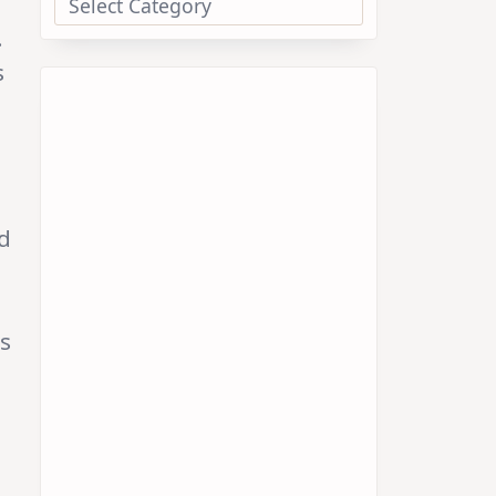
.
s
d
ds