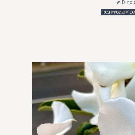
Dino 
PACHYPODIUM LA