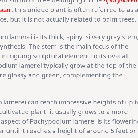
ent shrub or tree belonging to the
Apocynacea
scar
, this unique plant is often referred to as 
, but it is not actually related to palm trees.
 lamerei is its thick, spiny, silvery gray stem
nthesis. The stem is the main focus of the
 intriguing sculptural element to its overall
dium lamerei typically grow at the top of the
are glossy and green, complementing the
m lamerei can reach impressive heights of up 
cultivated plant, it usually grows to a more
spect of Pachypodium lamerei is its flowerin
er until it reaches a height of around 5 feet or