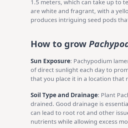
1.5 meters, which can take up to 
are white and fragrant, with a yell
produces intriguing seed pods tha
How to grow
Pachypod
Sun Exposure
: Pachypodium lamerei
of direct sunlight each day to pr
that you place it in a location tha
Soil Type and Drainage
: Plant Pac
drained. Good drainage is essenti
can lead to root rot and other iss
nutrients while allowing excess mo