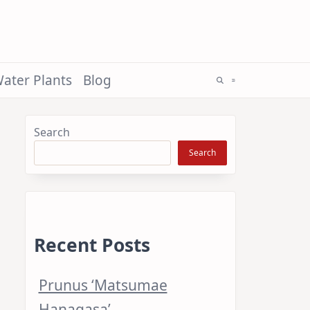
ater Plants
Blog
Search
Search
Recent Posts
Prunus ‘Matsumae
Hanagasa’