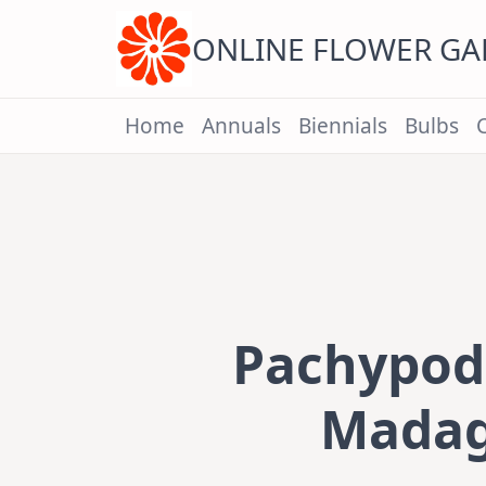
Skip
to
content
ONLINE FLOWER G
Home
Annuals
Biennials
Bulbs
Pachypod
Madag