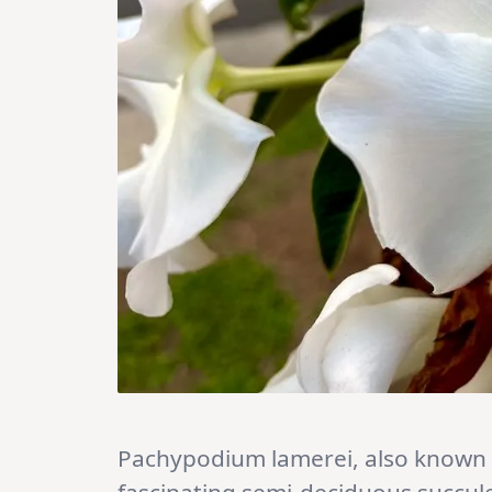
Pachypodium lamerei, also known a