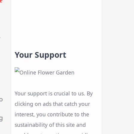
e
a
,
Your Support
Your support is crucial to us. By
to
clicking on ads that catch your
interest, you contribute to the
g
sustainability of this site and