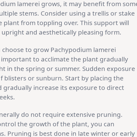
odium lamerei grows, it may benefit from som
ultiple stems. Consider using a trellis or stake
e plant from toppling over. This support will
 upright and aesthetically pleasing form.
ou choose to grow Pachypodium lamerei
s important to acclimate the plant gradually
ight in the spring or summer. Sudden exposure
af blisters or sunburn. Start by placing the
d gradually increase its exposure to direct
weeks.
erally do not require extensive pruning.
ontrol the growth of the plant, you can
. Pruning is best done in late winter or early