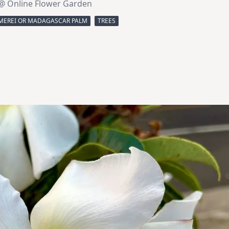
@ Online Flower Garden
MEREI OR MADAGASCAR PALM
TREES