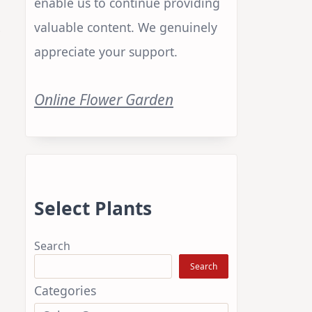
enable us to continue providing
t
valuable content. We genuinely
appreciate your support.
Online Flower Garden
Select Plants
Search
Search
Categories