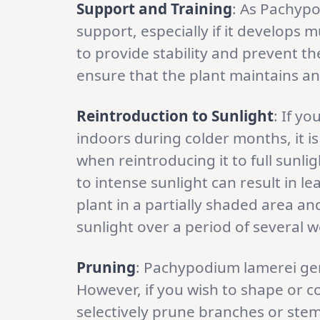
Support and Training
: As Pachyp
support, especially if it develops m
to provide stability and prevent th
ensure that the plant maintains an
Reintroduction to Sunlight
: If y
indoors during colder months, it i
when reintroducing it to full sunl
to intense sunlight can result in le
plant in a partially shaded area an
sunlight over a period of several 
Pruning
: Pachypodium lamerei gen
However, if you wish to shape or c
selectively prune branches or stems