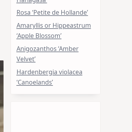
Rosa ‘Petite de Hollande’
Amaryllis or Hippeastrum
‘Apple Blossom’
Anigozanthos ‘Amber
Velvet’
Hardenbergia violacea
‘Canoelands’