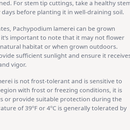
ned. For stem tip cuttings, take a healthy ste
 days before planting it in well-draining soil.
imates, Pachypodium lamerei can be grown
it’s important to note that it may not flower
ts natural habitat or when grown outdoors.
vide sufficient sunlight and ensure it receive
and vigor.
ei is not frost-tolerant and is sensitive to
egion with frost or freezing conditions, it is
rs or provide suitable protection during the
ure of 39ºF or 4ºC is generally tolerated by