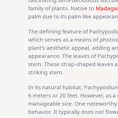
fascinating semi-deciduous succul
family of plants. Native to
Madaga
palm due to its palm-like appearance
The defining feature of Pachypodium
which serves as a means of photosy
plant’s aesthetic appeal, adding an
appearance. The leaves of Pachypo
stem. These strap-shaped leaves 
striking stem.
In its natural habitat, Pachypodiu
6 meters or 20 feet. However, as a 
manageable size. One noteworthy a
behavior. It typically does not flow