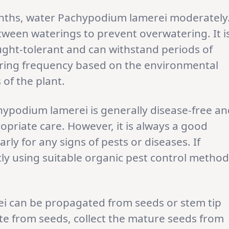
nths, water Pachypodium lamerei moderately
between waterings to prevent overwatering. It i
ought-tolerant and can withstand periods of
ering frequency based on the environmental
of the plant.
hypodium lamerei is generally disease-free an
priate care. However, it is always a good
rly for any signs of pests or diseases. If
ly using suitable organic pest control metho
i can be propagated from seeds or stem tip
te from seeds, collect the mature seeds from