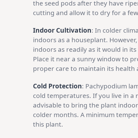
the seed pods after they have ripe
cutting and allow it to dry for a few
Indoor Cultivation
: In colder cl
indoors as a houseplant. However, 
indoors as readily as it would in i
Place it near a sunny window to pro
proper care to maintain its health 
Cold Protection
: Pachypodium lamer
cold temperatures. If you live in a r
advisable to bring the plant indoo
colder months. A minimum temperat
this plant.