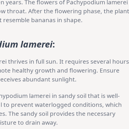
ten years. The flowers of Pachypodium lamerei
ow throat. After the flowering phase, the plan
t resemble bananas in shape.
ium lamerei
:
 thrives in full sun. It requires several hours
omote healthy growth and flowering. Ensure
t receives abundant sunlight.
hypodium lamerei in sandy soil that is well-
al to prevent waterlogged conditions, which
ues. The sandy soil provides the necessary
isture to drain away.