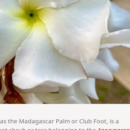
s the Madagascar Palm or Club Foot, is a