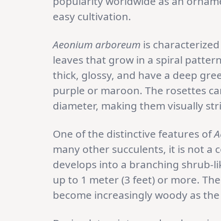
popularity worldwide as an orname
easy cultivation.
Aeonium arboreum
is characterized
leaves that grow in a spiral patter
thick, glossy, and have a deep gre
purple or maroon. The rosettes can
diameter, making them visually str
One of the distinctive features of
A
many other succulents, it is not a 
develops into a branching shrub-li
up to 1 meter (3 feet) or more. Th
become increasingly woody as the