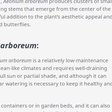
g,
Aeonium arboreum
produces clusters of smal
long stems that emerge from the center of the
ful addition to the plant’s aesthetic appeal an
d butterflies.
 arboreum
:
ium arboreum
is a relatively low-maintenance
anean-like climates and requires well-draining
 full sun or partial shade, and although it can
ar watering is necessary to keep it healthy an
.
containers or in garden beds, and it can also