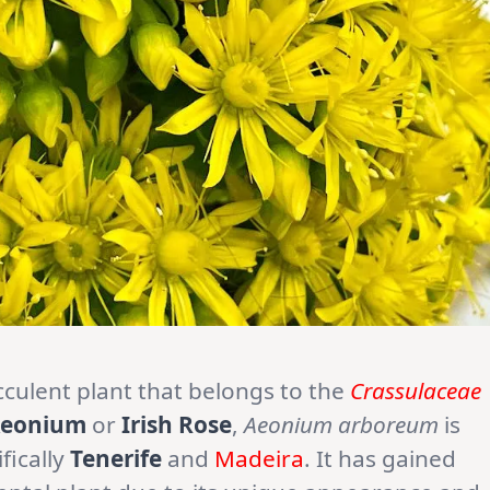
ucculent plant that belongs to the
Crassulaceae
Aeonium
or
Irish Rose
,
Aeonium arboreum
is
ifically
Tenerife
and
Madeira
. It has gained