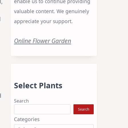
l,
enable us to continue providing
valuable content. We genuinely
d
appreciate your support.
Online Flower Garden
Select Plants
d
Search
Search
Categories