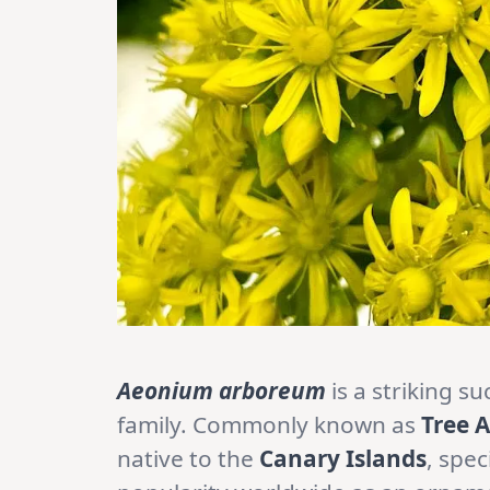
Aeonium arboreum
is a striking s
family. Commonly known as
Tree 
native to the
Canary Islands
, spec