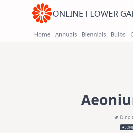
Skip
to
content
ONLINE FLOWER G
Home
Annuals
Biennials
Bulbs
Aeoni
Dino 
AEON