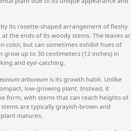
ntal plant due to its unique appearance and
 by its rosette-shaped arrangement of fleshy
n at the ends of its woody stems. The leaves a
en color, but can sometimes exhibit hues of
 grow up to 30 centimeters (12 inches) in
iking and eye-catching.
eonium arboreum
is its growth habit. Unlike
compact, low-growing plant. Instead, it
ke form, with stems that can reach heights of
e stems are typically grayish-brown and
 plant matures.