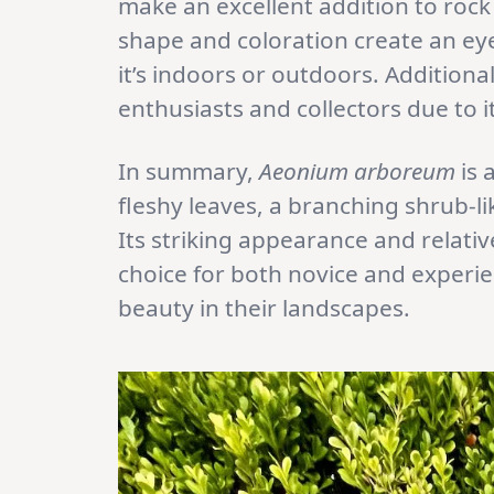
make an excellent addition to rock
shape and coloration create an eye
it’s indoors or outdoors. Additional
enthusiasts and collectors due to 
In summary,
Aeonium arboreum
is 
fleshy leaves, a branching shrub-li
Its striking appearance and relati
choice for both novice and experi
beauty in their landscapes.