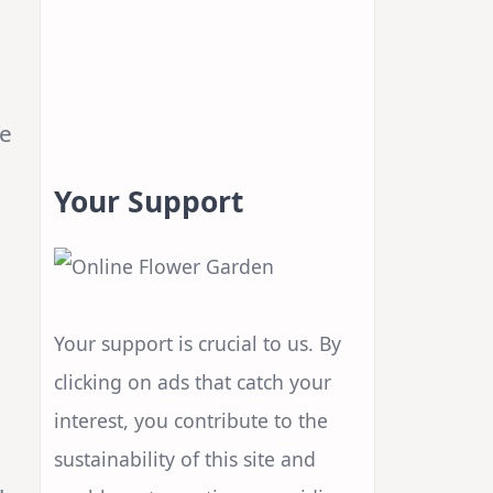
re
Your Support
Your support is crucial to us. By
clicking on ads that catch your
interest, you contribute to the
sustainability of this site and