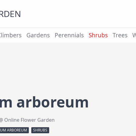
ARDEN
Climbers
Gardens
Perennials
Shrubs
Trees
W
um arboreum
@ Online Flower Garden
IUM ARBOREUM
SHRUBS