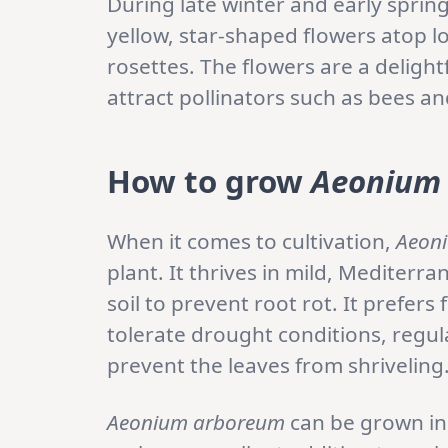
During late winter and early sprin
yellow, star-shaped flowers atop 
rosettes. The flowers are a delight
attract pollinators such as bees an
How to grow
Aeonium
When it comes to cultivation,
Aeon
plant. It thrives in mild, Mediterr
soil to prevent root rot. It prefers
tolerate drought conditions, regul
prevent the leaves from shriveling
Aeonium arboreum
can be grown in 