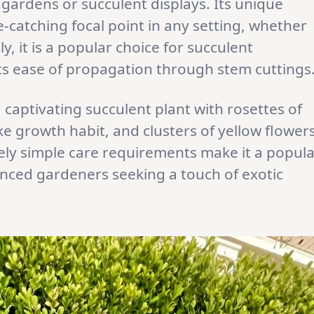
 gardens or succulent displays. Its unique
-catching focal point in any setting, whether
ly, it is a popular choice for succulent
its ease of propagation through stem cuttings
a captivating succulent plant with rosettes of
ke growth habit, and clusters of yellow flowers
vely simple care requirements make it a popul
enced gardeners seeking a touch of exotic