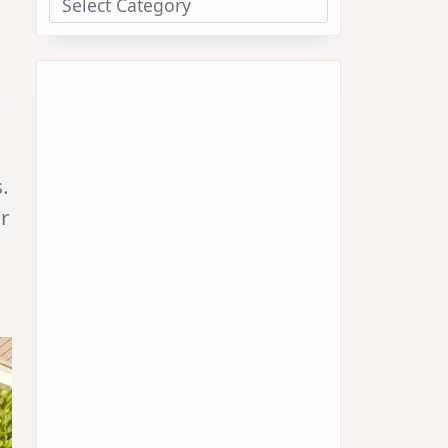
.
.
ar