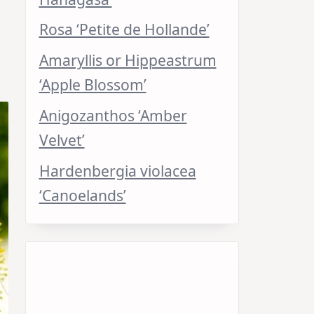
Rosa ‘Petite de Hollande’
Amaryllis or Hippeastrum
‘Apple Blossom’
Anigozanthos ‘Amber
Velvet’
Hardenbergia violacea
‘Canoelands’