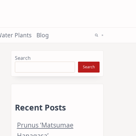
ater Plants
Blog
Search
Search
Recent Posts
Prunus ‘Matsumae
Hanagasa’