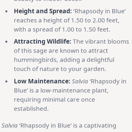
Height and Spread:
‘Rhapsody in Blue’
reaches a height of 1.50 to 2.00 feet,
with a spread of 1.00 to 1.50 feet.
Attracting Wildlife:
The vibrant blooms
of this sage are known to attract
hummingbirds, adding a delightful
touch of nature to your garden.
Low Maintenance:
Salvia
‘Rhapsody in
Blue’ is a low-maintenance plant,
requiring minimal care once
established.
Salvia
‘Rhapsody in Blue’ is a captivating