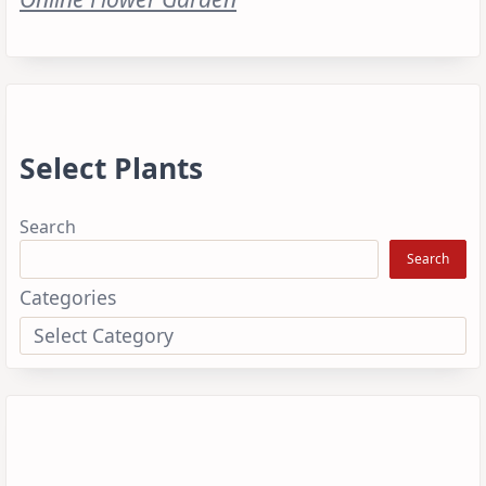
Select Plants
Search
Search
Categories