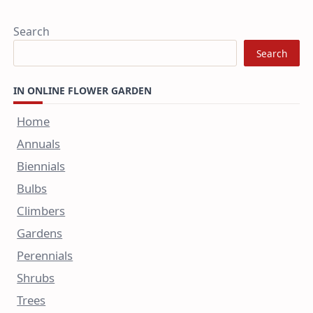
Search
Search
IN ONLINE FLOWER GARDEN
Home
Annuals
Biennials
Bulbs
Climbers
Gardens
Perennials
Shrubs
Trees