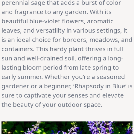
perennial sage that adds a burst of color
and fragrance to any garden. With its
beautiful blue-violet flowers, aromatic
leaves, and versatility in various settings, it
is an ideal choice for borders, meadows, and
containers. This hardy plant thrives in full
sun and well-drained soil, offering a long-
lasting bloom period from late spring to
early summer. Whether you’re a seasoned
gardener or a beginner, ‘Rhapsody in Blue’ is
sure to captivate your senses and elevate
the beauty of your outdoor space.