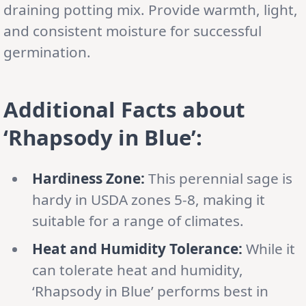
draining potting mix. Provide warmth, light,
and consistent moisture for successful
germination.
Additional Facts about
‘Rhapsody in Blue’:
Hardiness Zone:
This perennial sage is
hardy in USDA zones 5-8, making it
suitable for a range of climates.
Heat and Humidity Tolerance:
While it
can tolerate heat and humidity,
‘Rhapsody in Blue’ performs best in