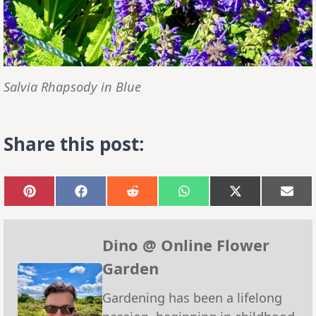
Salvia Rhapsody in Blue
Share this post:
Share
Share
Share
Share
Share
Sha
on
on
on
on
on
on
Pinterest
Facebook
Reddit
WhatsApp
X
Emai
(Twitter)
Dino @ Online Flower
Garden
Gardening has been a lifelong