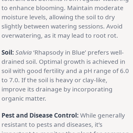
to enhance blooming. Maintain moderate
moisture levels, allowing the soil to dry
slightly between watering sessions. Avoid
overwatering, as it may lead to root rot.
Soil:
Salvia
‘Rhapsody in Blue’ prefers well-
drained soil. Optimal growth is achieved in
soil with good fertility and a pH range of 6.0
to 7.0. If the soil is heavy or clay-like,
improve its drainage by incorporating
organic matter.
Pest and Disease Control:
While generally
resistant to pests and diseases, it’s