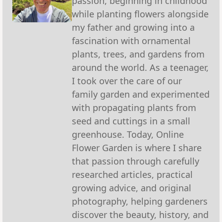
passion, beginning in childhood
while planting flowers alongside
my father and growing into a
fascination with ornamental
plants, trees, and gardens from
around the world. As a teenager,
I took over the care of our
family garden and experimented
with propagating plants from
seed and cuttings in a small
greenhouse. Today, Online
Flower Garden is where I share
that passion through carefully
researched articles, practical
growing advice, and original
photography, helping gardeners
discover the beauty, history, and