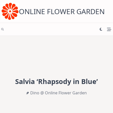
Skip
to
content
ONLINE FLOWER GARDEN
Salvia ‘Rhapsody in Blue’
Dino @ Online Flower Garden