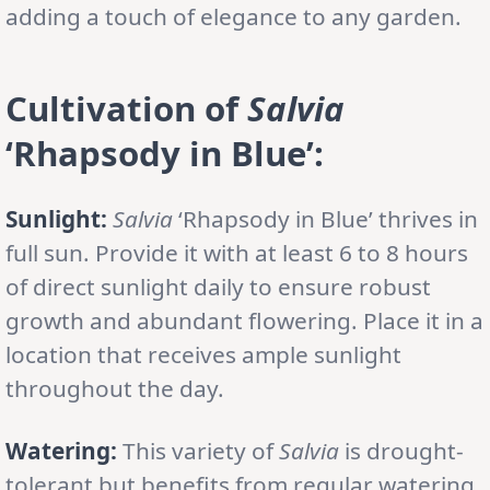
adding a touch of elegance to any garden.
Cultivation of
Salvia
‘Rhapsody in Blue’:
Sunlight:
Salvia
‘Rhapsody in Blue’ thrives in
full sun. Provide it with at least 6 to 8 hours
of direct sunlight daily to ensure robust
growth and abundant flowering. Place it in a
location that receives ample sunlight
throughout the day.
Watering:
This variety of
Salvia
is drought-
tolerant but benefits from regular watering