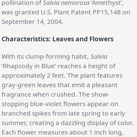
pollination of
Salvia nemorosa
‘Amethyst’,
was granted U.S. Plant Patent PP15,148 on
September 14, 2004.
Characteristics: Leaves and Flowers
With its clump-forming habit,
Salvia
‘Rhapsody in Blue’ reaches a height of
approximately 2 feet. The plant features
gray-green leaves that emit a pleasant
fragrance when crushed. The show-
stopping blue-violet flowers appear on
branched spikes from late spring to early
summer, creating a dazzling display of color.
Each flower measures about 1 inch long,