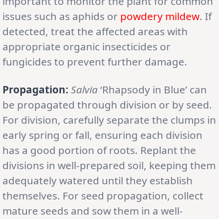
important to monitor the plant for common
issues such as aphids or
powdery mildew
. If
detected, treat the affected areas with
appropriate organic insecticides or
fungicides to prevent further damage.
Propagation:
Salvia
‘Rhapsody in Blue’ can
be propagated through division or by seed.
For division, carefully separate the clumps in
early spring or fall, ensuring each division
has a good portion of roots. Replant the
divisions in well-prepared soil, keeping them
adequately watered until they establish
themselves. For seed propagation, collect
mature seeds and sow them in a well-