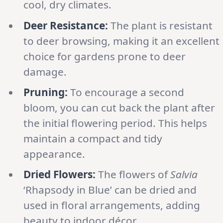
cool, dry climates.
Deer Resistance:
The plant is resistant
to deer browsing, making it an excellent
choice for gardens prone to deer
damage.
Pruning:
To encourage a second
bloom, you can cut back the plant after
the initial flowering period. This helps
maintain a compact and tidy
appearance.
Dried Flowers:
The flowers of
Salvia
‘Rhapsody in Blue’ can be dried and
used in floral arrangements, adding
beauty to indoor décor.