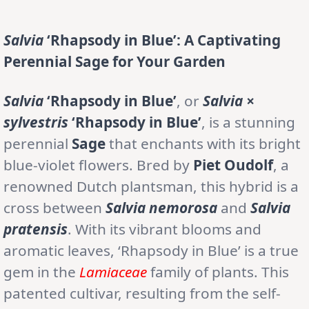
Salvia
‘Rhapsody in Blue’: A Captivating
Perennial Sage for Your Garden
Salvia
‘Rhapsody in Blue’
, or
Salvia ×
sylvestris
‘Rhapsody in Blue’
, is a stunning
perennial
Sage
that enchants with its bright
blue-violet flowers. Bred by
Piet Oudolf
, a
renowned Dutch plantsman, this hybrid is a
cross between
Salvia nemorosa
and
Salvia
pratensis
. With its vibrant blooms and
aromatic leaves, ‘Rhapsody in Blue’ is a true
gem in the
Lamiaceae
family of plants. This
patented cultivar, resulting from the self-