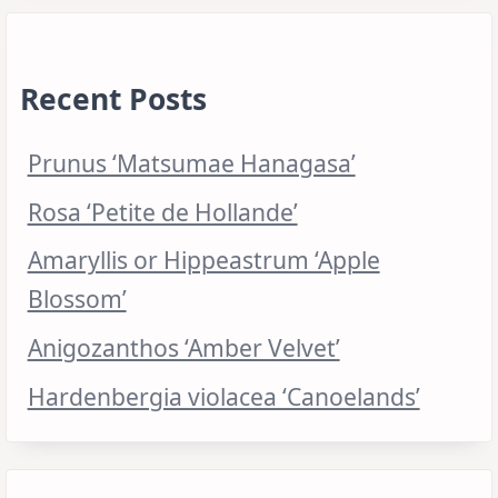
Recent Posts
Prunus ‘Matsumae Hanagasa’
Rosa ‘Petite de Hollande’
Amaryllis or Hippeastrum ‘Apple
Blossom’
Anigozanthos ‘Amber Velvet’
Hardenbergia violacea ‘Canoelands’