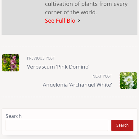
cultivation of plants from every
corner of the world.
See Full Bio
<span
PREVIOUS POST
class="nav-
subtitle
Verbascum ‘Pink Domino’
screen-
reader-
NEXT POST
text">Page</span>
Angelonia ‘Archangel White’
Search
Search