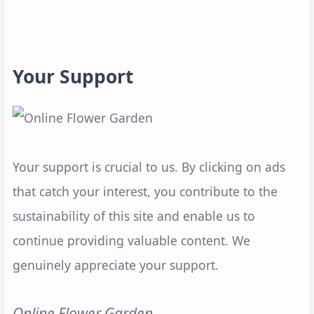
Your Support
Your support is crucial to us. By clicking on ads
that catch your interest, you contribute to the
sustainability of this site and enable us to
continue providing valuable content. We
genuinely appreciate your support.
Online Flower Garden