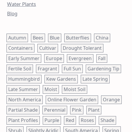
Water Plants
Blog
Autumn
Bees
Blue
Butterflies
China
Containers
Cultivar
Drought Tolerant
Early Summer
Europe
Evergreen
Fall
Fertile Soil
Fragrant
Full Sun
Gardening Tip
Hummingbird
Kew Gardens
Late Spring
Late Summer
Moist
Moist Soil
North America
Online Flower Garden
Orange
Partial Shade
Perennial
Pink
Plant
Plant Profiles
Purple
Red
Roses
Shade
Shrub
Slightly Acidic
South America
Spring