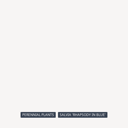
PERENNIAL PLANTS
SALVIA 'RHAPSODY IN BLUE'