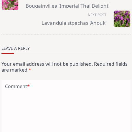
subtitle
Bougainvillea ‘Imperial Thai Delight’
screen-
reader-
NEXT POST
text">Page</span>
Lavandula stoechas ‘Anouk’
LEAVE A REPLY
Your email address will not be published.
Required fields
are marked
*
Comment
*