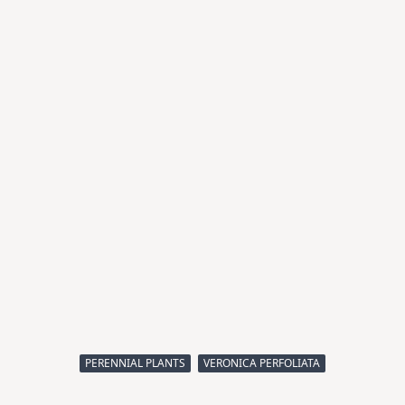
PERENNIAL PLANTS
VERONICA PERFOLIATA