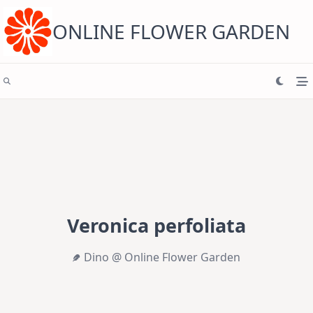
Skip
to
content
ONLINE FLOWER GARDEN
Veronica perfoliata
Dino @ Online Flower Garden