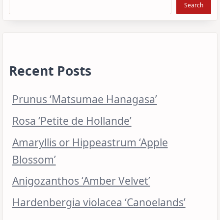
Search
Recent Posts
Prunus ‘Matsumae Hanagasa’
Rosa ‘Petite de Hollande’
Amaryllis or Hippeastrum ‘Apple
Blossom’
Anigozanthos ‘Amber Velvet’
Hardenbergia violacea ‘Canoelands’