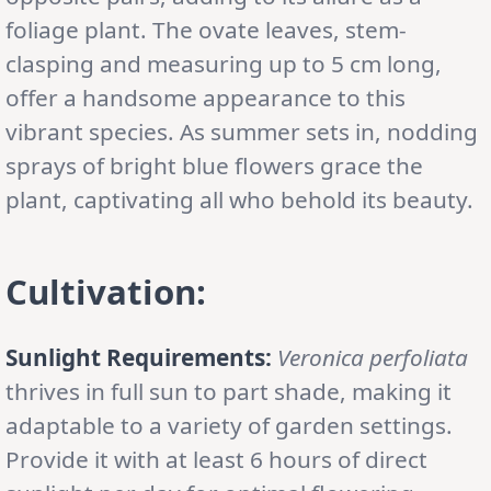
foliage plant. The ovate leaves, stem-
clasping and measuring up to 5 cm long,
offer a handsome appearance to this
vibrant species. As summer sets in, nodding
sprays of bright blue flowers grace the
plant, captivating all who behold its beauty.
Cultivation:
Sunlight Requirements:
Veronica perfoliata
thrives in full sun to part shade, making it
adaptable to a variety of garden settings.
Provide it with at least 6 hours of direct