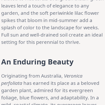
leaves lend a touch of elegance to any
garden, and the soft periwinkle lilac flower
spikes that bloom in mid-summer add a
splash of color to the landscape for weeks.
Full sun and well-drained soil create an ideal
setting for this perennial to thrive.
An Enduring Beauty
Originating from Australia,
Veronica
perfoliata
has earned its place as a beloved
garden plant, admired for its evergreen
foliage, blue flowers, and adaptability. In a
mild, coastal climate, its evergreen leaves