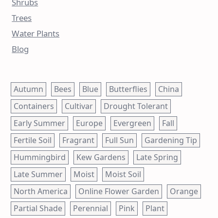
Shrubs
Trees
Water Plants
Blog
Autumn
Bees
Blue
Butterflies
China
Containers
Cultivar
Drought Tolerant
Early Summer
Europe
Evergreen
Fall
Fertile Soil
Fragrant
Full Sun
Gardening Tip
Hummingbird
Kew Gardens
Late Spring
Late Summer
Moist
Moist Soil
North America
Online Flower Garden
Orange
Partial Shade
Perennial
Pink
Plant