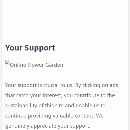
Your Support
Your support is crucial to us. By clicking on ads
that catch your interest, you contribute to the
sustainability of this site and enable us to
continue providing valuable content. We
genuinely appreciate your support.