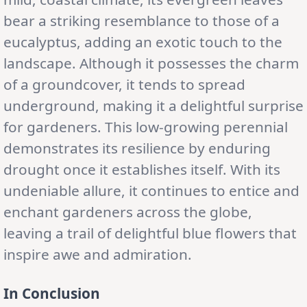
bear a striking resemblance to those of a
eucalyptus, adding an exotic touch to the
landscape. Although it possesses the charm
of a groundcover, it tends to spread
underground, making it a delightful surprise
for gardeners. This low-growing perennial
demonstrates its resilience by enduring
drought once it establishes itself. With its
undeniable allure, it continues to entice and
enchant gardeners across the globe,
leaving a trail of delightful blue flowers that
inspire awe and admiration.
In Conclusion