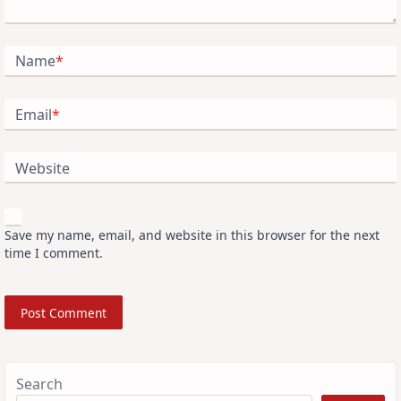
Name
*
Email
*
Website
Save my name, email, and website in this browser for the next
time I comment.
Search