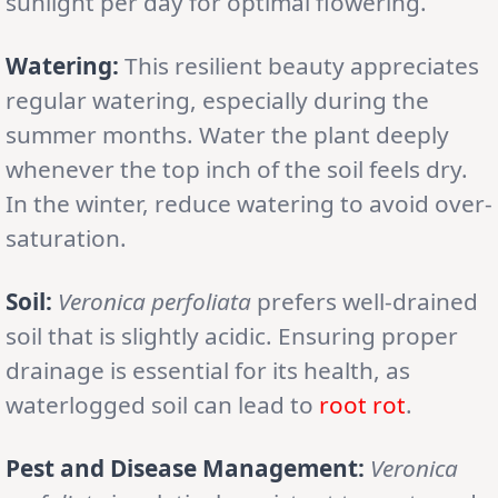
sunlight per day for optimal flowering.
Watering:
This resilient beauty appreciates
regular watering, especially during the
summer months. Water the plant deeply
whenever the top inch of the soil feels dry.
In the winter, reduce watering to avoid over-
saturation.
Soil:
Veronica perfoliata
prefers well-drained
soil that is slightly acidic. Ensuring proper
drainage is essential for its health, as
waterlogged soil can lead to
root rot
.
Pest and Disease Management:
Veronica