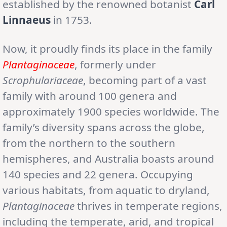
established by the renowned botanist
Carl
Linnaeus
in 1753.
Now, it proudly finds its place in the family
Plantaginaceae
, formerly under
Scrophulariaceae
, becoming part of a vast
family with around 100 genera and
approximately 1900 species worldwide. The
family’s diversity spans across the globe,
from the northern to the southern
hemispheres, and Australia boasts around
140 species and 22 genera. Occupying
various habitats, from aquatic to dryland,
Plantaginaceae
thrives in temperate regions,
including the temperate, arid, and tropical