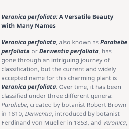
Veronica perfoliata:
A Versatile Beauty
with Many Names
Veronica perfoliata
, also known as
Parahebe
perfoliat
a
or
Derwentia perfoliata
, has
gone through an intriguing journey of
classification, but the current and widely
accepted name for this charming plant is
Veronica perfoliata
. Over time, it has been
classified under three different genera:
Parahebe
, created by botanist Robert Brown
in 1810,
Derwentia
, introduced by botanist
Ferdinand von Mueller in 1853, and
Veronica
,