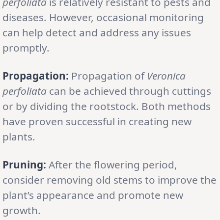
perfoliata
is relatively resistant to pests and
diseases. However, occasional monitoring
can help detect and address any issues
promptly.
Propagation:
Propagation of
Veronica
perfoliata
can be achieved through cuttings
or by dividing the rootstock. Both methods
have proven successful in creating new
plants.
Pruning:
After the flowering period,
consider removing old stems to improve the
plant’s appearance and promote new
growth.