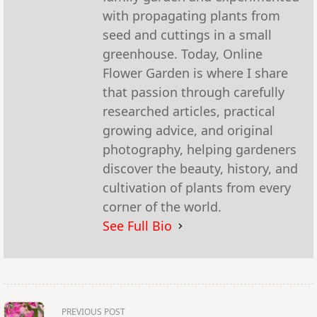
with propagating plants from
seed and cuttings in a small
greenhouse. Today, Online
Flower Garden is where I share
that passion through carefully
researched articles, practical
growing advice, and original
photography, helping gardeners
discover the beauty, history, and
cultivation of plants from every
corner of the world.
See Full Bio
<span
PREVIOUS POST
class="nav-