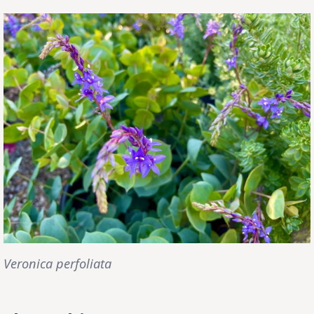
Veronica perfoliata