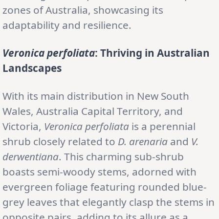
zones of Australia, showcasing its
adaptability and resilience.
Veronica perfoliata
: Thriving in Australian
Landscapes
With its main distribution in New South
Wales, Australia Capital Territory, and
Victoria,
Veronica perfoliata
is a perennial
shrub closely related to
D. arenaria
and
V.
derwentiana
. This charming sub-shrub
boasts semi-woody stems, adorned with
evergreen foliage featuring rounded blue-
grey leaves that elegantly clasp the stems in
opposite pairs, adding to its allure as a