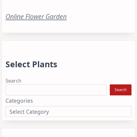
Online Flower Garden
Select Plants
Search
Search
Categories