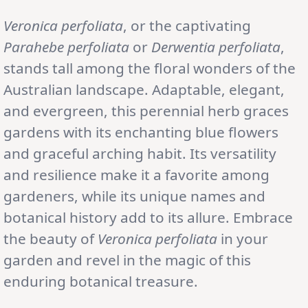
Veronica perfoliata
, or the captivating
Parahebe perfoliata
or
Derwentia perfoliata
,
stands tall among the floral wonders of the
Australian landscape. Adaptable, elegant,
and evergreen, this perennial herb graces
gardens with its enchanting blue flowers
and graceful arching habit. Its versatility
and resilience make it a favorite among
gardeners, while its unique names and
botanical history add to its allure. Embrace
the beauty of
Veronica perfoliata
in your
garden and revel in the magic of this
enduring botanical treasure.