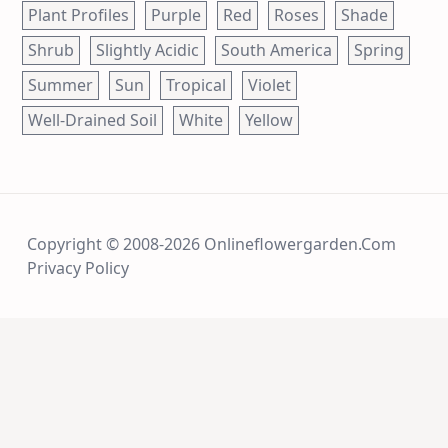
Plant Profiles
Purple
Red
Roses
Shade
Shrub
Slightly Acidic
South America
Spring
Summer
Sun
Tropical
Violet
Well-Drained Soil
White
Yellow
Copyright © 2008-2026 Onlineflowergarden.com
Privacy Policy