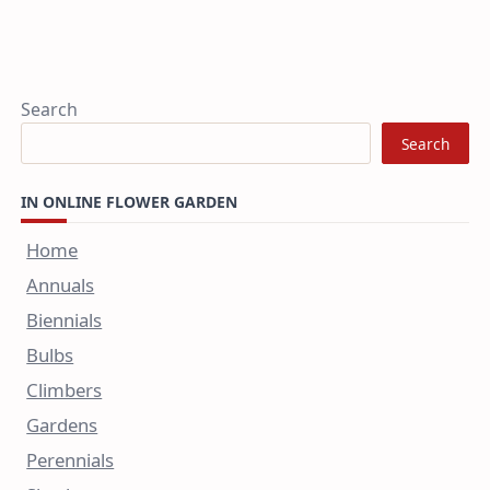
Search
Search
IN ONLINE FLOWER GARDEN
Home
Annuals
Biennials
Bulbs
Climbers
Gardens
Perennials