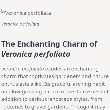
Veronica perfoliata
The Enchanting Charm of
Veronica perfoliata
Veronica perfoliata
exudes an enchanting
charm that captivates gardeners and nature
enthusiasts alike. Its graceful arching habit
and low-growing nature make it an excellent
addition to various landscape styles, from
rockeries to gravel gardens. Though it may