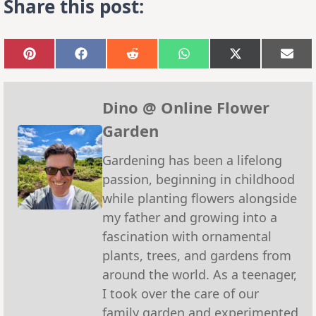
Share this post:
Share
Share
Share
Share
Share
Sha
on
on
on
on
on
on
Pinterest
Facebook
Reddit
WhatsApp
X
Emai
(Twitter)
Dino @ Online Flower
Garden
Gardening has been a lifelong
passion, beginning in childhood
while planting flowers alongside
my father and growing into a
fascination with ornamental
plants, trees, and gardens from
around the world. As a teenager,
I took over the care of our
family garden and experimented