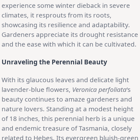
experience some winter dieback in severe
climates, it resprouts from its roots,
showcasing its resilience and adaptability.
Gardeners appreciate its drought resistance
and the ease with which it can be cultivated.
Unraveling the Perennial Beauty
With its glaucous leaves and delicate light
lavender-blue flowers,
Veronica perfoliata
‘s
beauty continues to amaze gardeners and
nature lovers. Standing at a modest height
of 18 inches, this perennial herb is a unique
and endemic treasure of Tasmania, closely
related to Hebes. Its evergreen bluish-green