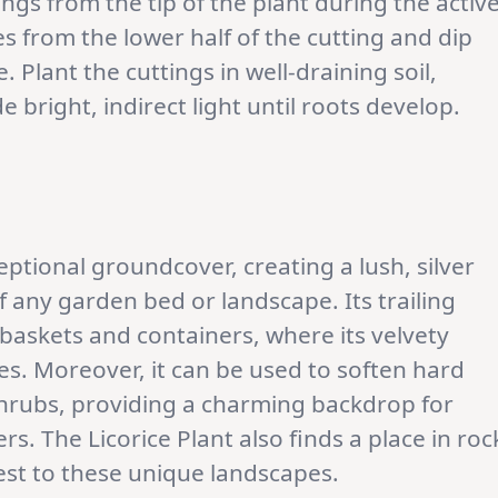
ings from the tip of the plant during the activ
 from the lower half of the cutting and dip
 Plant the cuttings in well-draining soil,
 bright, indirect light until roots develop.
eptional groundcover, creating a lush, silver
 any garden bed or landscape. Its trailing
 baskets and containers, where its velvety
ges. Moreover, it can be used to soften hard
hrubs, providing a charming backdrop for
s. The Licorice Plant also finds a place in roc
est to these unique landscapes.