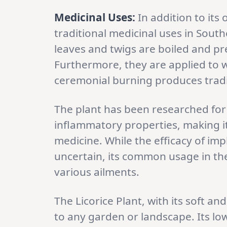
Medicinal Uses:
In addition to its
traditional medicinal uses in Sout
leaves and twigs are boiled and pr
Furthermore, they are applied to w
ceremonial burning produces tradi
The plant has been researched for i
inflammatory properties, making it
medicine. While the efficacy of im
uncertain, its common usage in the
various ailments.
The Licorice Plant, with its soft an
to any garden or landscape. Its lo