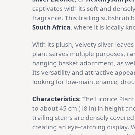
captivates with its soft and densely-
fragrance. This trailing subshrub 
South Africa
, where it is locally 
With its plush, velvety silver leave
plant serves multiple purposes, r
hanging basket adornment, as well
Its versatility and attractive app
looking for low-maintenance, droug
Characteristics:
The Licorice Plant
to about 45 cm (18 in) in height and
trailing stems are densely covered 
creating an eye-catching display. 