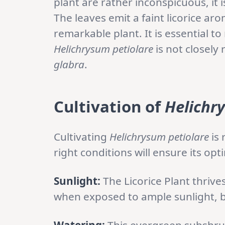
plant are rather inconspicuous, it i
The leaves emit a faint licorice ar
remarkable plant. It is essential 
Helichrysum petiolare
is not closely 
glabra
.
Cultivation of
Helichr
Cultivating
Helichrysum petiolare
is 
right conditions will ensure its o
Sunlight:
The Licorice Plant thrives
when exposed to ample sunlight, but