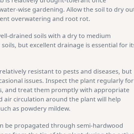
 is relatively drought-tolerant once
 water-wise gardening. Allow the soil to dry ou
vent overwatering and root rot.
ell-drained soils with a dry to medium
soils, but excellent drainage is essential for it
 relatively resistant to pests and diseases, but
casional issues. Inspect the plant regularly for
ects, and treat them promptly with appropriate
air circulation around the plant will help
such as powdery mildew.
can be propagated through semi-hardwood