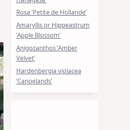
Rosa ‘Petite de Hollande’
Amaryllis or Hippeastrum
‘Apple Blossom’
Anigozanthos ‘Amber
Velvet’
Hardenbergia violacea
‘Canoelands’