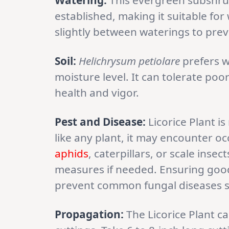
Watering:
This evergreen subshrub
established, making it suitable for
slightly between waterings to pre
Soil:
Helichrysum petiolare
prefers w
moisture level. It can tolerate poor 
health and vigor.
Pest and Disease:
Licorice Plant is
like any plant, it may encounter oc
aphids
, caterpillars, or scale ins
measures if needed. Ensuring good 
prevent common fungal diseases 
Propagation:
The Licorice Plant 