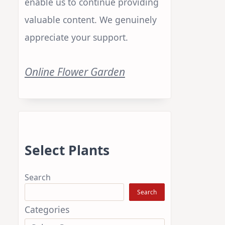
enable us to continue providing
valuable content. We genuinely
appreciate your support.
Online Flower Garden
Select Plants
Search
Search
Categories