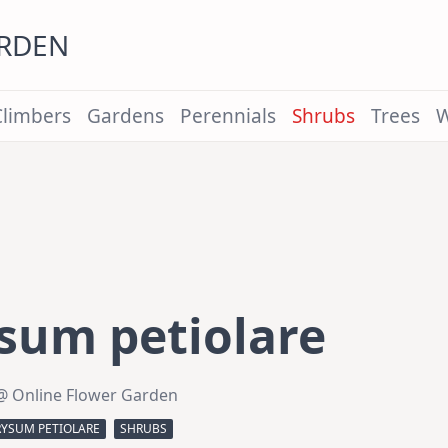
ARDEN
Climbers
Gardens
Perennials
Shrubs
Trees
W
sum petiolare
@ Online Flower Garden
RYSUM PETIOLARE
SHRUBS