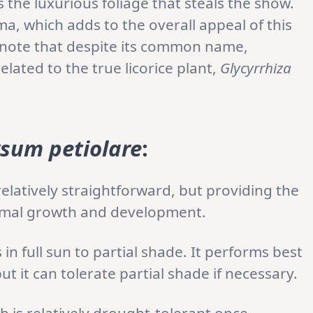
s the luxurious foliage that steals the show.
oma, which adds to the overall appeal of this
to note that despite its common name,
related to the true licorice plant,
Glycyrrhiza
ysum petiolare
:
relatively straightforward, but providing the
ptimal growth and development.
 in full sun to partial shade. It performs best
 it can tolerate partial shade if necessary.