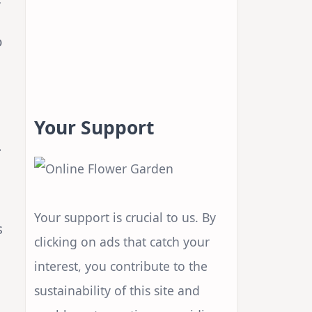
o
Your Support
.
Your support is crucial to us. By
s
clicking on ads that catch your
interest, you contribute to the
sustainability of this site and