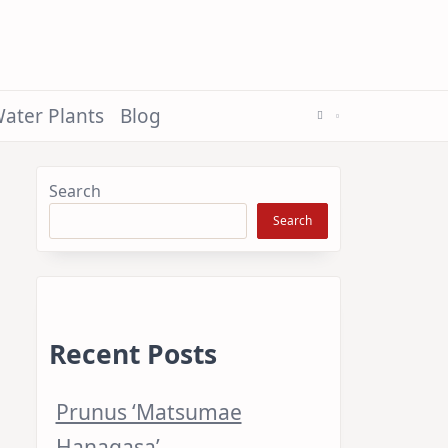
ater Plants
Blog
Search
Search
Recent Posts
Prunus ‘Matsumae
Hanagasa’