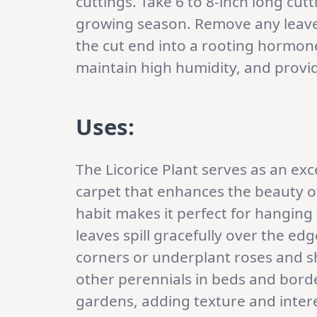
cuttings. Take 6 to 8-inch long cutt
growing season. Remove any leaves
the cut end into a rooting hormone.
maintain high humidity, and provide
Uses:
The Licorice Plant serves as an exc
carpet that enhances the beauty of
habit makes it perfect for hanging
leaves spill gracefully over the ed
corners or underplant roses and s
other perennials in beds and border
gardens, adding texture and inter