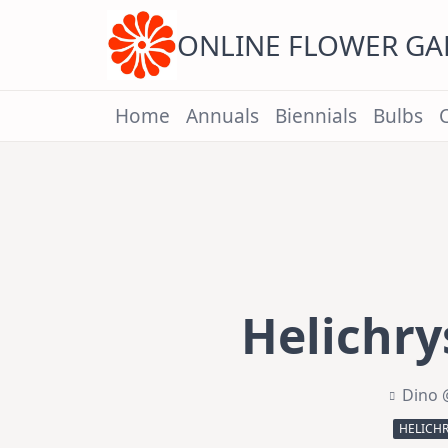
Skip
to
content
ONLINE FLOWER G
Home
Annuals
Biennials
Bulbs
Helichry
Dino 
HELICH