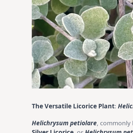
The Versatile Licorice Plant
:
Heli
Helichrysum petiolare
, commonly
Silver Licorice
, or
Helichrysum pe