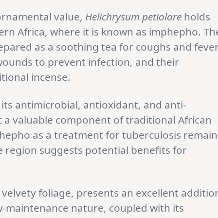
 ornamental value,
Helichrysum petiolare
holds
hern Africa, where it is known as imphepho. Th
epared as a soothing tea for coughs and fever
ounds to prevent infection, and their
tional incense.
ts antimicrobial, antioxidant, and anti-
 a valuable component of traditional African
phepho as a treatment for tuberculosis remain
 region suggests potential benefits for
d velvety foliage, presents an excellent additio
w-maintenance nature, coupled with its