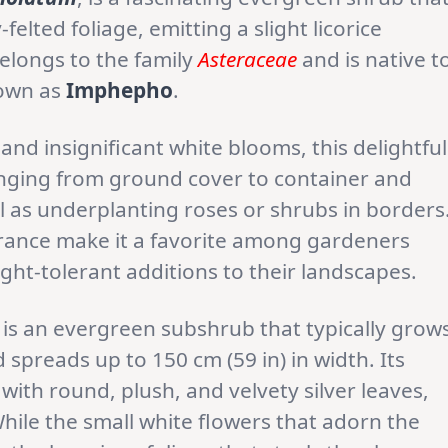
felted foliage, emitting a slight licorice
belongs to the family
Asteraceae
and is native t
known as
Imphepho
.
s and insignificant white blooms, this delightful
anging from ground cover to container and
 as underplanting roses or shrubs in borders
earance make it a favorite among gardeners
ht-tolerant additions to their landscapes.
 is an evergreen subshrub that typically grow
 spreads up to 150 cm (59 in) in width. Its
with round, plush, and velvety silver leaves,
While the small white flowers that adorn the