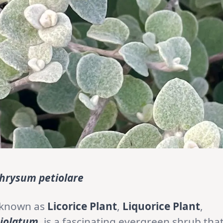
chrysum petiolare
 known as
Licorice Plant
,
Liquorice Plant
,
tiolatum
, is a fascinating evergreen shrub tha