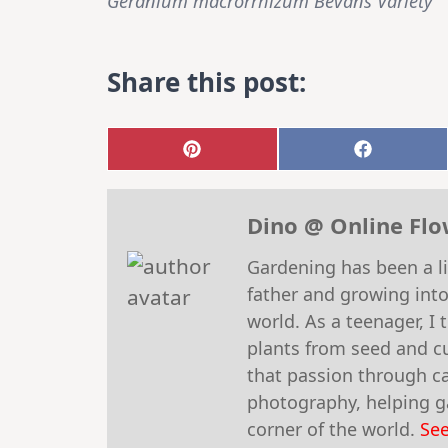
Geranium macrorrhizum Bevans Variety
Share this post:
Share
Share
on
on
Pinterest
Faceboo
Dino @ Online Fl
Gardening has been a li
father and growing into
world. As a teenager, I
plants from seed and cu
that passion through car
photography, helping ga
corner of the world.
See