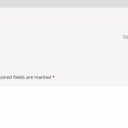
Ti
uired fields are marked
*