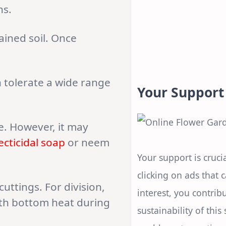
ns.
ained soil. Once
n tolerate a wide range
Your Support
ee. However, it may
ecticidal soap
or neem
Your support is crucia
clicking on ads that 
ttings. For division,
interest, you contrib
with bottom heat during
sustainability of this