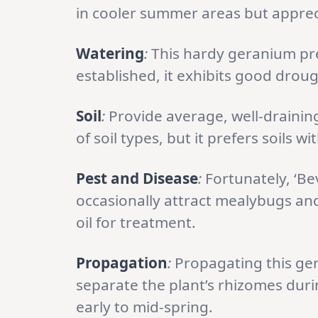
in cooler summer areas but appre
Watering
:
This hardy geranium pref
established, it exhibits good droug
Soil
:
Provide average, well-draining
of soil types, but it prefers soils 
Pest and Disease
:
Fortunately, ‘Bev
occasionally attract mealybugs and 
oil for treatment.
Propagation
:
Propagating this ger
separate the plant’s rhizomes duri
early to mid-spring.