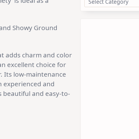
ty’ is ideal as a
 and Showy Ground
hat adds charm and color
an excellent choice for
r. Its low-maintenance
th experienced and
 beautiful and easy-to-