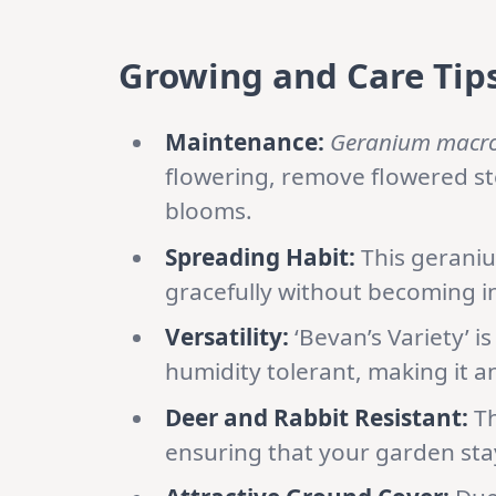
Growing and Care Tips
Maintenance:
Geranium macr
flowering, remove flowered st
blooms.
Spreading Habit:
This geranium
gracefully without becoming i
Versatility:
‘Bevan’s Variety’ is
humidity tolerant, making it a
Deer and Rabbit Resistant:
Th
ensuring that your garden sta