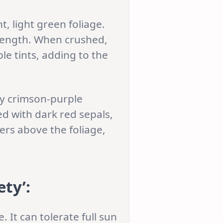
, light green foliage.
 length. When crushed,
ple tints, adding to the
wy crimson-purple
d with dark red sepals,
ers above the foliage,
ety’
:
. It can tolerate full sun