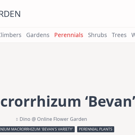
ARDEN
Climbers
Gardens
Perennials
Shrubs
Trees
W
rorrhizum ‘Bevan’s
Dino @ Online Flower Garden
NIUM MACRORRHIZUM 'BEVAN'S VARIETY'
PERENNIAL PLANTS