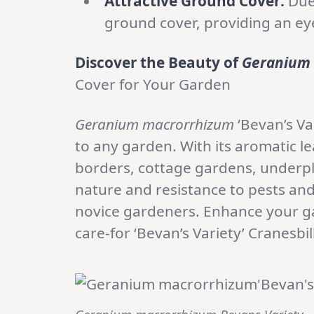
Attractive Ground Cover:
Due 
ground cover, providing an eye
Discover the Beauty of
Geranium
Cover for Your Garden
Geranium macrorrhizum
‘Bevan’s Va
to any garden. With its aromatic le
borders, cottage gardens, underpl
nature and resistance to pests and
novice gardeners. Enhance your gar
care-for ‘Bevan’s Variety’ Cranesbill