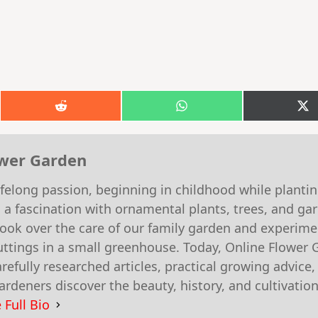
Share
Share
S
on
on
o
k
Reddit
WhatsApp
X
(T
ower Garden
felong passion, beginning in childhood while planti
 a fascination with ornamental plants, trees, and g
 took over the care of our family garden and experim
ttings in a small greenhouse. Today, Online Flower 
efully researched articles, practical growing advice,
rdeners discover the beauty, history, and cultivation
 Full Bio