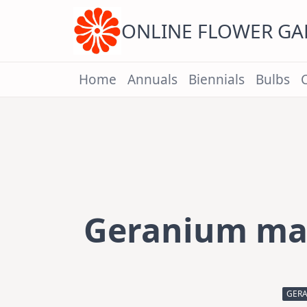
Skip
to
content
ONLINE FLOWER G
Home
Annuals
Biennials
Bulbs
Geranium mac
GERA