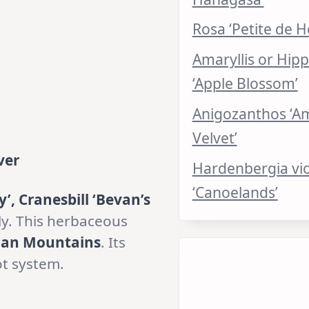
Rosa ‘Petite de H
Amaryllis or Hip
‘Apple Blossom’
Anigozanthos ‘A
Velvet’
ver
Hardenbergia vi
‘Canoelands’
y’, Cranesbill ‘Bevan’s
ly. This herbaceous
ian Mountains
. Its
ot system.