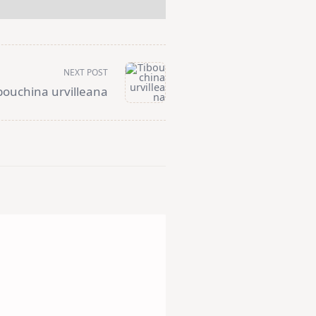
NEXT POST
bouchina urvilleana