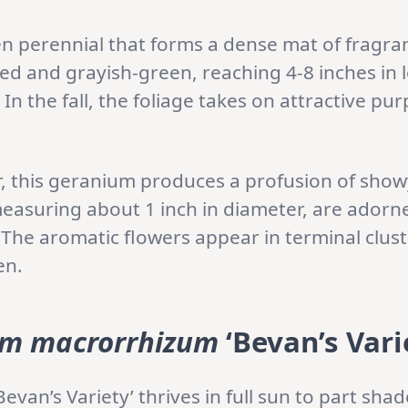
en perennial that forms a dense mat of fragrant
ed and grayish-green, reaching 4-8 inches in
In the fall, the foliage takes on attractive pur
r, this geranium produces a profusion of sho
easuring about 1 inch in diameter, are adorne
 The aromatic flowers appear in terminal clust
en.
m macrorrhizum
‘Bevan’s Vari
Bevan’s Variety’ thrives in full sun to part shade