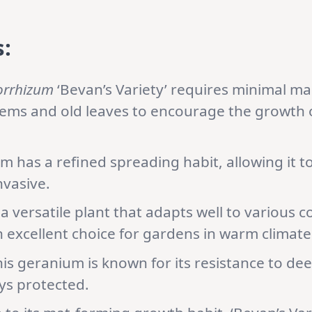
:
orrhizum
‘Bevan’s Variety’ requires minimal ma
ems and old leaves to encourage the growth o
 has a refined spreading habit, allowing it to
nvasive.
 a versatile plant that adapts well to various c
n excellent choice for gardens in warm climate
is geranium is known for its resistance to de
ys protected.