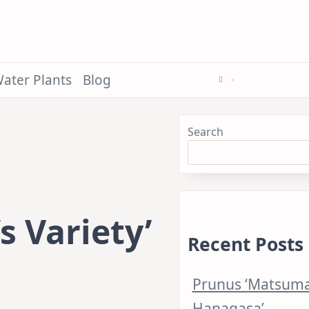
ater Plants
Blog
Search
 Variety’
Recent Posts
Prunus ‘Matsum
Hanagasa’