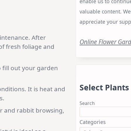
enable us to continu
valuable content. We
appreciate your supp
intenance. After
Online Flower Gar
f fresh foliage and
 fill out your garden
Select Plants
onditions. It is heat and
s.
Search
er and rabbit browsing,
Categories