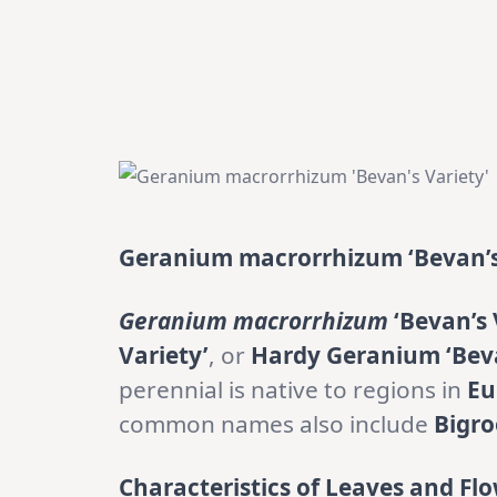
Geranium macrorrhizum ‘Bevan’s
Geranium macrorrhizum
‘Bevan’s 
Variety’
, or
Hardy Geranium ‘Beva
perennial is native to regions in
Eu
common names also include
Bigr
Characteristics of Leaves and Flo