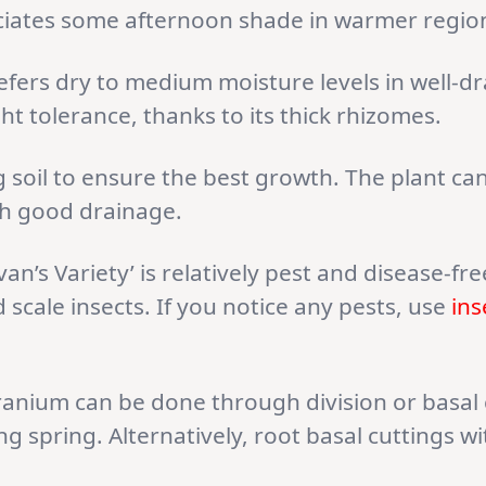
ciates some afternoon shade in warmer regio
ers dry to medium moisture levels in well-dr
ht tolerance, thanks to its thick rhizomes.
 soil to ensure the best growth. The plant ca
with good drainage.
an’s Variety’ is relatively pest and disease-fr
scale insects. If you notice any pests, use
ins
anium can be done through division or basal cu
ng spring. Alternatively, root basal cuttings 