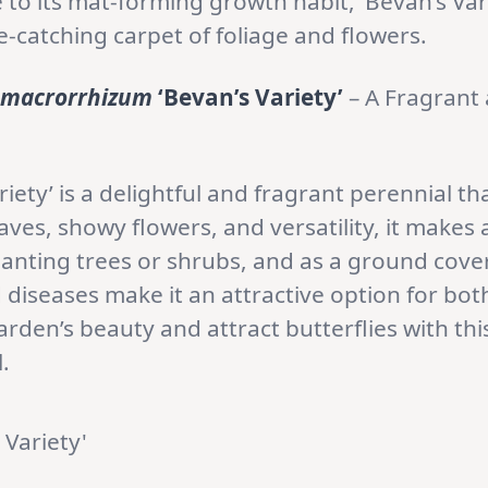
to its mat-forming growth habit, ‘Bevan’s Varie
-catching carpet of foliage and flowers.
 macrorrhizum
‘Bevan’s Variety’
– A Fragrant
riety’ is a delightful and fragrant perennial t
aves, showy flowers, and versatility, it makes 
anting trees or shrubs, and as a ground cove
 diseases make it an attractive option for bo
den’s beauty and attract butterflies with this
.