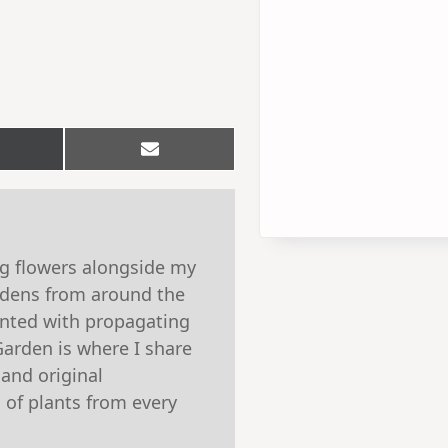
hare
Share
n
on
Email
witter)
ng flowers alongside my
ardens from around the
ented with propagating
Garden is where I share
 and original
 of plants from every