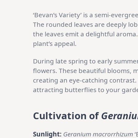
‘Bevan’s Variety’ is a semi-evergre
The rounded leaves are deeply lob
the leaves emit a delightful aroma. 
plant’s appeal.
During late spring to early summe
flowers. These beautiful blooms, m
creating an eye-catching contrast.
attracting butterflies to your gard
Cultivation of
Geraniu
Sunlight:
Geranium macrorrhizum
‘