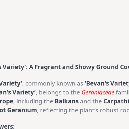
 Variety’: A Fragrant and Showy Ground Co
Variety’
, commonly known as
‘Bevan’s Variet
n’s Variety’
, belongs to the
Geraniaceae
fami
rope
, including the
Balkans
and the
Carpath
oot Geranium
, reflecting the plant’s robust ro
wers: