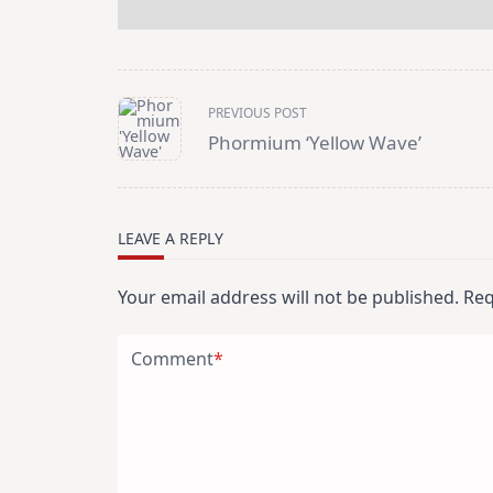
<span
PREVIOUS POST
class="nav-
subtitle
Phormium ‘Yellow Wave’
screen-
reader-
text">Page</span>
LEAVE A REPLY
Your email address will not be published.
Req
Comment
*