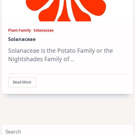
Plant Family
Solanaceae
Solanaceae
Solanaceae is the Potato Family or the
Nightshades Family of
...
Read More
Search