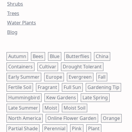
Shrubs
Trees
Water Plants
Blog
Autumn
Bees
Blue
Butterflies
China
Containers
Cultivar
Drought Tolerant
Early Summer
Europe
Evergreen
Fall
Fertile Soil
Fragrant
Full Sun
Gardening Tip
Hummingbird
Kew Gardens
Late Spring
Late Summer
Moist
Moist Soil
North America
Online Flower Garden
Orange
Partial Shade
Perennial
Pink
Plant