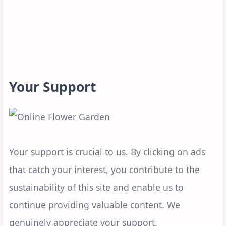
Your Support
Your support is crucial to us. By clicking on ads
that catch your interest, you contribute to the
sustainability of this site and enable us to
continue providing valuable content. We
genuinely appreciate your support.