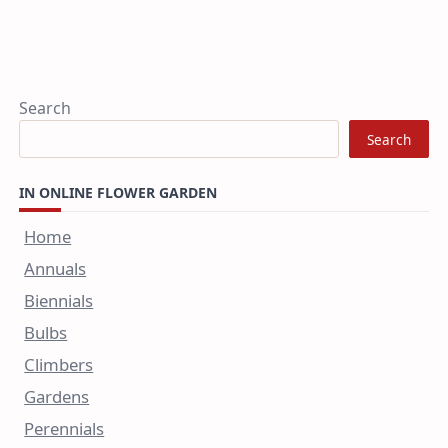
Search
Search
IN ONLINE FLOWER GARDEN
Home
Annuals
Biennials
Bulbs
Climbers
Gardens
Perennials