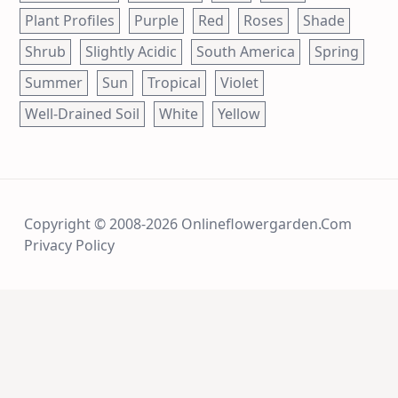
Plant Profiles
Purple
Red
Roses
Shade
Shrub
Slightly Acidic
South America
Spring
Summer
Sun
Tropical
Violet
Well-Drained Soil
White
Yellow
Copyright © 2008-2026 Onlineflowergarden.com
Privacy Policy