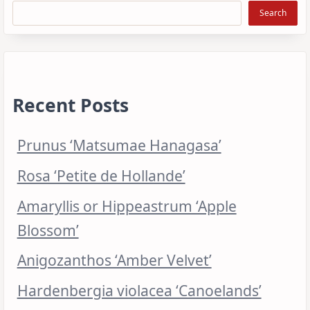
Search
Recent Posts
Prunus ‘Matsumae Hanagasa’
Rosa ‘Petite de Hollande’
Amaryllis or Hippeastrum ‘Apple
Blossom’
Anigozanthos ‘Amber Velvet’
Hardenbergia violacea ‘Canoelands’