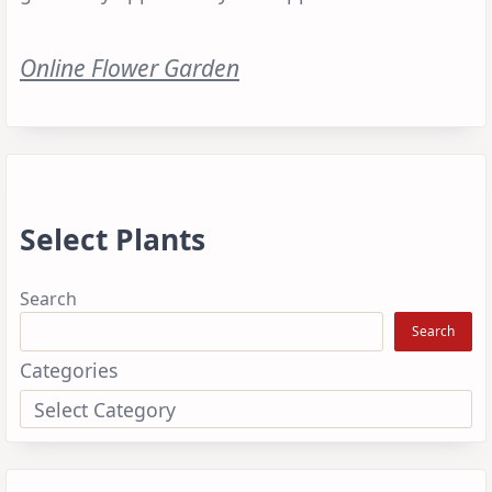
Online Flower Garden
Select Plants
Search
Search
Categories