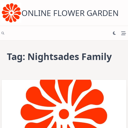
Skip
to
content
ONLINE FLOWER GARDEN
Tag:
Nightsades Family