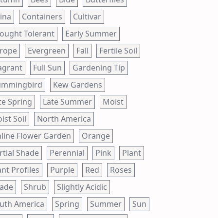
ina
Containers
Cultivar
ought Tolerant
Early Summer
rope
Evergreen
Fall
Fertile Soil
agrant
Full Sun
Gardening Tip
mmingbird
Kew Gardens
te Spring
Late Summer
Moist
ist Soil
North America
line Flower Garden
Orange
rtial Shade
Perennial
Pink
Plant
ant Profiles
Purple
Red
Roses
ade
Shrub
Slightly Acidic
uth America
Spring
Summer
Sun