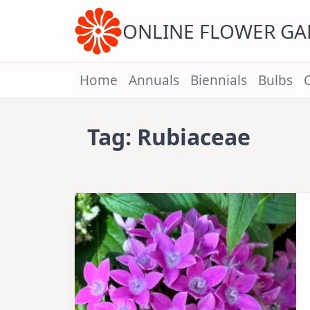
Skip
to
content
ONLINE FLOWER G
Home
Annuals
Biennials
Bulbs
Tag:
Rubiaceae