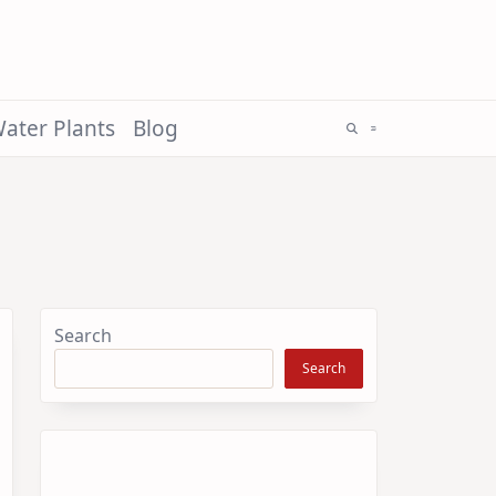
ater Plants
Blog
Search
Search