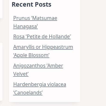
Recent Posts
Prunus ‘Matsumae
Hanagasa’
Rosa ‘Petite de Hollande’
Amaryllis or Hippeastrum
‘Apple Blossom’
Anigozanthos ‘Amber
Velvet’
Hardenbergia violacea
‘Canoelands’