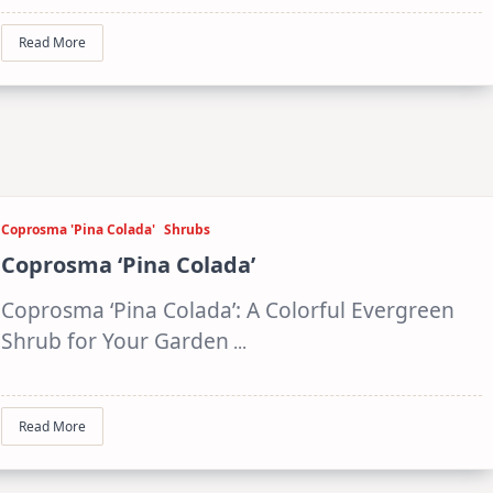
Read More
Coprosma 'Pina Colada'
Shrubs
Coprosma ‘Pina Colada’
Coprosma ‘Pina Colada’: A Colorful Evergreen
Shrub for Your Garden
...
Read More