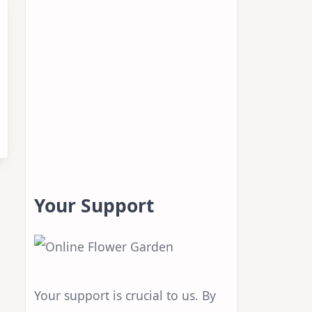
Your Support
Your support is crucial to us. By