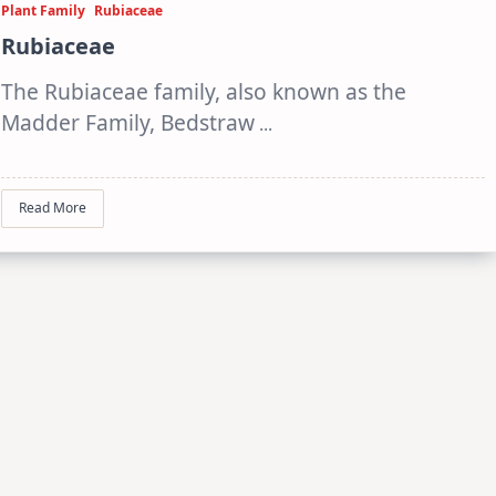
Plant Family
Rubiaceae
Rubiaceae
The Rubiaceae family, also known as the
Madder Family, Bedstraw
...
Read More