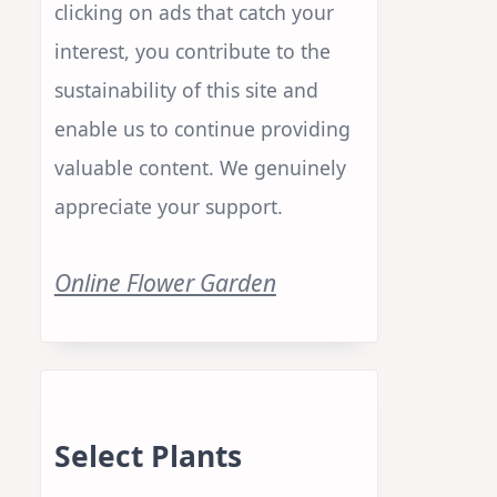
clicking on ads that catch your
interest, you contribute to the
sustainability of this site and
enable us to continue providing
valuable content. We genuinely
appreciate your support.
Online Flower Garden
Select Plants