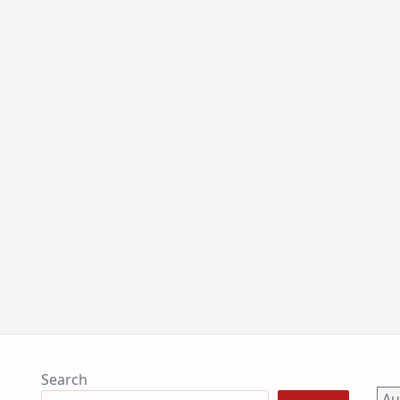
Search
A