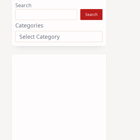
Search
Search
Categories