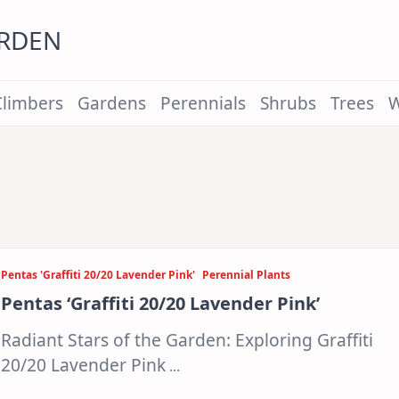
ARDEN
Climbers
Gardens
Perennials
Shrubs
Trees
W
Pentas 'Graffiti 20/20 Lavender Pink'
Perennial Plants
Pentas ‘Graffiti 20/20 Lavender Pink’
Radiant Stars of the Garden: Exploring Graffiti
20/20 Lavender Pink
...