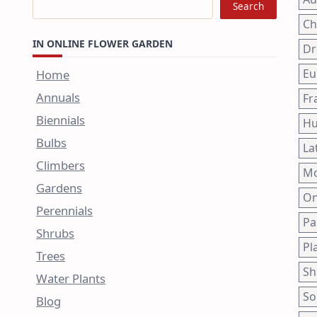
Search
Ch
IN ONLINE FLOWER GARDEN
Dr
Eu
Home
Annuals
Fr
Biennials
Hu
Bulbs
La
Climbers
Mo
Gardens
On
Perennials
Pa
Shrubs
Pl
Trees
Sh
Water Plants
So
Blog