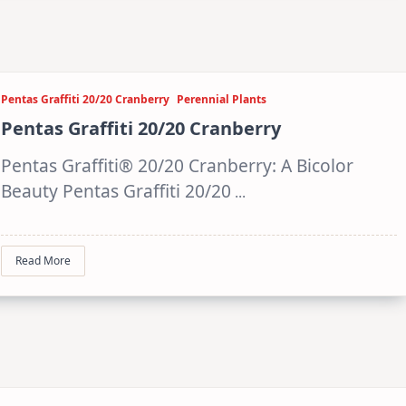
Pentas Graffiti 20/20 Cranberry
Perennial Plants
Pentas Graffiti 20/20 Cranberry
Pentas Graffiti® 20/20 Cranberry: A Bicolor
Beauty Pentas Graffiti 20/20
...
Read More