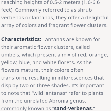
reaching heights of 0.5-2 meters (1.6-6.6
feet). Commonly referred to as shrub
verbenas or lantanas, they offer a delightful
array of colors and fragrant flower clusters.
Characteristics:
Lantanas are known for
their aromatic flower clusters, called
umbels, which present a mix of red, orange,
yellow, blue, and white florets. As the
flowers mature, their colors often
transform, resulting in inflorescences that
display two or three shades. It’s important
to note that “wild lantanas” refer to plants
from the unrelated Abronia genus,
commonly known as “
sand-verbenas
.”