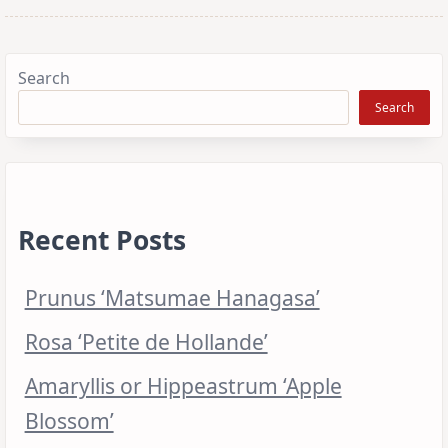
Search
Search
Recent Posts
Prunus ‘Matsumae Hanagasa’
Rosa ‘Petite de Hollande’
Amaryllis or Hippeastrum ‘Apple
Blossom’