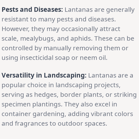
Pests and Diseases:
Lantanas are generally
resistant to many pests and diseases.
However, they may occasionally attract
scale, mealybugs, and aphids. These can be
controlled by manually removing them or
using insecticidal soap or neem oil.
Versatility in Landscaping:
Lantanas are a
popular choice in landscaping projects,
serving as hedges, border plants, or striking
specimen plantings. They also excel in
container gardening, adding vibrant colors
and fragrances to outdoor spaces.