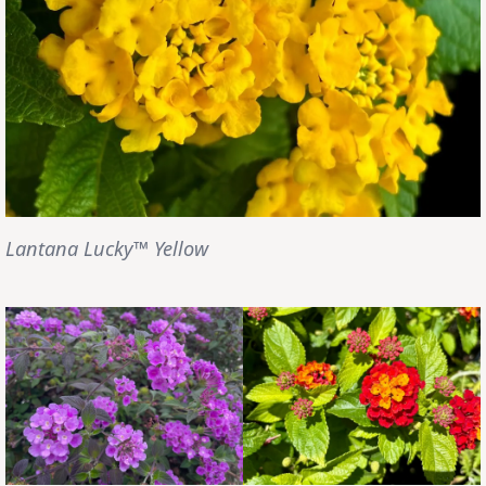
Lantana Lucky™ Yellow