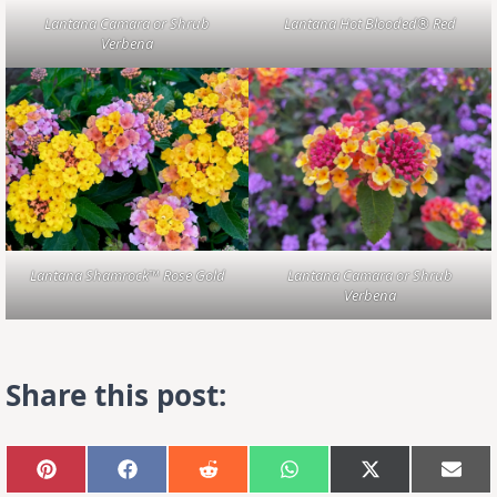
Lantana Camara or Shrub
Lantana Hot Blooded® Red
Verbena
Lantana Shamrock™ Rose Gold
Lantana Camara or Shrub
Verbena
Share this post:
Share
Share
Share
Share
Share
Sha