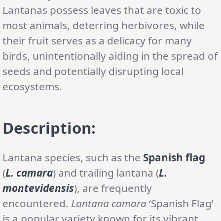
Lantanas possess leaves that are toxic to
most animals, deterring herbivores, while
their fruit serves as a delicacy for many
birds, unintentionally aiding in the spread of
seeds and potentially disrupting local
ecosystems.
Description:
Lantana species, such as the
Spanish flag
(
L. camara
) and trailing lantana (
L.
montevidensis
), are frequently
encountered.
Lantana camara
‘Spanish Flag’
is a popular variety known for its vibrant