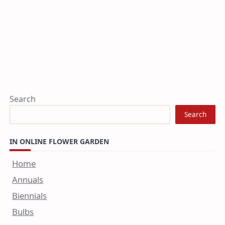
Search
Search
IN ONLINE FLOWER GARDEN
Home
Annuals
Biennials
Bulbs