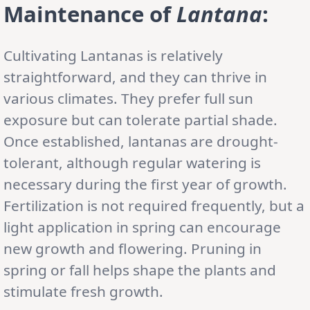
Maintenance of
Lantana
:
Cultivating Lantanas is relatively
straightforward, and they can thrive in
various climates. They prefer full sun
exposure but can tolerate partial shade.
Once established, lantanas are drought-
tolerant, although regular watering is
necessary during the first year of growth.
Fertilization is not required frequently, but a
light application in spring can encourage
new growth and flowering. Pruning in
spring or fall helps shape the plants and
stimulate fresh growth.