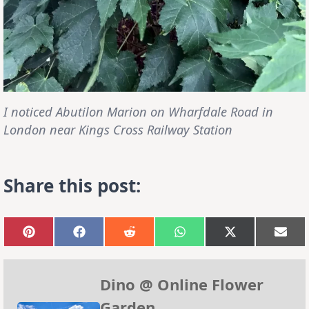
I noticed
Abutilon
Marion on Wharfdale Road in
London near Kings Cross Railway Station
Share this post:
Share
Share
Share
Share
Share
Sha
on
on
on
on
on
on
Pinterest
Facebook
Reddit
WhatsApp
X
Emai
(Twitter)
Dino @ Online Flower
Garden