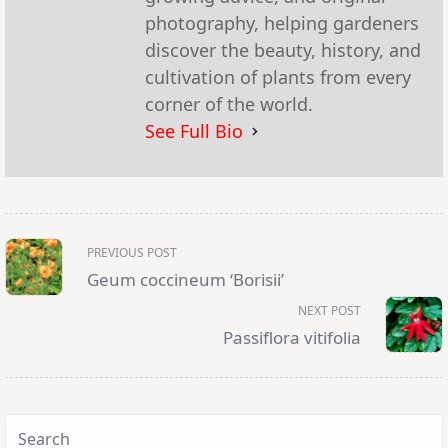
photography, helping gardeners
discover the beauty, history, and
cultivation of plants from every
corner of the world.
See Full Bio
<span
PREVIOUS POST
class="nav-
subtitle
Geum coccineum ‘Borisii’
screen-
reader-
NEXT POST
text">Page</span>
Passiflora vitifolia
Search