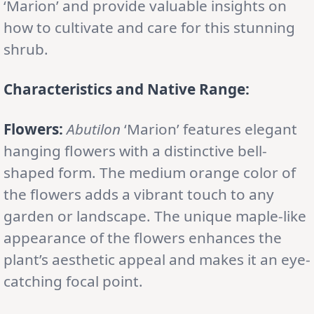
‘Marion’ and provide valuable insights on
how to cultivate and care for this stunning
shrub.
Characteristics and Native Range:
Flowers:
Abutilon
‘Marion’ features elegant
hanging flowers with a distinctive bell-
shaped form. The medium orange color of
the flowers adds a vibrant touch to any
garden or landscape. The unique maple-like
appearance of the flowers enhances the
plant’s aesthetic appeal and makes it an eye-
catching focal point.