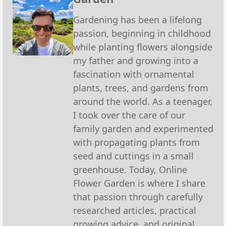
Gardening has been a lifelong
passion, beginning in childhood
while planting flowers alongside
my father and growing into a
fascination with ornamental
plants, trees, and gardens from
around the world. As a teenager,
I took over the care of our
family garden and experimented
with propagating plants from
seed and cuttings in a small
greenhouse. Today, Online
Flower Garden is where I share
that passion through carefully
researched articles, practical
growing advice, and original