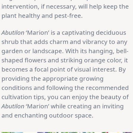
intervention, if necessary, will help keep the
plant healthy and pest-free.
Abutilon
‘Marion’ is a captivating deciduous
shrub that adds charm and vibrancy to any
garden or landscape. With its hanging, bell-
shaped flowers and striking orange color, it
becomes a focal point of visual interest. By
providing the appropriate growing
conditions and following the recommended
cultivation tips, you can enjoy the beauty of
Abutilon
‘Marion’ while creating an inviting
and enchanting outdoor space.