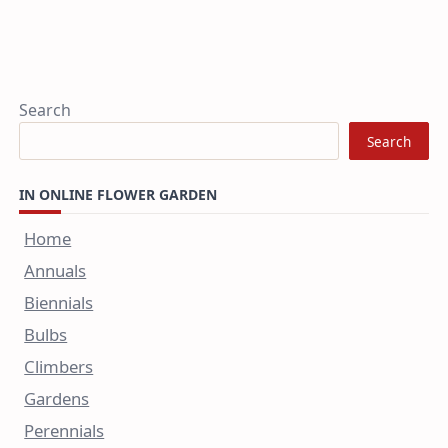
Search
Search
IN ONLINE FLOWER GARDEN
Home
Annuals
Biennials
Bulbs
Climbers
Gardens
Perennials