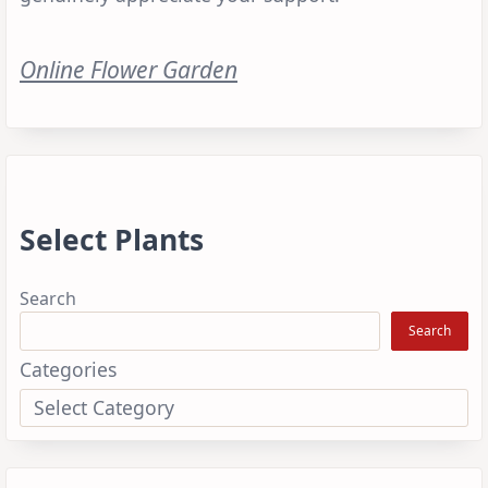
Online Flower Garden
Select Plants
Search
Search
Categories