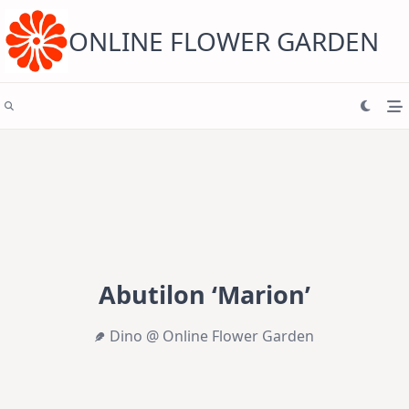
Skip
to
content
ONLINE FLOWER GARDEN
Abutilon ‘Marion’
Dino @ Online Flower Garden