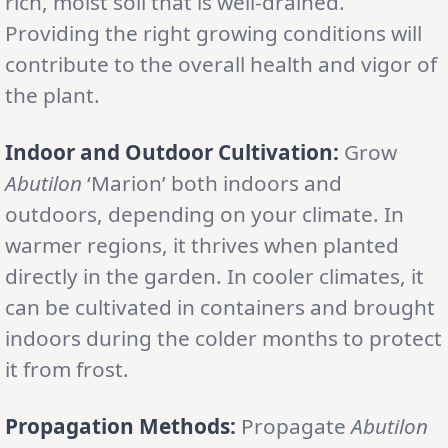
rich, moist soil that is well-drained.
Providing the right growing conditions will
contribute to the overall health and vigor of
the plant.
Indoor and Outdoor Cultivation:
Grow
Abutilon
‘Marion’ both indoors and
outdoors, depending on your climate. In
warmer regions, it thrives when planted
directly in the garden. In cooler climates, it
can be cultivated in containers and brought
indoors during the colder months to protect
it from frost.
Propagation Methods:
Propagate
Abutilon