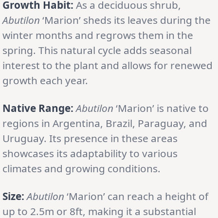
Growth Habit:
As a deciduous shrub,
Abutilon
‘Marion’ sheds its leaves during the
winter months and regrows them in the
spring. This natural cycle adds seasonal
interest to the plant and allows for renewed
growth each year.
Native Range:
Abutilon
‘Marion’ is native to
regions in Argentina, Brazil, Paraguay, and
Uruguay. Its presence in these areas
showcases its adaptability to various
climates and growing conditions.
Size:
Abutilon
‘Marion’ can reach a height of
up to 2.5m or 8ft, making it a substantial