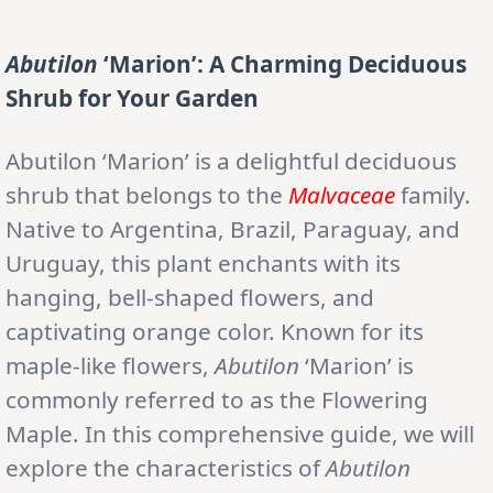
Abutilon
‘Marion’: A Charming Deciduous
Shrub for Your Garden
Abutilon ‘Marion’ is a delightful deciduous
shrub that belongs to the
Malvaceae
family.
Native to Argentina, Brazil, Paraguay, and
Uruguay, this plant enchants with its
hanging, bell-shaped flowers, and
captivating orange color. Known for its
maple-like flowers,
Abutilon
‘Marion’ is
commonly referred to as the Flowering
Maple. In this comprehensive guide, we will
explore the characteristics of
Abutilon