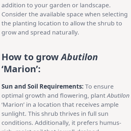
addition to your garden or landscape.
Consider the available space when selecting
the planting location to allow the shrub to
grow and spread naturally.
How to grow
Abutilon
‘Marion’
:
Sun and Soil Requirements:
To ensure
optimal growth and flowering, plant
Abutilon
‘Marion’ in a location that receives ample
sunlight. This shrub thrives in full sun
conditions. Additionally, it prefers humus-