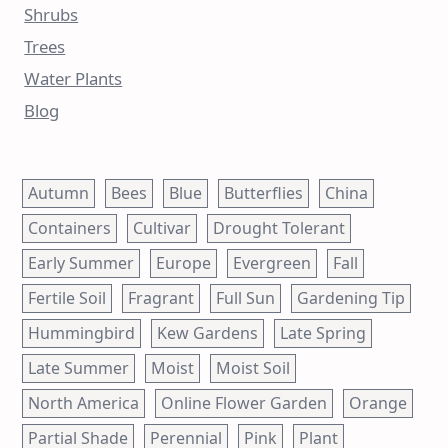
Shrubs
Trees
Water Plants
Blog
Autumn
Bees
Blue
Butterflies
China
Containers
Cultivar
Drought Tolerant
Early Summer
Europe
Evergreen
Fall
Fertile Soil
Fragrant
Full Sun
Gardening Tip
Hummingbird
Kew Gardens
Late Spring
Late Summer
Moist
Moist Soil
North America
Online Flower Garden
Orange
Partial Shade
Perennial
Pink
Plant