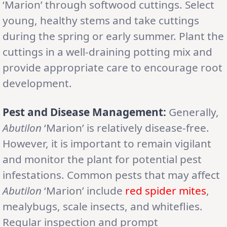
‘Marion’ through softwood cuttings. Select
young, healthy stems and take cuttings
during the spring or early summer. Plant the
cuttings in a well-draining potting mix and
provide appropriate care to encourage root
development.
Pest and Disease Management:
Generally,
Abutilon
‘Marion’ is relatively disease-free.
However, it is important to remain vigilant
and monitor the plant for potential pest
infestations. Common pests that may affect
Abutilon
‘Marion’ include
red
spider
mites
,
mealybugs, scale insects, and whiteflies.
Regular inspection and prompt