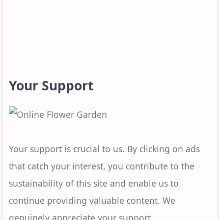
Your Support
Your support is crucial to us. By clicking on ads
that catch your interest, you contribute to the
sustainability of this site and enable us to
continue providing valuable content. We
genuinely appreciate your support.