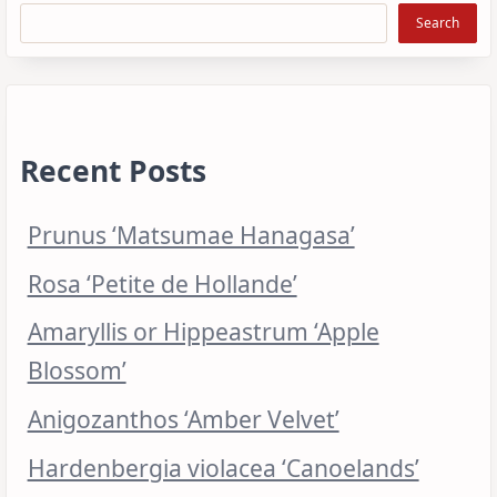
Search
Recent Posts
Prunus ‘Matsumae Hanagasa’
Rosa ‘Petite de Hollande’
Amaryllis or Hippeastrum ‘Apple
Blossom’
Anigozanthos ‘Amber Velvet’
Hardenbergia violacea ‘Canoelands’