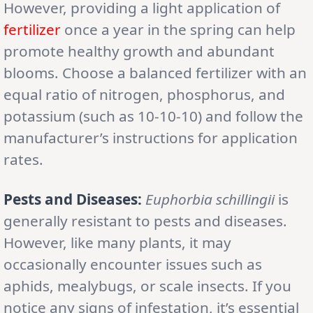
However, providing a light application of
fertilizer
once a year in the spring can help
promote healthy growth and abundant
blooms. Choose a balanced fertilizer with an
equal ratio of nitrogen, phosphorus, and
potassium (such as 10-10-10) and follow the
manufacturer’s instructions for application
rates.
Pests and Diseases:
Euphorbia schillingii
is
generally resistant to pests and diseases.
However, like many plants, it may
occasionally encounter issues such as
aphids, mealybugs, or scale insects. If you
notice any signs of infestation, it’s essential