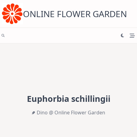
Skip
to
content
ONLINE FLOWER GARDEN
Euphorbia schillingii
Dino @ Online Flower Garden