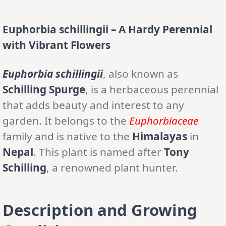
Euphorbia schillingii – A Hardy Perennial
with Vibrant Flowers
Euphorbia schillingii
, also known as
Schilling Spurge
, is a herbaceous perennial
that adds beauty and interest to any
garden. It belongs to the
Euphorbiaceae
family and is native to the
Himalayas
in
Nepal
. This plant is named after
Tony
Schilling
, a renowned plant hunter.
Description and Growing