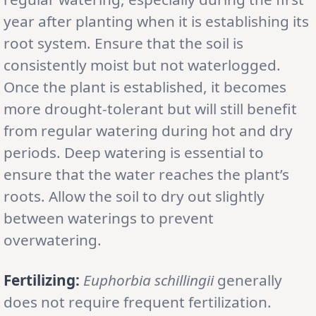
year after planting when it is establishing its
root system. Ensure that the soil is
consistently moist but not waterlogged.
Once the plant is established, it becomes
more drought-tolerant but will still benefit
from regular watering during hot and dry
periods. Deep watering is essential to
ensure that the water reaches the plant’s
roots. Allow the soil to dry out slightly
between waterings to prevent
overwatering.
Fertilizing:
Euphorbia schillingii
generally
does not require frequent fertilization.