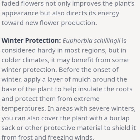
faded flowers not only improves the plant’s
appearance but also directs its energy
toward new flower production.
Winter Protection:
Euphorbia schillingii
is
considered hardy in most regions, but in
colder climates, it may benefit from some
winter protection. Before the onset of
winter, apply a layer of mulch around the
base of the plant to help insulate the roots
and protect them from extreme
temperatures. In areas with severe winters,
you can also cover the plant with a burlap
sack or other protective material to shield it
from frost and freezing winds.