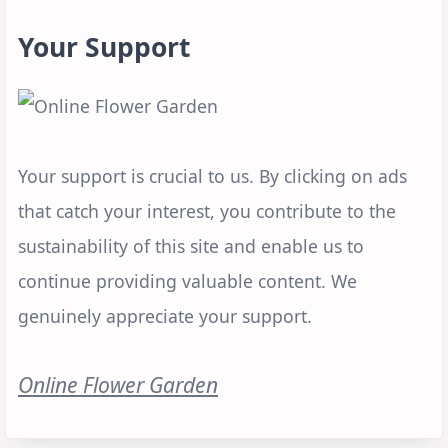
Your Support
Your support is crucial to us. By clicking on ads
that catch your interest, you contribute to the
sustainability of this site and enable us to
continue providing valuable content. We
genuinely appreciate your support.
Online Flower Garden