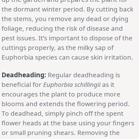
the dormant winter period. By cutting back
the stems, you remove any dead or dying
foliage, reducing the risk of disease and
pest issues. It’s important to dispose of the
cuttings properly, as the milky sap of
Euphorbia species can cause skin irritation.
Deadheading:
Regular deadheading is
beneficial for
Euphorbia schillingii
as it
encourages the plant to produce more
blooms and extends the flowering period.
To deadhead, simply pinch off the spent
flower heads at the base using your fingers
or small pruning shears. Removing the