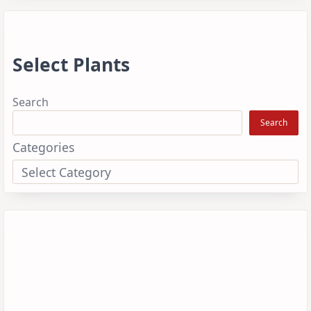
Select Plants
Search
Search
Categories