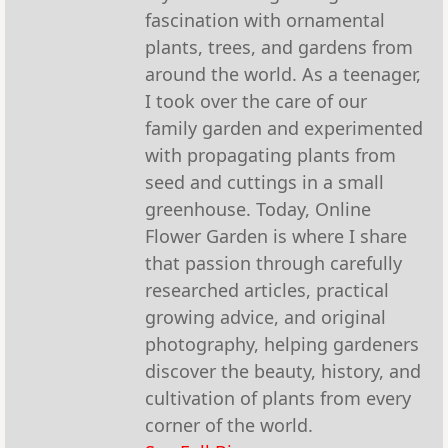
fascination with ornamental
plants, trees, and gardens from
around the world. As a teenager,
I took over the care of our
family garden and experimented
with propagating plants from
seed and cuttings in a small
greenhouse. Today, Online
Flower Garden is where I share
that passion through carefully
researched articles, practical
growing advice, and original
photography, helping gardeners
discover the beauty, history, and
cultivation of plants from every
corner of the world.