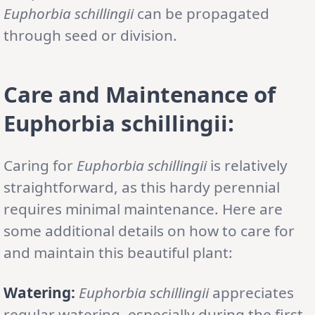
Euphorbia schillingii
can be propagated
through seed or division.
Care and Maintenance of
Euphorbia schillingii
:
Caring for
Euphorbia schillingii
is relatively
straightforward, as this hardy perennial
requires minimal maintenance. Here are
some additional details on how to care for
and maintain this beautiful plant:
Watering:
Euphorbia schillingii
appreciates
regular watering, especially during the first