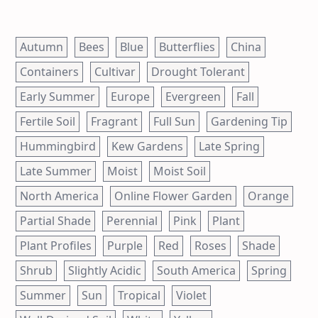
Autumn
Bees
Blue
Butterflies
China
Containers
Cultivar
Drought Tolerant
Early Summer
Europe
Evergreen
Fall
Fertile Soil
Fragrant
Full Sun
Gardening Tip
Hummingbird
Kew Gardens
Late Spring
Late Summer
Moist
Moist Soil
North America
Online Flower Garden
Orange
Partial Shade
Perennial
Pink
Plant
Plant Profiles
Purple
Red
Roses
Shade
Shrub
Slightly Acidic
South America
Spring
Summer
Sun
Tropical
Violet