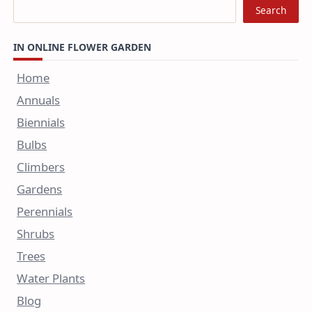
Search
IN ONLINE FLOWER GARDEN
Home
Annuals
Biennials
Bulbs
Climbers
Gardens
Perennials
Shrubs
Trees
Water Plants
Blog