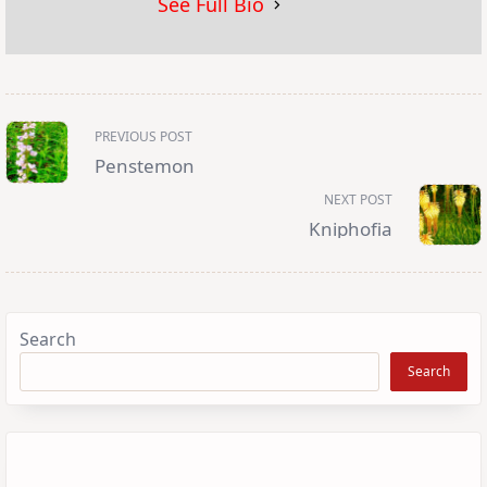
See Full Bio
<span
PREVIOUS POST
class="nav-
subtitle
Penstemon
screen-
reader-
NEXT POST
text">Page</span>
Kniphofia
Search
Search