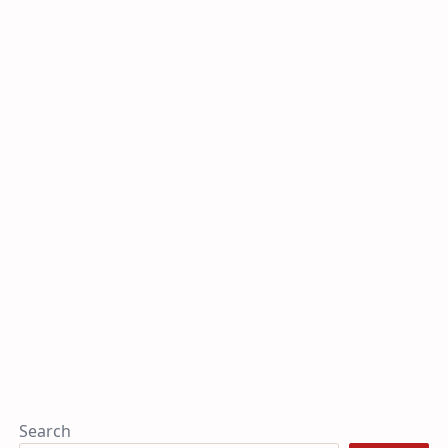
Search