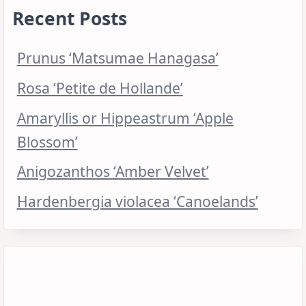
Recent Posts
Prunus ‘Matsumae Hanagasa’
Rosa ‘Petite de Hollande’
Amaryllis or Hippeastrum ‘Apple
Blossom’
Anigozanthos ‘Amber Velvet’
Hardenbergia violacea ‘Canoelands’