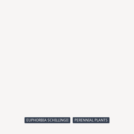
EUPHORBIA SCHILLINGII
PERENNIAL PLANTS