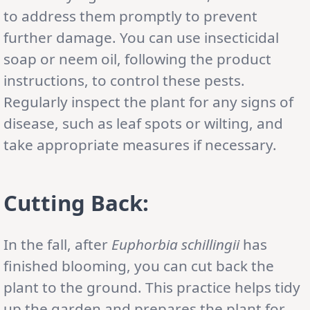
to address them promptly to prevent
further damage. You can use insecticidal
soap or neem oil, following the product
instructions, to control these pests.
Regularly inspect the plant for any signs of
disease, such as leaf spots or wilting, and
take appropriate measures if necessary.
Cutting Back:
In the fall, after
Euphorbia schillingii
has
finished blooming, you can cut back the
plant to the ground. This practice helps tidy
up the garden and prepares the plant for