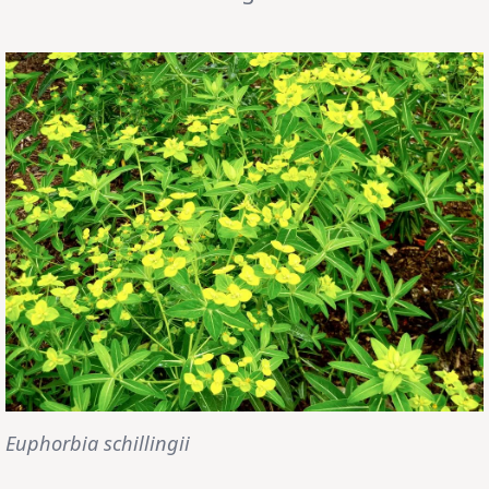
Euphorbia schillingii