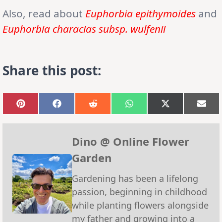
Also, read about
Euphorbia epithymoides
and
Euphorbia characias subsp. wulfenii
Share this post:
Share
Share
Share
Share
Share
Sha
on
on
on
on
on
on
Pinterest
Facebook
Reddit
WhatsApp
X
Emai
(Twitter)
Dino @ Online Flower
Garden
Gardening has been a lifelong
passion, beginning in childhood
while planting flowers alongside
my father and growing into a