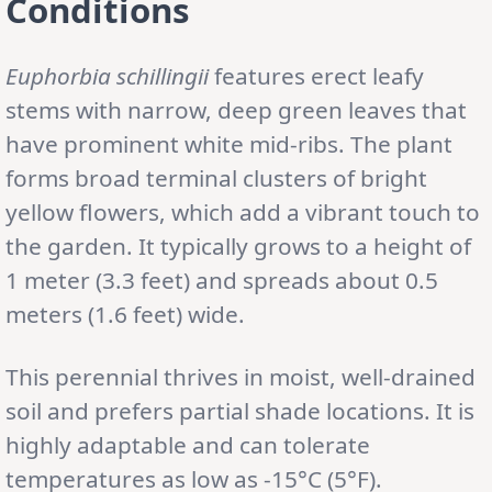
Conditions
Euphorbia schillingii
features erect leafy
stems with narrow, deep green leaves that
have prominent white mid-ribs. The plant
forms broad terminal clusters of bright
yellow flowers, which add a vibrant touch to
the garden. It typically grows to a height of
1 meter (3.3 feet) and spreads about 0.5
meters (1.6 feet) wide.
This perennial thrives in moist, well-drained
soil and prefers partial shade locations. It is
highly adaptable and can tolerate
temperatures as low as -15°C (5°F).