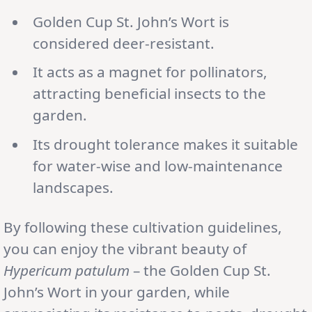
Golden Cup St. John’s Wort is
considered deer-resistant.
It acts as a magnet for pollinators,
attracting beneficial insects to the
garden.
Its drought tolerance makes it suitable
for water-wise and low-maintenance
landscapes.
By following these cultivation guidelines,
you can enjoy the vibrant beauty of
Hypericum patulum
– the Golden Cup St.
John’s Wort in your garden, while