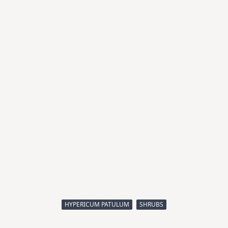
HYPERICUM PATULUM
SHRUBS