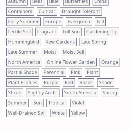
Autumn
Bees
Blue
Butterflies
China
Containers
Cultivar
Drought Tolerant
Early Summer
Europe
Evergreen
Fall
Fertile Soil
Fragrant
Full Sun
Gardening Tip
Hummingbird
Kew Gardens
Late Spring
Late Summer
Moist
Moist Soil
North America
Online Flower Garden
Orange
Partial Shade
Perennial
Pink
Plant
Plant Profiles
Purple
Red
Roses
Shade
Shrub
Slightly Acidic
South America
Spring
Summer
Sun
Tropical
Violet
Well-Drained Soil
White
Yellow