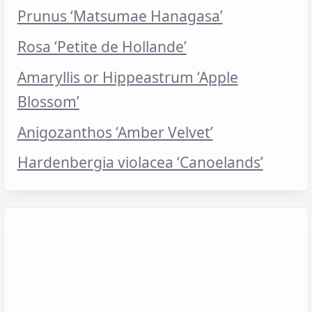
Prunus ‘Matsumae Hanagasa’
Rosa ‘Petite de Hollande’
Amaryllis or Hippeastrum ‘Apple
Blossom’
Anigozanthos ‘Amber Velvet’
Hardenbergia violacea ‘Canoelands’