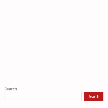
Search
Search