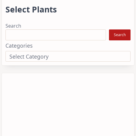
Select Plants
Search
Search
Categories