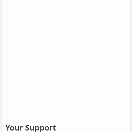
Your Support