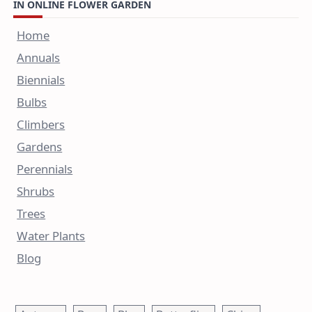
IN ONLINE FLOWER GARDEN
Home
Annuals
Biennials
Bulbs
Climbers
Gardens
Perennials
Shrubs
Trees
Water Plants
Blog