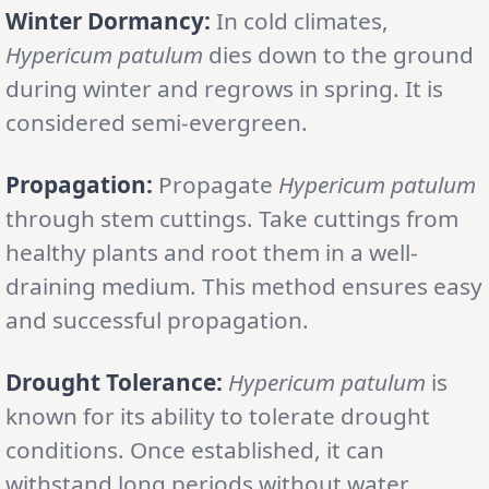
Winter Dormancy:
In cold climates,
Hypericum patulum
dies down to the ground
during winter and regrows in spring. It is
considered semi-evergreen.
Propagation:
Propagate
Hypericum patulum
through stem cuttings. Take cuttings from
healthy plants and root them in a well-
draining medium. This method ensures easy
and successful propagation.
Drought Tolerance:
Hypericum patulum
is
known for its ability to tolerate drought
conditions. Once established, it can
withstand long periods without water.