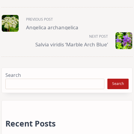
<span
PREVIOUS POST
class="nav-
subtitle
Angelica archangelica
screen-
reader-
NEXT POST
text">Page</span>
Salvia viridis ‘Marble Arch Blue’
Search
Search
Recent Posts