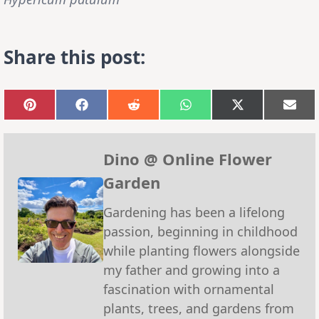
Share this post:
Share
Share
Share
Share
Share
Sha
on
on
on
on
on
on
Pinterest
Facebook
Reddit
WhatsApp
X
Emai
(Twitter)
Dino @ Online Flower
Garden
Gardening has been a lifelong
passion, beginning in childhood
while planting flowers alongside
my father and growing into a
fascination with ornamental
plants, trees, and gardens from