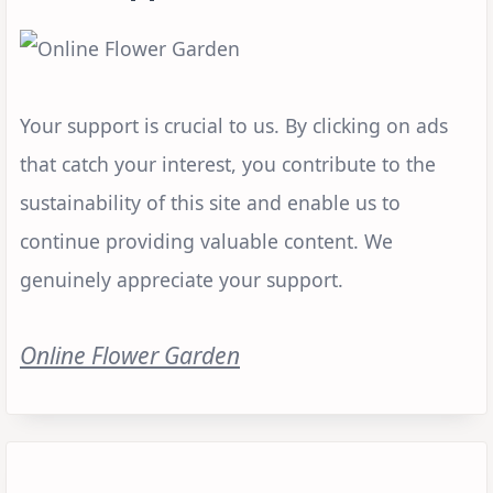
Your support is crucial to us. By clicking on ads
that catch your interest, you contribute to the
sustainability of this site and enable us to
continue providing valuable content. We
genuinely appreciate your support.
Online Flower Garden