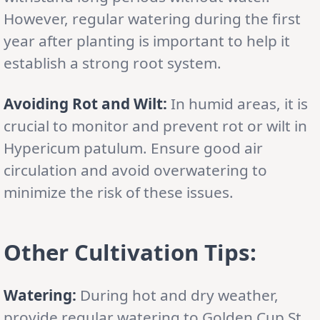
However, regular watering during the first
year after planting is important to help it
establish a strong root system.
Avoiding Rot and Wilt:
In humid areas, it is
crucial to monitor and prevent rot or wilt in
Hypericum patulum. Ensure good air
circulation and avoid overwatering to
minimize the risk of these issues.
Other Cultivation Tips:
Watering:
During hot and dry weather,
provide regular watering to Golden Cup St.