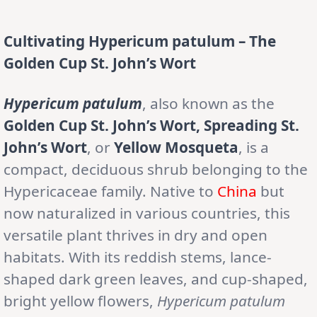
Cultivating Hypericum patulum – The
Golden Cup St. John’s Wort
Hypericum patulum
, also known as the
Golden Cup St. John’s Wort, Spreading St.
John’s Wort
, or
Yellow Mosqueta
, is a
compact, deciduous shrub belonging to the
Hypericaceae family. Native to
China
but
now naturalized in various countries, this
versatile plant thrives in dry and open
habitats. With its reddish stems, lance-
shaped dark green leaves, and cup-shaped,
bright yellow flowers,
Hypericum patulum