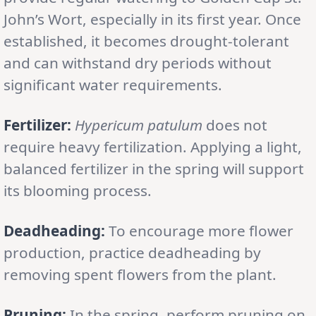
John’s Wort, especially in its first year. Once
established, it becomes drought-tolerant
and can withstand dry periods without
significant water requirements.
Fertilizer:
Hypericum patulum
does not
require heavy fertilization. Applying a light,
balanced fertilizer in the spring will support
its blooming process.
Deadheading:
To encourage more flower
production, practice deadheading by
removing spent flowers from the plant.
Pruning:
In the spring, perform pruning on