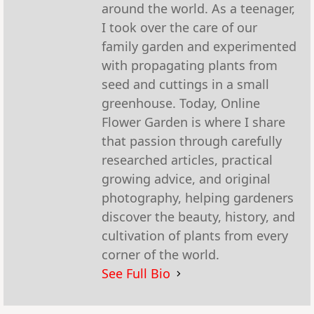
around the world. As a teenager,
I took over the care of our
family garden and experimented
with propagating plants from
seed and cuttings in a small
greenhouse. Today, Online
Flower Garden is where I share
that passion through carefully
researched articles, practical
growing advice, and original
photography, helping gardeners
discover the beauty, history, and
cultivation of plants from every
corner of the world.
See Full Bio