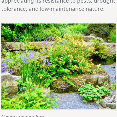
appreciating its resistance to pests, drought
tolerance, and low-maintenance nature.
Hypericum patulum