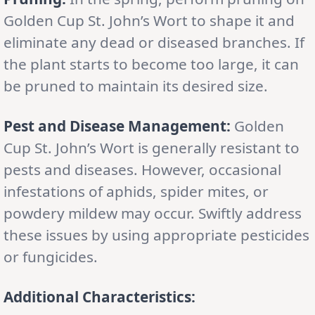
Golden Cup St. John’s Wort to shape it and
eliminate any dead or diseased branches. If
the plant starts to become too large, it can
be pruned to maintain its desired size.
Pest and Disease Management:
Golden
Cup St. John’s Wort is generally resistant to
pests and diseases. However, occasional
infestations of aphids, spider mites, or
powdery mildew may occur. Swiftly address
these issues by using appropriate pesticides
or fungicides.
Additional Characteristics: