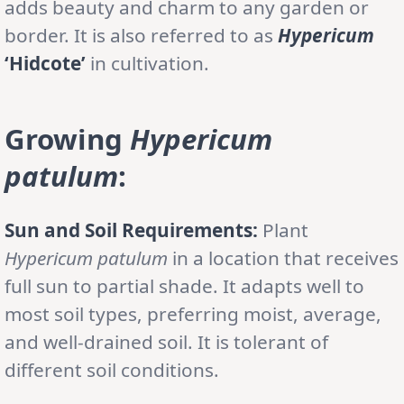
adds beauty and charm to any garden or
border. It is also referred to as
Hypericum
‘Hidcote’
in cultivation.
Growing
Hypericum
patulum
:
Sun and Soil Requirements:
Plant
Hypericum patulum
in a location that receives
full sun to partial shade. It adapts well to
most soil types, preferring moist, average,
and well-drained soil. It is tolerant of
different soil conditions.