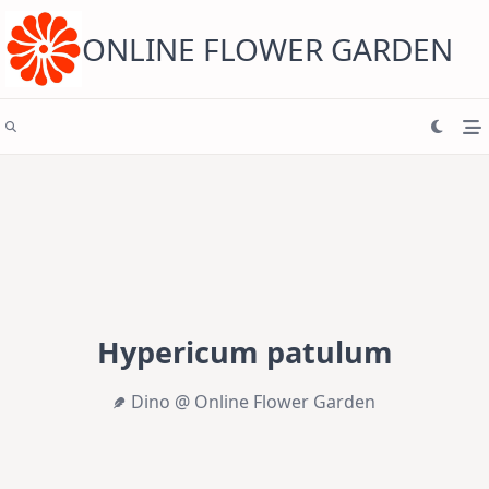
Skip
to
content
ONLINE FLOWER GARDEN
Hypericum patulum
Dino @ Online Flower Garden