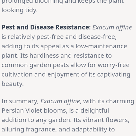
prolonged blooming and keeps the plant
looking tidy.
Pest and Disease Resistance:
Exacum affine
is relatively pest-free and disease-free,
adding to its appeal as a low-maintenance
plant. Its hardiness and resistance to
common garden pests allow for worry-free
cultivation and enjoyment of its captivating
beauty.
In summary,
Exacum affine
, with its charming
Persian Violet blooms, is a delightful
addition to any garden. Its vibrant flowers,
alluring fragrance, and adaptability to