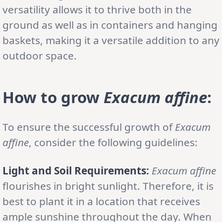
versatility allows it to thrive both in the
ground as well as in containers and hanging
baskets, making it a versatile addition to any
outdoor space.
How to grow
Exacum affine
:
To ensure the successful growth of
Exacum
affine
, consider the following guidelines:
Light and Soil Requirements:
Exacum affine
flourishes in bright sunlight. Therefore, it is
best to plant it in a location that receives
ample sunshine throughout the day. When