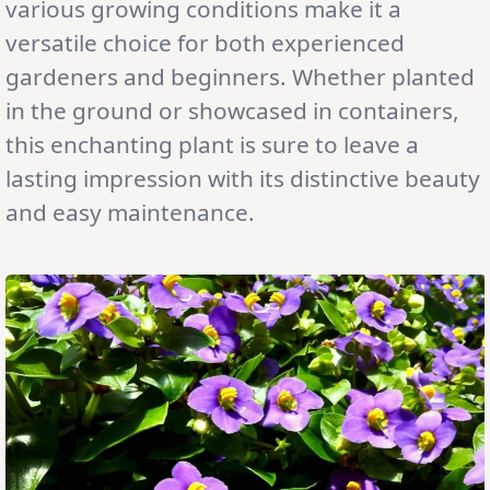
various growing conditions make it a
versatile choice for both experienced
gardeners and beginners. Whether planted
in the ground or showcased in containers,
this enchanting plant is sure to leave a
lasting impression with its distinctive beauty
and easy maintenance.