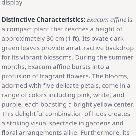
display.
Distinctive Characteristics:
Exacum affine
is
a compact plant that reaches a height of
approximately 30 cm (1 ft). Its ovate dark
green leaves provide an attractive backdrop
for its vibrant blossoms. During the summer
months, Exacum affine bursts into a
profusion of fragrant flowers. The blooms,
adorned with five delicate petals, come in a
range of colors including pink, white, and
purple, each boasting a bright yellow center.
This delightful combination of hues creates
a striking visual spectacle in gardens and
floral arrangements alike. Furthermore, its