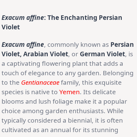
Exacum affine
: The Enchanting Persian
Violet
Exacum affine
, commonly known as
Persian
Violet, Arabian Violet
, or
German Violet
, is
a captivating flowering plant that adds a
touch of elegance to any garden. Belonging
to the
Gentianaceae
family, this exquisite
species is native to
Yemen
. Its delicate
blooms and lush foliage make it a popular
choice among garden enthusiasts. While
typically considered a biennial, it is often
cultivated as an annual for its stunning