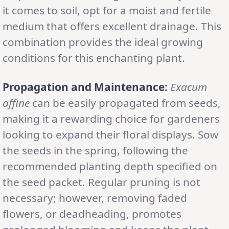
it comes to soil, opt for a moist and fertile
medium that offers excellent drainage. This
combination provides the ideal growing
conditions for this enchanting plant.
Propagation and Maintenance:
Exacum
affine
can be easily propagated from seeds,
making it a rewarding choice for gardeners
looking to expand their floral displays. Sow
the seeds in the spring, following the
recommended planting depth specified on
the seed packet. Regular pruning is not
necessary; however, removing faded
flowers, or deadheading, promotes