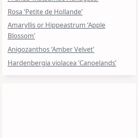
Rosa ‘Petite de Hollande’
Amaryllis or Hippeastrum ‘Apple
Blossom’
Anigozanthos ‘Amber Velvet’
Hardenbergia violacea ‘Canoelands’