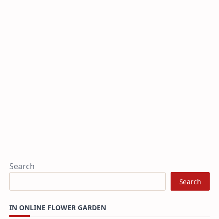
Search
Search
IN ONLINE FLOWER GARDEN