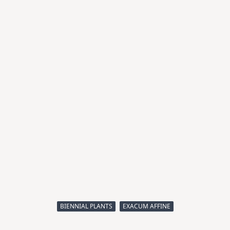
BIENNIAL PLANTS
EXACUM AFFINE