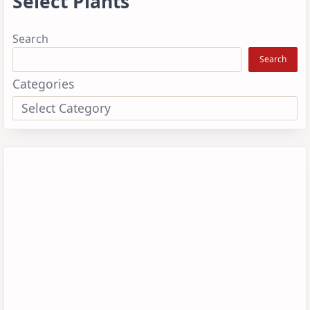
Select Plants
Search
Search
Categories