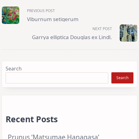
<span
PREVIOUS POST
class="nav-
subtitle
Viburnum setigerum
screen-
reader-
NEXT POST
text">Page</span>
Garrya elliptica Douglas ex Lindl.
Search
Search
Recent Posts
Prunus ‘Matsumae Hanagasa’