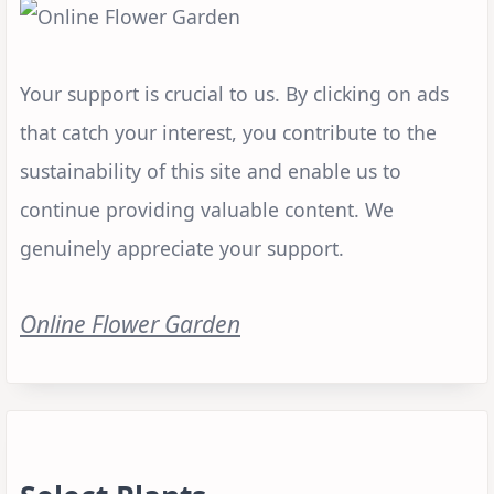
Your support is crucial to us. By clicking on ads
that catch your interest, you contribute to the
sustainability of this site and enable us to
continue providing valuable content. We
genuinely appreciate your support.
Online Flower Garden