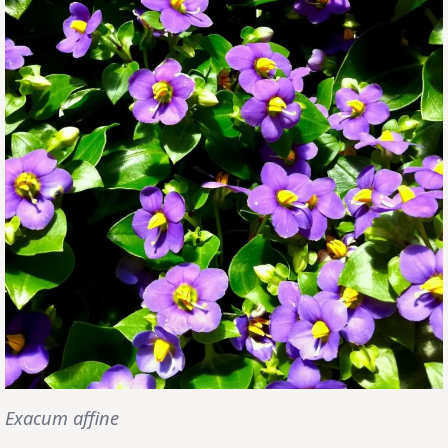
Exacum affine