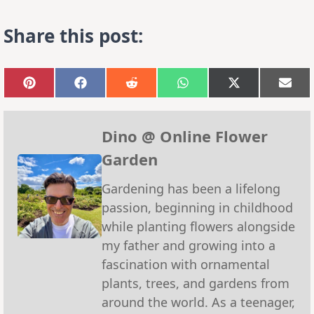
Share this post:
Share
Share
Share
Share
Share
Sha
on
on
on
on
on
on
Pinterest
Facebook
Reddit
WhatsApp
X
Emai
(Twitter)
Dino @ Online Flower
Garden
Gardening has been a lifelong
passion, beginning in childhood
while planting flowers alongside
my father and growing into a
fascination with ornamental
plants, trees, and gardens from
around the world. As a teenager,