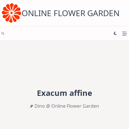
Skip
to
content
ONLINE FLOWER GARDEN
Exacum affine
Dino @ Online Flower Garden