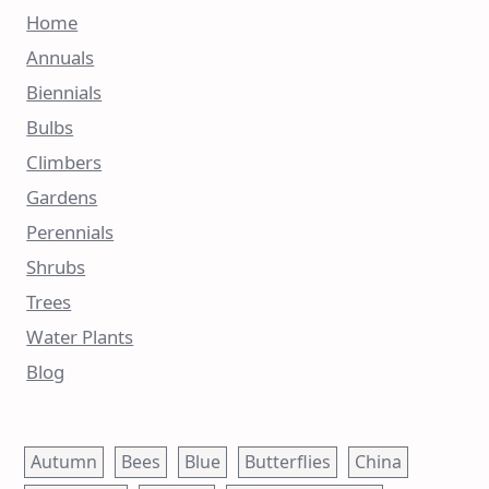
Home
Annuals
Biennials
Bulbs
Climbers
Gardens
Perennials
Shrubs
Trees
Water Plants
Blog
Autumn
Bees
Blue
Butterflies
China