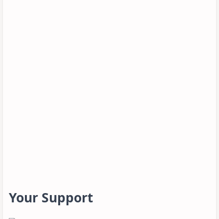
Your Support