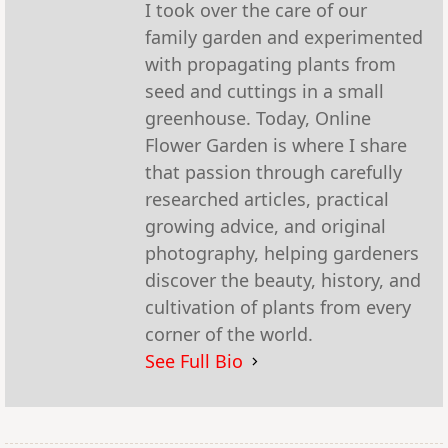
I took over the care of our
family garden and experimented
with propagating plants from
seed and cuttings in a small
greenhouse. Today, Online
Flower Garden is where I share
that passion through carefully
researched articles, practical
growing advice, and original
photography, helping gardeners
discover the beauty, history, and
cultivation of plants from every
corner of the world.
See Full Bio