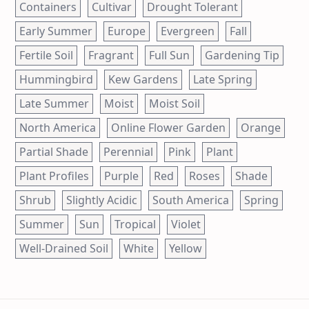
Containers
Cultivar
Drought Tolerant
Early Summer
Europe
Evergreen
Fall
Fertile Soil
Fragrant
Full Sun
Gardening Tip
Hummingbird
Kew Gardens
Late Spring
Late Summer
Moist
Moist Soil
North America
Online Flower Garden
Orange
Partial Shade
Perennial
Pink
Plant
Plant Profiles
Purple
Red
Roses
Shade
Shrub
Slightly Acidic
South America
Spring
Summer
Sun
Tropical
Violet
Well-Drained Soil
White
Yellow