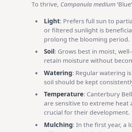
To thrive,
Campanula medium
‘Blue
Light
: Prefers full sun to par
or filtered sunlight is benefic
prolong the blooming period.
Soil
: Grows best in moist, well-
retain moisture without beco
Watering
: Regular watering is
soil should be kept consistentl
Temperature
: Canterbury Bel
are sensitive to extreme heat 
crucial for their development.
Mulching
: In the first year, 