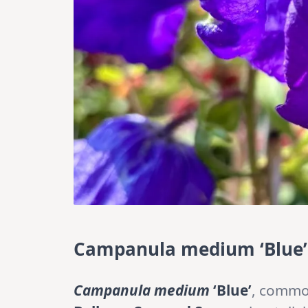
Campanula medium ‘Blue’:
Campanula medium
‘Blue’
, commo