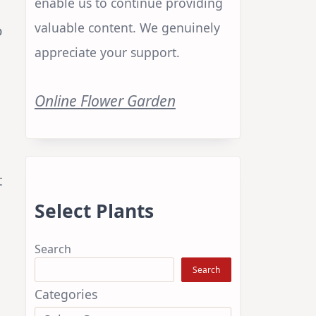
enable us to continue providing
valuable content. We genuinely
o
appreciate your support.
Online Flower Garden
t
Select Plants
Search
Search
Categories