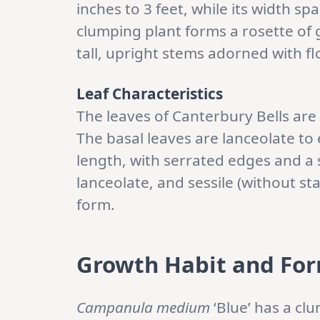
inches to 3 feet, while its width s
clumping plant forms a rosette of gr
tall, upright stems adorned with fl
Leaf Characteristics
The leaves of Canterbury Bells are
The basal leaves are lanceolate to 
length, with serrated edges and a 
lanceolate, and sessile (without sta
form.
Growth Habit and Fo
Campanula medium
‘Blue’ has a cl