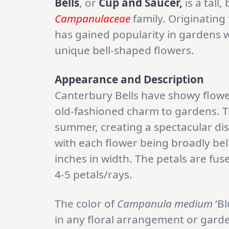
Bells
, or
Cup and Saucer,
is a tall
Campanulaceae
family. Originatin
has gained popularity in gardens w
unique bell-shaped flowers.
Appearance and Description
Canterbury Bells have showy flowe
old-fashioned charm to gardens. T
summer, creating a spectacular dis
with each flower being broadly be
inches in width. The petals are fuse
4-5 petals/rays.
The color of
Campanula medium
‘Bl
in any floral arrangement or garde