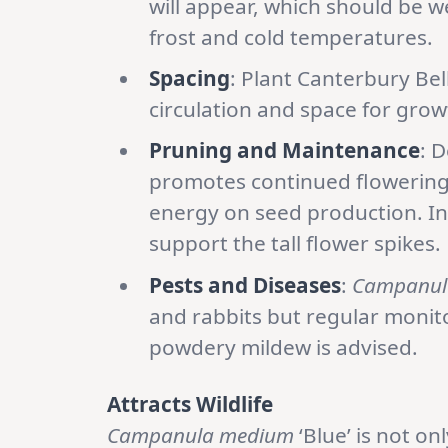
will appear, which should be w
frost and cold temperatures.
Spacing
: Plant Canterbury Bel
circulation and space for grow
Pruning and Maintenance
: 
promotes continued flowering
energy on seed production. In
support the tall flower spikes.
Pests and Diseases
:
Campanul
and rabbits but regular monito
powdery mildew is advised.
Attracts Wildlife
Campanula medium
‘Blue’ is not on