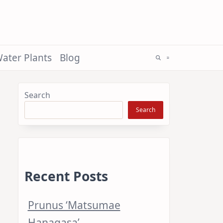
ater Plants
Blog
Search
Search
Recent Posts
Prunus ‘Matsumae
Hanagasa’