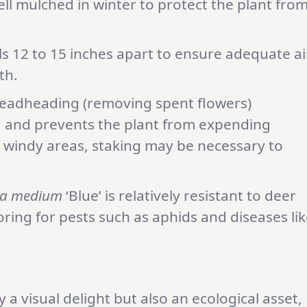
ell mulched in winter to protect the plant fro
ls 12 to 15 inches apart to ensure adequate ai
th.
Deadheading (removing spent flowers)
 and prevents the plant from expending
 windy areas, staking may be necessary to
a medium
‘Blue’ is relatively resistant to deer
ring for pests such as aphids and diseases lik
ly a visual delight but also an ecological asset,