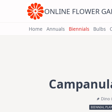
Skip
to
content
ONLINE FLOWER G
Home
Annuals
Biennials
Bulbs
Campanula
Dino 
BIENNIAL PLA