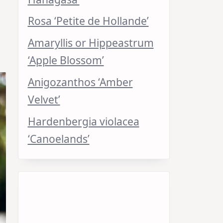
Rosa ‘Petite de Hollande’
Amaryllis or Hippeastrum
‘Apple Blossom’
Anigozanthos ‘Amber
Velvet’
Hardenbergia violacea
‘Canoelands’