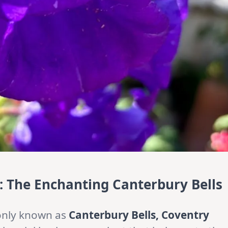
 The Enchanting Canterbury Bells
nly known as
Canterbury Bells, Coventry