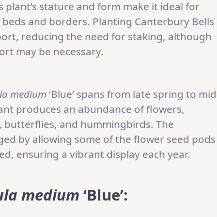
 plant’s stature and form make it ideal for
en beds and borders. Planting Canterbury Bells
ort, reducing the need for staking, although
port may be necessary.
la medium
‘Blue’ spans from late spring to mid
lant produces an abundance of flowers,
s, butterflies, and hummingbirds. The
ed by allowing some of the flower seed pods
d, ensuring a vibrant display each year.
la medium
‘Blue’: