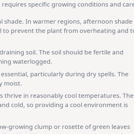
’ requires specific growing conditions and car
tial shade. In warmer regions, afternoon shade
ial to prevent the plant from overheating and t
draining soil. The soil should be fertile and
ming waterlogged.
 essential, particularly during dry spells. The
y moist.
ls thrive in reasonably cool temperatures. The
and cold, so providing a cool environment is
a low-growing clump or rosette of green leaves