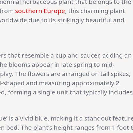
, biennial herbaceous plant that belongs to the
g from
southern Europe
, this charming plant
orldwide due to its strikingly beautiful and
rs that resemble a cup and saucer, adding an
he blooms appear in late spring to mid-
play. The flowers are arranged on tall spikes,
ll-shaped and measuring approximately 2
d, forming a single unit that typically includes
ue’ is a vivid blue, making it a standout featur
n bed. The plant’s height ranges from 1 foot 