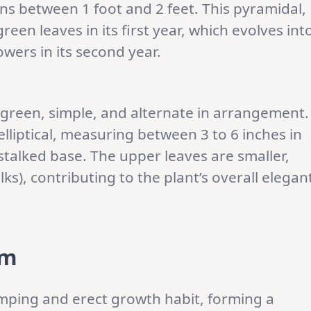
pans between 1 foot and 2 feet. This pyramidal,
een leaves in its first year, which evolves int
owers in its second year.
 green, simple, and alternate in arrangement.
elliptical, measuring between 3 to 6 inches in
stalked base. The upper leaves are smaller,
lks), contributing to the plant’s overall elegan
rm
umping and erect growth habit, forming a