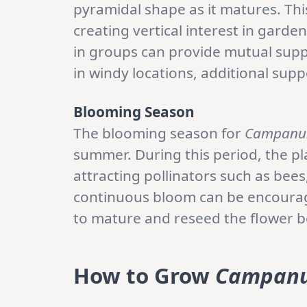
pyramidal shape as it matures. This
creating vertical interest in gard
in groups can provide mutual supp
in windy locations, additional sup
Blooming Season
The blooming season for
Campanu
summer. During this period, the p
attracting pollinators such as bee
continuous bloom can be encourag
to mature and reseed the flower be
How to Grow
Campanu