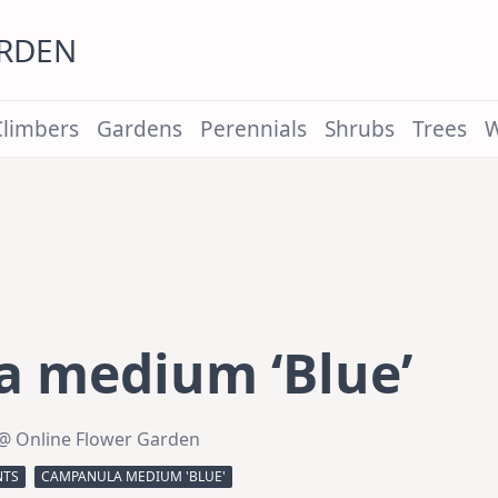
ARDEN
Climbers
Gardens
Perennials
Shrubs
Trees
W
 medium ‘Blue’
@ Online Flower Garden
NTS
CAMPANULA MEDIUM 'BLUE'