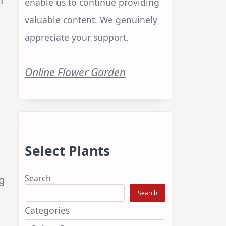
enable us to continue providing
valuable content. We genuinely
appreciate your support.
Online Flower Garden
Select Plants
Search
g
Search
Categories