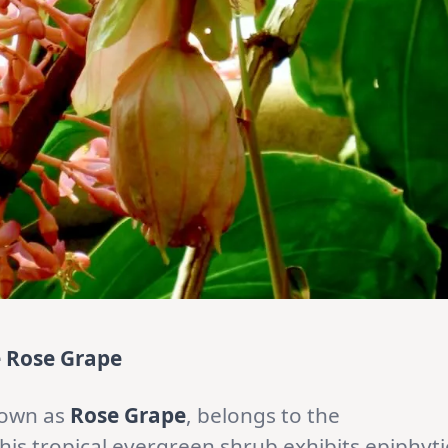
e Rose Grape
nown as
Rose Grape
, belongs to the
This tropical evergreen shrub exhibits epiphyti