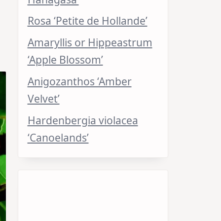
Rosa ‘Petite de Hollande’
Amaryllis or Hippeastrum
‘Apple Blossom’
Anigozanthos ‘Amber
Velvet’
Hardenbergia violacea
‘Canoelands’