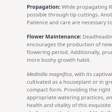
Propagation:
While propagating Ro
possible through tip cuttings. Ano
Patience and care are necessary t
Flower Maintenance:
Deadheading
encourages the production of new
flowering period. Additionally, pr
more bushy growth habit.
Medinilla magnifica
, with its captiv
cultivated as a houseplant or in g
compact form. Providing the right b
appropriate watering practices, an
health and vitality of this exquisi