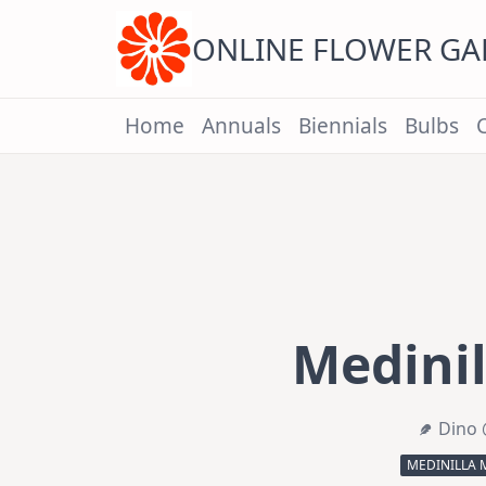
Skip
to
content
ONLINE FLOWER G
Home
Annuals
Biennials
Bulbs
Medinil
Dino 
MEDINILLA 