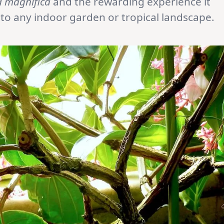
a magnifica
and the rewarding experience it
n to any indoor garden or tropical landscape.