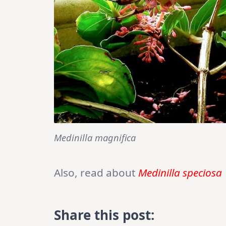
Medinilla magnifica
Also, read about
Medinilla speciosa
Share this post: