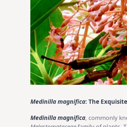
Medinilla magnifica
: The Exquisit
Medinilla magnifica
, commonly k
Melastomataceae
family of plants. 