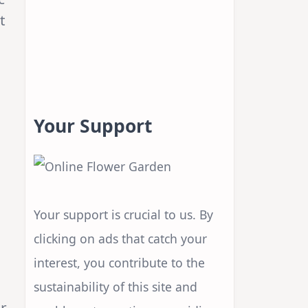
it
Your Support
Your support is crucial to us. By
clicking on ads that catch your
interest, you contribute to the
sustainability of this site and
er