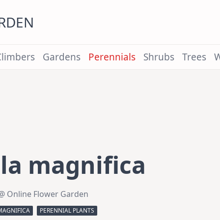
ARDEN
Climbers
Gardens
Perennials
Shrubs
Trees
W
la magnifica
@ Online Flower Garden
MAGNIFICA
PERENNIAL PLANTS