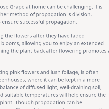
se Grape at home can be challenging, it is
ther method of propagation is division.
o ensure successful propagation.
 the flowers after they have faded
 blooms, allowing you to enjoy an extended
uning the plant back after flowering promotes 
ating pink flowers and lush foliage, is often
reenhouses, where it can be kept in a more
alance of diffused light, well-draining soil,
d suitable temperatures will help ensure the
te plant. Though propagation can be