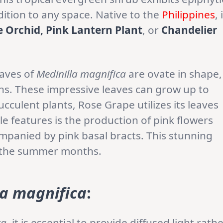
dition to any space. Native to the
Philippines
, 
e Orchid, Pink Lantern Plant
, or
Chandelier
eaves of
Medinilla magnifica
are ovate in shape,
ns. These impressive leaves can grow up to
ucculent plants, Rose Grape utilizes its leaves
le features is the production of pink flowers
mpanied by pink basal bracts. This stunning
g the summer months.
la magnifica
:
ca
, it is essential to provide diffused light rath