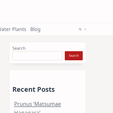
ater Plants
Blog
Search
Search
Recent Posts
Prunus ‘Matsumae
Hanagasa’