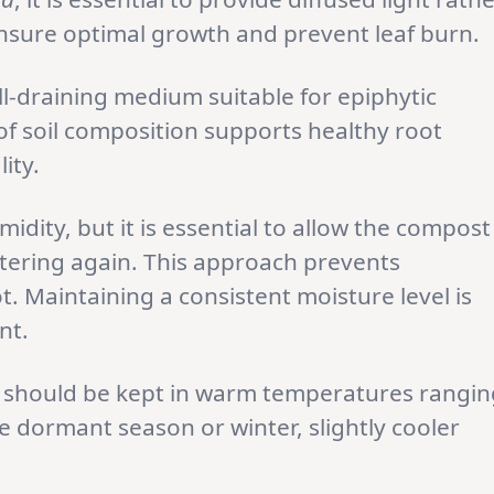
 ensure optimal growth and prevent leaf burn.
l-draining medium suitable for epiphytic
f soil composition supports healthy root
ity.
dity, but it is essential to allow the compost
watering again. This approach prevents
. Maintaining a consistent moisture level is
nt.
a
should be kept in warm temperatures rangin
e dormant season or winter, slightly cooler