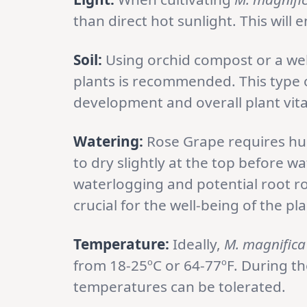
than direct hot sunlight. This will
Soil:
Using orchid compost or a wel
plants is recommended. This type o
development and overall plant vital
Watering:
Rose Grape requires humi
to dry slightly at the top before 
waterlogging and potential root rot
crucial for the well-being of the pla
Temperature:
Ideally,
M. magnific
from 18-25ºC or 64-77ºF. During th
temperatures can be tolerated.