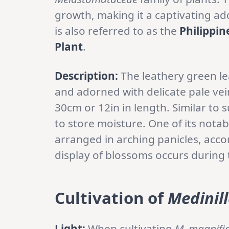
growth, making it a captivating ad
is also referred to as the
Philippin
Plant
.
Description:
The leathery green l
and adorned with delicate pale vei
30cm or 12in in length. Similar to s
to store moisture. One of its notab
arranged in arching panicles, acco
display of blossoms occurs durin
Cultivation of
Medinil
Light:
When cultivating
M. magnifi