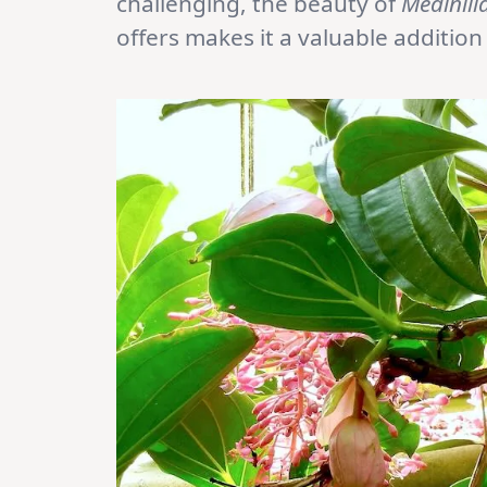
challenging, the beauty of
Medinill
offers makes it a valuable additio