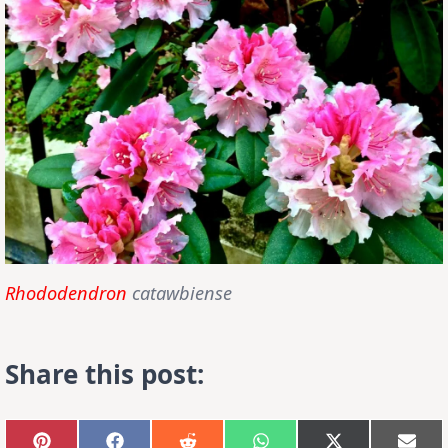
Rhododendron
catawbiense
Share this post: