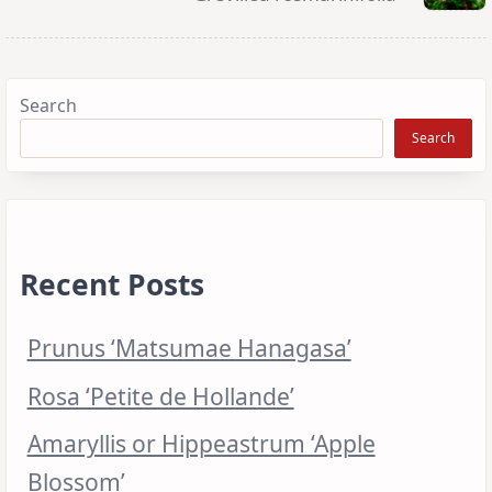
Search
Search
Recent Posts
Prunus ‘Matsumae Hanagasa’
Rosa ‘Petite de Hollande’
Amaryllis or Hippeastrum ‘Apple
Blossom’