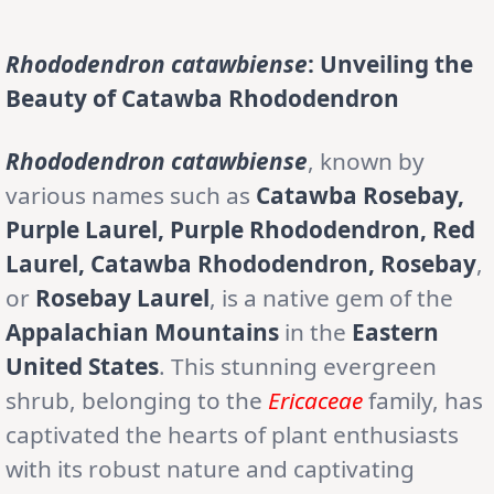
Rhododendron catawbiense
: Unveiling the
Beauty of Catawba Rhododendron
Rhododendron catawbiense
, known by
various names such as
Catawba Rosebay,
Purple Laurel, Purple Rhododendron, Red
Laurel, Catawba Rhododendron, Rosebay
,
or
Rosebay Laurel
, is a native gem of the
Appalachian Mountains
in the
Eastern
United States
. This stunning evergreen
shrub, belonging to the
Ericaceae
family, has
captivated the hearts of plant enthusiasts
with its robust nature and captivating