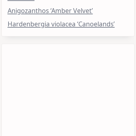
Anigozanthos ‘Amber Velvet’
Hardenbergia violacea ‘Canoelands’