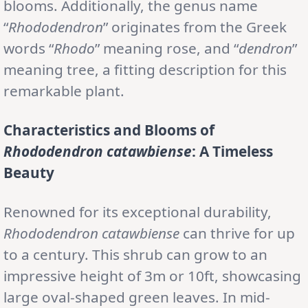
blooms. Additionally, the genus name
“
Rhododendron
” originates from the Greek
words “
Rhodo
” meaning rose, and “
dendron
”
meaning tree, a fitting description for this
remarkable plant.
Characteristics and Blooms of
Rhododendron catawbiense
: A Timeless
Beauty
Renowned for its exceptional durability,
Rhododendron catawbiense
can thrive for up
to a century. This shrub can grow to an
impressive height of 3m or 10ft, showcasing
large oval-shaped green leaves. In mid-