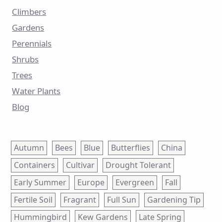
Climbers
Gardens
Perennials
Shrubs
Trees
Water Plants
Blog
Autumn
Bees
Blue
Butterflies
China
Containers
Cultivar
Drought Tolerant
Early Summer
Europe
Evergreen
Fall
Fertile Soil
Fragrant
Full Sun
Gardening Tip
Hummingbird
Kew Gardens
Late Spring