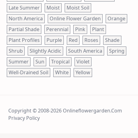
Late Summer
Moist
Moist Soil
North America
Online Flower Garden
Orange
Partial Shade
Perennial
Pink
Plant
Plant Profiles
Purple
Red
Roses
Shade
Shrub
Slightly Acidic
South America
Spring
Summer
Sun
Tropical
Violet
Well-Drained Soil
White
Yellow
Copyright © 2008-2026 Onlineflowergarden.com
Privacy Policy