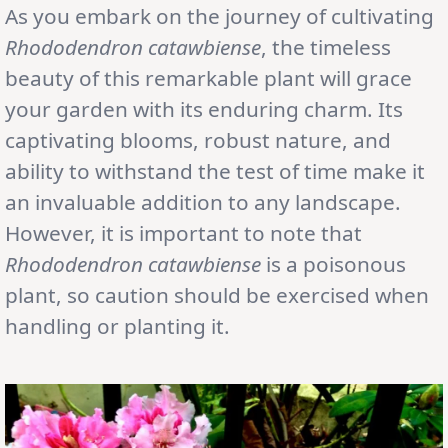
As you embark on the journey of cultivating
Rhododendron catawbiense
, the timeless
beauty of this remarkable plant will grace
your garden with its enduring charm. Its
captivating blooms, robust nature, and
ability to withstand the test of time make it
an invaluable addition to any landscape.
However, it is important to note that
Rhododendron catawbiense
is a poisonous
plant, so caution should be exercised when
handling or planting it.