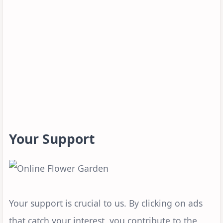
Your Support
Your support is crucial to us. By clicking on ads
that catch your interest, you contribute to the