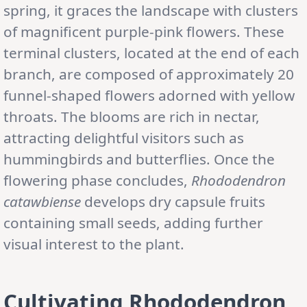
spring, it graces the landscape with clusters
of magnificent purple-pink flowers. These
terminal clusters, located at the end of each
branch, are composed of approximately 20
funnel-shaped flowers adorned with yellow
throats. The blooms are rich in nectar,
attracting delightful visitors such as
hummingbirds and butterflies. Once the
flowering phase concludes,
Rhododendron
catawbiense
develops dry capsule fruits
containing small seeds, adding further
visual interest to the plant.
Cultivating Rhododendron