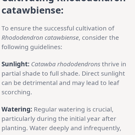
catawbiense:
To ensure the successful cultivation of
Rhododendron catawbiense
, consider the
following guidelines:
Sunlight:
Catawba rhododendrons
thrive in
partial shade to full shade. Direct sunlight
can be detrimental and may lead to leaf
scorching.
Watering:
Regular watering is crucial,
particularly during the initial year after
planting. Water deeply and infrequently,