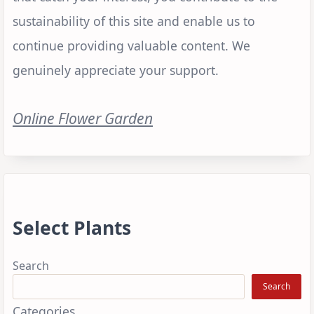
sustainability of this site and enable us to
continue providing valuable content. We
genuinely appreciate your support.
Online Flower Garden
Select Plants
Search
Search
Categories