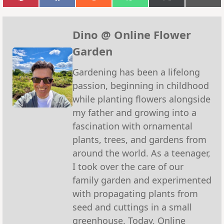
Share
Share
Share
Share
Share
Sha
on
on
on
on
on
on
Pinterest
Facebook
Reddit
WhatsApp
X
Emai
(Twitter)
Dino @ Online Flower
Garden
Gardening has been a lifelong
passion, beginning in childhood
while planting flowers alongside
my father and growing into a
fascination with ornamental
plants, trees, and gardens from
around the world. As a teenager,
I took over the care of our
family garden and experimented
with propagating plants from
seed and cuttings in a small
greenhouse. Today, Online