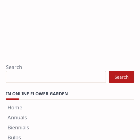
Search
Search
IN ONLINE FLOWER GARDEN
Home
Annuals
Biennials
Bulbs