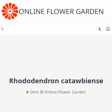
Skip
to
content
ONLINE FLOWER GARDEN
Rhododendron catawbiense
Dino @ Online Flower Garden