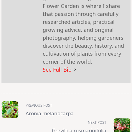
Flower Garden is where I share
that passion through carefully
researched articles, practical
growing advice, and original
photography, helping gardeners
discover the beauty, history, and
cultivation of plants from every
corner of the world.
See Full Bio
<span
PREVIOUS POST
class="nav-
subtitle
Aronia melanocarpa
screen-
reader-
NEXT POST
text">Page</span>
Grevillea rosmarinifolia