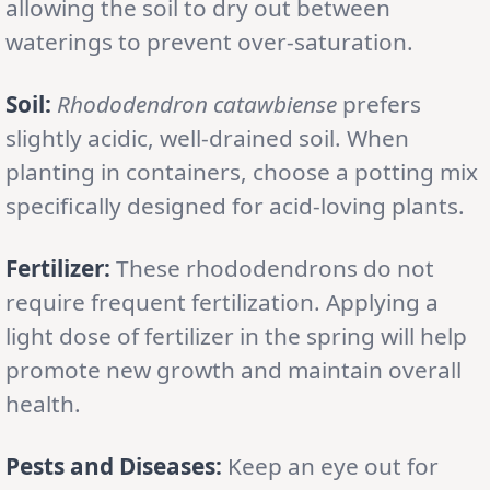
allowing the soil to dry out between
waterings to prevent over-saturation.
Soil:
Rhododendron catawbiense
prefers
slightly acidic, well-drained soil. When
planting in containers, choose a potting mix
specifically designed for acid-loving plants.
Fertilizer:
These rhododendrons do not
require frequent fertilization. Applying a
light dose of fertilizer in the spring will help
promote new growth and maintain overall
health.
Pests and Diseases:
Keep an eye out for