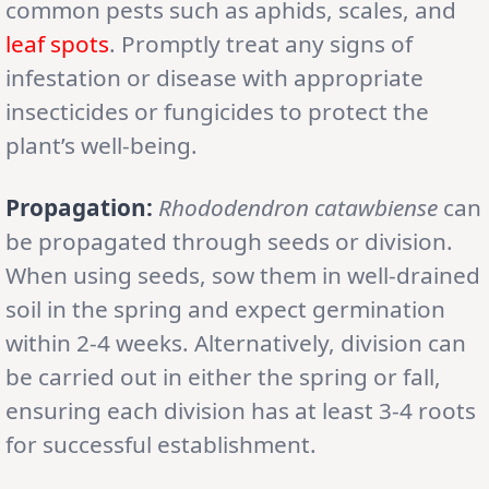
common pests such as aphids, scales, and
leaf spots
. Promptly treat any signs of
infestation or disease with appropriate
insecticides or fungicides to protect the
plant’s well-being.
Propagation:
Rhododendron catawbiense
can
be propagated through seeds or division.
When using seeds, sow them in well-drained
soil in the spring and expect germination
within 2-4 weeks. Alternatively, division can
be carried out in either the spring or fall,
ensuring each division has at least 3-4 roots
for successful establishment.