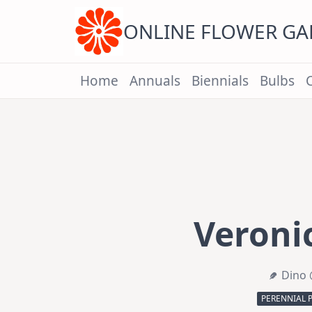
Skip
to
content
ONLINE FLOWER G
Home
Annuals
Biennials
Bulbs
Veronic
Dino 
PERENNIAL 