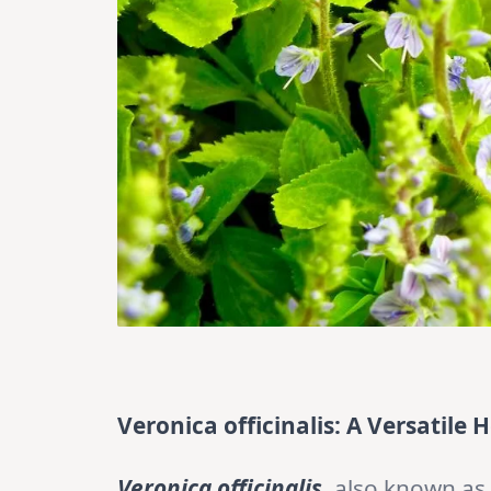
Veronica officinalis: A Versatile
Veronica officinalis
, also known as