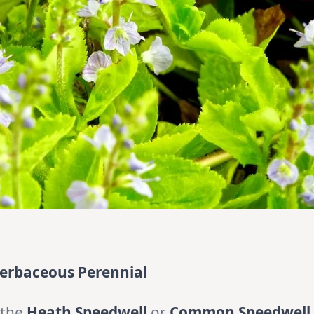
 Herbaceous Perennial
 the
Heath Speedwell
or
Common Speedwell