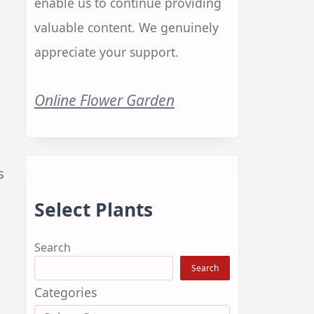
enable us to continue providing
valuable content. We genuinely
appreciate your support.
Online Flower Garden
s
Select Plants
Search
Search
Categories