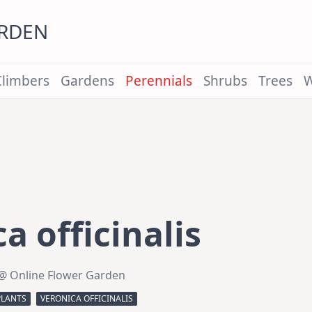
ARDEN
Climbers
Gardens
Perennials
Shrubs
Trees
W
a officinalis
@ Online Flower Garden
PLANTS
VERONICA OFFICINALIS