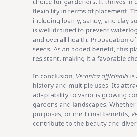
choice for gardeners. It thrives in
flexibility in terms of placement. T
including loamy, sandy, and clay soi
is well-drained to prevent waterlo
and overall health. Propagation o
seeds. As an added benefit, this pl
resistant, making it a favorable ch
In conclusion,
Veronica officinalis
is
history and multiple uses. Its attra
adaptability to various growing con
gardens and landscapes. Whether g
purposes, or medicinal benefits,
Ve
contribute to the beauty and diver