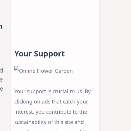
n
Your Support
nd
te
he
Your support is crucial to us. By
clicking on ads that catch your
interest, you contribute to the
sustainability of this site and