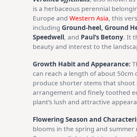
is a herbaceous perennial belongi
Europe and
Western Asia
, this ve
including
Ground-heel, Ground H
Speedwell
, and
Paul’s Betony
. It
beauty and interest to the landsca
Growth Habit and Appearance:
T
can reach a length of about 50cm 
produce shorter stems that shoot u
arrangement and finely toothed ed
plant’s lush and attractive appear
Flowering Season and Characteris
blooms in the spring and summer m