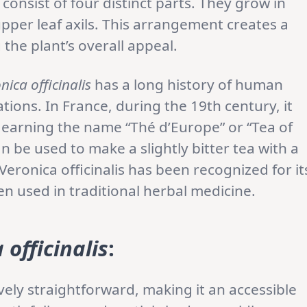
d consist of four distinct parts. They grow in
per leaf axils. This arrangement creates a
the plant’s overall appeal.
nica officinalis
has a long history of human
ions. In France, during the 19th century, it
 earning the name “Thé d’Europe” or “Tea of
an be used to make a slightly bitter tea with a
 Veronica officinalis has been recognized for it
en used in traditional herbal medicine.
 officinalis
:
ively straightforward, making it an accessible