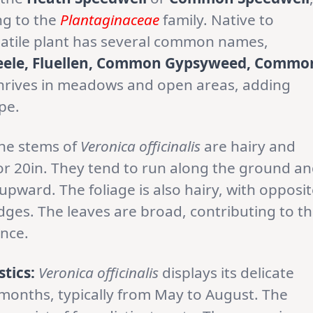
ng to the
Plantaginaceae
family. Native to
rsatile plant has several common names,
eele, Fluellen, Common Gypsyweed, Commo
 thrives in meadows and open areas, adding
pe.
he stems of
Veronica officinalis
are hairy and
or 20in. They tend to run along the ground a
pward. The foliage is also hairy, with opposi
ges. The leaves are broad, contributing to t
ance.
tics:
Veronica officinalis
displays its delicate
onths, typically from May to August. The