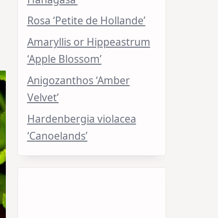
Rosa ‘Petite de Hollande’
Amaryllis or Hippeastrum
‘Apple Blossom’
Anigozanthos ‘Amber
Velvet’
Hardenbergia violacea
‘Canoelands’