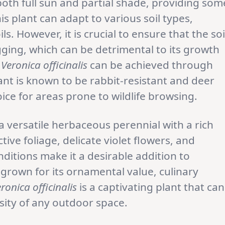
 both full sun and partial shade, providing som
his plant can adapt to various soil types,
ls. However, it is crucial to ensure that the soi
gging, which can be detrimental to its growth
f
Veronica officinalis
can be achieved through
ant is known to be rabbit-resistant and deer
oice for areas prone to wildlife browsing.
 a versatile herbaceous perennial with a rich
ctive foliage, delicate violet flowers, and
ditions make it a desirable addition to
rown for its ornamental value, culinary
ronica officinalis
is a captivating plant that can
sity of any outdoor space.