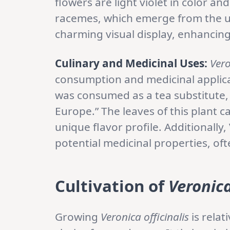
flowers are light violet in color an
racemes, which emerge from the up
charming visual display, enhancing 
Culinary and Medicinal Uses:
Vero
consumption and medicinal applicat
was consumed as a tea substitute,
Europe.” The leaves of this plant c
unique flavor profile. Additionally,
potential medicinal properties, oft
Cultivation of
Veronica
Growing
Veronica officinalis
is relat