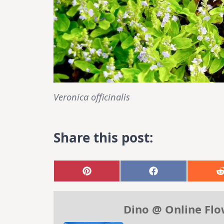
Veronica officinalis
Share this post:
Share
Share
on
on
Pinterest
Facebook
Dino @ Online Fl