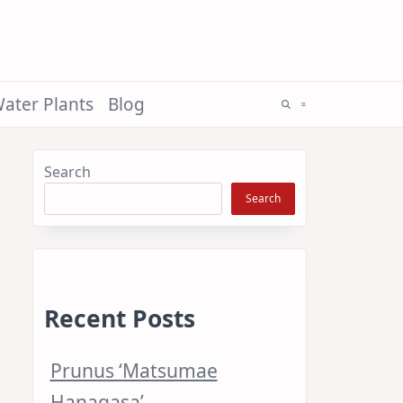
ater Plants
Blog
Search
Search
Recent Posts
Prunus ‘Matsumae
Hanagasa’