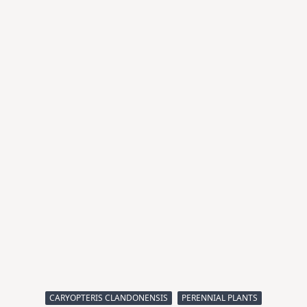
CARYOPTERIS CLANDONENSIS
PERENNIAL PLANTS