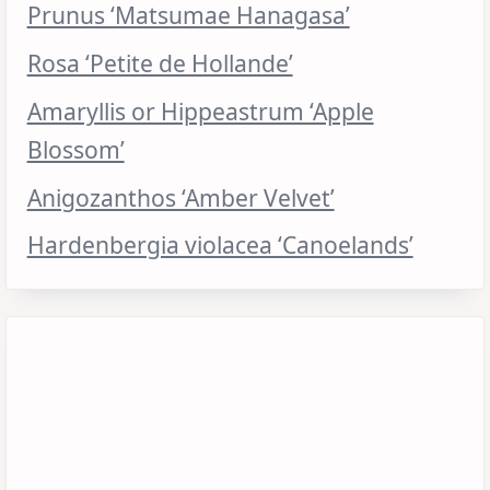
Prunus ‘Matsumae Hanagasa’
Rosa ‘Petite de Hollande’
Amaryllis or Hippeastrum ‘Apple
Blossom’
Anigozanthos ‘Amber Velvet’
Hardenbergia violacea ‘Canoelands’