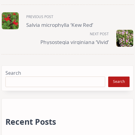
<span
PREVIOUS POST
class="nav-
subtitle
Salvia microphylla ‘Kew Red’
screen-
reader-
NEXT POST
text">Page</span>
Physostegia virginiana ‘Vivid’
Search
Search
Recent Posts