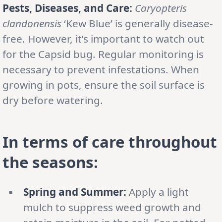
Pests, Diseases, and Care:
Caryopteris
clandonensis
‘Kew Blue’ is generally disease-
free. However, it’s important to watch out
for the Capsid bug. Regular monitoring is
necessary to prevent infestations. When
growing in pots, ensure the soil surface is
dry before watering.
In terms of care throughout
the seasons:
Spring and Summer:
Apply a light
mulch to suppress weed growth and