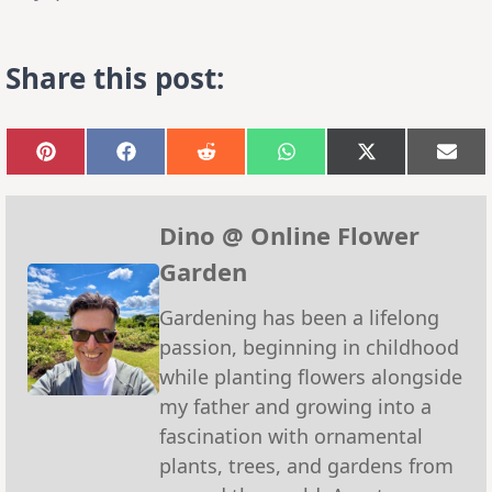
Share this post:
Share
Share
Share
Share
Share
Sha
on
on
on
on
on
on
Pinterest
Facebook
Reddit
WhatsApp
X
Emai
(Twitter)
Dino @ Online Flower
Garden
Gardening has been a lifelong
passion, beginning in childhood
while planting flowers alongside
my father and growing into a
fascination with ornamental
plants, trees, and gardens from