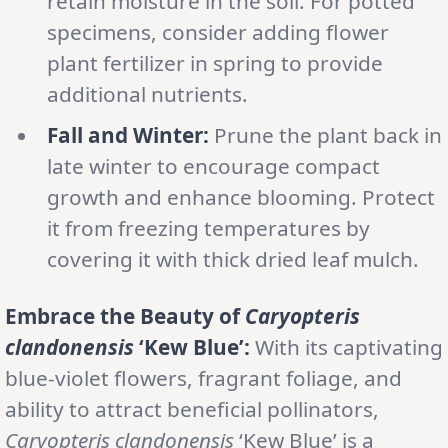
retain moisture in the soil. For potted
specimens, consider adding flower
plant fertilizer in spring to provide
additional nutrients.
Fall and Winter:
Prune the plant back in
late winter to encourage compact
growth and enhance blooming. Protect
it from freezing temperatures by
covering it with thick dried leaf mulch.
Embrace the Beauty of
Caryopteris
clandonensis
‘Kew Blue’:
With its captivating
blue-violet flowers, fragrant foliage, and
ability to attract beneficial pollinators,
Caryopteris clandonensis
‘Kew Blue’ is a