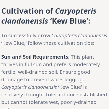
Cultivation of
Caryopteris
clandonensis
‘Kew Blue’:
To successfully grow
Caryopteris clandonensis
‘Kew Blue,’ follow these cultivation tips:
Sun and Soil Requirements:
This plant
thrives in full sun and prefers moderately
fertile, well-drained soil. Ensure good
drainage to prevent waterlogging.
Caryopteris clandonensis
‘Kew Blue’ is
relatively drought-tolerant once established
but cannot tolerate wet, poorly-drained