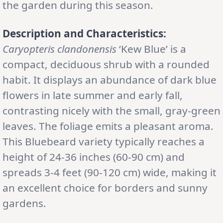
the garden during this season.
Description and Characteristics:
Caryopteris clandonensis
‘Kew Blue’ is a
compact, deciduous shrub with a rounded
habit. It displays an abundance of dark blue
flowers in late summer and early fall,
contrasting nicely with the small, gray-green
leaves. The foliage emits a pleasant aroma.
This Bluebeard variety typically reaches a
height of 24-36 inches (60-90 cm) and
spreads 3-4 feet (90-120 cm) wide, making it
an excellent choice for borders and sunny
gardens.