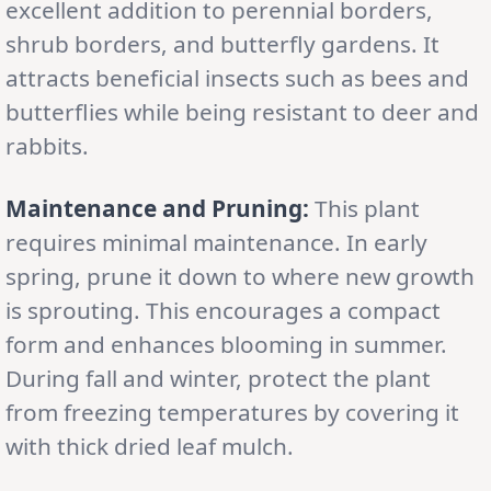
excellent addition to perennial borders,
shrub borders, and butterfly gardens. It
attracts beneficial insects such as bees and
butterflies while being resistant to deer and
rabbits.
Maintenance and Pruning:
This plant
requires minimal maintenance. In early
spring, prune it down to where new growth
is sprouting. This encourages a compact
form and enhances blooming in summer.
During fall and winter, protect the plant
from freezing temperatures by covering it
with thick dried leaf mulch.