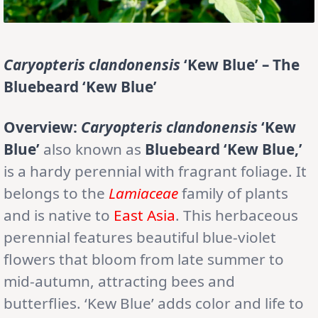
Caryopteris clandonensis
‘Kew Blue’ – The
Bluebeard ‘Kew Blue’
Overview:
Caryopteris clandonensis
‘Kew
Blue’
also known as
Bluebeard ‘Kew Blue,’
is a hardy perennial with fragrant foliage. It
belongs to the
Lamiaceae
family of plants
and is native to
East Asia
. This herbaceous
perennial features beautiful blue-violet
flowers that bloom from late summer to
mid-autumn, attracting bees and
butterflies. ‘Kew Blue’ adds color and life to