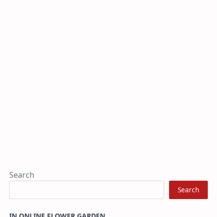
Search
Search
IN ONLINE FLOWER GARDEN