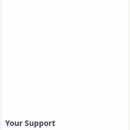
Your Support