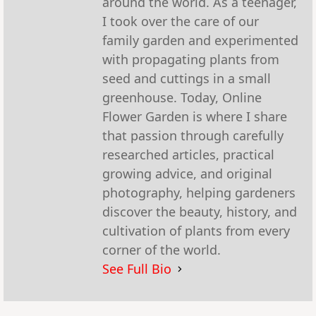
around the world. As a teenager,
I took over the care of our
family garden and experimented
with propagating plants from
seed and cuttings in a small
greenhouse. Today, Online
Flower Garden is where I share
that passion through carefully
researched articles, practical
growing advice, and original
photography, helping gardeners
discover the beauty, history, and
cultivation of plants from every
corner of the world.
See Full Bio