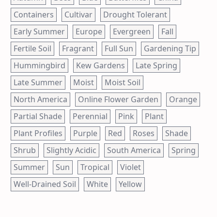
Containers
Cultivar
Drought Tolerant
Early Summer
Europe
Evergreen
Fall
Fertile Soil
Fragrant
Full Sun
Gardening Tip
Hummingbird
Kew Gardens
Late Spring
Late Summer
Moist
Moist Soil
North America
Online Flower Garden
Orange
Partial Shade
Perennial
Pink
Plant
Plant Profiles
Purple
Red
Roses
Shade
Shrub
Slightly Acidic
South America
Spring
Summer
Sun
Tropical
Violet
Well-Drained Soil
White
Yellow