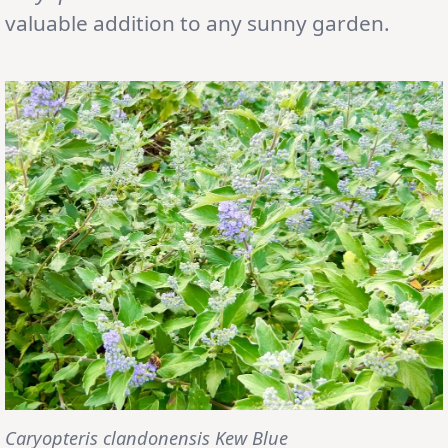
valuable addition to any sunny garden.
Caryopteris clandonensis Kew Blue