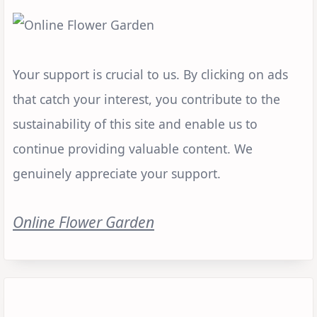
Your support is crucial to us. By clicking on ads
that catch your interest, you contribute to the
sustainability of this site and enable us to
continue providing valuable content. We
genuinely appreciate your support.
Online Flower Garden