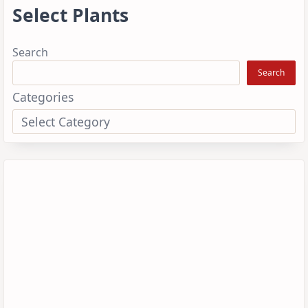
Select Plants
Search
Search
Categories