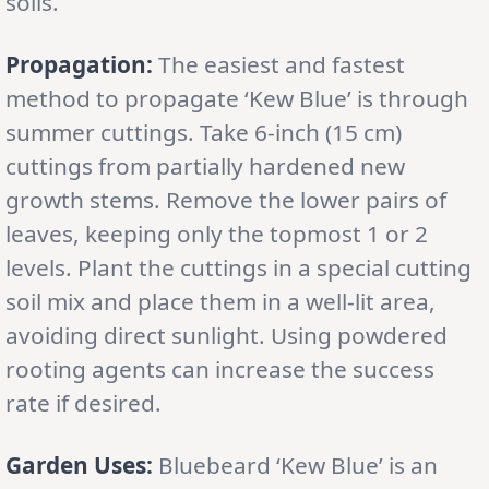
soils.
Propagation:
The easiest and fastest
method to propagate ‘Kew Blue’ is through
summer cuttings. Take 6-inch (15 cm)
cuttings from partially hardened new
growth stems. Remove the lower pairs of
leaves, keeping only the topmost 1 or 2
levels. Plant the cuttings in a special cutting
soil mix and place them in a well-lit area,
avoiding direct sunlight. Using powdered
rooting agents can increase the success
rate if desired.
Garden Uses:
Bluebeard ‘Kew Blue’ is an