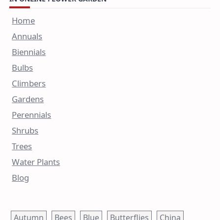
Home
Annuals
Biennials
Bulbs
Climbers
Gardens
Perennials
Shrubs
Trees
Water Plants
Blog
Autumn
Bees
Blue
Butterflies
China