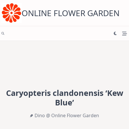
Skip
to
content
ONLINE FLOWER GARDEN
Caryopteris clandonensis ‘Kew
Blue’
Dino @ Online Flower Garden