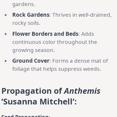
gardens.
Rock Gardens
: Thrives in well-drained,
rocky soils.
Flower Borders and Beds
: Adds
continuous color throughout the
growing season.
Ground Cover
: Forms a dense mat of
foliage that helps suppress weeds.
Propagation of
Anthemis
‘Susanna Mitchell’:
Seed Propagation
: