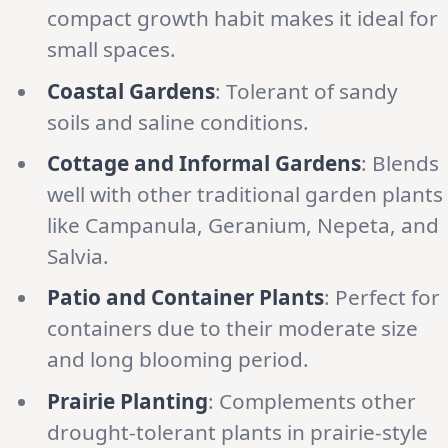
compact growth habit makes it ideal for
small spaces.
Coastal Gardens
: Tolerant of sandy
soils and saline conditions.
Cottage and Informal Gardens
: Blends
well with other traditional garden plants
like Campanula, Geranium, Nepeta, and
Salvia.
Patio and Container Plants
: Perfect for
containers due to their moderate size
and long blooming period.
Prairie Planting
: Complements other
drought-tolerant plants in prairie-style