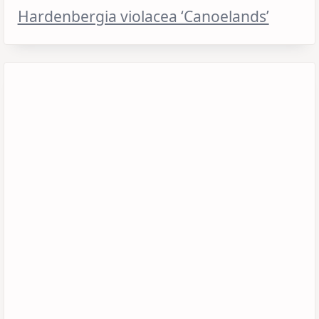
Hardenbergia violacea ‘Canoelands’