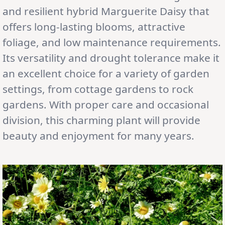
and resilient hybrid Marguerite Daisy that
offers long-lasting blooms, attractive
foliage, and low maintenance requirements.
Its versatility and drought tolerance make it
an excellent choice for a variety of garden
settings, from cottage gardens to rock
gardens. With proper care and occasional
division, this charming plant will provide
beauty and enjoyment for many years.