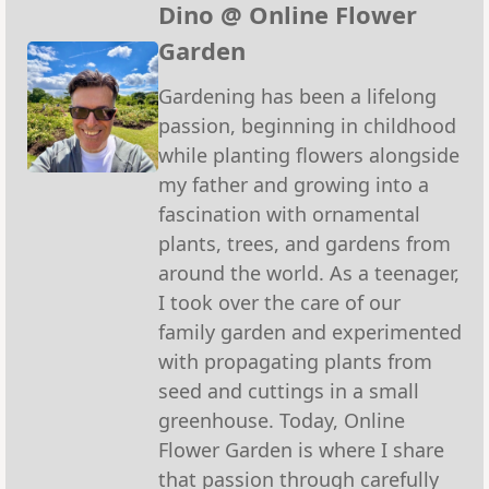
(Twitter)
Dino @ Online Flower
Garden
Gardening has been a lifelong
passion, beginning in childhood
while planting flowers alongside
my father and growing into a
fascination with ornamental
plants, trees, and gardens from
around the world. As a teenager,
I took over the care of our
family garden and experimented
with propagating plants from
seed and cuttings in a small
greenhouse. Today, Online
Flower Garden is where I share
that passion through carefully