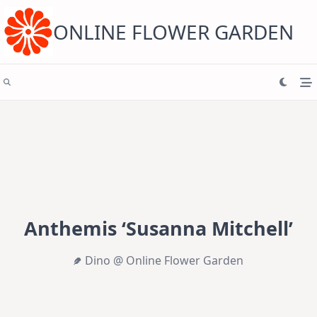
Skip
to
content
ONLINE FLOWER GARDEN
Anthemis ‘Susanna Mitchell’
Dino @ Online Flower Garden