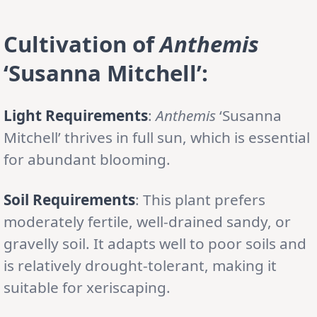
Cultivation of
Anthemis
‘Susanna Mitchell’:
Light Requirements
:
Anthemis
‘Susanna
Mitchell’ thrives in full sun, which is essential
for abundant blooming.
Soil Requirements
: This plant prefers
moderately fertile, well-drained sandy, or
gravelly soil. It adapts well to poor soils and
is relatively drought-tolerant, making it
suitable for xeriscaping.