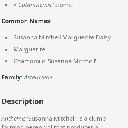
×
Cotanthemis
‘Blomit’
Common Names
:
Susanna Mitchell Marguerite Daisy
Marguerite
Chamomile ‘Susanna Mitchell’
Family
:
Asteraceae
Description
Anthemis
‘Susanna Mitchell’ is a clump-
forming perennial that produces a