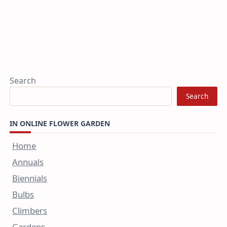
Search
Search
IN ONLINE FLOWER GARDEN
Home
Annuals
Biennials
Bulbs
Climbers
Gardens