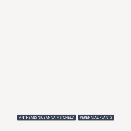
ANTHEMIS 'SUSANNA MITCHELL'
PERENNIAL PLANTS