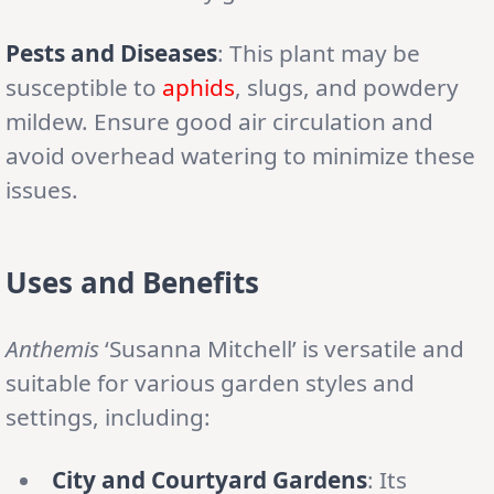
Pests and Diseases
: This plant may be
susceptible to
aphids
, slugs, and powdery
mildew. Ensure good air circulation and
avoid overhead watering to minimize these
issues.
Uses and Benefits
Anthemis
‘Susanna Mitchell’ is versatile and
suitable for various garden styles and
settings, including:
City and Courtyard Gardens
: Its