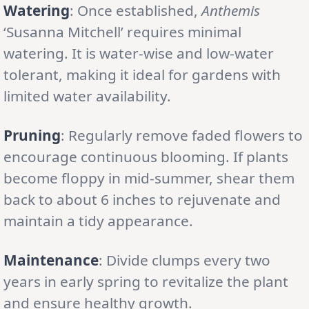
Watering
: Once established,
Anthemis
‘Susanna Mitchell’ requires minimal
watering. It is water-wise and low-water
tolerant, making it ideal for gardens with
limited water availability.
Pruning
: Regularly remove faded flowers to
encourage continuous blooming. If plants
become floppy in mid-summer, shear them
back to about 6 inches to rejuvenate and
maintain a tidy appearance.
Maintenance
: Divide clumps every two
years in early spring to revitalize the plant
and ensure healthy growth.