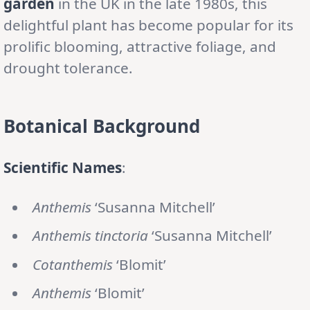
garden
in the UK in the late 1980s, this
delightful plant has become popular for its
prolific blooming, attractive foliage, and
drought tolerance.
Botanical Background
Scientific Names
:
Anthemis
‘Susanna Mitchell’
Anthemis tinctoria
‘Susanna Mitchell’
Cotanthemis
‘Blomit’
Anthemis
‘Blomit’