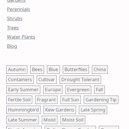
Perennials
Shrubs
Trees
Water Plants
Blog
Autumn
Bees
Blue
Butterflies
China
Containers
Cultivar
Drought Tolerant
Early Summer
Europe
Evergreen
Fall
Fertile Soil
Fragrant
Full Sun
Gardening Tip
Hummingbird
Kew Gardens
Late Spring
Late Summer
Moist
Moist Soil