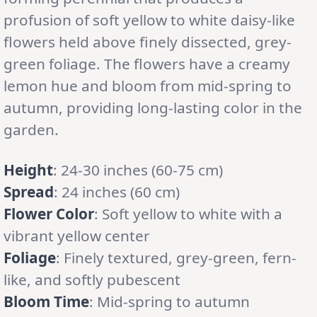
profusion of soft yellow to white daisy-like
flowers held above finely dissected, grey-
green foliage. The flowers have a creamy
lemon hue and bloom from mid-spring to
autumn, providing long-lasting color in the
garden.
Height
: 24-30 inches (60-75 cm)
Spread
: 24 inches (60 cm)
Flower Color
: Soft yellow to white with a
vibrant yellow center
Foliage
: Finely textured, grey-green, fern-
like, and softly pubescent
Bloom Time
: Mid-spring to autumn