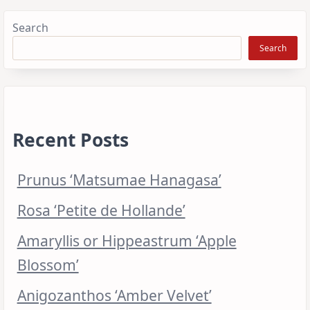
Search
Search
Recent Posts
Prunus ‘Matsumae Hanagasa’
Rosa ‘Petite de Hollande’
Amaryllis or Hippeastrum ‘Apple
Blossom’
Anigozanthos ‘Amber Velvet’