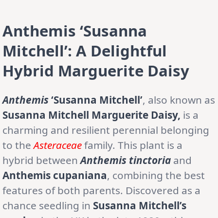
Anthemis ‘Susanna
Mitchell’: A Delightful
Hybrid Marguerite Daisy
Anthemis
‘Susanna Mitchell’
, also known as
Susanna Mitchell Marguerite Daisy,
is a
charming and resilient perennial belonging
to the
Asteraceae
family. This plant is a
hybrid between
Anthemis tinctoria
and
Anthemis cupaniana
, combining the best
features of both parents. Discovered as a
chance seedling in
Susanna Mitchell’s