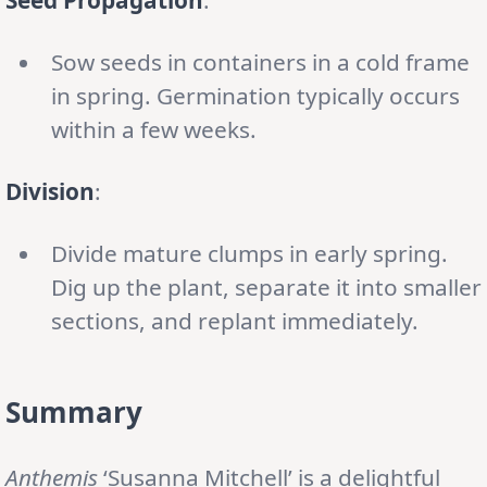
Sow seeds in containers in a cold frame
in spring. Germination typically occurs
within a few weeks.
Division
:
Divide mature clumps in early spring.
Dig up the plant, separate it into smaller
sections, and replant immediately.
Summary
Anthemis
‘Susanna Mitchell’ is a delightful