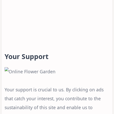
Your Support
Your support is crucial to us. By clicking on ads
that catch your interest, you contribute to the
sustainability of this site and enable us to