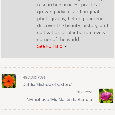
researched articles, practical
growing advice, and original
photography, helping gardeners
discover the beauty, history, and
cultivation of plants from every
corner of the world.
See Full Bio
<span
PREVIOUS POST
class="nav-
subtitle
Dahlia ‘Bishop of Oxford’
screen-
reader-
NEXT POST
text">Page</span>
Nymphaea ‘Mr. Martin E. Randig’