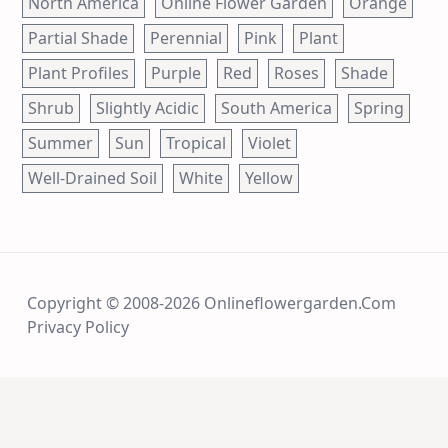
North America
Online Flower Garden
Orange
Partial Shade
Perennial
Pink
Plant
Plant Profiles
Purple
Red
Roses
Shade
Shrub
Slightly Acidic
South America
Spring
Summer
Sun
Tropical
Violet
Well-Drained Soil
White
Yellow
Copyright © 2008-2026 Onlineflowergarden.com
Privacy Policy