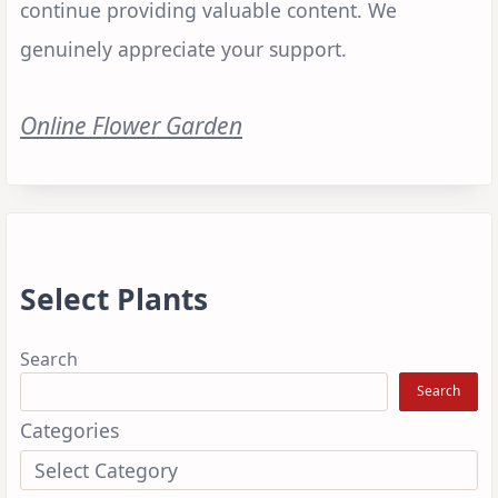
continue providing valuable content. We
genuinely appreciate your support.
Online Flower Garden
Select Plants
Search
Search
Categories