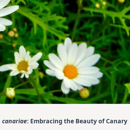
 canariae
: Embracing the Beauty of Canary