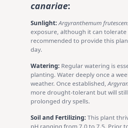
canariae
:
Sunlight:
Argyranthemum frutescens
exposure, although it can tolerate
recommended to provide this plant 
day.
Watering:
Regular watering is essen
planting. Water deeply once a wee
weather. Once established,
Argyran
more drought-tolerant but will sti
prolonged dry spells.
Soil and Fertilizing:
This plant thriv
pH ranging from 7.0 to 7.5. Prior 