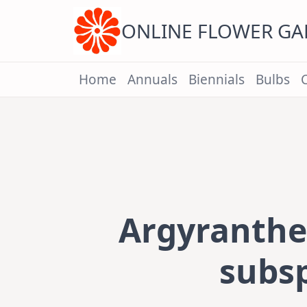
Skip
to
content
ONLINE FLOWER G
Home
Annuals
Biennials
Bulbs
Argyranth
subsp