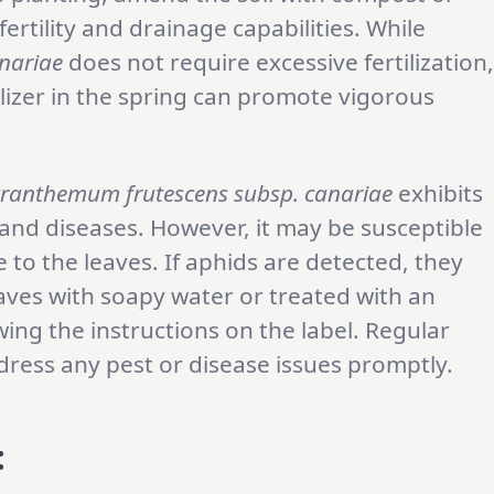
ertility and drainage capabilities. While
nariae
does not require excessive fertilization,
tilizer in the spring can promote vigorous
ranthemum frutescens subsp. canariae
exhibits
nd diseases. However, it may be susceptible
to the leaves. If aphids are detected, they
ves with soapy water or treated with an
wing the instructions on the label. Regular
ess any pest or disease issues promptly.
: