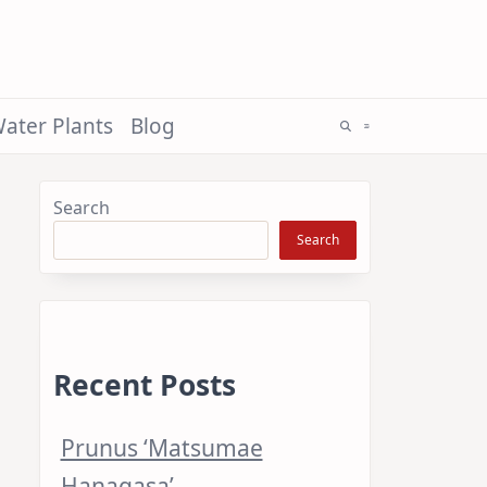
ater Plants
Blog
Search
Search
Recent Posts
Prunus ‘Matsumae
Hanagasa’