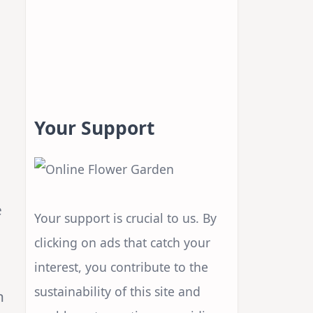
Your Support
e
Your support is crucial to us. By
clicking on ads that catch your
interest, you contribute to the
sustainability of this site and
n