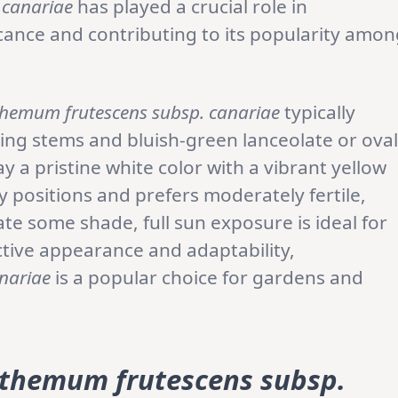
 canariae
has played a crucial role in
icance and contributing to its popularity amo
hemum frutescens subsp. canariae
typically
ing stems and bluish-green lanceolate or oval
ay a pristine white color with a vibrant yellow
ny positions and prefers moderately fertile,
rate some shade, full sun exposure is ideal for
ctive appearance and adaptability,
nariae
is a popular choice for gardens and
themum frutescens subsp.