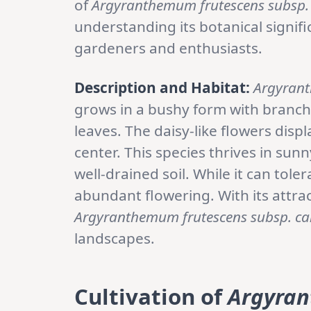
of
Argyranthemum frutescens subsp.
understanding its botanical signif
gardeners and enthusiasts.
Description and Habitat:
Argyrant
grows in a bushy form with branch
leaves. The daisy-like flowers displ
center. This species thrives in sun
well-drained soil. While it can tole
abundant flowering. With its attra
Argyranthemum frutescens subsp. ca
landscapes.
Cultivation of
Argyran