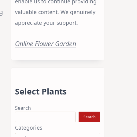
enable us to continue providing
ng
valuable content. We genuinely
appreciate your support.
Online Flower Garden
Select Plants
Search
Search
Categories