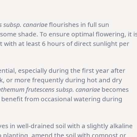
 subsp. canariae
flourishes in full sun
 some shade. To ensure optimal flowering, it i
with at least 6 hours of direct sunlight per
tial, especially during the first year after
k, or more frequently during hot and dry
themum frutescens subsp. canariae
becomes
ll benefit from occasional watering during
es in well-drained soil with a slightly alkaline
to planting, amend the soil with compost or