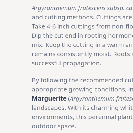
Argyranthemum frutescens subsp. ca
and cutting methods. Cuttings ar
Take 4-6 inch cuttings from non-f
Dip the cut end in rooting hormone 
mix. Keep the cutting in a warm an
remains consistently moist. Roots 
successful propagation.
By following the recommended cult
appropriate growing conditions, in
Marguerite
(
Argyranthemum frutesc
landscapes. With its charming whit
environments, this perennial plant
outdoor space.