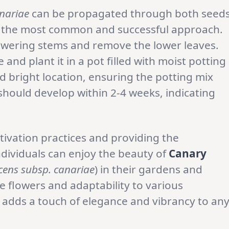
nariae
can be propagated through both seed
e the most common and successful approach.
lowering stems and remove the lower leaves.
and plant it in a pot filled with moist potting
d bright location, ensuring the potting mix
should develop within 2-4 weeks, indicating
ivation practices and providing the
dividuals can enjoy the beauty of
Canary
ens subsp. canariae
) in their gardens and
e flowers and adaptability to various
 adds a touch of elegance and vibrancy to an