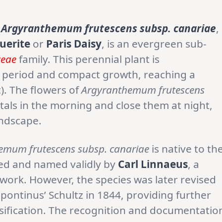
Argyranthemum frutescens subsp. canariae
,
uerite
or
Paris Daisy
, is an evergreen sub-
ceae
family. This perennial plant is
ng period and compact growth, reaching a
). The flowers of
Argyranthemum frutescens
tals in the morning and close them at night,
andscape.
emum frutescens subsp. canariae
is native to th
ibed and named validly by
Carl Linnaeus
, a
work. However, the species was later revised
ipontinus’ Schultz in 1844, providing further
ssification. The recognition and documentatio