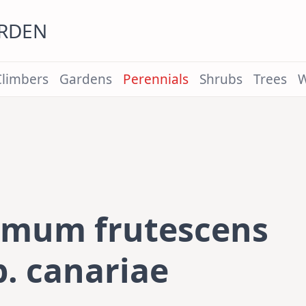
ARDEN
Climbers
Gardens
Perennials
Shrubs
Trees
W
emum frutescens
. canariae