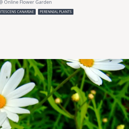
@ Online Flower Garden
TESCENS CANARIAE
PERENNIAL PLANTS