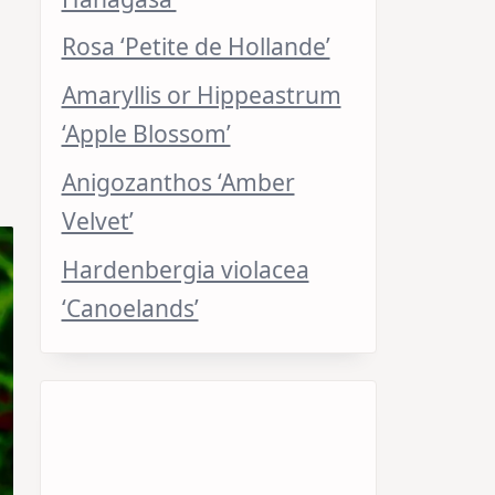
Rosa ‘Petite de Hollande’
Amaryllis or Hippeastrum
‘Apple Blossom’
Anigozanthos ‘Amber
Velvet’
Hardenbergia violacea
‘Canoelands’