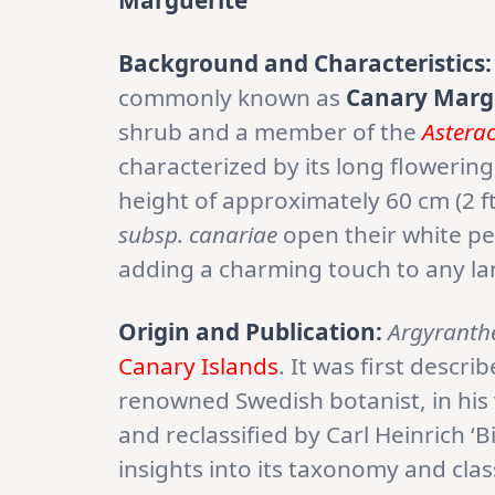
Marguerite
Background and Characteristics:
commonly known as
Canary Marg
shrub and a member of the
Astera
characterized by its long floweri
height of approximately 60 cm (2 ft
subsp. canariae
open their white pe
adding a charming touch to any l
Origin and Publication:
Argyranth
Canary Islands
. It was first descr
renowned Swedish botanist, in his 
and reclassified by Carl Heinrich ‘B
insights into its taxonomy and cla