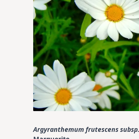
Argyranthemum frutescens subsp.