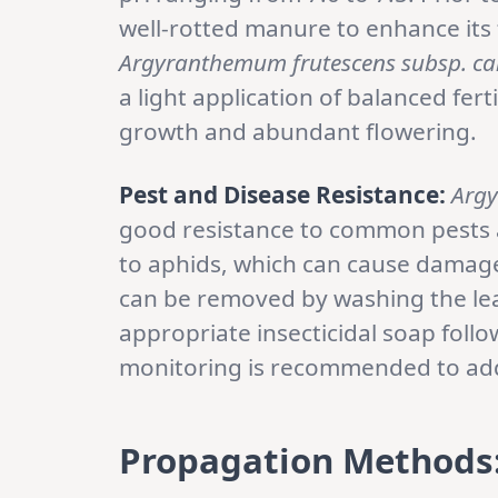
well-rotted manure to enhance its f
Argyranthemum frutescens subsp. ca
a light application of balanced fer
growth and abundant flowering.
Pest and Disease Resistance:
Argy
good resistance to common pests a
to aphids, which can cause damage 
can be removed by washing the lea
appropriate insecticidal soap follo
monitoring is recommended to addr
Propagation Methods