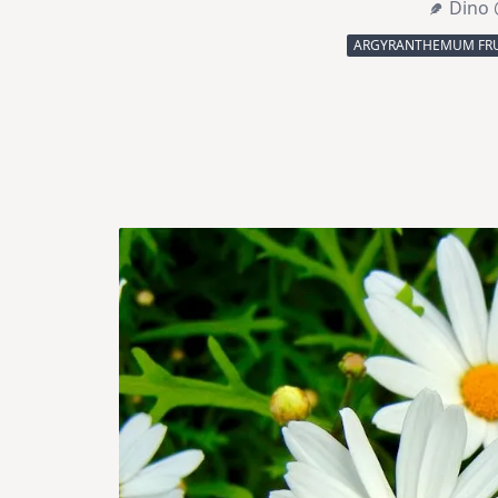
Dino 
ARGYRANTHEMUM FRU