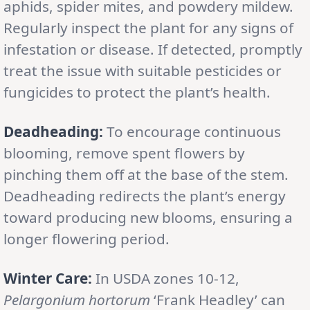
aphids, spider mites, and powdery mildew.
Regularly inspect the plant for any signs of
infestation or disease. If detected, promptly
treat the issue with suitable pesticides or
fungicides to protect the plant’s health.
Deadheading:
To encourage continuous
blooming, remove spent flowers by
pinching them off at the base of the stem.
Deadheading redirects the plant’s energy
toward producing new blooms, ensuring a
longer flowering period.
Winter Care:
In USDA zones 10-12,
Pelargonium hortorum
‘Frank Headley’ can