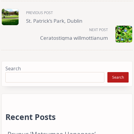
<span
PREVIOUS POST
class="nav-
subtitle
St. Patrick’s Park, Dublin
screen-
reader-
NEXT POST
text">Page</span>
Ceratostigma willmottianum
Search
Search
Recent Posts