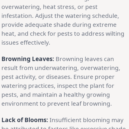
overwatering, heat stress, or pest
infestation. Adjust the watering schedule,
provide adequate shade during extreme
heat, and check for pests to address wilting
issues effectively.
Browning Leaves:
Browning leaves can
result from underwatering, overwatering,
pest activity, or diseases. Ensure proper
watering practices, inspect the plant for
pests, and maintain a healthy growing
environment to prevent leaf browning.
Lack of Blooms:
Insufficient blooming may
be attributed to factors like excessive shade,