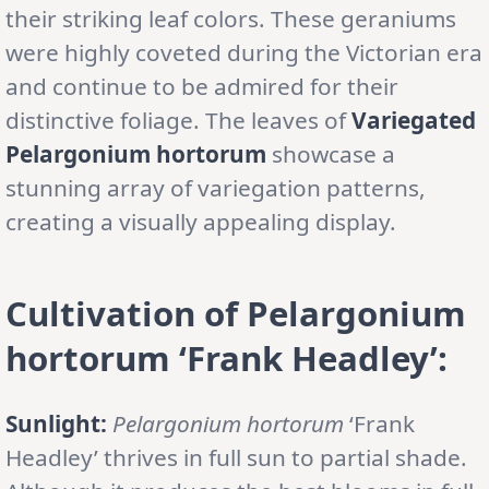
their striking leaf colors. These geraniums
were highly coveted during the Victorian era
and continue to be admired for their
distinctive foliage. The leaves of
Variegated
Pelargonium hortorum
showcase a
stunning array of variegation patterns,
creating a visually appealing display.
Cultivation of Pelargonium
hortorum ‘Frank Headley’:
Sunlight:
Pelargonium hortorum
‘Frank
Headley’ thrives in full sun to partial shade.