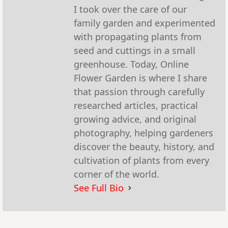
I took over the care of our
family garden and experimented
with propagating plants from
seed and cuttings in a small
greenhouse. Today, Online
Flower Garden is where I share
that passion through carefully
researched articles, practical
growing advice, and original
photography, helping gardeners
discover the beauty, history, and
cultivation of plants from every
corner of the world.
See Full Bio