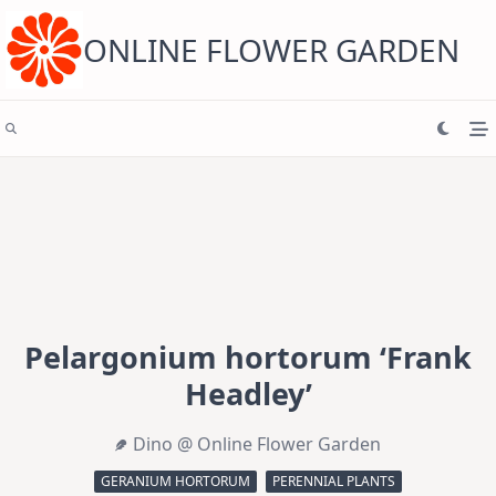
Skip
to
content
ONLINE FLOWER GARDEN
Pelargonium hortorum ‘Frank
Headley’
Dino @ Online Flower Garden
GERANIUM HORTORUM
PERENNIAL PLANTS