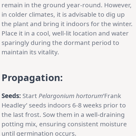
remain in the ground year-round. However,
in colder climates, it is advisable to dig up
the plant and bring it indoors for the winter.
Place it in a cool, well-lit location and water
sparingly during the dormant period to
maintain its vitality.
Propagation:
Seeds:
Start
Pelargonium hortorum
‘Frank
Headley’ seeds indoors 6-8 weeks prior to
the last frost. Sow them in a well-draining
potting mix, ensuring consistent moisture
until germination occurs.