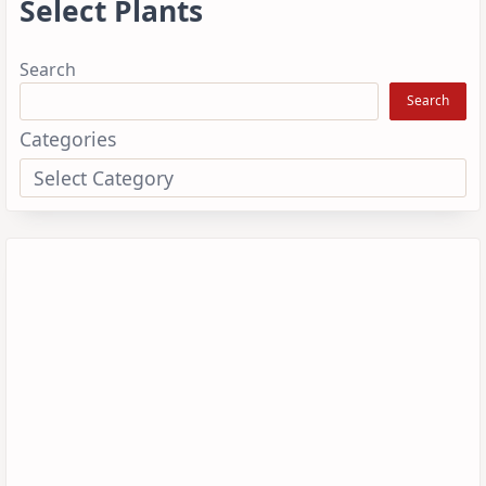
Select Plants
Search
Search
Categories