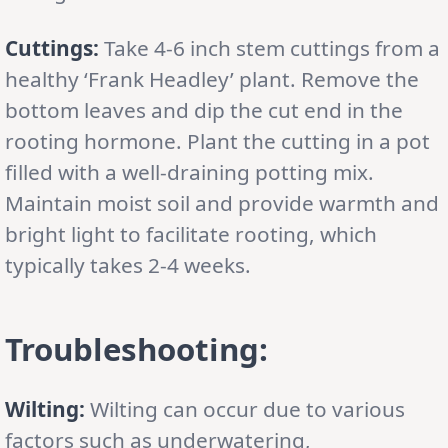
Cuttings:
Take 4-6 inch stem cuttings from a
healthy ‘Frank Headley’ plant. Remove the
bottom leaves and dip the cut end in the
rooting hormone. Plant the cutting in a pot
filled with a well-draining potting mix.
Maintain moist soil and provide warmth and
bright light to facilitate rooting, which
typically takes 2-4 weeks.
Troubleshooting:
Wilting:
Wilting can occur due to various
factors such as underwatering,