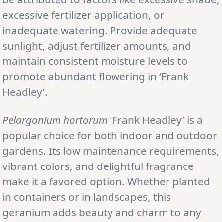
excessive fertilizer application, or
inadequate watering. Provide adequate
sunlight, adjust fertilizer amounts, and
maintain consistent moisture levels to
promote abundant flowering in ‘Frank
Headley’.
Pelargonium hortorum
‘Frank Headley’ is a
popular choice for both indoor and outdoor
gardens. Its low maintenance requirements,
vibrant colors, and delightful fragrance
make it a favored option. Whether planted
in containers or in landscapes, this
geranium adds beauty and charm to any