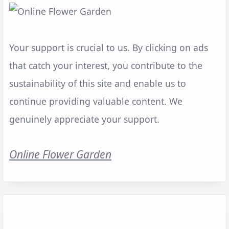
Your support is crucial to us. By clicking on ads
that catch your interest, you contribute to the
sustainability of this site and enable us to
continue providing valuable content. We
genuinely appreciate your support.
Online Flower Garden