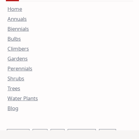
Home
Annuals
Biennials
Bulbs
Climbers
Gardens
Perennials
Shrubs
Trees
Water Plants
Blog
Autumn
Bees
Blue
Butterflies
China