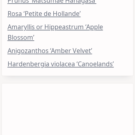
Prunus ‘Matsumae Hanagasa’
Rosa ‘Petite de Hollande’
Amaryllis or Hippeastrum ‘Apple
Blossom’
Anigozanthos ‘Amber Velvet’
Hardenbergia violacea ‘Canoelands’