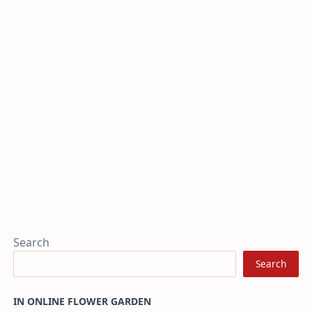
Search
Search
IN ONLINE FLOWER GARDEN