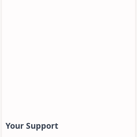
Your Support