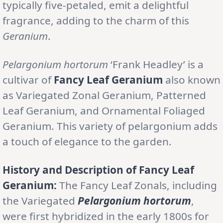
typically five-petaled, emit a delightful
fragrance, adding to the charm of this
Geranium
.
Pelargonium hortorum
‘Frank Headley’ is a
cultivar of
Fancy Leaf Geranium
also known
as Variegated Zonal Geranium, Patterned
Leaf Geranium, and Ornamental Foliaged
Geranium. This variety of pelargonium adds
a touch of elegance to the garden.
History and Description of Fancy Leaf
Geranium:
The Fancy Leaf Zonals, including
the Variegated
Pelargonium hortorum
,
were first hybridized in the early 1800s for