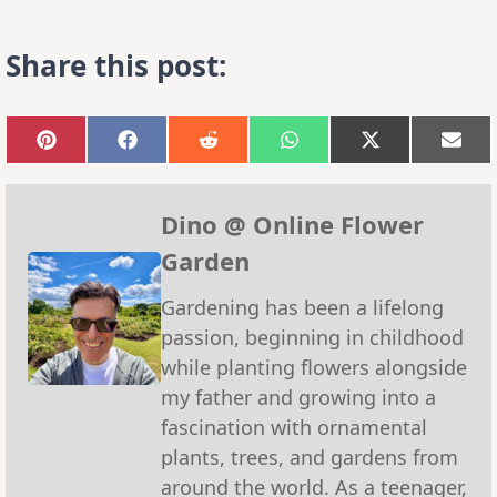
Share this post:
Share
Share
Share
Share
Share
Sha
on
on
on
on
on
on
Pinterest
Facebook
Reddit
WhatsApp
X
Emai
(Twitter)
Dino @ Online Flower
Garden
Gardening has been a lifelong
passion, beginning in childhood
while planting flowers alongside
my father and growing into a
fascination with ornamental
plants, trees, and gardens from
around the world. As a teenager,