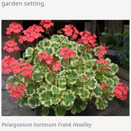
garden setting.
Pelargonium hortorum Frank Headley