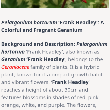
Pelargonium hortorum
‘Frank Headley’: A
Colorful and Fragrant Geranium
Background and Description:
Pelargonium
hortorum
‘Frank Headley’, also known as
Geranium
‘Frank Headley
‘, belongs to the
Geraniaceae
family of plants. It is a hybrid
plant, known for its compact growth habit
and vibrant flowers. ‘
Frank Headley
‘
reaches a height of about 30cm and
features blossoms in shades of red, pink,
orange, white, and purple. The flowers,