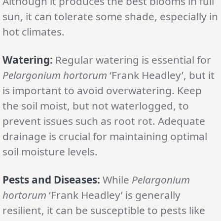
Although it produces the best blooms in full
sun, it can tolerate some shade, especially in
hot climates.
Watering:
Regular watering is essential for
Pelargonium hortorum
‘Frank Headley’, but it
is important to avoid overwatering. Keep
the soil moist, but not waterlogged, to
prevent issues such as root rot. Adequate
drainage is crucial for maintaining optimal
soil moisture levels.
Pests and Diseases:
While
Pelargonium
hortorum
‘Frank Headley’ is generally
resilient, it can be susceptible to pests like