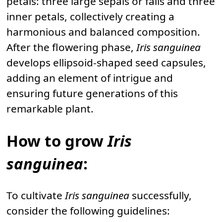
petals: three large sepals or falls and three
inner petals, collectively creating a
harmonious and balanced composition.
After the flowering phase,
Iris sanguinea
develops ellipsoid-shaped seed capsules,
adding an element of intrigue and
ensuring future generations of this
remarkable plant.
How to grow
Iris
sanguinea
:
To cultivate
Iris sanguinea
successfully,
consider the following guidelines: