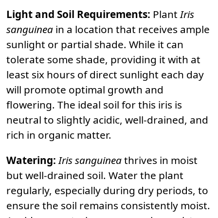
Light and Soil Requirements:
Plant
Iris
sanguinea
in a location that receives ample
sunlight or partial shade. While it can
tolerate some shade, providing it with at
least six hours of direct sunlight each day
will promote optimal growth and
flowering. The ideal soil for this iris is
neutral to slightly acidic, well-drained, and
rich in organic matter.
Watering:
Iris sanguinea
thrives in moist
but well-drained soil. Water the plant
regularly, especially during dry periods, to
ensure the soil remains consistently moist.