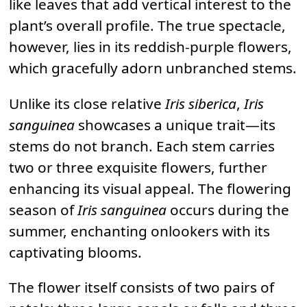
like leaves that add vertical interest to the
plant’s overall profile. The true spectacle,
however, lies in its reddish-purple flowers,
which gracefully adorn unbranched stems.
Unlike its close relative
Iris siberica
,
Iris
sanguinea
showcases a unique trait—its
stems do not branch. Each stem carries
two or three exquisite flowers, further
enhancing its visual appeal. The flowering
season of
Iris sanguinea
occurs during the
summer, enchanting onlookers with its
captivating blooms.
The flower itself consists of two pairs of