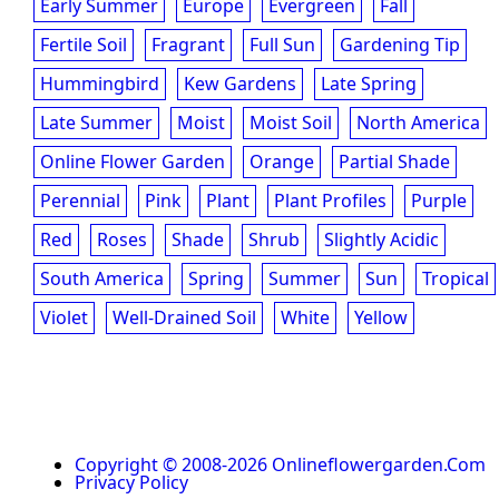
Early Summer
Europe
Evergreen
Fall
Fertile Soil
Fragrant
Full Sun
Gardening Tip
Hummingbird
Kew Gardens
Late Spring
Late Summer
Moist
Moist Soil
North America
Online Flower Garden
Orange
Partial Shade
Perennial
Pink
Plant
Plant Profiles
Purple
Red
Roses
Shade
Shrub
Slightly Acidic
South America
Spring
Summer
Sun
Tropical
Violet
Well-Drained Soil
White
Yellow
Copyright © 2008-2026 Onlineflowergarden.com
Privacy Policy