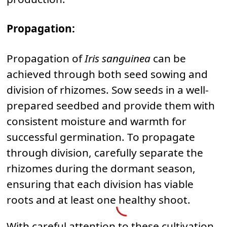
Propagation:
Propagation of
Iris sanguinea
can be
achieved through both seed sowing and
division of rhizomes. Sow seeds in a well-
prepared seedbed and provide them with
consistent moisture and warmth for
successful germination. To propagate
through division, carefully separate the
rhizomes during the dormant season,
ensuring that each division has viable
roots and at least one healthy shoot.
With careful attention to these cultivation