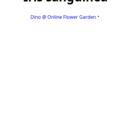
Dino @ Online Flower Garden