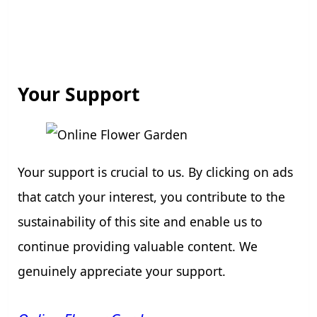
Your Support
Your support is crucial to us. By clicking on ads
that catch your interest, you contribute to the
sustainability of this site and enable us to
continue providing valuable content. We
genuinely appreciate your support.