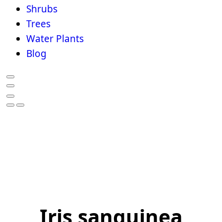
Shrubs
Trees
Water Plants
Blog
Iris sanguinea