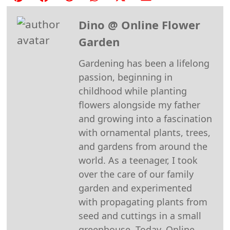
on
on
on
on
on
on
Dino @ Online Flower
Pinterest
Facebook
Reddit
WhatsApp
X
Email
Garden
(Twitter)
Gardening has been a lifelong
passion, beginning in
childhood while planting
flowers alongside my father
and growing into a fascination
with ornamental plants, trees,
and gardens from around the
world. As a teenager, I took
over the care of our family
garden and experimented
with propagating plants from
seed and cuttings in a small
greenhouse. Today, Online