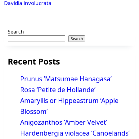
Davidia involucrata
text">Page</span>
Search
Search
Recent Posts
Prunus ‘Matsumae Hanagasa’
Rosa ‘Petite de Hollande’
Amaryllis or Hippeastrum ‘Apple
Blossom’
Anigozanthos ‘Amber Velvet’
Hardenbergia violacea ‘Canoelands’