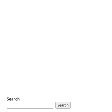
Search
Search