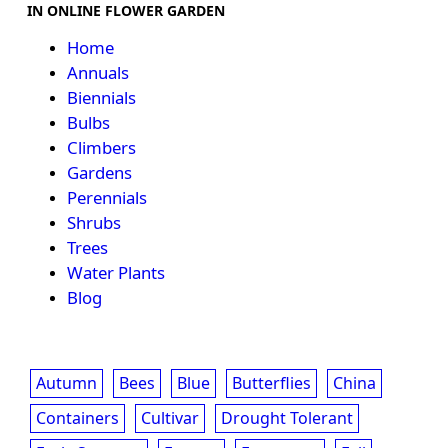
IN ONLINE FLOWER GARDEN
Home
Annuals
Biennials
Bulbs
Climbers
Gardens
Perennials
Shrubs
Trees
Water Plants
Blog
Autumn
Bees
Blue
Butterflies
China
Containers
Cultivar
Drought Tolerant