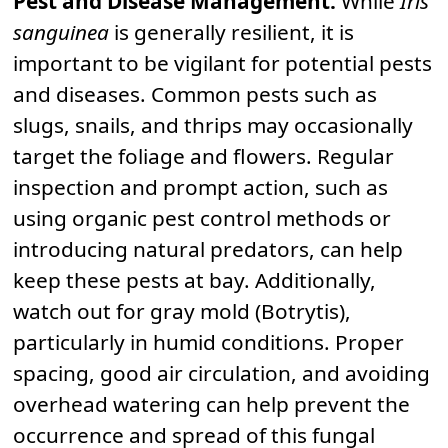
Pest and Disease Management:
While
Iris
sanguinea
is generally resilient, it is
important to be vigilant for potential pests
and diseases. Common pests such as
slugs, snails, and thrips may occasionally
target the foliage and flowers. Regular
inspection and prompt action, such as
using organic pest control methods or
introducing natural predators, can help
keep these pests at bay. Additionally,
watch out for gray mold (Botrytis),
particularly in humid conditions. Proper
spacing, good air circulation, and avoiding
overhead watering can help prevent the
occurrence and spread of this fungal