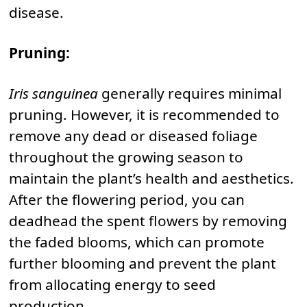
disease.
Pruning:
Iris sanguinea
generally requires minimal
pruning. However, it is recommended to
remove any dead or diseased foliage
throughout the growing season to
maintain the plant’s health and aesthetics.
After the flowering period, you can
deadhead the spent flowers by removing
the faded blooms, which can promote
further blooming and prevent the plant
from allocating energy to seed
production.