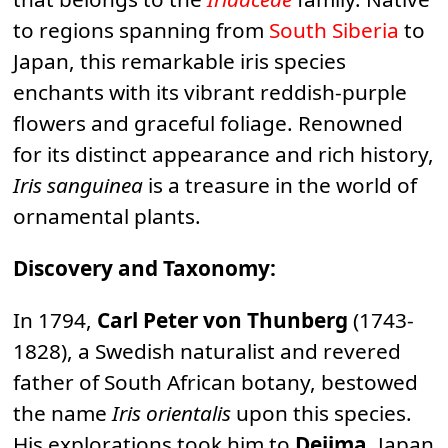
to regions spanning from
South Siberia
to
Japan, this remarkable iris species
enchants with its vibrant reddish-purple
flowers and graceful foliage. Renowned
for its distinct appearance and rich history,
Iris sanguinea
is a treasure in the world of
ornamental plants.
Discovery and Taxonomy:
In 1794,
Carl Peter von Thunberg
(1743-
1828), a Swedish naturalist and revered
father of South African botany, bestowed
the name
Iris orientalis
upon this species.
His explorations took him to
Dejima
, Japan