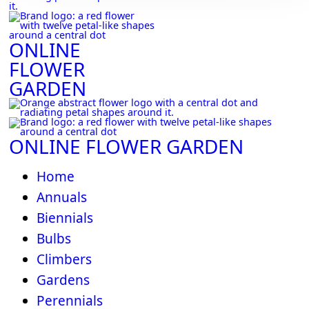
ONLINE
FLOWER
GARDEN
ONLINE FLOWER GARDEN
Home
Annuals
Biennials
Bulbs
Climbers
Gardens
Perennials