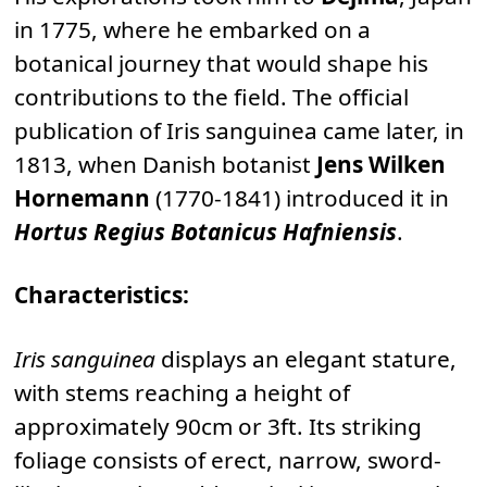
in 1775, where he embarked on a
botanical journey that would shape his
contributions to the field. The official
publication of Iris sanguinea came later, in
1813, when Danish botanist
Jens Wilken
Hornemann
(1770-1841) introduced it in
Hortus Regius Botanicus Hafniensis
.
Characteristics:
Iris sanguinea
displays an elegant stature,
with stems reaching a height of
approximately 90cm or 3ft. Its striking
foliage consists of erect, narrow, sword-