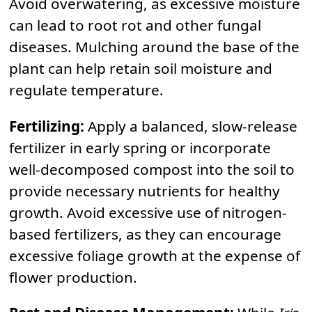
Avoid overwatering, as excessive moisture
can lead to root rot and other fungal
diseases. Mulching around the base of the
plant can help retain soil moisture and
regulate temperature.
Fertilizing:
Apply a balanced, slow-release
fertilizer in early spring or incorporate
well-decomposed compost into the soil to
provide necessary nutrients for healthy
growth. Avoid excessive use of nitrogen-
based fertilizers, as they can encourage
excessive foliage growth at the expense of
flower production.