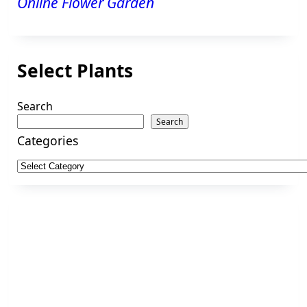
Online Flower Garden
Select Plants
Search
Search
Categories