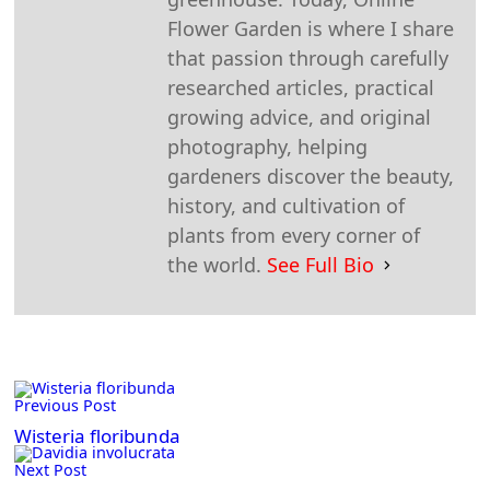
Flower Garden is where I share
that passion through carefully
researched articles, practical
growing advice, and original
photography, helping
gardeners discover the beauty,
history, and cultivation of
plants from every corner of
the world.
See Full Bio
<span
Previous Post
class="nav-
subtitle
Wisteria floribunda
screen-
Next Post
reader-