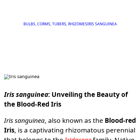
BULBS, CORMS, TUBERS, RHIZOMES
IRIS SANGUINEA
Iris sanguinea
: Unveiling the Beauty of
the Blood-Red Iris
Iris sanguinea
, also known as the
Blood-red
Iris
, is a captivating rhizomatous perennial
that belongs to the
Iridaceae
family. Native