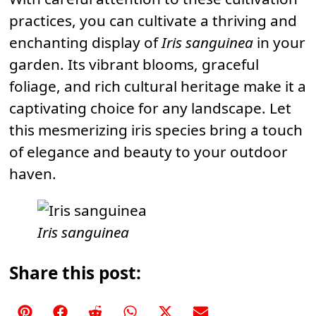
practices, you can cultivate a thriving and
enchanting display of
Iris sanguinea
in your
garden. Its vibrant blooms, graceful
foliage, and rich cultural heritage make it a
captivating choice for any landscape. Let
this mesmerizing iris species bring a touch
of elegance and beauty to your outdoor
haven.
Iris sanguinea
Share this post:
Share
Share
Share
Share
Share
Share