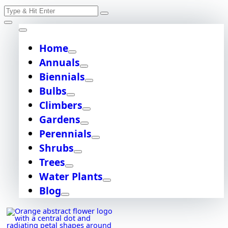
Skip
Search
to
content
for:
Home
Annuals
Biennials
Bulbs
Climbers
Gardens
Perennials
Shrubs
Trees
Water Plants
Blog