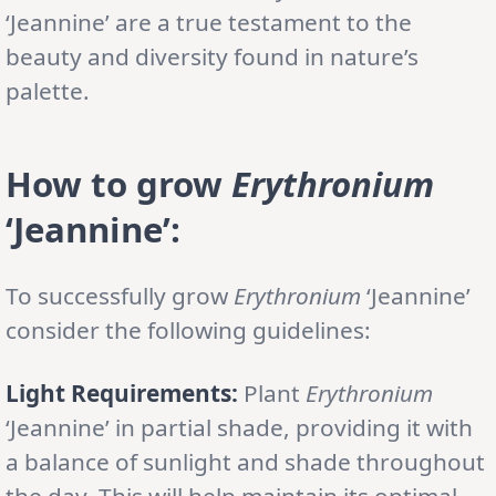
‘Jeannine’ are a true testament to the
beauty and diversity found in nature’s
palette.
How to grow
Erythronium
‘Jeannine’:
To successfully grow
Erythronium
‘Jeannine’
consider the following guidelines:
Light Requirements:
Plant
Erythronium
‘Jeannine’ in partial shade, providing it with
a balance of sunlight and shade throughout
the day. This will help maintain its optimal