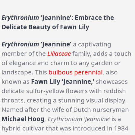
Erythronium
‘Jeannine’: Embrace the
Delicate Beauty of Fawn Lily
Erythronium
‘Jeannine’
a captivating
member of the
Liliaceae
family, adds a touch
of elegance and charm to any garden or
landscape. This
bulbous perennial
, also
known as
Fawn Lily ‘Jeannine,’
showcases
delicate sulfur-yellow flowers with reddish
throats, creating a stunning visual display.
Named after the wife of Dutch nurseryman
Michael Hoog
,
Erythronium ‘Jeannine’
is a
hybrid cultivar that was introduced in 1984