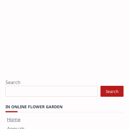
Search
Search
IN ONLINE FLOWER GARDEN
Home
Annuals