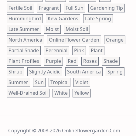
Fertile Soil
Fragrant
Full Sun
Gardening Tip
Hummingbird
Kew Gardens
Late Spring
Late Summer
Moist
Moist Soil
North America
Online Flower Garden
Orange
Partial Shade
Perennial
Pink
Plant
Plant Profiles
Purple
Red
Roses
Shade
Shrub
Slightly Acidic
South America
Spring
Summer
Sun
Tropical
Violet
Well-Drained Soil
White
Yellow
Copyright © 2008-2026 Onlineflowergarden.com