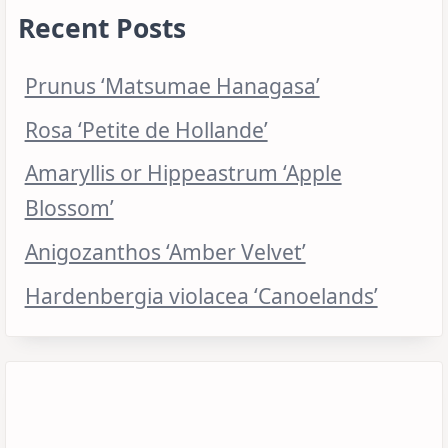
Recent Posts
Prunus ‘Matsumae Hanagasa’
Rosa ‘Petite de Hollande’
Amaryllis or Hippeastrum ‘Apple
Blossom’
Anigozanthos ‘Amber Velvet’
Hardenbergia violacea ‘Canoelands’