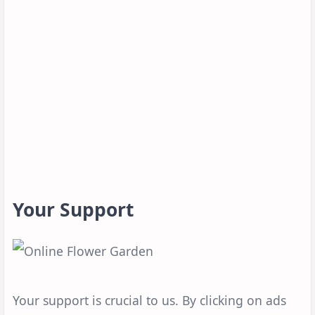
Your Support
Your support is crucial to us. By clicking on ads