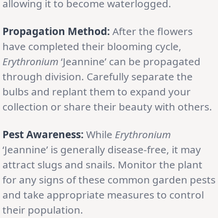
allowing it to become waterlogged.
Propagation Method:
After the flowers
have completed their blooming cycle,
Erythronium
‘Jeannine’ can be propagated
through division. Carefully separate the
bulbs and replant them to expand your
collection or share their beauty with others.
Pest Awareness:
While
Erythronium
‘Jeannine’ is generally disease-free, it may
attract slugs and snails. Monitor the plant
for any signs of these common garden pests
and take appropriate measures to control
their population.