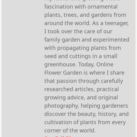
fascination with ornamental
plants, trees, and gardens from
around the world. As a teenager,
I took over the care of our
family garden and experimented
with propagating plants from
seed and cuttings in a small
greenhouse. Today, Online
Flower Garden is where I share
that passion through carefully
researched articles, practical
growing advice, and original
photography, helping gardeners
discover the beauty, history, and
cultivation of plants from every
corner of the world.