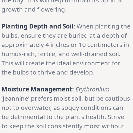
growth and flowering.
Planting Depth and Soil:
When planting the
bulbs, ensure they are buried at a depth of
approximately 4 inches or 10 centimeters in
humus-rich, fertile, and well-drained soil.
This will create the ideal environment for
the bulbs to thrive and develop.
Moisture Management:
Erythronium
‘Jeannine’ prefers moist soil, but be cautious
not to overwater, as soggy conditions can
be detrimental to the plant’s health. Strive
to keep the soil consistently moist without