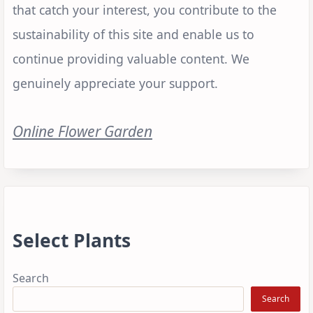
that catch your interest, you contribute to the
sustainability of this site and enable us to
continue providing valuable content. We
genuinely appreciate your support.
Online Flower Garden
Select Plants
Search
Search