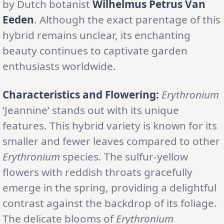
by Dutch botanist
Wilhelmus Petrus Van
Eeden
. Although the exact parentage of this
hybrid remains unclear, its enchanting
beauty continues to captivate garden
enthusiasts worldwide.
Characteristics and Flowering:
Erythronium
‘Jeannine’ stands out with its unique
features. This hybrid variety is known for its
smaller and fewer leaves compared to other
Erythronium
species. The sulfur-yellow
flowers with reddish throats gracefully
emerge in the spring, providing a delightful
contrast against the backdrop of its foliage.
The delicate blooms of
Erythronium