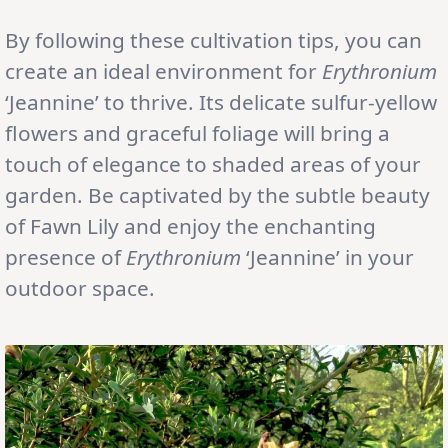
By following these cultivation tips, you can
create an ideal environment for
Erythronium
‘Jeannine’ to thrive. Its delicate sulfur-yellow
flowers and graceful foliage will bring a
touch of elegance to shaded areas of your
garden. Be captivated by the subtle beauty
of Fawn Lily and enjoy the enchanting
presence of
Erythronium
‘Jeannine’ in your
outdoor space.