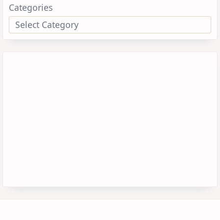
Categories