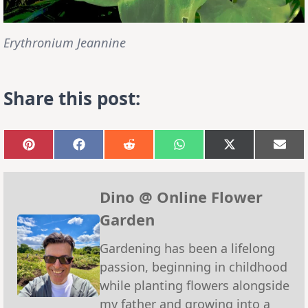
Erythronium Jeannine
Share this post:
Share
Share
Share
Share
Share
Sha
on
on
on
on
on
on
Pinterest
Facebook
Reddit
WhatsApp
X
Emai
(Twitter)
Dino @ Online Flower
Garden
Gardening has been a lifelong
passion, beginning in childhood
while planting flowers alongside
my father and growing into a