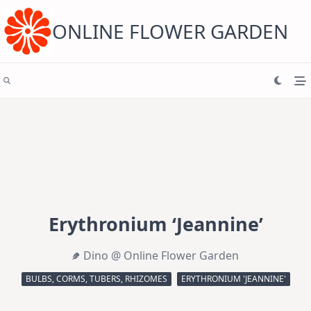
Skip
to
content
ONLINE FLOWER GARDEN
Erythronium ‘Jeannine’
Dino @ Online Flower Garden
BULBS, CORMS, TUBERS, RHIZOMES
ERYTHRONIUM 'JEANNINE'