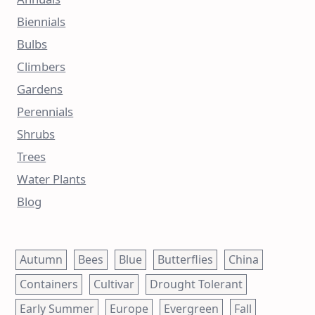
Biennials
Bulbs
Climbers
Gardens
Perennials
Shrubs
Trees
Water Plants
Blog
Autumn
Bees
Blue
Butterflies
China
Containers
Cultivar
Drought Tolerant
Early Summer
Europe
Evergreen
Fall