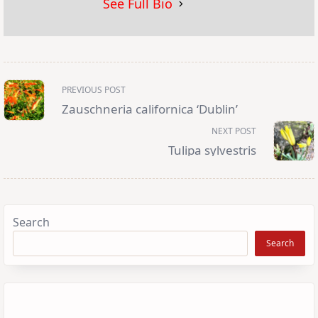
See Full Bio
<span
PREVIOUS POST
class="nav-
subtitle
Zauschneria californica ‘Dublin’
screen-
reader-
NEXT POST
text">Page</span>
Tulipa sylvestris
Search
Search